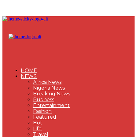
HOME
NEWS
Africa News
Nigeria News
Breaking News
Business
Entertainment
Fashion
Featured
Hot
Life
Travel