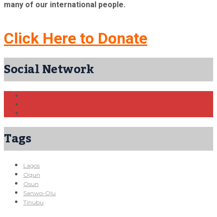
many of our international people.
Click Here to Donate
Social Network
Tags
Lagos
Ogun
Osun
Sanwo-Olu
Tinubu