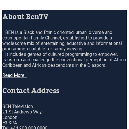
About BenTV
BEN is a Black and Ethnic oriented, urban, diverse and
cosmopolitan Family Channel, established to provide a
wholesome mix of entertaining, educative and informational
programmes suitable for family viewing.
It includes genres of cultured programming to empower,
transform and challenge the conventional perception of Africa,
Caribbean and African-descendants in the Diaspora.
Read More…
Contact Address
BEN Television
21 St Andrews Way,
London
E3 3PA
Tel: +44 208 808 8800