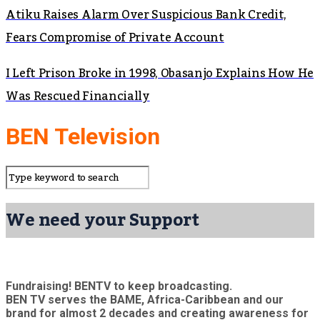
Atiku Raises Alarm Over Suspicious Bank Credit,
Fears Compromise of Private Account
I Left Prison Broke in 1998, Obasanjo Explains How He
Was Rescued Financially
BEN Television
We need your Support
Fundraising! BENTV to keep broadcasting.
BEN TV serves the BAME, Africa-Caribbean and our
brand for almost 2 decades and creating awareness for