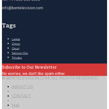
info@bentelevision.com
Tags
Lagos
Ogun
Osun
Sanwo-Olu
Tinubu
Subscribe to Our Newsletter
No worries, we don't like spam either.
© BENTELEVISION.COM, ALL RIGHTS RESERVED.
ABOUT US
CONTACT
Mail