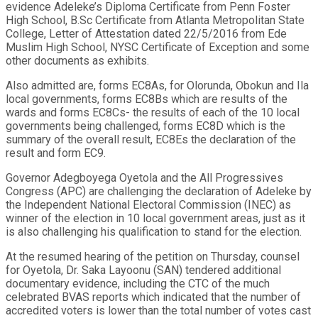
evidence Adeleke’s Diploma Certificate from Penn Foster
High School, B.Sc Certificate from Atlanta Metropolitan State
College, Letter of Attestation dated 22/5/2016 from Ede
Muslim High School, NYSC Certificate of Exception and some
other documents as exhibits.
Also admitted are, forms EC8As, for Olorunda, Obokun and Ila
local governments, forms EC8Bs which are results of the
wards and forms EC8Cs- the results of each of the 10 local
governments being challenged, forms EC8D which is the
summary of the overall result, EC8Es the declaration of the
result and form EC9.
Governor Adegboyega Oyetola and the All Progressives
Congress (APC) are challenging the declaration of Adeleke by
the Independent National Electoral Commission (INEC) as
winner of the election in 10 local government areas, just as it
is also challenging his qualification to stand for the election.
At the resumed hearing of the petition on Thursday, counsel
for Oyetola, Dr. Saka Layoonu (SAN) tendered additional
documentary evidence, including the CTC of the much
celebrated BVAS reports which indicated that the number of
accredited voters is lower than the total number of votes cast