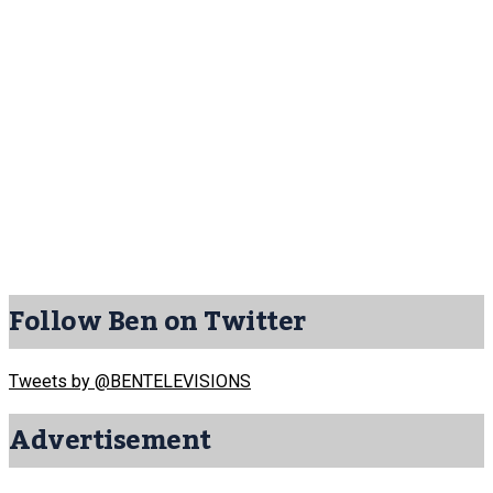
Follow Ben on Twitter
Tweets by @BENTELEVISIONS
Advertisement