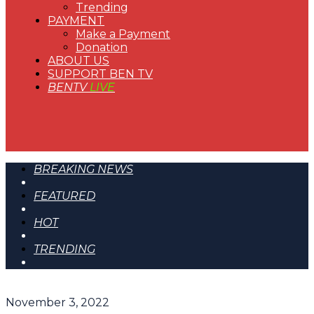
Trending
PAYMENT
Make a Payment
Donation
ABOUT US
SUPPORT BEN TV
BENTV
LIVE
BREAKING NEWS
FEATURED
HOT
TRENDING
November 3, 2022