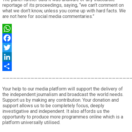
reportage of its proceedings, saying, “we can’t comment on
what we don’t know, unless you come up with hard facts. We
are not here for social media commentaries.”
WhatsApp
Facebook
Twitter
LinkedIn
Share
————————————————————————————————————
Your help to our media platform will support the delivery of
the independent journalism and broadcast the world needs.
Support us by making any contribution. Your donation and
support allows us to be completely focus, deeply
investigative and independent. It also affords us the
opportunity to produce more programmes online which is a
platform universally utilised.