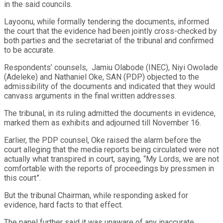
in the said councils.
Layoonu, while formally tendering the documents, informed
the court that the evidence had been jointly cross-checked by
both parties and the secretariat of the tribunal and confirmed
to be accurate.
Respondents’ counsels, Jamiu Olabode (INEC), Niyi Owolade
(Adeleke) and Nathaniel Oke, SAN (PDP) objected to the
admissibility of the documents and indicated that they would
canvass arguments in the final written addresses.
The tribunal, in its ruling admitted the documents in evidence,
marked them as exhibits and adjourned till November 16.
Earlier, the PDP counsel, Oke raised the alarm before the
court alleging that the media reports being circulated were not
actually what transpired in court, saying, “My Lords, we are not
comfortable with the reports of proceedings by pressmen in
this court”.
But the tribunal Chairman, while responding asked for
evidence, hard facts to that effect.
The panel further said it was unaware of any inaccurate