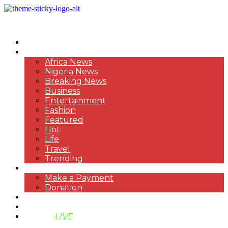
HOME
NEWS
Africa News
Nigeria News
Breaking News
Business
Entertainment
Fashion
Featured
Hot
Life
Travel
Trending
PAYMENT
Make a Payment
Donation
ABOUT US
SUPPORT BEN TV
BENTV
LIVE