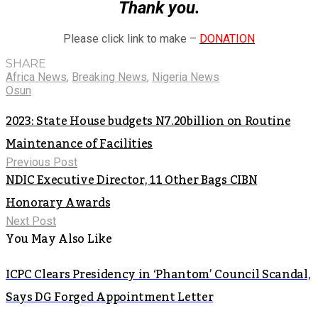
Thank you.
Please click link to make –
DONATION
SHARE
Africa News
,
Breaking News
,
Nigeria News
Osun
2023: State House budgets N7.20billion on Routine
Maintenance of Facilities
Previous Post
NDIC Executive Director, 11 Other Bags CIBN
Honorary Awards
Next Post
You May Also Like
ICPC Clears Presidency in ‘Phantom’ Council Scandal,
Says DG Forged Appointment Letter