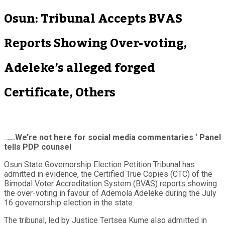
Osun: Tribunal Accepts BVAS
Reports Showing Over-voting,
Adeleke’s alleged forged
Certificate, Others
..
….We’re not here for social media commentaries ‘ Panel
tells PDP counsel
Osun State Governorship Election Petition Tribunal has
admitted in evidence, the Certified True Copies (CTC) of the
Bimodal Voter Accreditation System (BVAS) reports showing
the over-voting in favour of Ademola Adeleke during the July
16 governorship election in the state.
The tribunal, led by Justice Tertsea Kume also admitted in