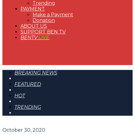
Trending
PAYMENT
Make a Payment
Donation
ABOUT US
SUPPORT BEN TV
BENTV
LIVE
BREAKING NEWS
FEATURED
HOT
TRENDING
October 30, 2020