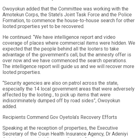
Owoyokun added that the Committee was working with the
Amotekun Corps, the State’s Joint Task Force and the Police
Formation, to commence the house-to-house search for other
looted properties yet to be recovered.
He continued: “We have intelligence report and video
coverage of places where commercial items were hidden. We
expected that the people behind all the looters to take
advantage of the government’s call, but the amnesty offer is
over now and we have commenced the search operations.
The intelligence report will guide us and we will recover more
looted properties.
“Security agencies are also on patrol across the state,
especially the 14 local government areas that were adversely
affected by the looting , to pick up items that were
indiscriminately dumped off by road sides”, Owoyokun
added.
Recipients Commend Gov Oyetola’s Recovery Efforts
Speaking at the reception of properties, the Executive
Secretary of the Osun Health Insurance Agency, Dr Adeniyi