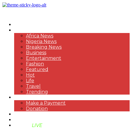
HOME
NEWS
Africa News
Nigeria News
Breaking News
Business
Entertainment
Fashion
Featured
Hot
Life
Travel
Trending
PAYMENT
Make a Payment
Donation
ABOUT US
SUPPORT BEN TV
BENTV
LIVE