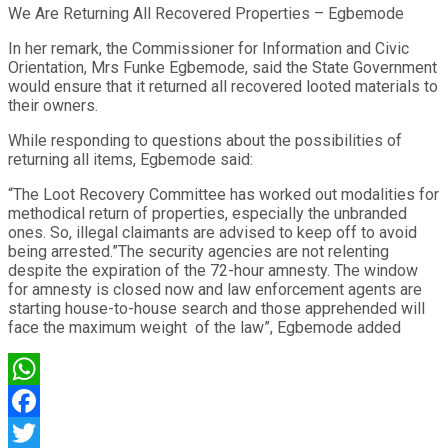
We Are Returning All Recovered Properties – Egbemode
In her remark, the Commissioner for Information and Civic
Orientation, Mrs Funke Egbemode, said the State Government
would ensure that it returned all recovered looted materials to
their owners.
While responding to questions about the possibilities of
returning all items, Egbemode said:
“The Loot Recovery Committee has worked out modalities for
methodical return of properties, especially the unbranded
ones. So, illegal claimants are advised to keep off to avoid
being arrested.”The security agencies are not relenting
despite the expiration of the 72-hour amnesty. The window
for amnesty is closed now and law enforcement agents are
starting house-to-house search and those apprehended will
face the maximum weight of the law”, Egbemode added
WhatsApp
Facebook