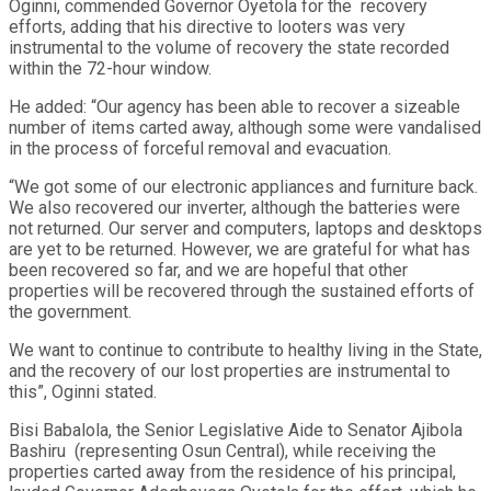
Oginni, commended Governor Oyetola for the recovery
efforts, adding that his directive to looters was very
instrumental to the volume of recovery the state recorded
within the 72-hour window.
He added: “Our agency has been able to recover a sizeable
number of items carted away, although some were vandalised
in the process of forceful removal and evacuation.
“We got some of our electronic appliances and furniture back.
We also recovered our inverter, although the batteries were
not returned. Our server and computers, laptops and desktops
are yet to be returned. However, we are grateful for what has
been recovered so far, and we are hopeful that other
properties will be recovered through the sustained efforts of
the government.
We want to continue to contribute to healthy living in the State,
and the recovery of our lost properties are instrumental to
this”, Oginni stated.
Bisi Babalola, the Senior Legislative Aide to Senator Ajibola
Bashiru (representing Osun Central), while receiving the
properties carted away from the residence of his principal,