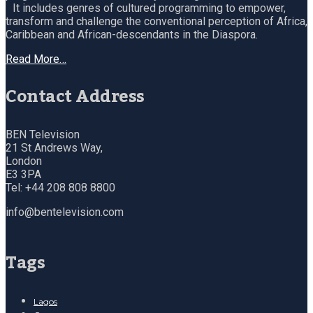
It includes genres of cultured programming to empower,
transform and challenge the conventional perception of Africa,
Caribbean and African-descendants in the Diaspora.
Read More…
Contact Address
BEN Television
21 St Andrews Way,
London
E3 3PA
Tel: +44 208 808 8800
info@bentelevision.com
Tags
Lagos