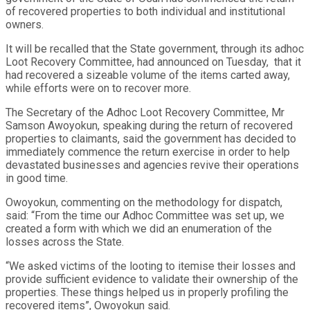
of recovered properties to both individual and institutional
owners.
It will be recalled that the State government, through its adhoc
Loot Recovery Committee, had announced on Tuesday, that it
had recovered a sizeable volume of the items carted away,
while efforts were on to recover more.
The Secretary of the Adhoc Loot Recovery Committee, Mr
Samson Awoyokun, speaking during the return of recovered
properties to claimants, said the government has decided to
immediately commence the return exercise in order to help
devastated businesses and agencies revive their operations
in good time.
Owoyokun, commenting on the methodology for dispatch,
said: “From the time our Adhoc Committee was set up, we
created a form with which we did an enumeration of the
losses across the State.
“We asked victims of the looting to itemise their losses and
provide sufficient evidence to validate their ownership of the
properties. These things helped us in properly profiling the
recovered items”, Owoyokun said.