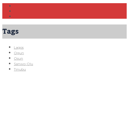
Tags
Lagos
Ogun
Osun
Sanwo-Olu
Tinubu