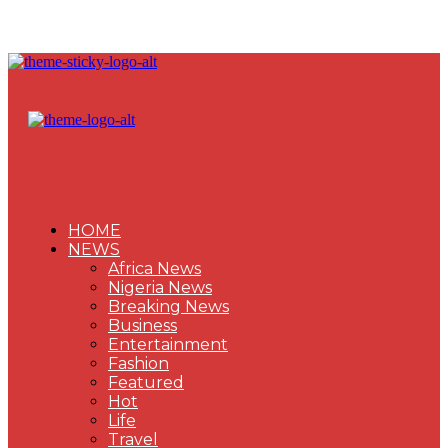
HOME
NEWS
Africa News
Nigeria News
Breaking News
Business
Entertainment
Fashion
Featured
Hot
Life
Travel