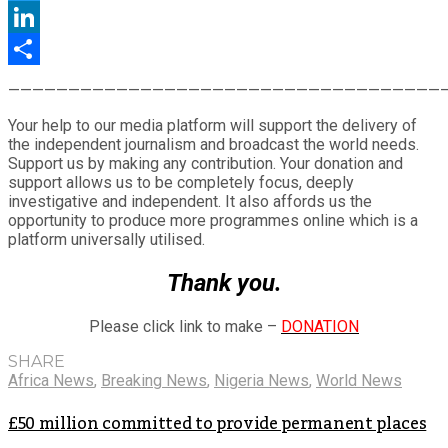
Twitter
LinkedIn
Share
————————————————————————————————————
Your help to our media platform will support the delivery of
the independent journalism and broadcast the world needs.
Support us by making any contribution. Your donation and
support allows us to be completely focus, deeply
investigative and independent. It also affords us the
opportunity to produce more programmes online which is a
platform universally utilised.
Thank you.
Please click link to make –
DONATION
SHARE
Africa News
,
Breaking News
,
Nigeria News
,
World News
£50 million committed to provide permanent places