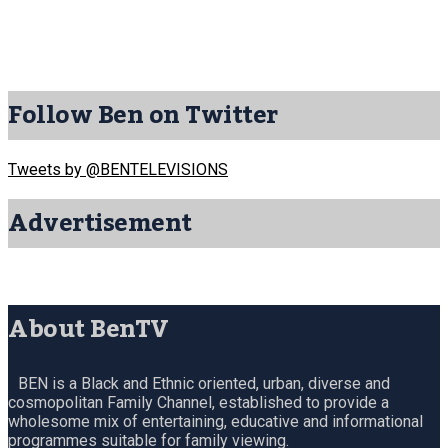
Follow Ben on Twitter
Tweets by @BENTELEVISIONS
Advertisement
About BenTV
BEN is a Black and Ethnic oriented, urban, diverse and
cosmopolitan Family Channel, established to provide a
wholesome mix of entertaining, educative and informational
programmes suitable for family viewing.