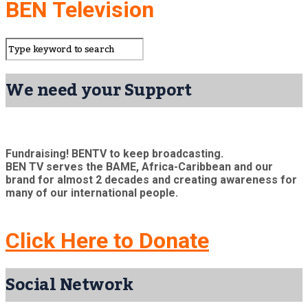
BEN Television
We need your Support
Fundraising! BENTV to keep broadcasting.
BEN TV serves the BAME, Africa-Caribbean and our
brand for almost 2 decades and creating awareness for
many of our international people.
Click Here to Donate
Social Network