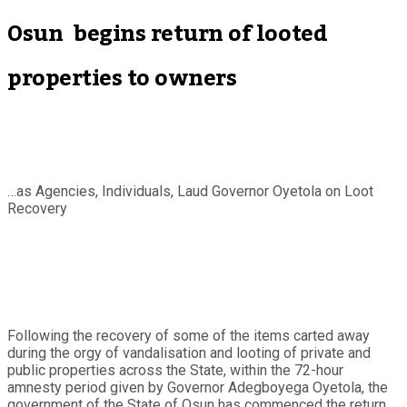
Osun begins return of looted
properties to owners
…as Agencies, Individuals, Laud Governor Oyetola on Loot
Recovery
Following the recovery of some of the items carted away
during the orgy of vandalisation and looting of private and
public properties across the State, within the 72-hour
amnesty period given by Governor Adegboyega Oyetola, the
government of the State of Osun has commenced the return