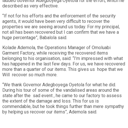
lauded Governor Adegboyega Oyetola for the effort, which he
described as very effective.
“If not for his efforts and the enforcement of the security
agents, it would have been very difficult to recover the
properties we are seeing around us today. For my principal,
not all has been recovered but I can confirm that we have a
huge percentage”, Babalola said.
Kolade Ademola, the Operations Manager of Omoluabi
Garment Factory, while receiving the recovered items
belonging to his organisation, said: “I’m impressed with what
has happened in the last few days. For us, we have recovered
more than a quarter of our items. This gives us hope that we
Will recover so much more.
“We thank Governor Adegboyega Oyetola for what he did.
During his tour of some of the vandalised areas around the
state after the sad event , he came to our factory to assess
the extent of the damage and loss. This for us is
commendable, but he took things further than mere sympathy
by helping us recover our items”, Ademola said.