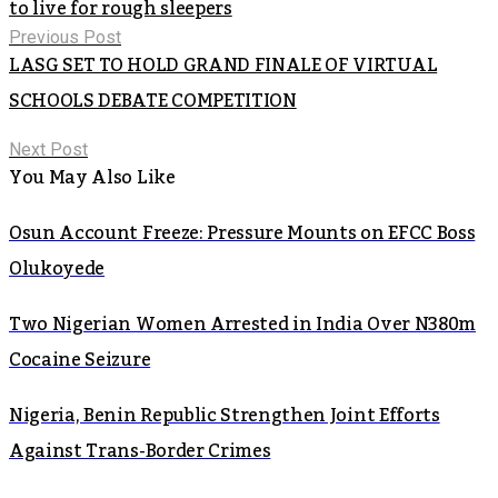
to live for rough sleepers
Previous Post
LASG SET TO HOLD GRAND FINALE OF VIRTUAL
SCHOOLS DEBATE COMPETITION
Next Post
You May Also Like
Osun Account Freeze: Pressure Mounts on EFCC Boss
Olukoyede
Two Nigerian Women Arrested in India Over N380m
Cocaine Seizure
Nigeria, Benin Republic Strengthen Joint Efforts
Against Trans-Border Crimes