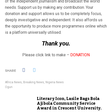
of the independent journalism and broadcast the world
needs. Support us by making any contribution. Your
donation and support allows us to be completely focus,
deeply investigative and independent. It also affords us
the opportunity to produce more programmes online which
is a platform universally utilised.
Thank you.
Please click link to make –
DONATION
SHARE
Africa News
,
Breaking News
,
Nigeria News
Ogun
Literary Icon, Lasile Bags Bola
Ajibola Community Service
Award in Crescent University.