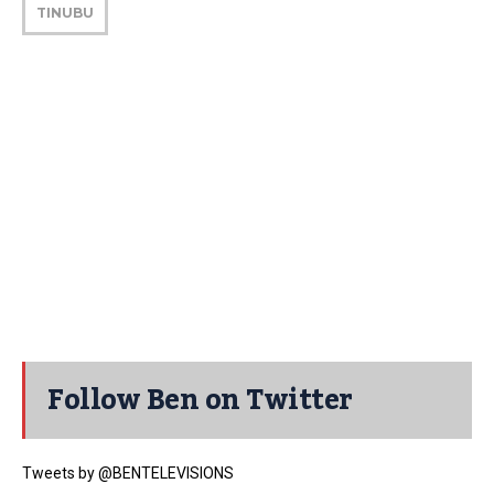
TINUBU
Follow Ben on Twitter
Tweets by @BENTELEVISIONS