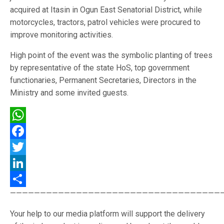
acquired at Itasin in Ogun East Senatorial District, while
motorcycles, tractors, patrol vehicles were procured to
improve monitoring activities.
High point of the event was the symbolic planting of trees
by representative of the state HoS, top government
functionaries, Permanent Secretaries, Directors in the
Ministry and some invited guests.
WhatsApp
Facebook
Twitter
LinkedIn
———————————————————————————————————
Share
Your help to our media platform will support the delivery