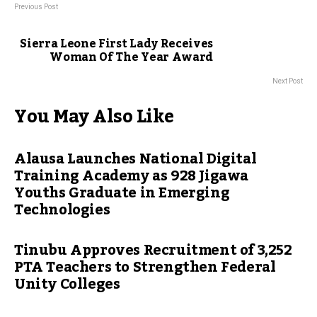
Previous Post
Sierra Leone First Lady Receives
Woman Of The Year Award
Next Post
You May Also Like
Alausa Launches National Digital
Training Academy as 928 Jigawa
Youths Graduate in Emerging
Technologies
Tinubu Approves Recruitment of 3,252
PTA Teachers to Strengthen Federal
Unity Colleges