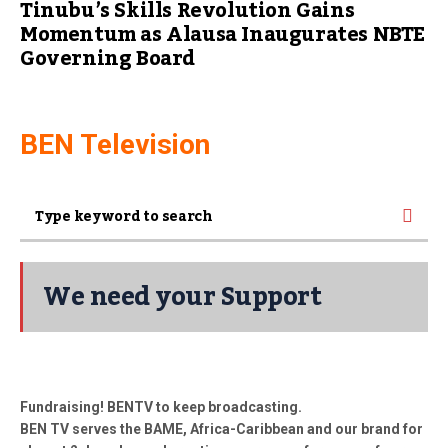
Tinubu’s Skills Revolution Gains
Momentum as Alausa Inaugurates NBTE
Governing Board
BEN Television
We need your Support
Fundraising! BENTV to keep broadcasting.
BEN TV serves the BAME, Africa-Caribbean and our brand for