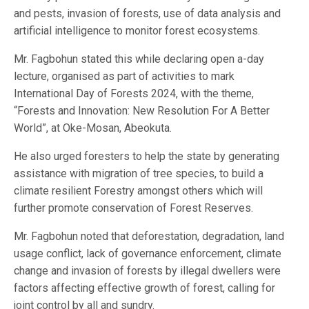
and pests, invasion of forests, use of data analysis and
artificial intelligence to monitor forest ecosystems.
Mr. Fagbohun stated this while declaring open a-day
lecture, organised as part of activities to mark
International Day of Forests 2024, with the theme,
“Forests and Innovation: New Resolution For A Better
World”, at Oke-Mosan, Abeokuta.
He also urged foresters to help the state by generating
assistance with migration of tree species, to build a
climate resilient Forestry amongst others which will
further promote conservation of Forest Reserves.
Mr. Fagbohun noted that deforestation, degradation, land
usage conflict, lack of governance enforcement, climate
change and invasion of forests by illegal dwellers were
factors affecting effective growth of forest, calling for
joint control by all and sundry.