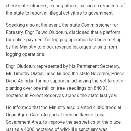
checkmate intruders, among others, calling on residents of
the state to report all illegal activities to government.
Speaking also at the event, the state Commissioner for
Forestry, Engr. Taiwo Oludotun, disclosed that a platform
for online payment for logging operation had been set up
by the Ministry to block revenue leakages arising from
logging operations.
Engr. Oludotun, represented by his Permanent Secretary,
Mr. Timothy Olatunji also lauded the state Governor, Prince
Dapo Abiodun for his support in achieving the set target of
planting over one million tree seedlings on 848.33
hectares in Forest Reserves across the state last year.
He informed that the Ministry also planted 4,080 trees at
Ogun Agro- Cargo Airport at Iperu in Ikenne Local
Government Area, to improve the aesthetics of the place,
just as a 4000 hectares of wild-life sanctuary was