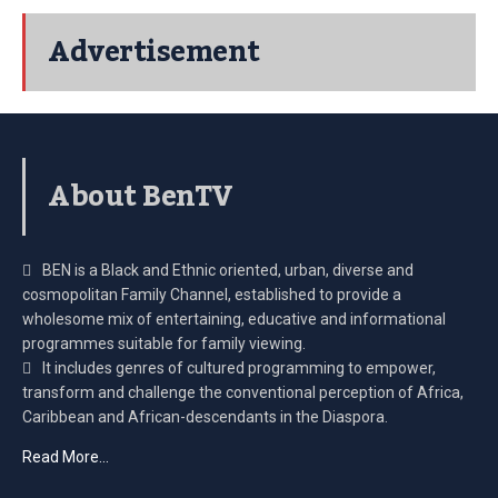
Advertisement
About BenTV
BEN is a Black and Ethnic oriented, urban, diverse and
cosmopolitan Family Channel, established to provide a
wholesome mix of entertaining, educative and informational
programmes suitable for family viewing.
It includes genres of cultured programming to empower,
transform and challenge the conventional perception of Africa,
Caribbean and African-descendants in the Diaspora.
Read More…