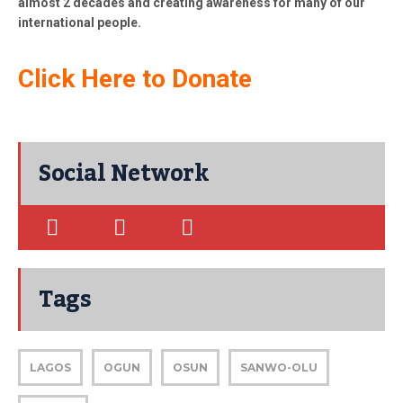
almost 2 decades and creating awareness for many of our
international people.
Click Here to Donate
Social Network
Tags
LAGOS
OGUN
OSUN
SANWO-OLU