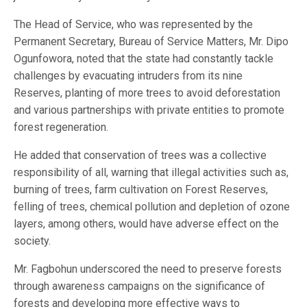
The Head of Service, who was represented by the
Permanent Secretary, Bureau of Service Matters, Mr. Dipo
Ogunfowora, noted that the state had constantly tackle
challenges by evacuating intruders from its nine
Reserves, planting of more trees to avoid deforestation
and various partnerships with private entities to promote
forest regeneration.
He added that conservation of trees was a collective
responsibility of all, warning that illegal activities such as,
burning of trees, farm cultivation on Forest Reserves,
felling of trees, chemical pollution and depletion of ozone
layers, among others, would have adverse effect on the
society.
Mr. Fagbohun underscored the need to preserve forests
through awareness campaigns on the significance of
forests and developing more effective ways to