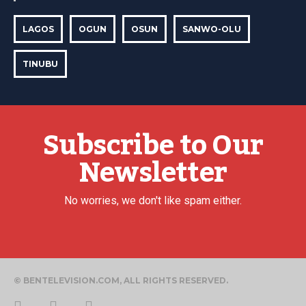
LAGOS
OGUN
OSUN
SANWO-OLU
TINUBU
Subscribe to Our
Newsletter
No worries, we don't like spam either.
© BENTELEVISION.COM, ALL RIGHTS RESERVED.