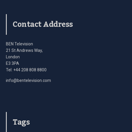
Contact Address
BEN Television
21 St Andrews Way,
London
E3 3PA
Tel: +44 208 808 8800
info@bentelevision.com
Tags