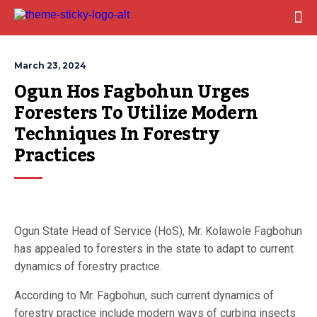
March 23, 2024
Ogun Hos Fagbohun Urges 
Foresters To Utilize Modern 
Techniques In Forestry 
Practices
Ogun State Head of Service (HoS), Mr. Kolawole Fagbohun
has appealed to foresters in the state to adapt to current
dynamics of forestry practice.
According to Mr. Fagbohun, such current dynamics of
forestry practice include modern ways of curbing insects