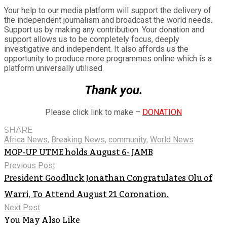
Your help to our media platform will support the delivery of
the independent journalism and broadcast the world needs.
Support us by making any contribution. Your donation and
support allows us to be completely focus, deeply
investigative and independent. It also affords us the
opportunity to produce more programmes online which is a
platform universally utilised.
Thank you.
Please click link to make –
DONATION
SHARE
Africa News
,
Breaking News
,
community
,
World News
MOP-UP UTME holds August 6- JAMB
Previous Post
President Goodluck Jonathan Congratulates Olu of
Warri, To Attend August 21 Coronation.
Next Post
You May Also Like