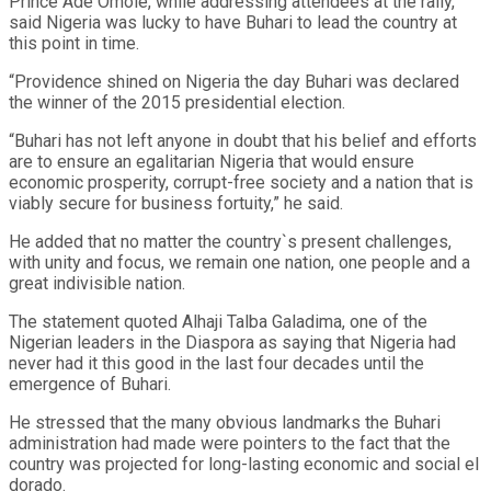
Prince Ade Omole, while addressing attendees at the rally,
said Nigeria was lucky to have Buhari to lead the country at
this point in time.
“Providence shined on Nigeria the day Buhari was declared
the winner of the 2015 presidential election.
“Buhari has not left anyone in doubt that his belief and efforts
are to ensure an egalitarian Nigeria that would ensure
economic prosperity, corrupt-free society and a nation that is
viably secure for business fortuity,” he said.
He added that no matter the country`s present challenges,
with unity and focus, we remain one nation, one people and a
great indivisible nation.
The statement quoted Alhaji Talba Galadima, one of the
Nigerian leaders in the Diaspora as saying that Nigeria had
never had it this good in the last four decades until the
emergence of Buhari.
He stressed that the many obvious landmarks the Buhari
administration had made were pointers to the fact that the
country was projected for long-lasting economic and social el
dorado.