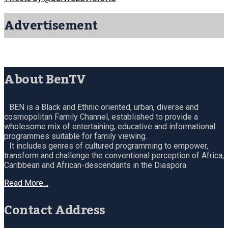
Advertisement
About BenTV
BEN is a Black and Ethnic oriented, urban, diverse and
cosmopolitan Family Channel, established to provide a
wholesome mix of entertaining, educative and informational
programmes suitable for family viewing.
It includes genres of cultured programming to empower,
transform and challenge the conventional perception of Africa,
Caribbean and African-descendants in the Diaspora.
Read More…
Contact Address