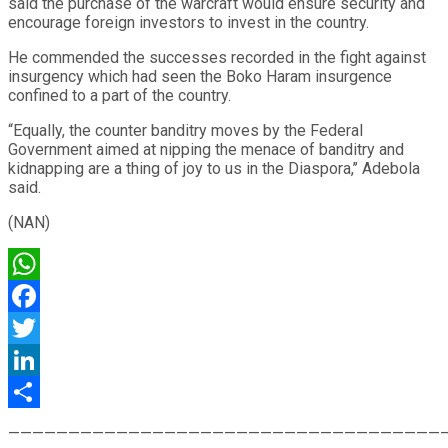
said the purchase of the warcraft would ensure security and
encourage foreign investors to invest in the country.
He commended the successes recorded in the fight against
insurgency which had seen the Boko Haram insurgence
confined to a part of the country.
“Equally, the counter banditry moves by the Federal
Government aimed at nipping the menace of banditry and
kidnapping are a thing of joy to us in the Diaspora,’’ Adebola
said.
(NAN)
WhatsApp
Facebook
Twitter
LinkedIn
Share
————————————————————————————————————