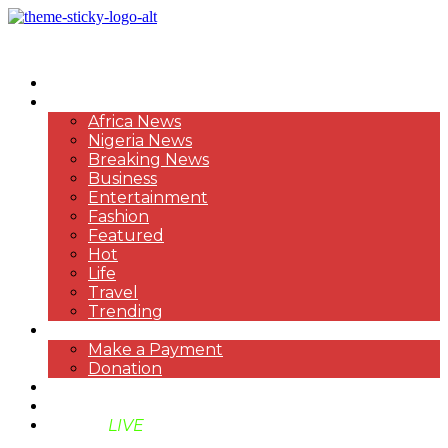
HOME
NEWS
Africa News
Nigeria News
Breaking News
Business
Entertainment
Fashion
Featured
Hot
Life
Travel
Trending
PAYMENT
Make a Payment
Donation
ABOUT US
SUPPORT BEN TV
BENTV
LIVE