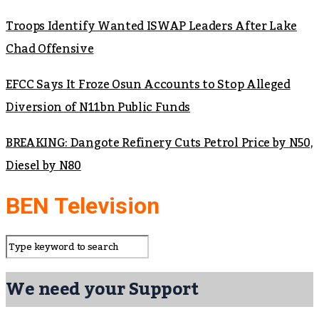
Troops Identify Wanted ISWAP Leaders After Lake
Chad Offensive
EFCC Says It Froze Osun Accounts to Stop Alleged
Diversion of N11bn Public Funds
BREAKING: Dangote Refinery Cuts Petrol Price by N50,
Diesel by N80
BEN Television
We need your Support