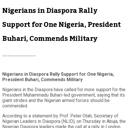
Nigerians in Diaspora Rally
Support for One Nigeria, President
Buhari, Commends Military
_____________
Nigerians in Diaspora Rally Support for One Nigeria,
President Buhari, Commends Military
Nigerians in the Diaspora have called for more support for the
President Muhammadu Buhari-led government, saying that its
giant strides and the Nigerian armed forces should be
commended.
According to a statement by Prof. Peter Otah, Secretary of
Nigerian Leaders in Diaspora (NLID), on Thursday in Abuja, the
Nigerian Diaspora leaders made the call at a rally in London,