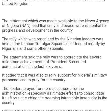
United Kingdom.
The statement which was made available to the News Agency
of Nigeria (NAN) said that unity and peace were essential for
progress and development in the country.
The rally which was organised by the Nigerian leaders was
held at the famous Trafalgar Square and attended mostly by
Nigerians and some other nationals.
The statement said the rally was to appreciate the several
milestone achievements of President Buhari-led
administration in the last six years.
It added that it was also to rally support for Nigeria`s military
personnel and to pray for the country.
The leaders prayed for more successes for the
administration, especially as it made efforts to consolidate
its efforts at curbing the seeming intractable insecurity in the
country.