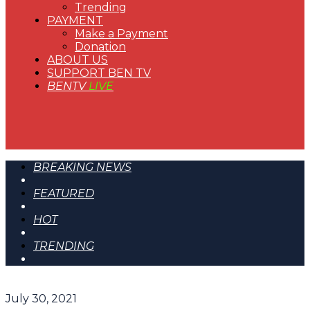
Trending
PAYMENT
Make a Payment
Donation
ABOUT US
SUPPORT BEN TV
BENTV
LIVE
BREAKING NEWS
FEATURED
HOT
TRENDING
July 30, 2021