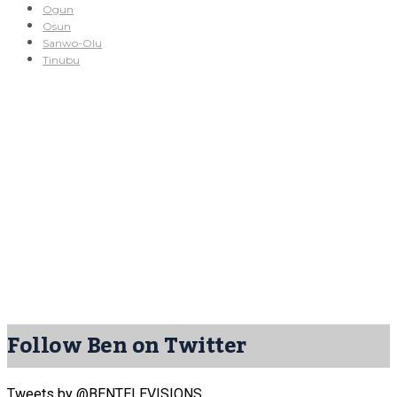
Ogun
Osun
Sanwo-Olu
Tinubu
Follow Ben on Twitter
Tweets by @BENTELEVISIONS