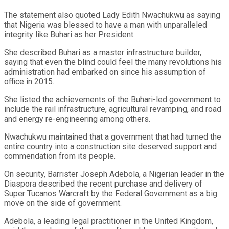
The statement also quoted Lady Edith Nwachukwu as saying
that Nigeria was blessed to have a man with unparalleled
integrity like Buhari as her President.
She described Buhari as a master infrastructure builder,
saying that even the blind could feel the many revolutions his
administration had embarked on since his assumption of
office in 2015.
She listed the achievements of the Buhari-led government to
include the rail infrastructure, agricultural revamping, and road
and energy re-engineering among others.
Nwachukwu maintained that a government that had turned the
entire country into a construction site deserved support and
commendation from its people.
On security, Barrister Joseph Adebola, a Nigerian leader in the
Diaspora described the recent purchase and delivery of
Super Tucanos Warcraft by the Federal Government as a big
move on the side of government.
Adebola, a leading legal practitioner in the United Kingdom,