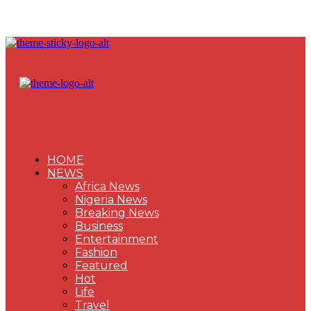
HOME
NEWS
Africa News
Nigeria News
Breaking News
Business
Entertainment
Fashion
Featured
Hot
Life
Travel