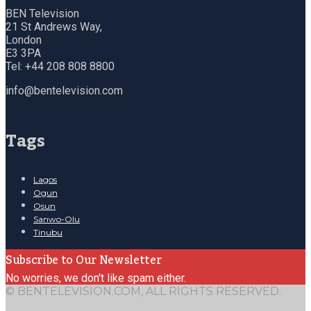
BEN Television
21 St Andrews Way,
London
E3 3PA
Tel: +44 208 808 8800
info@bentelevision.com
Tags
Lagos
Ogun
Osun
Sanwo-Olu
Tinubu
Subscribe to Our Newsletter
No worries, we don't like spam either.
© BENTELEVISION.COM, ALL RIGHTS RESERVED.