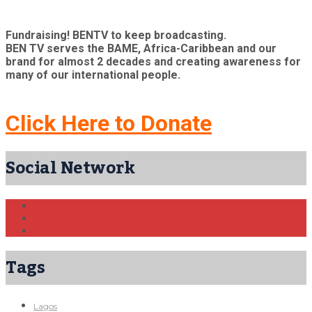
Fundraising! BENTV to keep broadcasting.
BEN TV serves the BAME, Africa-Caribbean and our
brand for almost 2 decades and creating awareness for
many of our international people.
Click Here to Donate
Social Network
Tags
Lagos