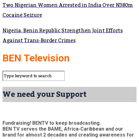
Two Nigerian Women Arrested in India Over N380m
Cocaine Seizure
Nigeria, Benin Republic Strengthen Joint Efforts
Against Trans-Border Crimes
BEN Television
We need your Support
Fundraising! BENTV to keep broadcasting.
BEN TV serves the BAME, Africa-Caribbean and our
brand for almost 2 decades and creating awareness for