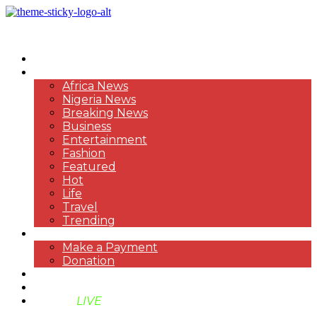
HOME
NEWS
Africa News
Nigeria News
Breaking News
Business
Entertainment
Fashion
Featured
Hot
Life
Travel
Trending
PAYMENT
Make a Payment
Donation
ABOUT US
SUPPORT BEN TV
BENTV
LIVE