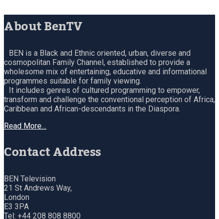
About BenTV
BEN is a Black and Ethnic oriented, urban, diverse and
cosmopolitan Family Channel, established to provide a
wholesome mix of entertaining, educative and informational
programmes suitable for family viewing.
It includes genres of cultured programming to empower,
transform and challenge the conventional perception of Africa,
Caribbean and African-descendants in the Diaspora.
Read More…
Contact Address
BEN Television
21 St Andrews Way,
London
E3 3PA
Tel: +44 208 808 8800