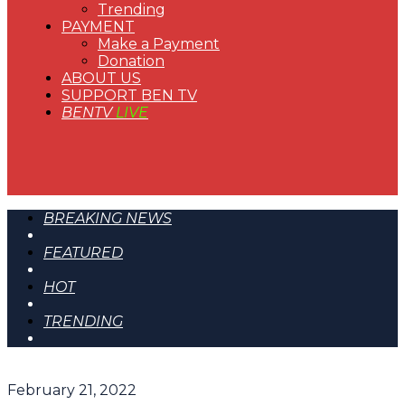
Trending
PAYMENT
Make a Payment
Donation
ABOUT US
SUPPORT BEN TV
BENTV
LIVE
BREAKING NEWS
FEATURED
HOT
TRENDING
February 21, 2022