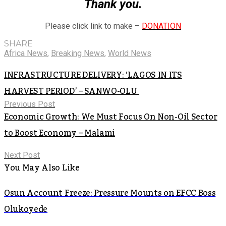
Thank you.
Please click link to make –
DONATION
SHARE
Africa News
,
Breaking News
,
World News
INFRASTRUCTURE DELIVERY: ‘LAGOS IN ITS
HARVEST PERIOD’ – SANWO-OLU
Previous Post
Economic Growth: We Must Focus On Non-Oil Sector
to Boost Economy – Malami
Next Post
You May Also Like
Osun Account Freeze: Pressure Mounts on EFCC Boss
Olukoyede