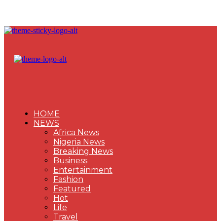
HOME
NEWS
Africa News
Nigeria News
Breaking News
Business
Entertainment
Fashion
Featured
Hot
Life
Travel