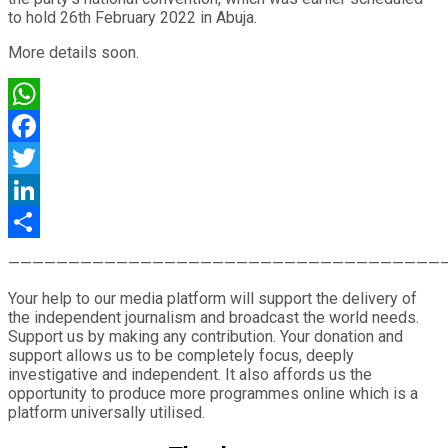
to hold 26th February 2022 in Abuja.
More details soon.
WhatsApp
Facebook
Twitter
LinkedIn
Share
————————————————————————————————————
Your help to our media platform will support the delivery of
the independent journalism and broadcast the world needs.
Support us by making any contribution. Your donation and
support allows us to be completely focus, deeply
investigative and independent. It also affords us the
opportunity to produce more programmes online which is a
platform universally utilised.