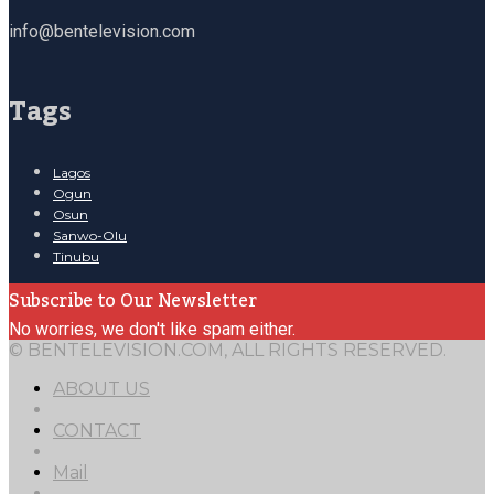
info@bentelevision.com
Tags
Lagos
Ogun
Osun
Sanwo-Olu
Tinubu
Subscribe to Our Newsletter
No worries, we don't like spam either.
© BENTELEVISION.COM, ALL RIGHTS RESERVED.
ABOUT US
CONTACT
Mail