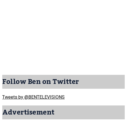
Follow Ben on Twitter
Tweets by @BENTELEVISIONS
Advertisement