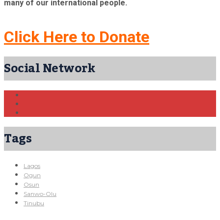
many of our international people.
Click Here to Donate
Social Network
Tags
Lagos
Ogun
Osun
Sanwo-Olu
Tinubu