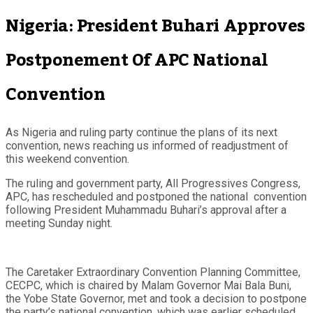
Nigeria: President Buhari Approves
Postponement Of APC National
Convention
As Nigeria and ruling party continue the plans of its next
convention, news reaching us informed of readjustment of
this weekend convention.
The ruling and government party, All Progressives Congress,
APC, has rescheduled and postponed the national convention
following President Muhammadu Buhari’s approval after a
meeting Sunday night.
The Caretaker Extraordinary Convention Planning Committee,
CECPC, which is chaired by Malam Governor Mai Bala Buni,
the Yobe State Governor, met and took a decision to postpone
the party’s national convention, which was earlier scheduled