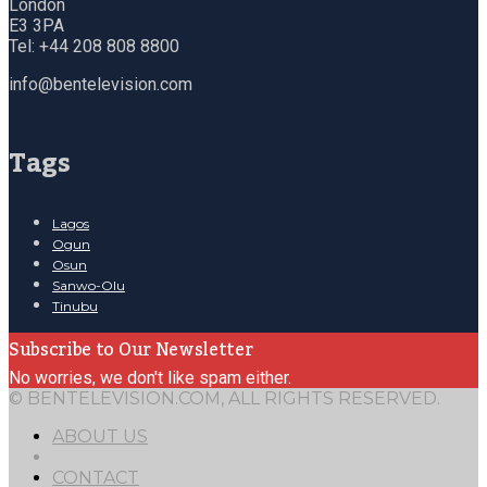
London
E3 3PA
Tel: +44 208 808 8800
info@bentelevision.com
Tags
Lagos
Ogun
Osun
Sanwo-Olu
Tinubu
Subscribe to Our Newsletter
No worries, we don't like spam either.
© BENTELEVISION.COM, ALL RIGHTS RESERVED.
ABOUT US
CONTACT