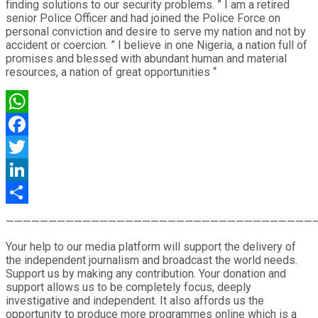
finding solutions to our security problems. ” I am a retired
senior Police Officer and had joined the Police Force on
personal conviction and desire to serve my nation and not by
accident or coercion. ” I believe in one Nigeria, a nation full of
promises and blessed with abundant human and material
resources, a nation of great opportunities “
WhatsApp
Facebook
Twitter
LinkedIn
Share
————————————————————————————————————
Your help to our media platform will support the delivery of
the independent journalism and broadcast the world needs.
Support us by making any contribution. Your donation and
support allows us to be completely focus, deeply
investigative and independent. It also affords us the
opportunity to produce more programmes online which is a