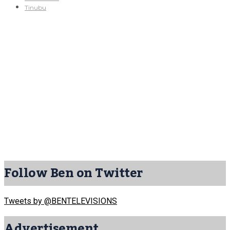
Tinubu
Follow Ben on Twitter
Tweets by @BENTELEVISIONS
Advertisement