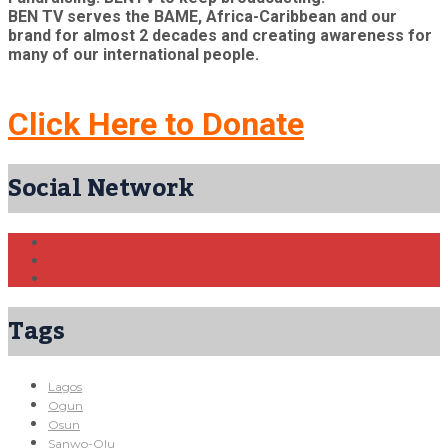
BEN TV serves the BAME, Africa-Caribbean and our
brand for almost 2 decades and creating awareness for
many of our international people.
Click Here to Donate
Social Network
Tags
Lagos
Ogun
Osun
Sanwo-Olu