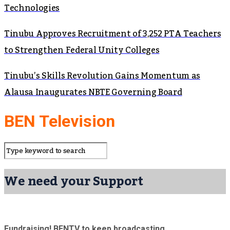
Technologies
Tinubu Approves Recruitment of 3,252 PTA Teachers
to Strengthen Federal Unity Colleges
Tinubu’s Skills Revolution Gains Momentum as
Alausa Inaugurates NBTE Governing Board
BEN Television
We need your Support
Fundraising! BENTV to keep broadcasting.