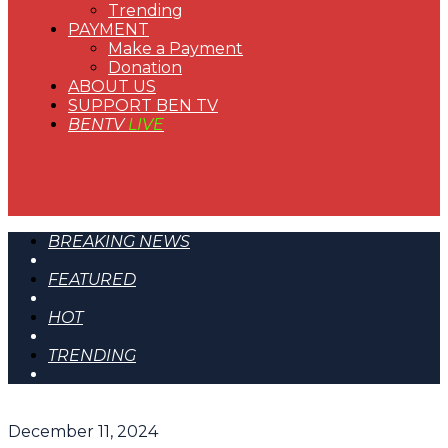
Trending
PAYMENT
Make a Payment
Donation
ABOUT US
SUPPORT BEN TV
BENTV
LIVE
BREAKING NEWS
FEATURED
HOT
TRENDING
December 11, 2024