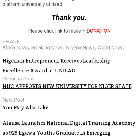
platform universally utilised.
Thank you.
Please click link to make –
DONATION
SHARE
Africa News
,
Breaking News
,
Nigeria News
,
World News
Nigerian Entrepreneur Receives Leadership
Excellence Award at UNILAG
Previous Post
NUC APPROVES NEW UNIVERSITY FOR NIGER STATE
Next Post
You May Also Like
Alausa Launches National Digital Training Academy
as 928 Jigawa Youths Graduate in Emerging