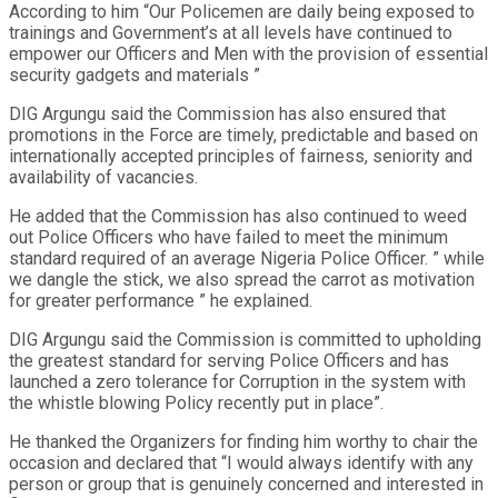
According to him “Our Policemen are daily being exposed to
trainings and Government’s at all levels have continued to
empower our Officers and Men with the provision of essential
security gadgets and materials ”
DIG Argungu said the Commission has also ensured that
promotions in the Force are timely, predictable and based on
internationally accepted principles of fairness, seniority and
availability of vacancies.
He added that the Commission has also continued to weed
out Police Officers who have failed to meet the minimum
standard required of an average Nigeria Police Officer. ” while
we dangle the stick, we also spread the carrot as motivation
for greater performance ” he explained.
DIG Argungu said the Commission is committed to upholding
the greatest standard for serving Police Officers and has
launched a zero tolerance for Corruption in the system with
the whistle blowing Policy recently put in place”.
He thanked the Organizers for finding him worthy to chair the
occasion and declared that “I would always identify with any
person or group that is genuinely concerned and interested in