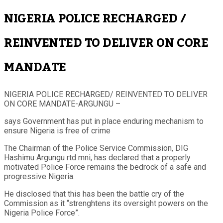
NIGERIA POLICE RECHARGED /
REINVENTED TO DELIVER ON CORE
MANDATE
NIGERIA POLICE RECHARGED/ REINVENTED TO DELIVER
ON CORE MANDATE-ARGUNGU –
says Government has put in place enduring mechanism to
ensure Nigeria is free of crime
The Chairman of the Police Service Commission, DIG
Hashimu Argungu rtd mni, has declared that a properly
motivated Police Force remains the bedrock of a safe and
progressive Nigeria.
He disclosed that this has been the battle cry of the
Commission as it “strenghtens its oversight powers on the
Nigeria Police Force”.