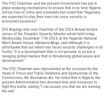
The PSC Chairman said the present Government has put in
place enduring mechanisms to ensure that in no time Nigeria
will be free of crime and criminality but noted that “Nigerians
are expected to play their own role since security is
everyone’s business”.
DIG Argungu who was Chairman of the 2024 Annual lecture
series of the People’s Security Monitor which held today,
Wednesday, December 11th 2024, at the Nigerian National
Merit Award House, Maitama Abuja, said although it is
unfortunate that our nation has faced security challenges in all
fronts, “it is a development that is not peculiar to us but a
ravaging global menace that is threatening global peace and
development “.
The PSC Chairman was represented at the occasion by the
Head of Press and Public Relations and Spokesman of the
Commission, Mr. Ikechukwu Ani. He noted that in Nigeria, the
present Administration has devoted time and resources to
fight this battle, adding “I can assure you that we are winning
the war”.