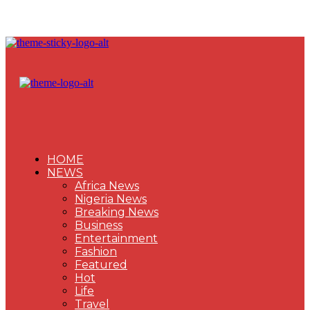
HOME
NEWS
Africa News
Nigeria News
Breaking News
Business
Entertainment
Fashion
Featured
Hot
Life
Travel