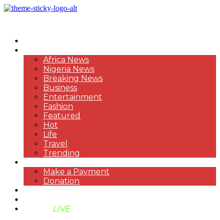
HOME
NEWS
Africa News
Nigeria News
Breaking News
Business
Entertainment
Fashion
Featured
Hot
Life
Travel
Trending
PAYMENT
Make a Payment
Donation
ABOUT US
SUPPORT BEN TV
BENTV
LIVE