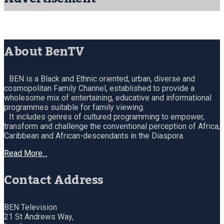
About BenTV
BEN is a Black and Ethnic oriented, urban, diverse and
cosmopolitan Family Channel, established to provide a
wholesome mix of entertaining, educative and informational
programmes suitable for family viewing.
It includes genres of cultured programming to empower,
transform and challenge the conventional perception of Africa,
Caribbean and African-descendants in the Diaspora.
Read More…
Contact Address
BEN Television
21 St Andrews Way,