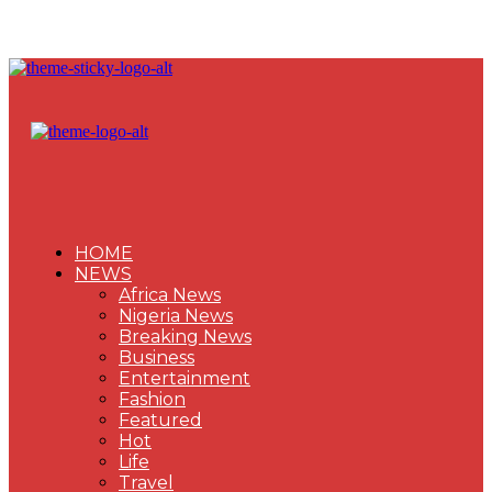
HOME
NEWS
Africa News
Nigeria News
Breaking News
Business
Entertainment
Fashion
Featured
Hot
Life
Travel