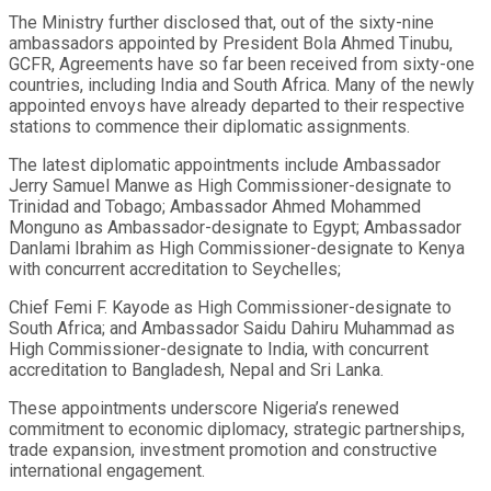
The Ministry further disclosed that, out of the sixty-nine
ambassadors appointed by President Bola Ahmed Tinubu,
GCFR, Agreements have so far been received from sixty-one
countries, including India and South Africa. Many of the newly
appointed envoys have already departed to their respective
stations to commence their diplomatic assignments.
The latest diplomatic appointments include Ambassador
Jerry Samuel Manwe as High Commissioner-designate to
Trinidad and Tobago; Ambassador Ahmed Mohammed
Monguno as Ambassador-designate to Egypt; Ambassador
Danlami Ibrahim as High Commissioner-designate to Kenya
with concurrent accreditation to Seychelles;
Chief Femi F. Kayode as High Commissioner-designate to
South Africa; and Ambassador Saidu Dahiru Muhammad as
High Commissioner-designate to India, with concurrent
accreditation to Bangladesh, Nepal and Sri Lanka.
These appointments underscore Nigeria’s renewed
commitment to economic diplomacy, strategic partnerships,
trade expansion, investment promotion and constructive
international engagement.