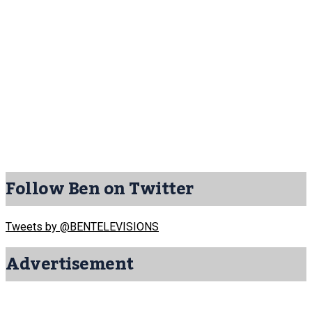
Follow Ben on Twitter
Tweets by @BENTELEVISIONS
Advertisement