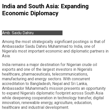
India and South Asia: Expanding
Economic Diplomacy
Amb. Saidu Dahiru
Among the most strategically significant postings is that of
Ambassador Saidu Dahiru Muhammad to India, one of
Nigeria’s most important economic and diplomatic partners in
Asia.
India remains a major destination for Nigerian crude oil
exports and one of the largest investors in Nigeria’s
healthcare, pharmaceuticals, telecommunications,
manufacturing and energy sectors. With concurrent
accreditation to Bangladesh, Nepal and Sri Lanka,
Ambassador Muhammad’s mission presents an opportunity
to expand Nigeria’s diplomatic footprint across South Asia
while deepening cooperation in technology transfer, digital
innovation, renewable energy, agriculture, education,
healthcare and industrial development.