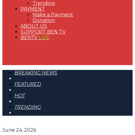
Trending
PAYMENT
Make a Payment
Donation
ABOUT US
SUPPORT BEN TV
BENTV
LIVE
BREAKING NEWS
FEATURED
HOT
TRENDING
June 24, 2026