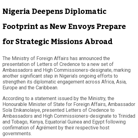
Nigeria Deepens Diplomatic
Footprint as New Envoys Prepare
for Strategic Missions Abroad
The Ministry of Foreign Affairs has announced the
presentation of Letters of Credence to a new set of
Ambassadors and High Commissioners-designate, marking
another significant step in Nigeria’s ongoing efforts to
strengthen its diplomatic engagement across Africa, Asia,
Europe and the Caribbean.
According to a statement issued by the Ministry, the
Honourable Minister of State for Foreign Affairs, Ambassador
Sola Enikanolaiye, presented Letters of Credence to
Ambassadors and High Commissioners-designate to Trinidad
and Tobago, Kenya, Equatorial Guinea and Egypt following
confirmation of Agrément by their respective host
governments.