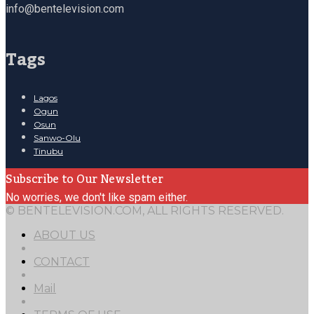
info@bentelevision.com
Tags
Lagos
Ogun
Osun
Sanwo-Olu
Tinubu
Subscribe to Our Newsletter
No worries, we don't like spam either.
© BENTELEVISION.COM, ALL RIGHTS RESERVED.
ABOUT US
CONTACT
Mail