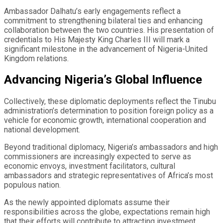
Ambassador Dalhatu’s early engagements reflect a
commitment to strengthening bilateral ties and enhancing
collaboration between the two countries. His presentation of
credentials to His Majesty King Charles III will mark a
significant milestone in the advancement of Nigeria-United
Kingdom relations.
Advancing Nigeria’s Global Influence
Collectively, these diplomatic deployments reflect the Tinubu
administration’s determination to position foreign policy as a
vehicle for economic growth, international cooperation and
national development.
Beyond traditional diplomacy, Nigeria’s ambassadors and high
commissioners are increasingly expected to serve as
economic envoys, investment facilitators, cultural
ambassadors and strategic representatives of Africa’s most
populous nation.
As the newly appointed diplomats assume their
responsibilities across the globe, expectations remain high
that their efforts will contribute to attracting investment,