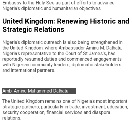
Embassy to the Holy See as part of efforts to advance
Nigeria’s diplomatic and humanitarian objectives.
United Kingdom: Renewing Historic and
Strategic Relations
Nigeria’s diplomatic outreach is also being strengthened in
the United Kingdom, where Ambassador Aminu M. Dalhatu,
Nigeria’s representative to the Court of St James’s, has
reportedly resumed duties and commenced engagements
with Nigerian community leaders, diplomatic stakeholders
and international partners.
Amb. Aminu Muhammed Dalhatu
The United Kingdom remains one of Nigeria’s most important
strategic partners, particularly in trade, investment, education,
security cooperation, financial services and diaspora
relations.