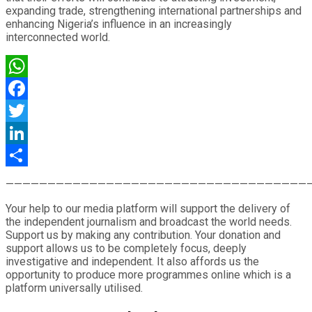
expanding trade, strengthening international partnerships and
enhancing Nigeria’s influence in an increasingly
interconnected world.
WhatsApp
Facebook
Twitter
LinkedIn
Share
————————————————————————————————————
Your help to our media platform will support the delivery of
the independent journalism and broadcast the world needs.
Support us by making any contribution. Your donation and
support allows us to be completely focus, deeply
investigative and independent. It also affords us the
opportunity to produce more programmes online which is a
platform universally utilised.