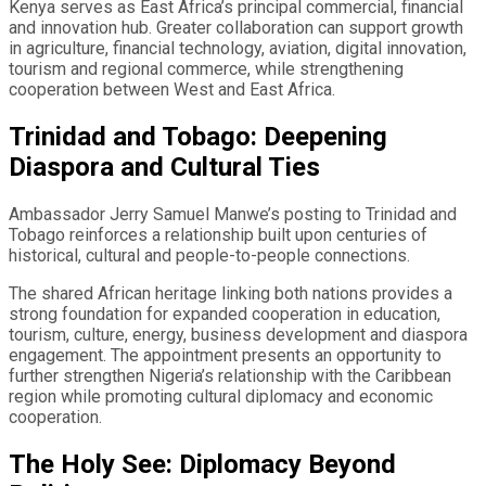
Kenya serves as East Africa’s principal commercial, financial
and innovation hub. Greater collaboration can support growth
in agriculture, financial technology, aviation, digital innovation,
tourism and regional commerce, while strengthening
cooperation between West and East Africa.
Trinidad and Tobago: Deepening
Diaspora and Cultural Ties
Ambassador Jerry Samuel Manwe’s posting to Trinidad and
Tobago reinforces a relationship built upon centuries of
historical, cultural and people-to-people connections.
The shared African heritage linking both nations provides a
strong foundation for expanded cooperation in education,
tourism, culture, energy, business development and diaspora
engagement. The appointment presents an opportunity to
further strengthen Nigeria’s relationship with the Caribbean
region while promoting cultural diplomacy and economic
cooperation.
The Holy See: Diplomacy Beyond