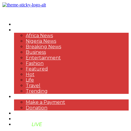
HOME
NEWS
Africa News
Nigeria News
Breaking News
Business
Entertainment
Fashion
Featured
Hot
Life
Travel
Trending
PAYMENT
Make a Payment
Donation
ABOUT US
SUPPORT BEN TV
BENTV
LIVE