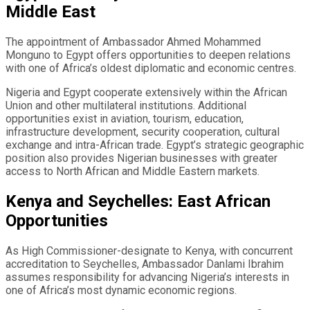
Middle East
The appointment of Ambassador Ahmed Mohammed
Monguno to Egypt offers opportunities to deepen relations
with one of Africa’s oldest diplomatic and economic centres.
Nigeria and Egypt cooperate extensively within the African
Union and other multilateral institutions. Additional
opportunities exist in aviation, tourism, education,
infrastructure development, security cooperation, cultural
exchange and intra-African trade. Egypt’s strategic geographic
position also provides Nigerian businesses with greater
access to North African and Middle Eastern markets.
Kenya and Seychelles: East African
Opportunities
As High Commissioner-designate to Kenya, with concurrent
accreditation to Seychelles, Ambassador Danlami Ibrahim
assumes responsibility for advancing Nigeria’s interests in
one of Africa’s most dynamic economic regions.