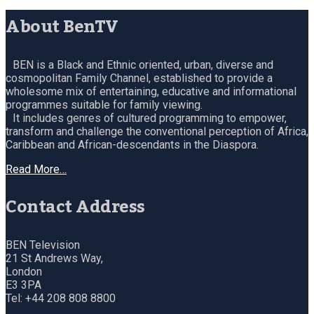
About BenTV
BEN is a Black and Ethnic oriented, urban, diverse and
cosmopolitan Family Channel, established to provide a
wholesome mix of entertaining, educative and informational
programmes suitable for family viewing.
It includes genres of cultured programming to empower,
transform and challenge the conventional perception of Africa,
Caribbean and African-descendants in the Diaspora.
Read More…
Contact Address
BEN Television
21 St Andrews Way,
London
E3 3PA
Tel: +44 208 808 8800