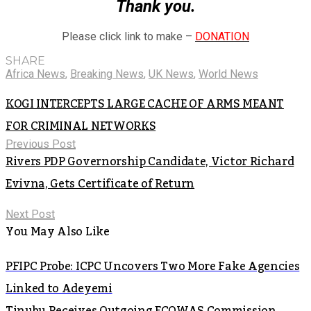
Thank you.
Please click link to make –
DONATION
SHARE
Africa News
,
Breaking News
,
UK News
,
World News
KOGI INTERCEPTS LARGE CACHE OF ARMS MEANT
FOR CRIMINAL NETWORKS
Previous Post
Rivers PDP Governorship Candidate, Victor Richard
Evivna, Gets Certificate of Return
Next Post
You May Also Like
PFIPC Probe: ICPC Uncovers Two More Fake Agencies
Linked to Adeyemi