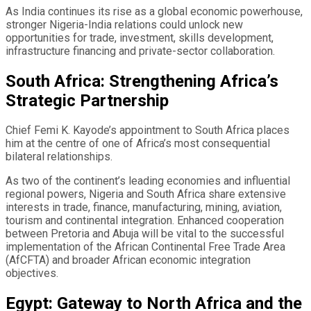
As India continues its rise as a global economic powerhouse,
stronger Nigeria-India relations could unlock new
opportunities for trade, investment, skills development,
infrastructure financing and private-sector collaboration.
South Africa: Strengthening Africa’s
Strategic Partnership
Chief Femi K. Kayode’s appointment to South Africa places
him at the centre of one of Africa’s most consequential
bilateral relationships.
As two of the continent’s leading economies and influential
regional powers, Nigeria and South Africa share extensive
interests in trade, finance, manufacturing, mining, aviation,
tourism and continental integration. Enhanced cooperation
between Pretoria and Abuja will be vital to the successful
implementation of the African Continental Free Trade Area
(AfCFTA) and broader African economic integration
objectives.
Egypt: Gateway to North Africa and the