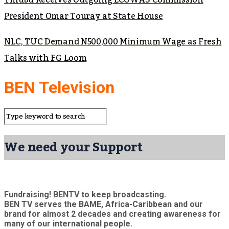
Tinubu Receives Outgoing ECOWAS Commission
President Omar Touray at State House
NLC, TUC Demand N500,000 Minimum Wage as Fresh
Talks with FG Loom
BEN Television
We need your Support
Fundraising! BENTV to keep broadcasting.
BEN TV serves the BAME, Africa-Caribbean and our
brand for almost 2 decades and creating awareness for
many of our international people.