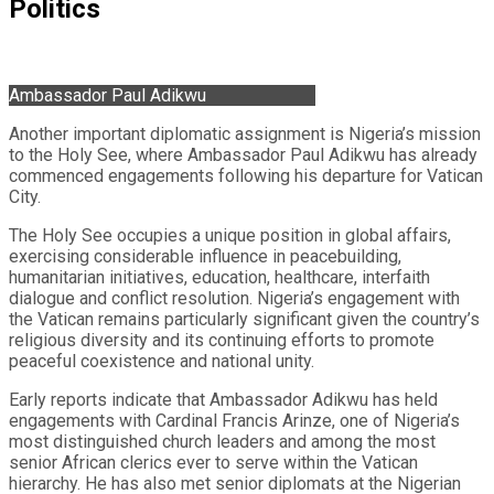
Politics
Ambassador Paul Adikwu
Another important diplomatic assignment is Nigeria’s mission
to the Holy See, where Ambassador Paul Adikwu has already
commenced engagements following his departure for Vatican
City.
The Holy See occupies a unique position in global affairs,
exercising considerable influence in peacebuilding,
humanitarian initiatives, education, healthcare, interfaith
dialogue and conflict resolution. Nigeria’s engagement with
the Vatican remains particularly significant given the country’s
religious diversity and its continuing efforts to promote
peaceful coexistence and national unity.
Early reports indicate that Ambassador Adikwu has held
engagements with Cardinal Francis Arinze, one of Nigeria’s
most distinguished church leaders and among the most
senior African clerics ever to serve within the Vatican
hierarchy. He has also met senior diplomats at the Nigerian