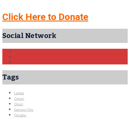
Click Here to Donate
Social Network
Tags
Lagos
Ogun
Osun
Sanwo-Olu
Tinubu