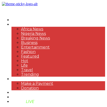
HOME
NEWS
Africa News
Nigeria News
Breaking News
Business
Entertainment
Fashion
Featured
Hot
Life
Travel
Trending
PAYMENT
Make a Payment
Donation
ABOUT US
SUPPORT BEN TV
BENTV
LIVE