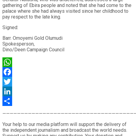
gathering of Ebira people and noted that she had come to the
palace where she had always visited since her childhood to
pay respect to the late king.
Signed:
Barr. Omoyemi Gold Olumudi
Spokesperson,
Dino/Deen Campaign Council
WhatsApp
Facebook
Twitter
LinkedIn
Share
————————————————————————————————————
Your help to our media platform will support the delivery of
the independent journalism and broadcast the world needs.
Support us by making any contribution. Your donation and