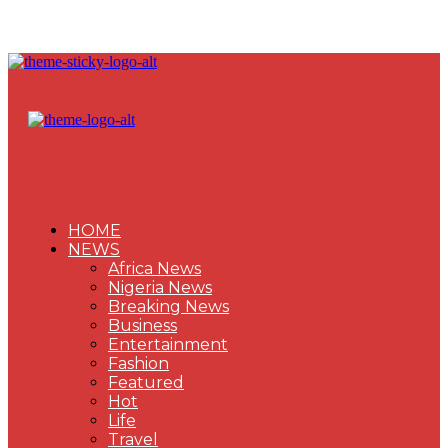
HOME
NEWS
Africa News
Nigeria News
Breaking News
Business
Entertainment
Fashion
Featured
Hot
Life
Travel