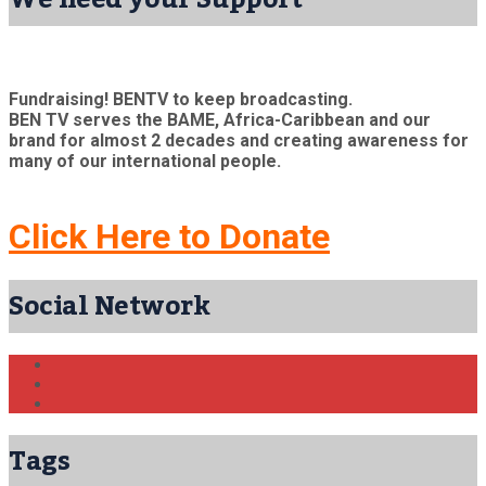
Fundraising! BENTV to keep broadcasting.
BEN TV serves the BAME, Africa-Caribbean and our
brand for almost 2 decades and creating awareness for
many of our international people.
Click Here to Donate
Social Network
Tags