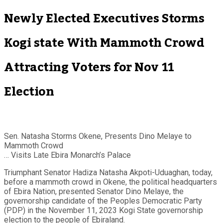
Newly Elected Executives Storms
Kogi state With Mammoth Crowd
Attracting Voters for Nov 11
Election
Sen. Natasha Storms Okene, Presents Dino Melaye to
Mammoth Crowd
… Visits Late Ebira Monarch’s Palace
Triumphant Senator Hadiza Natasha Akpoti-Uduaghan, today,
before a mammoth crowd in Okene, the political headquarters
of Ebira Nation, presented Senator Dino Melaye, the
governorship candidate of the Peoples Democratic Party
(PDP) in the November 11, 2023 Kogi State governorship
election to the people of Ebiraland.