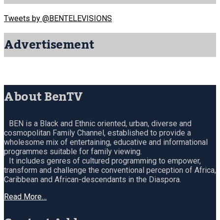
Tweets by @BENTELEVISIONS
Advertisement
About BenTV
BEN is a Black and Ethnic oriented, urban, diverse and
cosmopolitan Family Channel, established to provide a
wholesome mix of entertaining, educative and informational
programmes suitable for family viewing.
It includes genres of cultured programming to empower,
transform and challenge the conventional perception of Africa,
Caribbean and African-descendants in the Diaspora.
Read More…