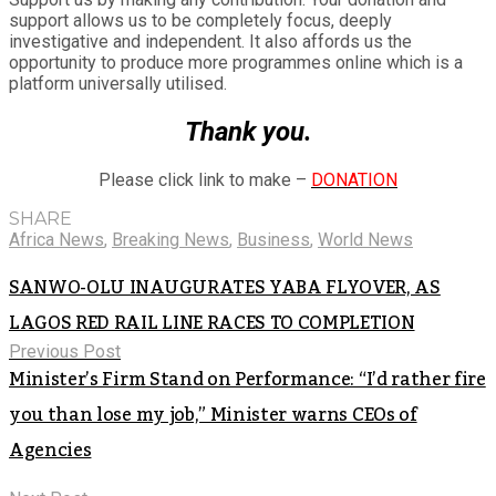
support allows us to be completely focus, deeply
investigative and independent. It also affords us the
opportunity to produce more programmes online which is a
platform universally utilised.
Thank you.
Please click link to make –
DONATION
SHARE
Africa News
,
Breaking News
,
Business
,
World News
SANWO-OLU INAUGURATES YABA FLYOVER, AS
LAGOS RED RAIL LINE RACES TO COMPLETION
Previous Post
Minister’s Firm Stand on Performance: “I’d rather fire
you than lose my job,” Minister warns CEOs of
Agencies