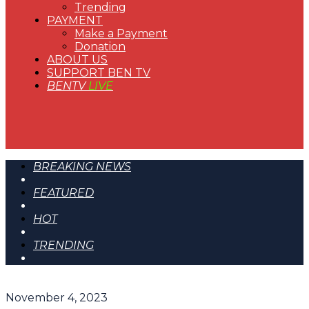
Trending
PAYMENT
Make a Payment
Donation
ABOUT US
SUPPORT BEN TV
BENTV
LIVE
BREAKING NEWS
FEATURED
HOT
TRENDING
November 4, 2023