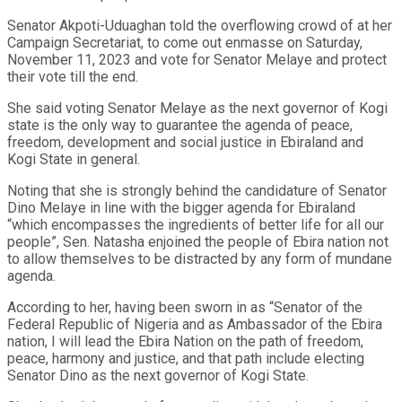
Senator Akpoti-Uduaghan told the overflowing crowd of at her
Campaign Secretariat, to come out enmasse on Saturday,
November 11, 2023 and vote for Senator Melaye and protect
their vote till the end.
She said voting Senator Melaye as the next governor of Kogi
state is the only way to guarantee the agenda of peace,
freedom, development and social justice in Ebiraland and
Kogi State in general.
Noting that she is strongly behind the candidature of Senator
Dino Melaye in line with the bigger agenda for Ebiraland
“which encompasses the ingredients of better life for all our
people”, Sen. Natasha enjoined the people of Ebira nation not
to allow themselves to be distracted by any form of mundane
agenda.
According to her, having been sworn in as “Senator of the
Federal Republic of Nigeria and as Ambassador of the Ebira
nation, I will lead the Ebira Nation on the path of freedom,
peace, harmony and justice, and that path include electing
Senator Dino as the next governor of Kogi State.