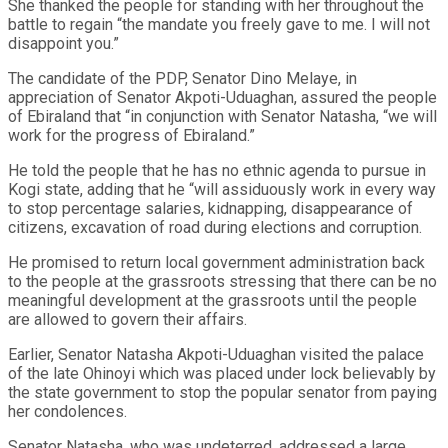
She thanked the people for standing with her throughout the
battle to regain “the mandate you freely gave to me. I will not
disappoint you.”
The candidate of the PDP, Senator Dino Melaye, in
appreciation of Senator Akpoti-Uduaghan, assured the people
of Ebiraland that “in conjunction with Senator Natasha, “we will
work for the progress of Ebiraland.”
He told the people that he has no ethnic agenda to pursue in
Kogi state, adding that he “will assiduously work in every way
to stop percentage salaries, kidnapping, disappearance of
citizens, excavation of road during elections and corruption.
He promised to return local government administration back
to the people at the grassroots stressing that there can be no
meaningful development at the grassroots until the people
are allowed to govern their affairs.
Earlier, Senator Natasha Akpoti-Uduaghan visited the palace
of the late Ohinoyi which was placed under lock believably by
the state government to stop the popular senator from paying
her condolences.
Senator Natasha, who was undeterred, addressed a large