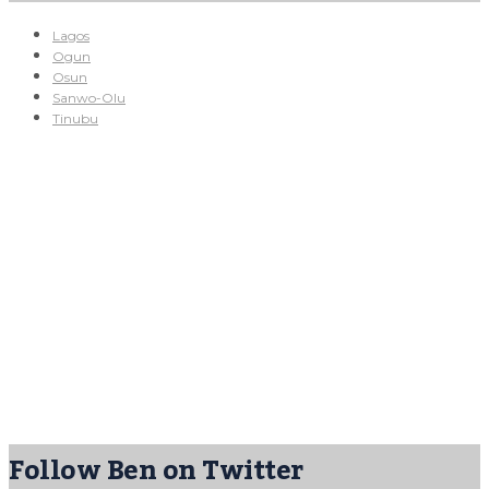
Lagos
Ogun
Osun
Sanwo-Olu
Tinubu
Follow Ben on Twitter