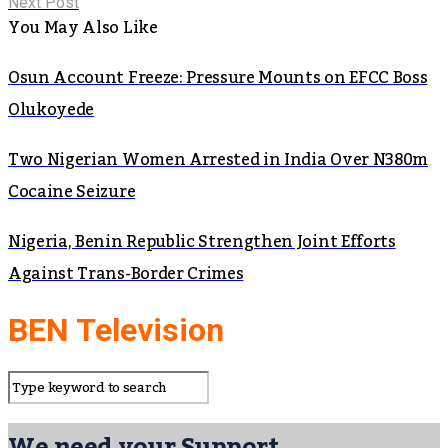
Next Post
You May Also Like
Osun Account Freeze: Pressure Mounts on EFCC Boss
Olukoyede
Two Nigerian Women Arrested in India Over N380m
Cocaine Seizure
Nigeria, Benin Republic Strengthen Joint Efforts
Against Trans-Border Crimes
BEN Television
We need your Support