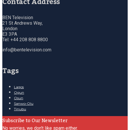
Contact Address
BEN Television
21 St Andrews Way,
London
E3 3PA
Tel: +44 208 808 8800
info@bentelevision.com
Tags
Lagos
Ogun
Osun
Sanwo-Olu
Tinubu
Subscribe to Our Newsletter
No worries, we don't like spam either.