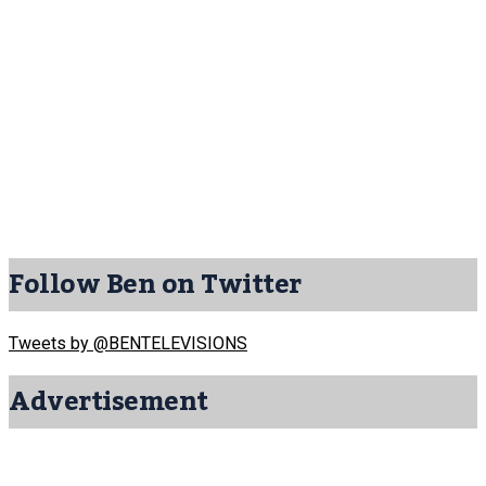
Follow Ben on Twitter
Tweets by @BENTELEVISIONS
Advertisement