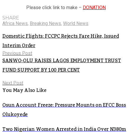
Please click link to make –
DONATION
SHARE
Africa News
,
Breaking News
,
World News
Domestic Flights: FCCPC Rejects Fare Hike, Issued
Interim Order
Previous Post
SANWO-OLU RAISES LAGOS EMPLOYMENT TRUST
FUND SUPPORT BY 100 PER CENT
Next Post
You May Also Like
Osun Account Freeze: Pressure Mounts on EFCC Boss
Olukoyede
Two Nigerian Women Arrested in India Over N380m