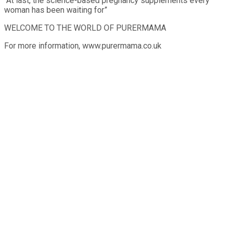
“At last, the science-based pregnancy supplements every
woman has been waiting for”
WELCOME TO THE WORLD OF PURERMAMA
For more information, www.purermama.co.uk