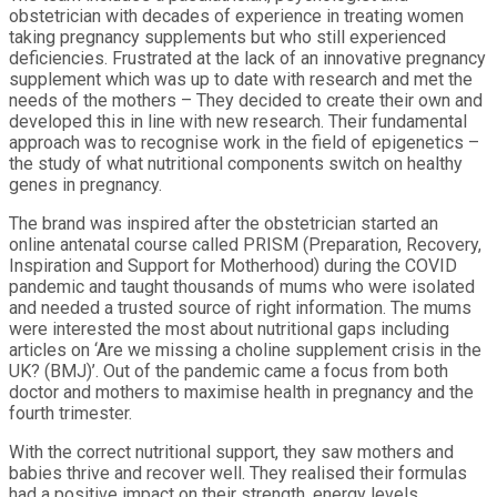
obstetrician with decades of experience in treating women
taking pregnancy supplements but who still experienced
deficiencies. Frustrated at the lack of an innovative pregnancy
supplement which was up to date with research and met the
needs of the mothers – They decided to create their own and
developed this in line with new research. Their fundamental
approach was to recognise work in the field of epigenetics –
the study of what nutritional components switch on healthy
genes in pregnancy.
The brand was inspired after the obstetrician started an
online antenatal course called PRISM (Preparation, Recovery,
Inspiration and Support for Motherhood) during the COVID
pandemic and taught thousands of mums who were isolated
and needed a trusted source of right information. The mums
were interested the most about nutritional gaps including
articles on ‘Are we missing a choline supplement crisis in the
UK? (BMJ)’. Out of the pandemic came a focus from both
doctor and mothers to maximise health in pregnancy and the
fourth trimester.
With the correct nutritional support, they saw mothers and
babies thrive and recover well. They realised their formulas
had a positive impact on their strength, energy levels,