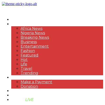
HOME
NEWS
Africa News
Nigeria News
Breaking News
Business
Entertainment
Fashion
Featured
Hot
Life
Travel
Trending
PAYMENT
Make a Payment
Donation
ABOUT US
SUPPORT BEN TV
BENTV
LIVE