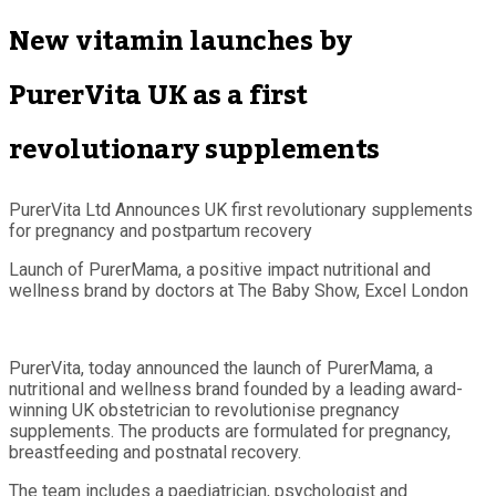
New vitamin launches by
PurerVita UK as a first
revolutionary supplements
PurerVita Ltd Announces UK first revolutionary supplements
for pregnancy and postpartum recovery
Launch of PurerMama, a positive impact nutritional and
wellness brand by doctors at The Baby Show, Excel London
PurerVita, today announced the launch of PurerMama, a
nutritional and wellness brand founded by a leading award-
winning UK obstetrician to revolutionise pregnancy
supplements. The products are formulated for pregnancy,
breastfeeding and postnatal recovery.
The team includes a paediatrician, psychologist and