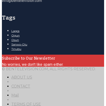
info@bentelevision.com
Tags
Lagos
Ogun
Osun
Sanwo-Olu
Tinubu
Subscribe to Our Newsletter
No worries, we don't like spam either.
© BENTELEVISION.COM, ALL RIGHTS RESERVED.
ABOUT US
CONTACT
Mail
TERMS OF USE