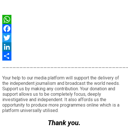
WhatsApp
Facebook
Twitter
LinkedIn
Share
————————————————————————————————————
Your help to our media platform will support the delivery of
the independent journalism and broadcast the world needs.
Support us by making any contribution. Your donation and
support allows us to be completely focus, deeply
investigative and independent. It also affords us the
opportunity to produce more programmes online which is a
platform universally utilised.
Thank you.