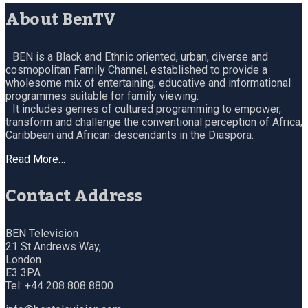
About BenTV
BEN is a Black and Ethnic oriented, urban, diverse and
cosmopolitan Family Channel, established to provide a
wholesome mix of entertaining, educative and informational
programmes suitable for family viewing.
It includes genres of cultured programming to empower,
transform and challenge the conventional perception of Africa,
Caribbean and African-descendants in the Diaspora.
Read More…
Contact Address
BEN Television
21 St Andrews Way,
London
E3 3PA
Tel: +44 208 808 8800