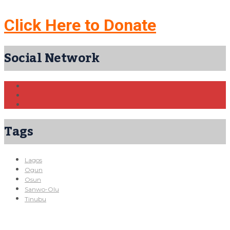
Click Here to Donate
Social Network
Tags
Lagos
Ogun
Osun
Sanwo-Olu
Tinubu