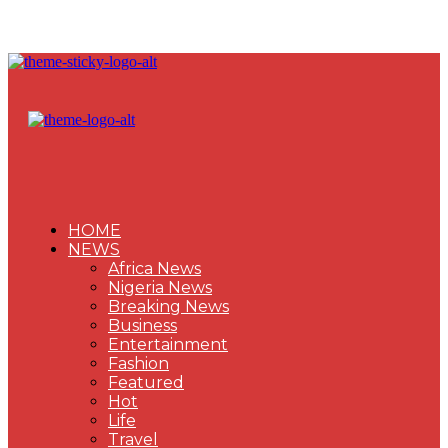
HOME
NEWS
Africa News
Nigeria News
Breaking News
Business
Entertainment
Fashion
Featured
Hot
Life
Travel