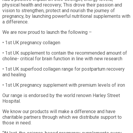
physical health and recovery; This drove their passion and
vision to strengthen, protect and nourish the journey of
pregnancy, by launching powerful nutritional supplements with
a difference.
We are now proud to launch the following –
• 1st UK pregnancy collagen
• 1st UK supplement to contain the recommended amount of
choline- critical for brain function in line with new research
• 1st UK superfood collagen range for postpartum recovery
and healing
• 1st UK pregnancy supplement with premium levels of iron
Our range is endorsed by the world renown Harley Street
Hospital.
We know our products will make a difference and have
charitable partners through which we distribute support to
those in need.