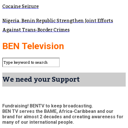
Cocaine Seizure
Nigeria, Benin Republic Strengthen Joint Efforts
Against Trans-Border Crimes
BEN Television
We need your Support
Fundraising! BENTV to keep broadcasting.
BEN TV serves the BAME, Africa-Caribbean and our
brand for almost 2 decades and creating awareness for
many of our international people.