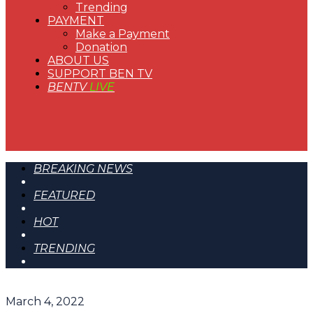
Trending
PAYMENT
Make a Payment
Donation
ABOUT US
SUPPORT BEN TV
BENTV
LIVE
BREAKING NEWS
FEATURED
HOT
TRENDING
March 4, 2022