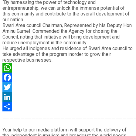
“By harnessing the power of technology and
entrepreneurship, we can unlock the immense potential of
this community and contribute to the overall development of
our nation.
Bwari Area council Chairman, Represented by his Deputy Hon.
Aminu Gumel Commended the Agency for chosing the
Council, noting that initiative will bring development and
reduce unemployment in the community.
He urged all indigenes and residence of Bwari Area council to
take advantage of the program inorder to grow their
respective businesses.
WhatsApp
Facebook
Twitter
LinkedIn
Share
————————————————————————————————————
Your help to our media platform will support the delivery of
the independent journalism and broadcast the world needs.