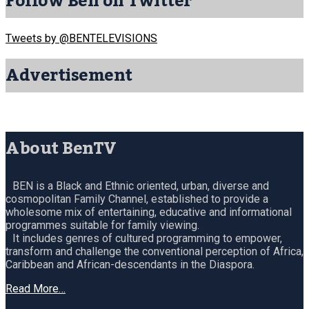
Follow Ben on Twitter
Tweets by @BENTELEVISIONS
Advertisement
About BenTV
BEN is a Black and Ethnic oriented, urban, diverse and
cosmopolitan Family Channel, established to provide a
wholesome mix of entertaining, educative and informational
programmes suitable for family viewing.
It includes genres of cultured programming to empower,
transform and challenge the conventional perception of Africa,
Caribbean and African-descendants in the Diaspora.
Read More…