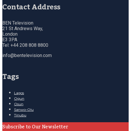
Contact Address
BEN Television
21 St Andrews Way,
London
E3 3PA
Tel: +44 208 808 8800
info@bentelevision.com
Tags
Lagos
Ogun
Osun
Sanwo-Olu
Tinubu
Subscribe to Our Newsletter