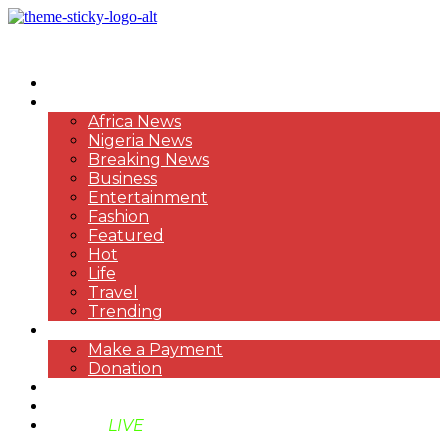
HOME
NEWS
Africa News
Nigeria News
Breaking News
Business
Entertainment
Fashion
Featured
Hot
Life
Travel
Trending
PAYMENT
Make a Payment
Donation
ABOUT US
SUPPORT BEN TV
BENTV
LIVE