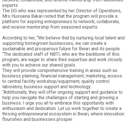
experts
The DG who was represented by her Director of Operations,
Mrs Hussaina Bakari noted that the program will provide a
platform for aspiring entrepreneurs to network, collaborate,
and receive mentorship from seasoned experts.
According to her, “We believe that by nurturing local talent and
supporting homegrown businesses, we can create a
sustainable and prosperous future for Bwari and its people.
“The dedicated staff of NBTI, who are the backbone of this
program, are eager to share their expertise and work closely
with you to achieve our shared goals.
They will provide comprehensive training in areas such as
business planning, financial management, marketing, access
to central facility workshop/equipment, quality control
laboratory, business support and technology.
“Additionally, they will offer ongoing support and guidance to
help you navigate the challenges of starting and growing a
business. I urge you all to embrace this opportunity with
enthusiasm and dedication. Let us work together to create a
thriving entrepreneurial ecosystem in Bwari, where innovation
flourishes and businesses prosper.