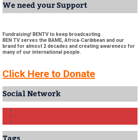
We need your Support
Fundraising! BENTV to keep broadcasting.
BEN TV serves the BAME, Africa-Caribbean and our
brand for almost 2 decades and creating awareness for
many of our international people.
Click Here to Donate
Social Network
Tags