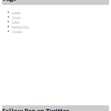
Lagos
Ogun
Osun
Sanwo-Olu
Tinubu