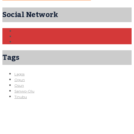
Social Network
Tags
Lagos
Ogun
Osun
Sanwo-Olu
Tinubu