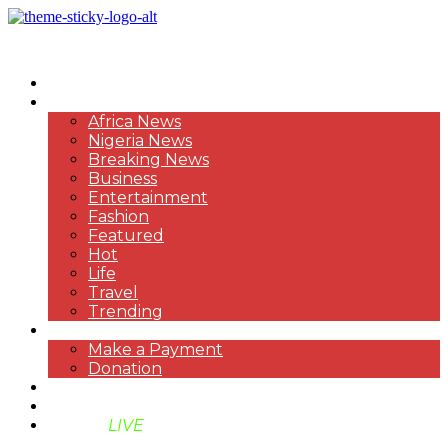
HOME
NEWS
Africa News
Nigeria News
Breaking News
Business
Entertainment
Fashion
Featured
Hot
Life
Travel
Trending
PAYMENT
Make a Payment
Donation
ABOUT US
SUPPORT BEN TV
BENTV
LIVE