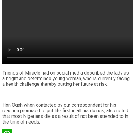
Friends of Miracle had on social media described the lady as
a bright and determined young woman, who is currently facing
a health challenge thereby putting her future at risk.
Hon Ogah when contacted by our correspondent for his
reaction promised to put life first in all his doings, also noted
that most Nigerians die as a result of not been attended to in
the time of needs.