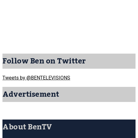
Follow Ben on Twitter
Tweets by @BENTELEVISIONS
Advertisement
About BenTV