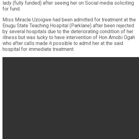
lady (fully funded) after seeing her on Social media soliciting
for fund.
Miss Miracle Uzoigwe had been admitted for treatment at the
Enugu State Teaching Hospital (Parklane) after been rejected
by several hospitals due to the deteriorating condition of her
illness but was lucky to have intervention of Hon Amobi Ogah
who after calls made it possible to admit her at the said
hospital for immediate treatment.