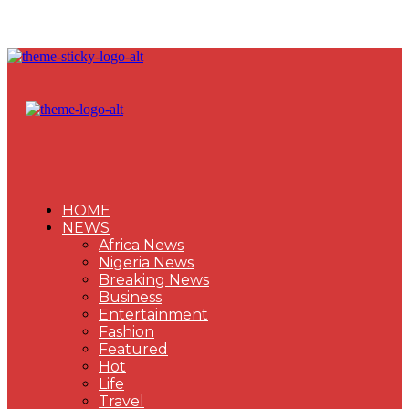
HOME
NEWS
Africa News
Nigeria News
Breaking News
Business
Entertainment
Fashion
Featured
Hot
Life
Travel