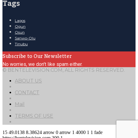
Tags
Lagos
Ogun
Osun
Sanwo-Olu
Tinubu
Subscribe to Our Newsletter
No worries, we don't like spam either.
© BENTELEVISION.COM, ALL RIGHTS RESERVED.
ABOUT US
CONTACT
Mail
TERMS OF USE
15
49.0138
8.38624
arrow
0
arrow
1
4000
1
1
fade
https://bentelevision.com
300
1