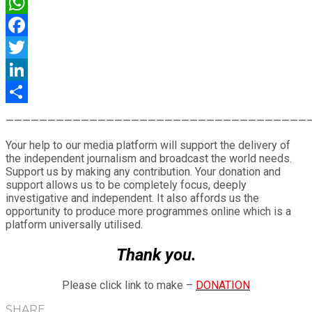
WhatsApp
Facebook
Twitter
LinkedIn
Share
————————————————————————————————————
Your help to our media platform will support the delivery of
the independent journalism and broadcast the world needs.
Support us by making any contribution. Your donation and
support allows us to be completely focus, deeply
investigative and independent. It also affords us the
opportunity to produce more programmes online which is a
platform universally utilised.
Thank you.
Please click link to make –
DONATION
SHARE