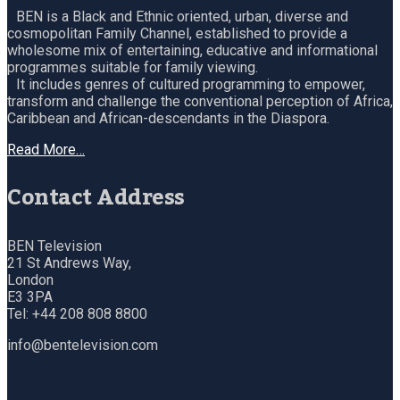
BEN is a Black and Ethnic oriented, urban, diverse and
cosmopolitan Family Channel, established to provide a
wholesome mix of entertaining, educative and informational
programmes suitable for family viewing.
It includes genres of cultured programming to empower,
transform and challenge the conventional perception of Africa,
Caribbean and African-descendants in the Diaspora.
Read More…
Contact Address
BEN Television
21 St Andrews Way,
London
E3 3PA
Tel: +44 208 808 8800
info@bentelevision.com