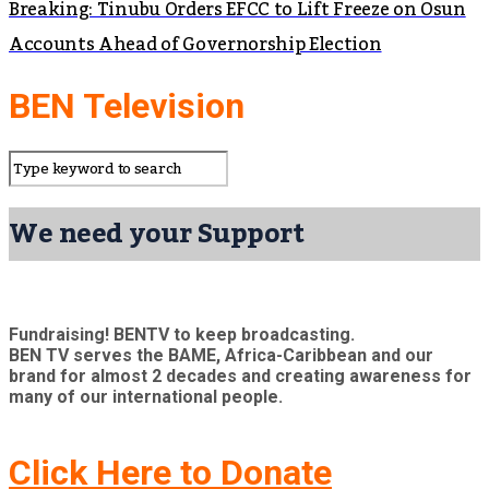
Breaking: Tinubu Orders EFCC to Lift Freeze on Osun
Accounts Ahead of Governorship Election
BEN Television
We need your Support
Fundraising! BENTV to keep broadcasting.
BEN TV serves the BAME, Africa-Caribbean and our
brand for almost 2 decades and creating awareness for
many of our international people.
Click Here to Donate