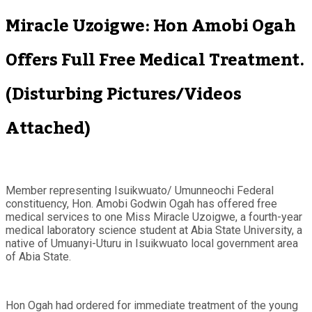
Miracle Uzoigwe: Hon Amobi Ogah
Offers Full Free Medical Treatment.
(Disturbing Pictures/Videos
Attached)
Member representing Isuikwuato/ Umunneochi Federal
constituency, Hon. Amobi Godwin Ogah has offered free
medical services to one Miss Miracle Uzoigwe, a fourth-year
medical laboratory science student at Abia State University, a
native of Umuanyi-Uturu in Isuikwuato local government area
of Abia State.
Hon Ogah had ordered for immediate treatment of the young