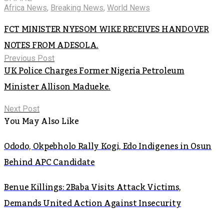
Africa News
,
Breaking News
,
World News
FCT MINISTER NYESOM WIKE RECEIVES HANDOVER
NOTES FROM ADESOLA.
Previous Post
UK Police Charges Former Nigeria Petroleum
Minister Allison Madueke.
Next Post
You May Also Like
Ododo, Okpebholo Rally Kogi, Edo Indigenes in Osun
Behind APC Candidate
Benue Killings: 2Baba Visits Attack Victims,
Demands United Action Against Insecurity