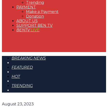
Trending
PAYMENT
Make a Payment
Donation
ABOUT US
SUPPORT BEN TV
BENTV
LIVE
BREAKING NEWS
FEATURED
HOT
TRENDING
August 23, 2023