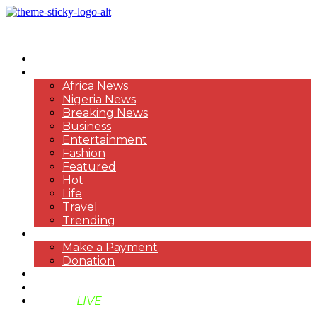
HOME
NEWS
Africa News
Nigeria News
Breaking News
Business
Entertainment
Fashion
Featured
Hot
Life
Travel
Trending
PAYMENT
Make a Payment
Donation
ABOUT US
SUPPORT BEN TV
BENTV
LIVE