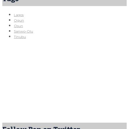
Lagos
Ogun
Osun
Sanwo-Olu
Tinubu