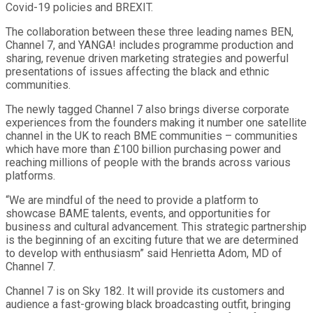
Covid-19 policies and BREXIT.
The collaboration between these three leading names BEN,
Channel 7, and YANGA! includes programme production and
sharing, revenue driven marketing strategies and powerful
presentations of issues affecting the black and ethnic
communities.
The newly tagged Channel 7 also brings diverse corporate
experiences from the founders making it number one satellite
channel in the UK to reach BME communities – communities
which have more than £100 billion purchasing power and
reaching millions of people with the brands across various
platforms.
“We are mindful of the need to provide a platform to
showcase BAME talents, events, and opportunities for
business and cultural advancement. This strategic partnership
is the beginning of an exciting future that we are determined
to develop with enthusiasm” said Henrietta Adom, MD of
Channel 7.
Channel 7 is on Sky 182. It will provide its customers and
audience a fast-growing black broadcasting outfit, bringing