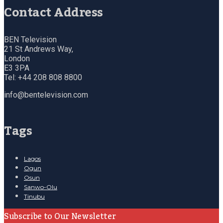
Contact Address
BEN Television
21 St Andrews Way,
London
E3 3PA
Tel: +44 208 808 8800
info@bentelevision.com
Tags
Lagos
Ogun
Osun
Sanwo-Olu
Tinubu
Subscribe to Our Newsletter