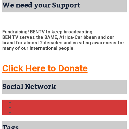
We need your Support
Fundraising! BENTV to keep broadcasting.
BEN TV serves the BAME, Africa-Caribbean and our
brand for almost 2 decades and creating awareness for
many of our international people.
Click Here to Donate
Social Network
Tags