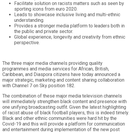
Facilitate solution on racists matters such as seen by
sporting icons from euro 2020.
Leads to showcase inclusive living and multi-ethnic
understanding.
Provides a stronger media platform to leaders both in
the public and private sector.
Global experience, longevity and creativity from ethnic
perspective.
The three major media channels providing quality
programmes and media services for African, British,
Caribbean, and Diaspora citizens have today announced a
major strategic, marketing and content sharing collaboration
with Channel 7 on Sky position 182.
The combination of these major media television channels
will immediately strengthen black content and presence with
one unifying broadcasting outfit. Given the latest highlighting
of racist abuse of black football players, this is indeed timely.
Black and other ethnic communities were hard hit by the
Covid-19 and this will provide a platform for communication
and entertainment during implementation of the new post