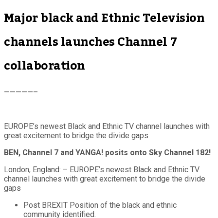
Major black and Ethnic Television
channels launches Channel 7
collaboration
—————–
EUROPE’s newest Black and Ethnic TV channel launches with
great excitement to bridge the divide gaps
BEN, Channel 7 and YANGA! posits onto Sky Channel 182!
London, England: – EUROPE’s newest Black and Ethnic TV
channel launches with great excitement to bridge the divide
gaps
Post BREXIT Position of the black and ethnic
community identified.