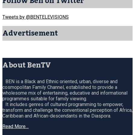
Follow Ben on Twitter
Tweets by @BENTELEVISIONS
Advertisement
About BenTV
BEN is a Black and Ethnic oriented, urban, diverse and
cosmopolitan Family Channel, established to provide a
wholesome mix of entertaining, educative and informational
programmes suitable for family viewing.
It includes genres of cultured programming to empower,
transform and challenge the conventional perception of Africa,
Caribbean and African-descendants in the Diaspora.
Read More…