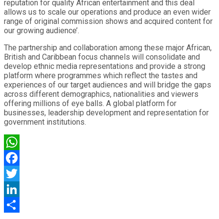
reputation for quality African entertainment and this deal
allows us to scale our operations and produce an even wider
range of original commission shows and acquired content for
our growing audience’.
The partnership and collaboration among these major African,
British and Caribbean focus channels will consolidate and
develop ethnic media representations and provide a strong
platform where programmes which reflect the tastes and
experiences of our target audiences and will bridge the gaps
across different demographics, nationalities and viewers
offering millions of eye balls. A global platform for
businesses, leadership development and representation for
government institutions.
WhatsApp
Facebook
Twitter
LinkedIn