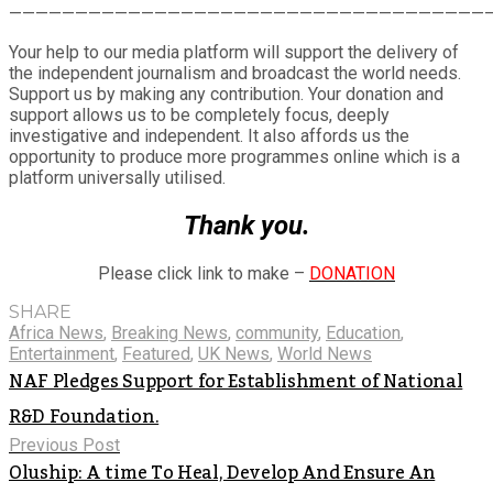
Share
————————————————————————————————————
Your help to our media platform will support the delivery of
the independent journalism and broadcast the world needs.
Support us by making any contribution. Your donation and
support allows us to be completely focus, deeply
investigative and independent. It also affords us the
opportunity to produce more programmes online which is a
platform universally utilised.
Thank you.
Please click link to make –
DONATION
SHARE
Africa News
,
Breaking News
,
community
,
Education
,
Entertainment
,
Featured
,
UK News
,
World News
NAF Pledges Support for Establishment of National
R&D Foundation.
Previous Post
Oluship: A time To Heal, Develop And Ensure An