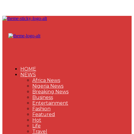
HOME
NEWS
Africa News
Nigeria News
Breaking News
Business
Entertainment
Fashion
Featured
Hot
Life
Travel