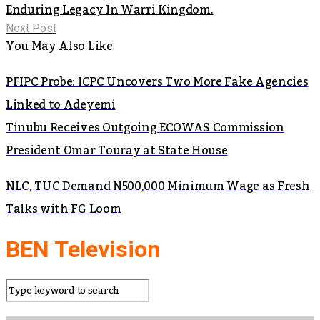
Enduring Legacy In Warri Kingdom.
Next Post
You May Also Like
PFIPC Probe: ICPC Uncovers Two More Fake Agencies
Linked to Adeyemi
Tinubu Receives Outgoing ECOWAS Commission
President Omar Touray at State House
NLC, TUC Demand N500,000 Minimum Wage as Fresh
Talks with FG Loom
BEN Television