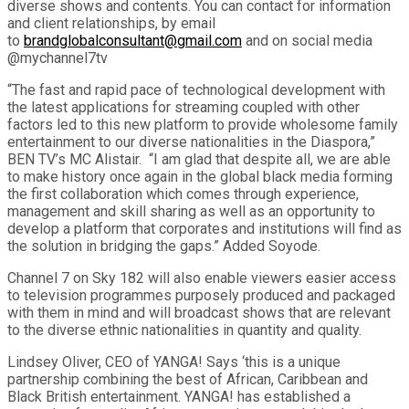
diverse shows and contents. You can contact for information
and client relationships, by email
to
brandglobalconsultant@gmail.com
and on social media
@mychannel7tv
“The fast and rapid pace of technological development with
the latest applications for streaming coupled with other
factors led to this new platform to provide wholesome family
entertainment to our diverse nationalities in the Diaspora,”
BEN TV’s MC Alistair. “I am glad that despite all, we are able
to make history once again in the global black media forming
the first collaboration which comes through experience,
management and skill sharing as well as an opportunity to
develop a platform that corporates and institutions will find as
the solution in bridging the gaps.” Added Soyode.
Channel 7 on Sky 182 will also enable viewers easier access
to television programmes purposely produced and packaged
with them in mind and will broadcast shows that are relevant
to the diverse ethnic nationalities in quantity and quality.
Lindsey Oliver, CEO of YANGA! Says ‘this is a unique
partnership combining the best of African, Caribbean and
Black British entertainment. YANGA! has established a