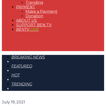
Trending
PAYMENT
Make a Payment
Donation
ABOUT US
SUPPORT BEN TV
BENTV
LIVE
BREAKING NEWS
FEATURED
HOT
TRENDING
July 19, 2021