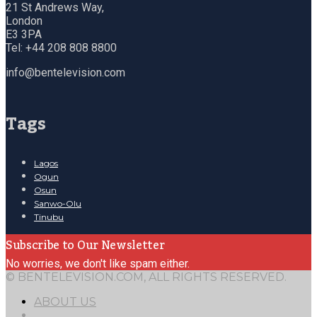
21 St Andrews Way,
London
E3 3PA
Tel: +44 208 808 8800
info@bentelevision.com
Tags
Lagos
Ogun
Osun
Sanwo-Olu
Tinubu
Subscribe to Our Newsletter
No worries, we don't like spam either.
© BENTELEVISION.COM, ALL RIGHTS RESERVED.
ABOUT US