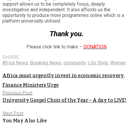
support allows us to be completely focus, deeply
investigative and independent. It also affords us the
opportunity to produce more programmes online which is a
platform universally utilised.
Thank you.
Please click link to make –
DONATION
SHARE
Africa News
,
Breaking News
,
community
,
Life Style
,
Women
Africa must urgently invest in economic recovery,
Finance Ministers Urge
Previous Post
University Gospel Choir of the Year – A day to LIVE!
Next Post
You May Also Like