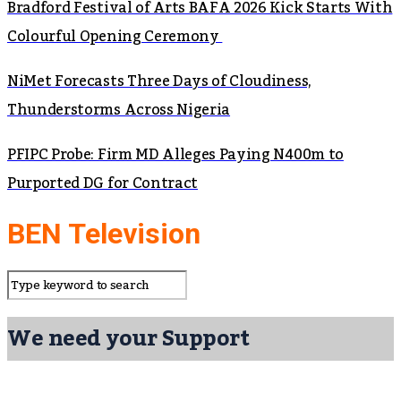
Bradford Festival of Arts BAFA 2026 Kick Starts With
Colourful Opening Ceremony
NiMet Forecasts Three Days of Cloudiness,
Thunderstorms Across Nigeria
PFIPC Probe: Firm MD Alleges Paying N400m to
Purported DG for Contract
BEN Television
We need your Support