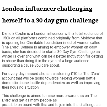
London influencer challenging
herself to a 30 day gym challenge
Daniela Costin is a London influencer with a total audience of
150k on all platforms combined originally from Moldova that
is opening her Charitable foundation in aid of women called
‘The D’arc’. Daniela is aiming to empower women on daily
basis, she has decided to start a 30 Day Gym Challenge as
winter is over and what can be a better motivation for getting
in shape than doing it in the eyes of a large audience
supporting a cause you care about.
For every day missed she is transferring £10 to ‘The D’arc’
account that will be going towards helping women battle
domestic abuse, battle dependencies as well as improving
their housing situation.
This challenge is aimed to raise more awareness on ‘The
D’arc’ and get as many people as
possible on board with this and to join into the challenge as