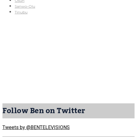
Osun
Sanwo-Olu
Tinubu
Follow Ben on Twitter
Tweets by @BENTELEVISIONS