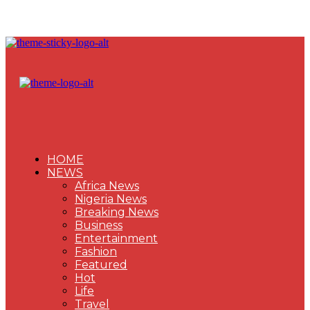
HOME
NEWS
Africa News
Nigeria News
Breaking News
Business
Entertainment
Fashion
Featured
Hot
Life
Travel