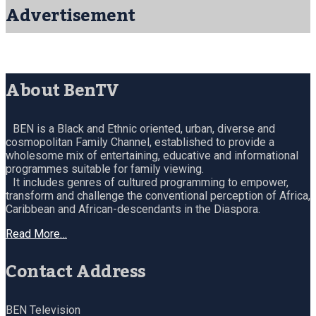
Advertisement
About BenTV
BEN is a Black and Ethnic oriented, urban, diverse and
cosmopolitan Family Channel, established to provide a
wholesome mix of entertaining, educative and informational
programmes suitable for family viewing.
It includes genres of cultured programming to empower,
transform and challenge the conventional perception of Africa,
Caribbean and African-descendants in the Diaspora.
Read More…
Contact Address
BEN Television