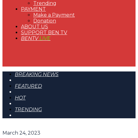
Trending
PAYMENT
Make a Payment
Donation
ABOUT US
SUPPORT BEN TV
BENTV
LIVE
BREAKING NEWS
FEATURED
HOT
TRENDING
March 24, 2023