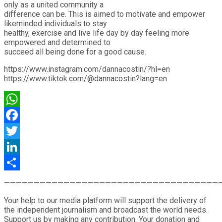
only as a united community a
difference can be. This is aimed to motivate and empower
likeminded individuals to stay
healthy, exercise and live life day by day feeling more
empowered and determined to
succeed all being done for a good cause.
https://www.instagram.com/dannacostin/?hl=en
https://www.tiktok.com/@dannacostin?lang=en
WhatsApp
Facebook
Twitter
LinkedIn
Share
————————————————————————————————————
Your help to our media platform will support the delivery of
the independent journalism and broadcast the world needs.
Support us by making any contribution. Your donation and