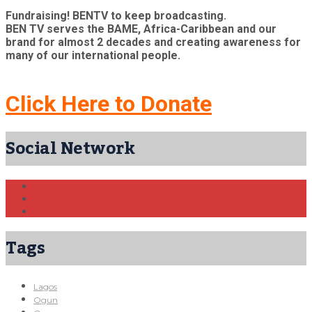
Fundraising! BENTV to keep broadcasting.
BEN TV serves the BAME, Africa-Caribbean and our
brand for almost 2 decades and creating awareness for
many of our international people.
Click Here to Donate
Social Network
Tags
Lagos
Ogun