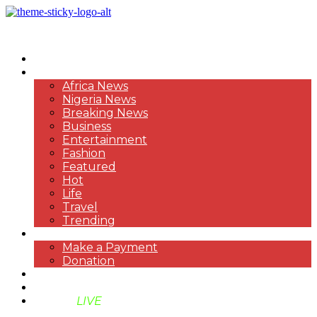
HOME
NEWS
Africa News
Nigeria News
Breaking News
Business
Entertainment
Fashion
Featured
Hot
Life
Travel
Trending
PAYMENT
Make a Payment
Donation
ABOUT US
SUPPORT BEN TV
BENTV
LIVE