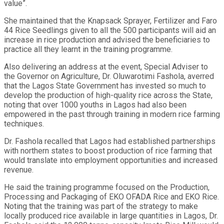
value”.
She maintained that the Knapsack Sprayer, Fertilizer and Faro
44 Rice Seedlings given to all the 500 participants will aid an
increase in rice production and advised the beneficiaries to
practice all they learnt in the training programme.
Also delivering an address at the event, Special Adviser to
the Governor on Agriculture, Dr. Oluwarotimi Fashola, averred
that the Lagos State Government has invested so much to
develop the production of high-quality rice across the State,
noting that over 1000 youths in Lagos had also been
empowered in the past through training in modern rice farming
techniques.
Dr. Fashola recalled that Lagos had established partnerships
with northern states to boost production of rice farming that
would translate into employment opportunities and increased
revenue.
He said the training programme focused on the Production,
Processing and Packaging of EKO OFADA Rice and EKO Rice.
Noting that the training was part of the strategy to make
locally produced rice available in large quantities in Lagos, Dr.