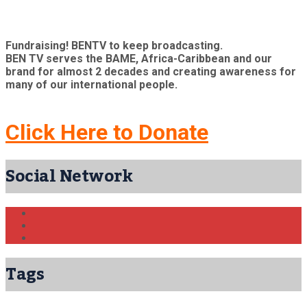
Fundraising! BENTV to keep broadcasting.
BEN TV serves the BAME, Africa-Caribbean and our
brand for almost 2 decades and creating awareness for
many of our international people.
Click Here to Donate
Social Network
Tags