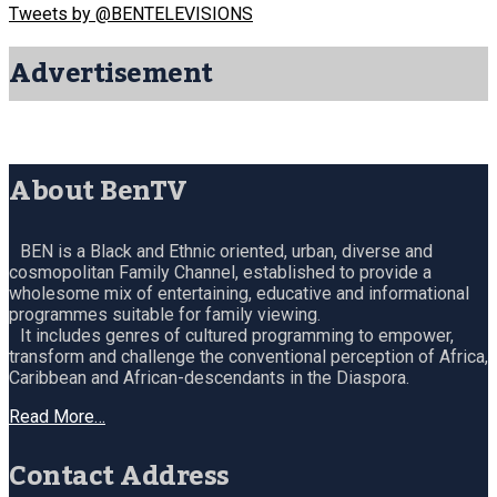
Tweets by @BENTELEVISIONS
Advertisement
About BenTV
BEN is a Black and Ethnic oriented, urban, diverse and
cosmopolitan Family Channel, established to provide a
wholesome mix of entertaining, educative and informational
programmes suitable for family viewing.
It includes genres of cultured programming to empower,
transform and challenge the conventional perception of Africa,
Caribbean and African-descendants in the Diaspora.
Read More…
Contact Address