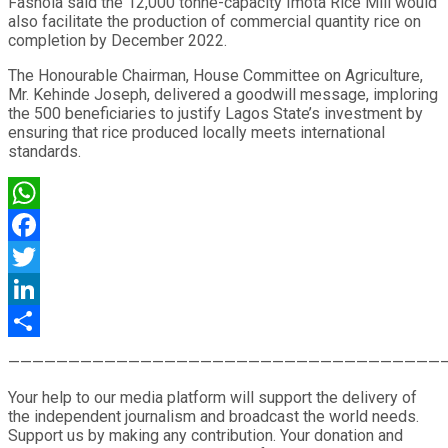
Fashola said the 12,000 tonne-capacity Imota Rice Mill would
also facilitate the production of commercial quantity rice on
completion by December 2022.
The Honourable Chairman, House Committee on Agriculture,
Mr. Kehinde Joseph, delivered a goodwill message, imploring
the 500 beneficiaries to justify Lagos State’s investment by
ensuring that rice produced locally meets international
standards.
WhatsApp
Facebook
Twitter
LinkedIn
Share
————————————————————————————————————
Your help to our media platform will support the delivery of
the independent journalism and broadcast the world needs.
Support us by making any contribution. Your donation and