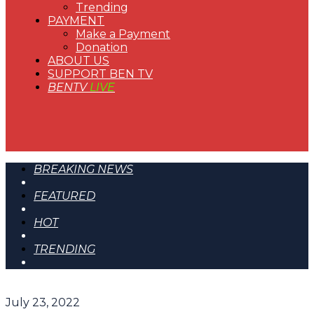
Trending
PAYMENT
Make a Payment
Donation
ABOUT US
SUPPORT BEN TV
BENTV
LIVE
BREAKING NEWS
FEATURED
HOT
TRENDING
July 23, 2022