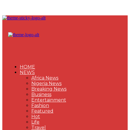
HOME
NEWS
Africa News
Nigeria News
Breaking News
Business
Entertainment
Fashion
Featured
Hot
Life
Travel