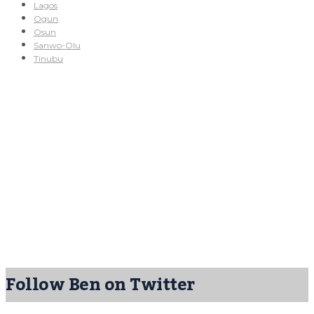
Lagos
Ogun
Osun
Sanwo-Olu
Tinubu
Follow Ben on Twitter