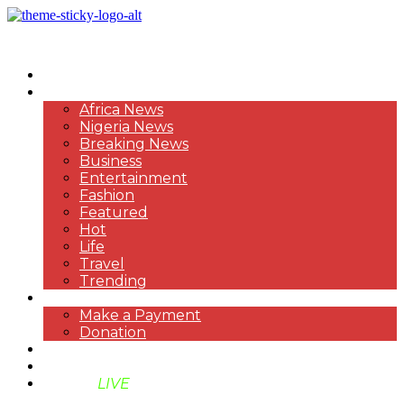
HOME
NEWS
Africa News
Nigeria News
Breaking News
Business
Entertainment
Fashion
Featured
Hot
Life
Travel
Trending
PAYMENT
Make a Payment
Donation
ABOUT US
SUPPORT BEN TV
BENTV
LIVE