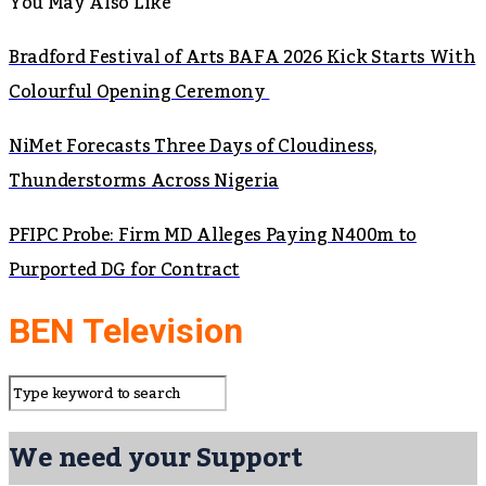
You May Also Like
Bradford Festival of Arts BAFA 2026 Kick Starts With
Colourful Opening Ceremony
NiMet Forecasts Three Days of Cloudiness,
Thunderstorms Across Nigeria
PFIPC Probe: Firm MD Alleges Paying N400m to
Purported DG for Contract
BEN Television
We need your Support