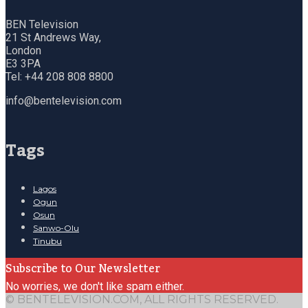
BEN Television
21 St Andrews Way,
London
E3 3PA
Tel: +44 208 808 8800
info@bentelevision.com
Tags
Lagos
Ogun
Osun
Sanwo-Olu
Tinubu
Subscribe to Our Newsletter
No worries, we don't like spam either.
© BENTELEVISION.COM, ALL RIGHTS RESERVED.