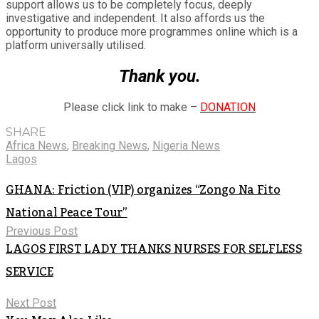
support allows us to be completely focus, deeply
investigative and independent. It also affords us the
opportunity to produce more programmes online which is a
platform universally utilised.
Thank you.
Please click link to make –
DONATION
SHARE
Africa News
,
Breaking News
,
Nigeria News
Lagos
GHANA: Friction (VIP) organizes “Zongo Na Fito
National Peace Tour”
Previous Post
LAGOS FIRST LADY THANKS NURSES FOR SELFLESS
SERVICE
Next Post