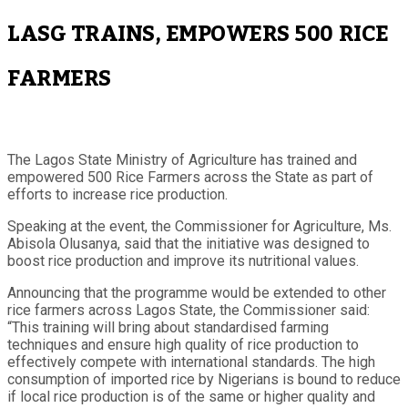
LASG TRAINS, EMPOWERS 500 RICE
FARMERS
The Lagos State Ministry of Agriculture has trained and
empowered 500 Rice Farmers across the State as part of
efforts to increase rice production.
Speaking at the event, the Commissioner for Agriculture, Ms.
Abisola Olusanya, said that the initiative was designed to
boost rice production and improve its nutritional values.
Announcing that the programme would be extended to other
rice farmers across Lagos State, the Commissioner said:
“This training will bring about standardised farming
techniques and ensure high quality of rice production to
effectively compete with international standards. The high
consumption of imported rice by Nigerians is bound to reduce
if local rice production is of the same or higher quality and