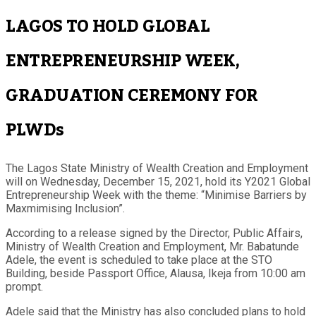
LAGOS TO HOLD GLOBAL
ENTREPRENEURSHIP WEEK,
GRADUATION CEREMONY FOR
PLWDs
The Lagos State Ministry of Wealth Creation and Employment
will on Wednesday, December 15, 2021, hold its Y2021 Global
Entrepreneurship Week with the theme: “Minimise Barriers by
Maxmimising Inclusion”.
According to a release signed by the Director, Public Affairs,
Ministry of Wealth Creation and Employment, Mr. Babatunde
Adele, the event is scheduled to take place at the STO
Building, beside Passport Office, Alausa, Ikeja from 10:00 am
prompt.
Adele said that the Ministry has also concluded plans to hold