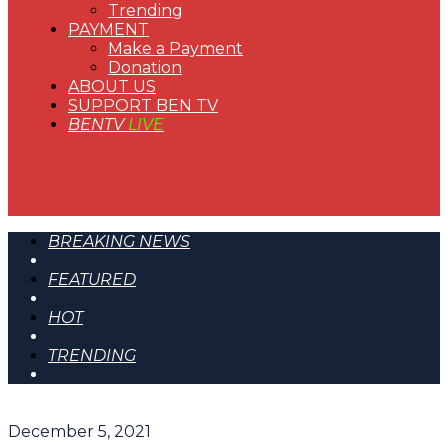
Trending
PAYMENT
Make a Payment
Donation
ABOUT US
SUPPORT BEN TV
BENTV
LIVE
BREAKING NEWS
FEATURED
HOT
TRENDING
December 5, 2021