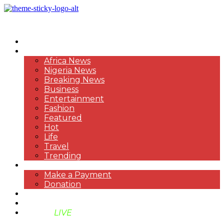
HOME
NEWS
Africa News
Nigeria News
Breaking News
Business
Entertainment
Fashion
Featured
Hot
Life
Travel
Trending
PAYMENT
Make a Payment
Donation
ABOUT US
SUPPORT BEN TV
BENTV
LIVE