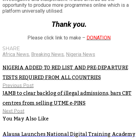
opportunity to produce more programmes online which is a
platform universally utilised.
Thank you.
Please click link to make –
DONATION
SHARE
Africa News
,
Breaking News
,
Nigeria News
NIGERIA ADDED TO RED LIST AND PRE-DEPARTURE
TESTS REQUIRED FROM ALL COUNTRIES
Previous Post
JAMB to clear backlog of illegal admissions, bars CBT
centres from selling UTME e-PINS
Next Post
You May Also Like
Alausa Launches National Digital Training Academy