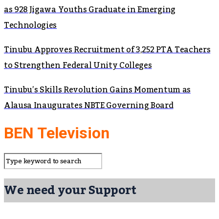
as 928 Jigawa Youths Graduate in Emerging
Technologies
Tinubu Approves Recruitment of 3,252 PTA Teachers
to Strengthen Federal Unity Colleges
Tinubu’s Skills Revolution Gains Momentum as
Alausa Inaugurates NBTE Governing Board
BEN Television
We need your Support