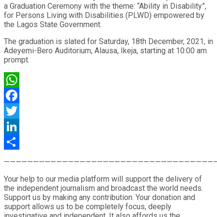
a Graduation Ceremony with the theme: “Ability in Disability”,
for Persons Living with Disabilities (PLWD) empowered by
the Lagos State Government.
The graduation is slated for Saturday, 18th December, 2021, in
Adeyemi-Bero Auditorium, Alausa, Ikeja, starting at 10:00 am
prompt.
WhatsApp
Facebook
Twitter
LinkedIn
Share
————————————————————————————————————
Your help to our media platform will support the delivery of
the independent journalism and broadcast the world needs.
Support us by making any contribution. Your donation and
support allows us to be completely focus, deeply
investigative and independent. It also affords us the