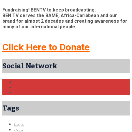
Fundraising! BENTV to keep broadcasting.
BEN TV serves the BAME, Africa-Caribbean and our
brand for almost 2 decades and creating awareness for
many of our international people.
Click Here to Donate
Social Network
Tags
Lagos
Ogun