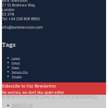
BEN Television
21 St Andrews Way,
London
E3 3PA
Tel: +44 208 808 8800
info@bentelevision.com
Tags
Lagos
Ogun
Osun
Sanwo-Olu
Tinubu
Subscribe to Our Newsletter
No worries, we don't like spam either.
© BENTELEVISION.COM, ALL RIGHTS RESERVED.
ABOUT US