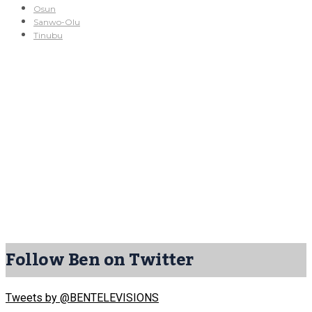
Osun
Sanwo-Olu
Tinubu
Follow Ben on Twitter
Tweets by @BENTELEVISIONS