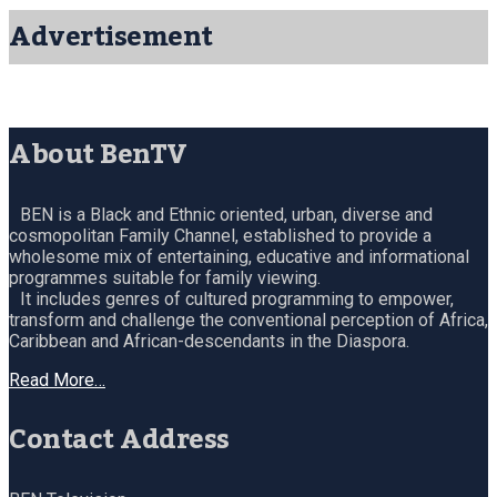
Advertisement
About BenTV
BEN is a Black and Ethnic oriented, urban, diverse and
cosmopolitan Family Channel, established to provide a
wholesome mix of entertaining, educative and informational
programmes suitable for family viewing.
It includes genres of cultured programming to empower,
transform and challenge the conventional perception of Africa,
Caribbean and African-descendants in the Diaspora.
Read More…
Contact Address