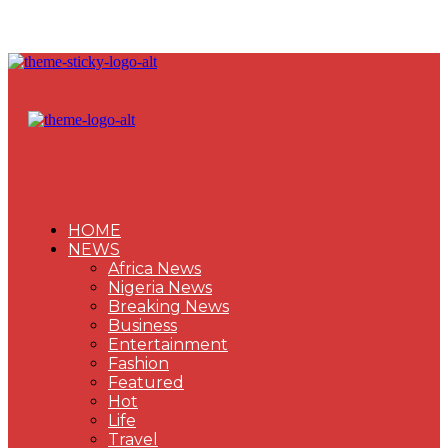
HOME
NEWS
Africa News
Nigeria News
Breaking News
Business
Entertainment
Fashion
Featured
Hot
Life
Travel