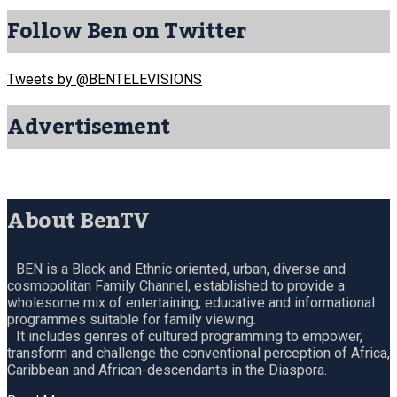
Follow Ben on Twitter
Tweets by @BENTELEVISIONS
Advertisement
About BenTV
BEN is a Black and Ethnic oriented, urban, diverse and
cosmopolitan Family Channel, established to provide a
wholesome mix of entertaining, educative and informational
programmes suitable for family viewing.
It includes genres of cultured programming to empower,
transform and challenge the conventional perception of Africa,
Caribbean and African-descendants in the Diaspora.