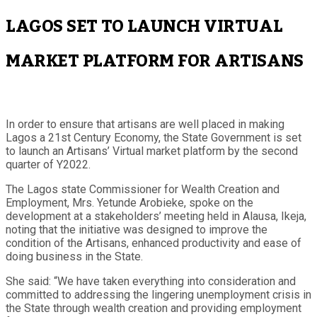
LAGOS SET TO LAUNCH VIRTUAL
MARKET PLATFORM FOR ARTISANS
In order to ensure that artisans are well placed in making
Lagos a 21st Century Economy, the State Government is set
to launch an Artisans’ Virtual market platform by the second
quarter of Y2022.
The Lagos state Commissioner for Wealth Creation and
Employment, Mrs. Yetunde Arobieke, spoke on the
development at a stakeholders’ meeting held in Alausa, Ikeja,
noting that the initiative was designed to improve the
condition of the Artisans, enhanced productivity and ease of
doing business in the State.
She said: “We have taken everything into consideration and
committed to addressing the lingering unemployment crisis in
the State through wealth creation and providing employment