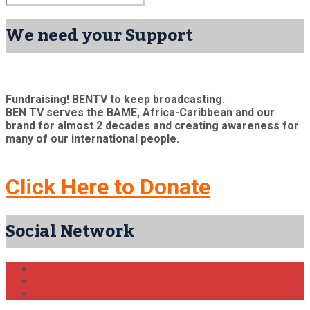
We need your Support
Fundraising! BENTV to keep broadcasting.
BEN TV serves the BAME, Africa-Caribbean and our
brand for almost 2 decades and creating awareness for
many of our international people.
Click Here to Donate
Social Network