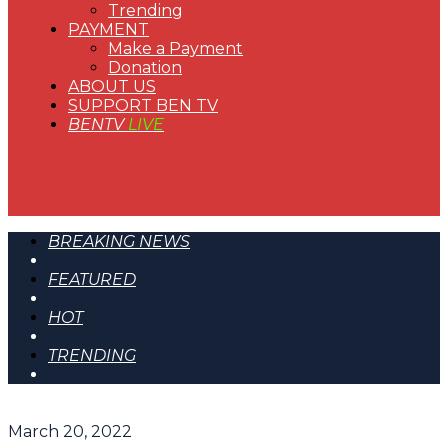
Trending
PAYMENT
Make a Payment
Donation
ABOUT US
SUPPORT BEN TV
BENTV
LIVE
BREAKING NEWS
FEATURED
HOT
TRENDING
March 20, 2022