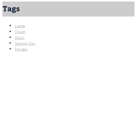
Tags
Lagos
Ogun
Osun
Sanwo-Olu
Tinubu