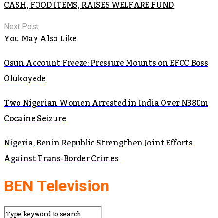
CASH, FOOD ITEMS, RAISES WELFARE FUND
Next Post
You May Also Like
Osun Account Freeze: Pressure Mounts on EFCC Boss
Olukoyede
Two Nigerian Women Arrested in India Over N380m
Cocaine Seizure
Nigeria, Benin Republic Strengthen Joint Efforts
Against Trans-Border Crimes
BEN Television