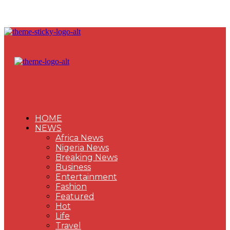
HOME
NEWS
Africa News
Nigeria News
Breaking News
Business
Entertainment
Fashion
Featured
Hot
Life
Travel