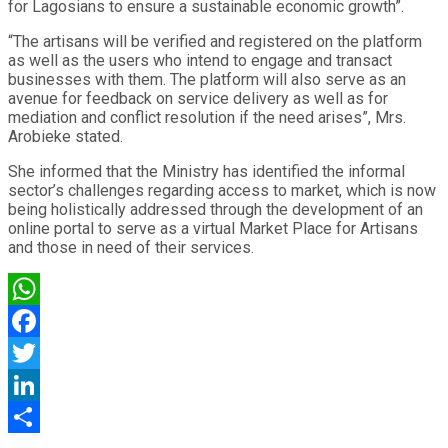
for Lagosians to ensure a sustainable economic growth”.
“The artisans will be verified and registered on the platform
as well as the users who intend to engage and transact
businesses with them. The platform will also serve as an
avenue for feedback on service delivery as well as for
mediation and conflict resolution if the need arises”, Mrs.
Arobieke stated.
She informed that the Ministry has identified the informal
sector’s challenges regarding access to market, which is now
being holistically addressed through the development of an
online portal to serve as a virtual Market Place for Artisans
and those in need of their services.
WhatsApp
Facebook
Twitter
LinkedIn