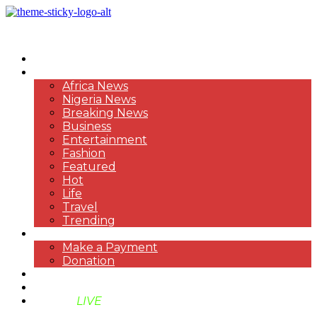
HOME
NEWS
Africa News
Nigeria News
Breaking News
Business
Entertainment
Fashion
Featured
Hot
Life
Travel
Trending
PAYMENT
Make a Payment
Donation
ABOUT US
SUPPORT BEN TV
BENTV
LIVE