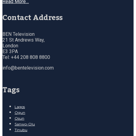
Read More…
Contact Address
BEN Television
21 St Andrews Way,
London
E3 3PA
Tel: +44 208 808 8800
info@bentelevision.com
Tags
Lagos
Ogun
Osun
Sanwo-Olu
Tinubu