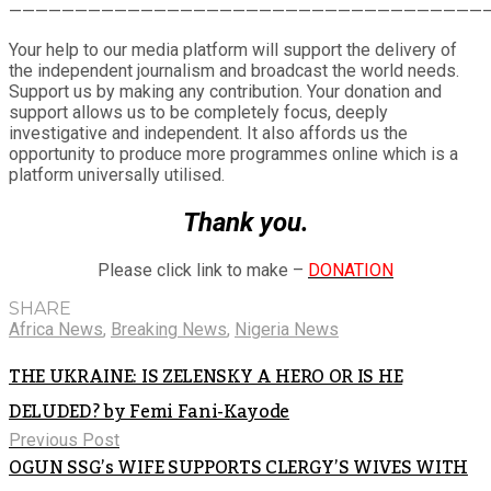
Share
————————————————————————————————————
Your help to our media platform will support the delivery of
the independent journalism and broadcast the world needs.
Support us by making any contribution. Your donation and
support allows us to be completely focus, deeply
investigative and independent. It also affords us the
opportunity to produce more programmes online which is a
platform universally utilised.
Thank you.
Please click link to make –
DONATION
SHARE
Africa News
,
Breaking News
,
Nigeria News
THE UKRAINE: IS ZELENSKY A HERO OR IS HE
DELUDED? by Femi Fani-Kayode
Previous Post
OGUN SSG’s WIFE SUPPORTS CLERGY’S WIVES WITH