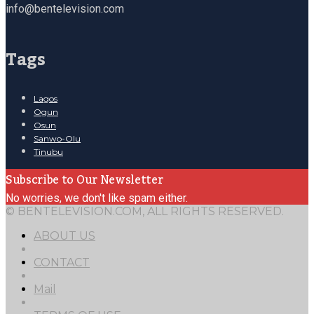
info@bentelevision.com
Tags
Lagos
Ogun
Osun
Sanwo-Olu
Tinubu
Subscribe to Our Newsletter
No worries, we don't like spam either.
© BENTELEVISION.COM, ALL RIGHTS RESERVED.
ABOUT US
CONTACT
Mail