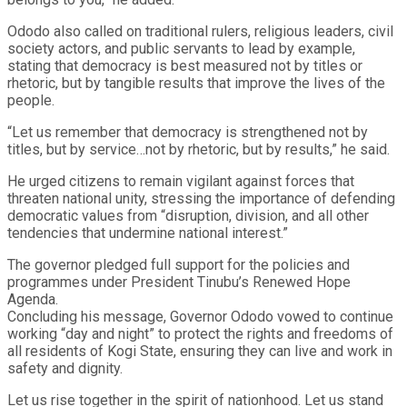
Ododo also called on traditional rulers, religious leaders, civil
society actors, and public servants to lead by example,
stating that democracy is best measured not by titles or
rhetoric, but by tangible results that improve the lives of the
people.
“Let us remember that democracy is strengthened not by
titles, but by service…not by rhetoric, but by results,” he said.
He urged citizens to remain vigilant against forces that
threaten national unity, stressing the importance of defending
democratic values from “disruption, division, and all other
tendencies that undermine national interest.”
The governor pledged full support for the policies and
programmes under President Tinubu’s Renewed Hope
Agenda.
Concluding his message, Governor Ododo vowed to continue
working “day and night” to protect the rights and freedoms of
all residents of Kogi State, ensuring they can live and work in
safety and dignity.
Let us rise together in the spirit of nationhood. Let us stand