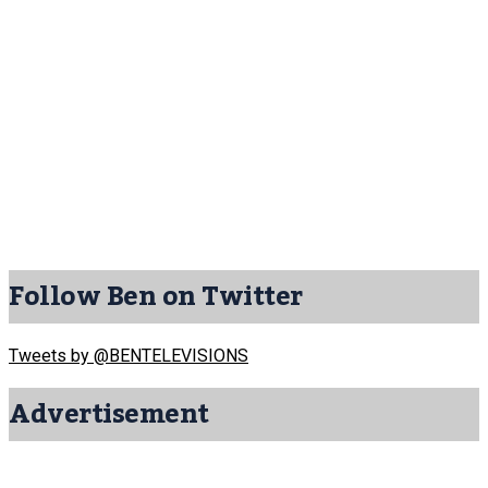
Follow Ben on Twitter
Tweets by @BENTELEVISIONS
Advertisement