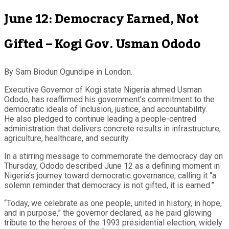
June 12: Democracy Earned, Not
Gifted – Kogi Gov. Usman Ododo
By Sam Biodun Ogundipe in London.
Executive Governor of Kogi state Nigeria ahmed Usman
Ododo, has reaffirmed his government’s commitment to the
democratic ideals of inclusion, justice, and accountability.
He also pledged to continue leading a people-centred
administration that delivers concrete results in infrastructure,
agriculture, healthcare, and security.
In a stirring message to commemorate the democracy day on
Thursday, Ododo described June 12 as a defining moment in
Nigeria’s journey toward democratic governance, calling it “a
solemn reminder that democracy is not gifted, it is earned.”
“Today, we celebrate as one people, united in history, in hope,
and in purpose,” the governor declared, as he paid glowing
tribute to the heroes of the 1993 presidential election, widely