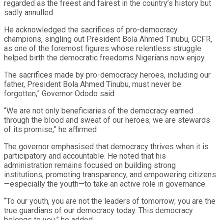
regarded as the freest and fairest in the country’s history but
sadly annulled.
He acknowledged the sacrifices of pro-democracy
champions, singling out President Bola Ahmed Tinubu, GCFR,
as one of the foremost figures whose relentless struggle
helped birth the democratic freedoms Nigerians now enjoy.
The sacrifices made by pro-democracy heroes, including our
father, President Bola Ahmed Tinubu, must never be
forgotten,” Governor Ododo said.
“We are not only beneficiaries of the democracy earned
through the blood and sweat of our heroes; we are stewards
of its promise,” he affirmed
The governor emphasised that democracy thrives when it is
participatory and accountable. He noted that his
administration remains focused on building strong
institutions, promoting transparency, and empowering citizens
—especially the youth—to take an active role in governance.
“To our youth, you are not the leaders of tomorrow; you are the
true guardians of our democracy today. This democracy
belongs to you,” he added.