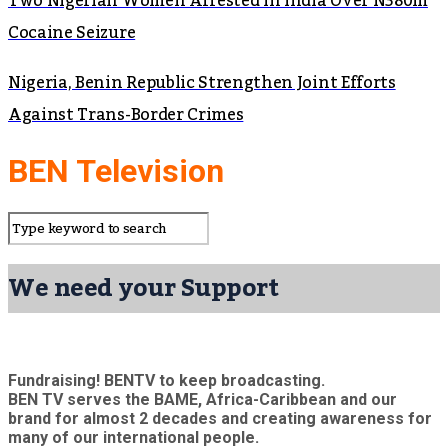
Two Nigerian Women Arrested in India Over N380m
Cocaine Seizure
Nigeria, Benin Republic Strengthen Joint Efforts
Against Trans-Border Crimes
BEN Television
We need your Support
Fundraising! BENTV to keep broadcasting.
BEN TV serves the BAME, Africa-Caribbean and our
brand for almost 2 decades and creating awareness for
many of our international people.