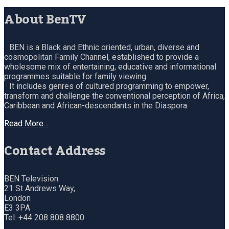
About BenTV
BEN is a Black and Ethnic oriented, urban, diverse and
cosmopolitan Family Channel, established to provide a
wholesome mix of entertaining, educative and informational
programmes suitable for family viewing.
It includes genres of cultured programming to empower,
transform and challenge the conventional perception of Africa,
Caribbean and African-descendants in the Diaspora.
Read More…
Contact Address
BEN Television
21 St Andrews Way,
London
E3 3PA
Tel: +44 208 808 8800