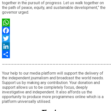
together in the pursuit of progress. Let us walk together on
the path of peace, equity, and sustainable development,” the
governor urged.
WhatsApp
Facebook
Twitter
LinkedIn
Share
————————————————————————————————————
Your help to our media platform will support the delivery of
the independent journalism and broadcast the world needs.
Support us by making any contribution. Your donation and
support allows us to be completely focus, deeply
investigative and independent. It also affords us the
opportunity to produce more programmes online which is a
platform universally utilised.