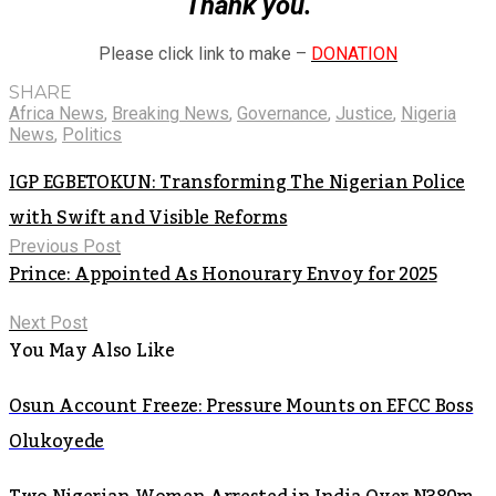
Thank you.
Please click link to make –
DONATION
SHARE
Africa News
,
Breaking News
,
Governance
,
Justice
,
Nigeria
News
,
Politics
IGP EGBETOKUN: Transforming The Nigerian Police
with Swift and Visible Reforms
Previous Post
Prince: Appointed As Honourary Envoy for 2025
Next Post
You May Also Like
Osun Account Freeze: Pressure Mounts on EFCC Boss
Olukoyede