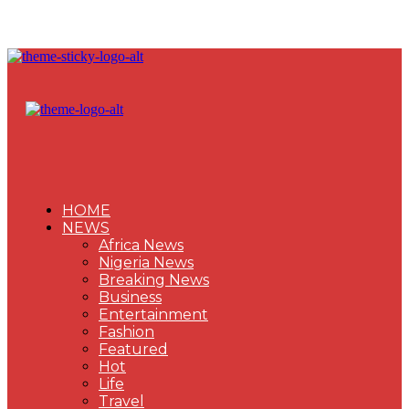
HOME
NEWS
Africa News
Nigeria News
Breaking News
Business
Entertainment
Fashion
Featured
Hot
Life
Travel