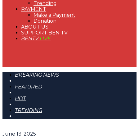
Trending
PAYMENT
Make a Payment
Donation
ABOUT US
SUPPORT BEN TV
BENTV
LIVE
BREAKING NEWS
FEATURED
HOT
TRENDING
June 13, 2025