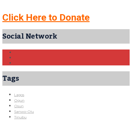
Click Here to Donate
Social Network
Tags
Lagos
Ogun
Osun
Sanwo-Olu
Tinubu