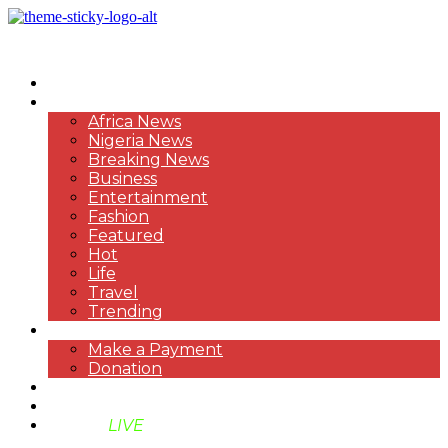
HOME
NEWS
Africa News
Nigeria News
Breaking News
Business
Entertainment
Fashion
Featured
Hot
Life
Travel
Trending
PAYMENT
Make a Payment
Donation
ABOUT US
SUPPORT BEN TV
BENTV
LIVE