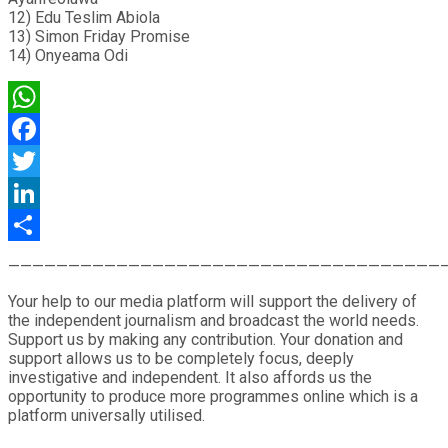
12) Edu Teslim Abiola
13) Simon Friday Promise
14) Onyeama Odi
WhatsApp
Facebook
Twitter
LinkedIn
Share
————————————————————————————————————
Your help to our media platform will support the delivery of
the independent journalism and broadcast the world needs.
Support us by making any contribution. Your donation and
support allows us to be completely focus, deeply
investigative and independent. It also affords us the
opportunity to produce more programmes online which is a
platform universally utilised.