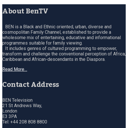
About BenTV
BEN is a Black and Ethnic oriented, urban, diverse and
cosmopolitan Family Channel, established to provide a
wholesome mix of entertaining, educative and informational
programmes suitable for family viewing.
It includes genres of cultured programming to empower,
transform and challenge the conventional perception of Africa,
Caribbean and African-descendants in the Diaspora.
Read More…
Contact Address
BEN Television
21 St Andrews Way,
London
E3 3PA
Tel: +44 208 808 8800