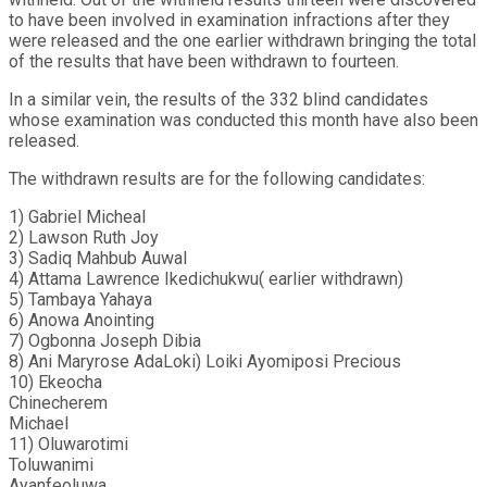
to have been involved in examination infractions after they
were released and the one earlier withdrawn bringing the total
of the results that have been withdrawn to fourteen.
In a similar vein, the results of the 332 blind candidates
whose examination was conducted this month have also been
released.
The withdrawn results are for the following candidates:
1) Gabriel Micheal
2) Lawson Ruth Joy
3) Sadiq Mahbub Auwal
4) Attama Lawrence Ikedichukwu( earlier withdrawn)
5) Tambaya Yahaya
6) Anowa Anointing
7) Ogbonna Joseph Dibia
8) Ani Maryrose AdaLoki) Loiki Ayomiposi Precious
10) Ekeocha
Chinecherem
Michael
11) Oluwarotimi
Toluwanimi
Ayanfeoluwa