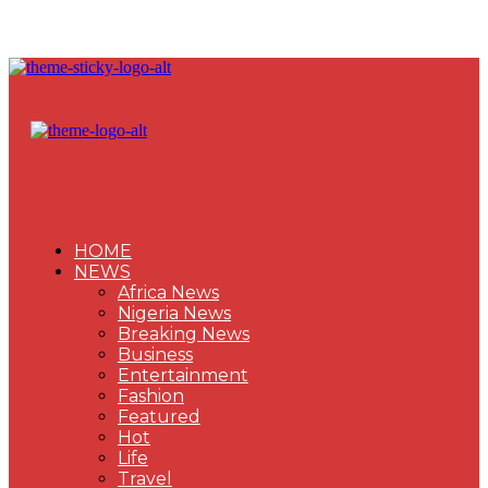
HOME
NEWS
Africa News
Nigeria News
Breaking News
Business
Entertainment
Fashion
Featured
Hot
Life
Travel