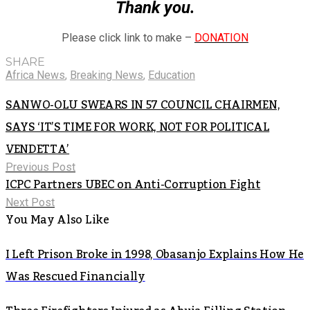
Thank you.
Please click link to make –
DONATION
SHARE
Africa News
,
Breaking News
,
Education
SANWO-OLU SWEARS IN 57 COUNCIL CHAIRMEN,
SAYS ‘IT’S TIME FOR WORK, NOT FOR POLITICAL
VENDETTA’
Previous Post
ICPC Partners UBEC on Anti-Corruption Fight
Next Post
You May Also Like
I Left Prison Broke in 1998, Obasanjo Explains How He
Was Rescued Financially