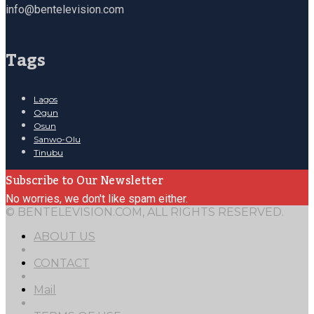
info@bentelevision.com
Tags
Lagos
Ogun
Osun
Sanwo-Olu
Tinubu
Subscribe to Our Newsletter
No worries, we don't like spam either.
© BENTELEVISION.COM, ALL RIGHTS RESERVED.
ABOUT US
CONTACT
Mail