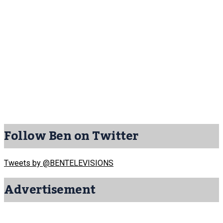
Follow Ben on Twitter
Tweets by @BENTELEVISIONS
Advertisement