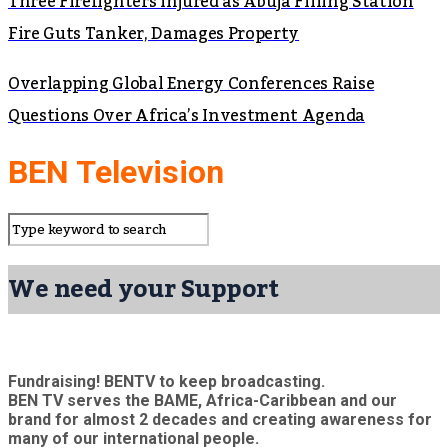
Three Firefighters Injured as Abuja Filling Station
Fire Guts Tanker, Damages Property
Overlapping Global Energy Conferences Raise
Questions Over Africa’s Investment Agenda
BEN Television
We need your Support
Fundraising! BENTV to keep broadcasting.
BEN TV serves the BAME, Africa-Caribbean and our
brand for almost 2 decades and creating awareness for
many of our international people.