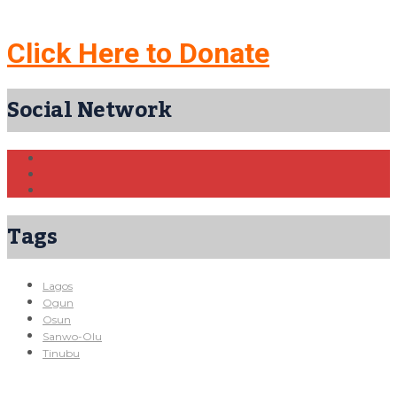
Click Here to Donate
Social Network
Tags
Lagos
Ogun
Osun
Sanwo-Olu
Tinubu