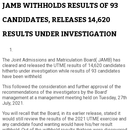
JAMB WITHHOLDS RESULTS OF 93
CANDIDATES, RELEASES 14,620
RESULTS UNDER INVESTIGATION
The Joint Admissions and Matriculation Board( JAMB) has
cleared and released the UTME results of 14,620 candidates
hitherto under investigation while results of 93 candidates
have been withheld.
This followed the consideration and further approval of the
recommendations of the investigators by the Board’
management at a management meeting held on Tuesday, 27th
July, 2021.
You will recall that the Board, in its earlier release, stated it
would still review the results of the 2021 UTME exercise and
any candidate found wanting would have his/her result
withheld. Out of the withheld results thirteen were discovered