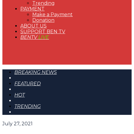
Trending
PAYMENT
Make a Payment
Donation
ABOUT US
SUPPORT BEN TV
BENTV
LIVE
BREAKING NEWS
FEATURED
HOT
TRENDING
July 27, 2021