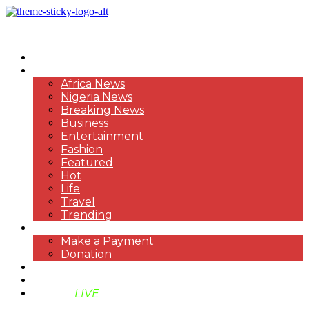
HOME
NEWS
Africa News
Nigeria News
Breaking News
Business
Entertainment
Fashion
Featured
Hot
Life
Travel
Trending
PAYMENT
Make a Payment
Donation
ABOUT US
SUPPORT BEN TV
BENTV
LIVE