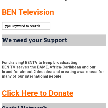
BEN Television
We need your Support
Fundraising! BENTV to keep broadcasting.
BEN TV serves the BAME, Africa-Caribbean and our
brand for almost 2 decades and creating awareness for
many of our international people.
Click Here to Donate