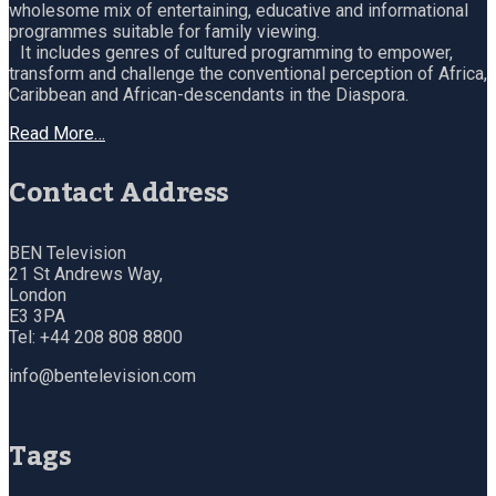
wholesome mix of entertaining, educative and informational
programmes suitable for family viewing.
It includes genres of cultured programming to empower,
transform and challenge the conventional perception of Africa,
Caribbean and African-descendants in the Diaspora.
Read More…
Contact Address
BEN Television
21 St Andrews Way,
London
E3 3PA
Tel: +44 208 808 8800
info@bentelevision.com
Tags