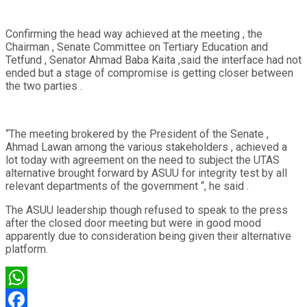
Confirming the head way achieved at the meeting , the
Chairman , Senate Committee on Tertiary Education and
Tetfund , Senator Ahmad Baba Kaita ,said the interface had not
ended but a stage of compromise is getting closer between
the two parties .
“The meeting brokered by the President of the Senate ,
Ahmad Lawan among the various stakeholders , achieved a
lot today with agreement on the need to subject the UTAS
alternative brought forward by ASUU for integrity test by all
relevant departments of the government “, he said .
The ASUU leadership though refused to speak to the press
after the closed door meeting but were in good mood
apparently due to consideration being given their alternative
platform.
WhatsApp