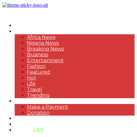
HOME
NEWS
Africa News
Nigeria News
Breaking News
Business
Entertainment
Fashion
Featured
Hot
Life
Travel
Trending
PAYMENT
Make a Payment
Donation
ABOUT US
SUPPORT BEN TV
BENTV
LIVE