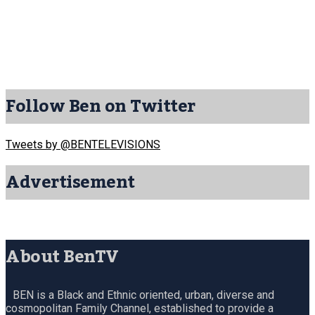
Follow Ben on Twitter
Tweets by @BENTELEVISIONS
Advertisement
About BenTV
BEN is a Black and Ethnic oriented, urban, diverse and
cosmopolitan Family Channel, established to provide a