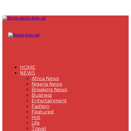
HOME
NEWS
Africa News
Nigeria News
Breaking News
Business
Entertainment
Fashion
Featured
Hot
Life
Travel