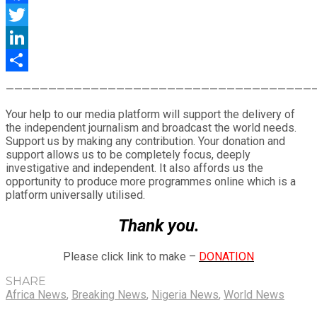
Facebook
Twitter
LinkedIn
Share
————————————————————————————————————
Your help to our media platform will support the delivery of
the independent journalism and broadcast the world needs.
Support us by making any contribution. Your donation and
support allows us to be completely focus, deeply
investigative and independent. It also affords us the
opportunity to produce more programmes online which is a
platform universally utilised.
Thank you.
Please click link to make –
DONATION
SHARE
Africa News
,
Breaking News
,
Nigeria News
,
World News