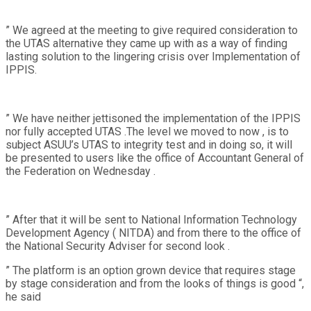
” We agreed at the meeting to give required consideration to
the UTAS alternative they came up with as a way of finding
lasting solution to the lingering crisis over Implementation of
IPPIS.
” We have neither jettisoned the implementation of the IPPIS
nor fully accepted UTAS .The level we moved to now , is to
subject ASUU’s UTAS to integrity test and in doing so, it will
be presented to users like the office of Accountant General of
the Federation on Wednesday .
” After that it will be sent to National Information Technology
Development Agency ( NITDA) and from there to the office of
the National Security Adviser for second look .
” The platform is an option grown device that requires stage
by stage consideration and from the looks of things is good “,
he said