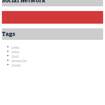
Social Network
Tags
Lagos
Ogun
Osun
Sanwo-Olu
Tinubu