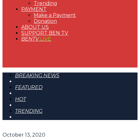
Trending
PAYMENT
Make a Payment
Donation
ABOUT US
SUPPORT BEN TV
BENTV
LIVE
BREAKING NEWS
FEATURED
HOT
TRENDING
October 13, 2020