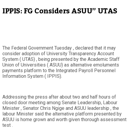
IPPIS: FG Considers ASUU” UTAS
The Federal Government Tuesday , declared that it may
consider adoption of University Transparency Account
System ( UTAS) , being presented by the Academic Staff
Union of Universities ( ASUU) as alternative emoluments
payments platform to the Integrated Payroll Personnel
Information System ( IPPIS).
Addressing the press after about two and half hours of
closed door meeting among Senate Leadership, Labour
Minister , Senator Chris Ngige and ASUU leadership , the
labour Minister said the alternative platform presented by
ASUU is home grown and worth given thorough assessment
test .