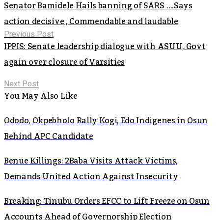
Senator Bamidele Hails banning of SARS ….Says
action decisive , Commendable and laudable
Previous Post
IPPIS: Senate leadership dialogue with ASUU, Govt
again over closure of Varsities
Next Post
You May Also Like
Ododo, Okpebholo Rally Kogi, Edo Indigenes in Osun
Behind APC Candidate
Benue Killings: 2Baba Visits Attack Victims,
Demands United Action Against Insecurity
Breaking: Tinubu Orders EFCC to Lift Freeze on Osun
Accounts Ahead of Governorship Election