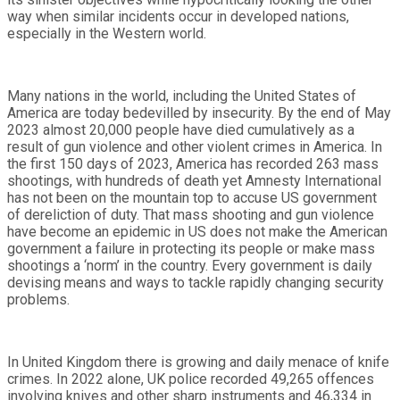
way when similar incidents occur in developed nations,
especially in the Western world.
Many nations in the world, including the United States of
America are today bedevilled by insecurity. By the end of May
2023 almost 20,000 people have died cumulatively as a
result of gun violence and other violent crimes in America. In
the first 150 days of 2023, America has recorded 263 mass
shootings, with hundreds of death yet Amnesty International
has not been on the mountain top to accuse US government
of dereliction of duty. That mass shooting and gun violence
have become an epidemic in US does not make the American
government a failure in protecting its people or make mass
shootings a ‘norm’ in the country. Every government is daily
devising means and ways to tackle rapidly changing security
problems.
In United Kingdom there is growing and daily menace of knife
crimes. In 2022 alone, UK police recorded 49,265 offences
involving knives and other sharp instruments and 46,334 in