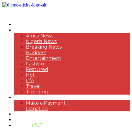
HOME
NEWS
Africa News
Nigeria News
Breaking News
Business
Entertainment
Fashion
Featured
Hot
Life
Travel
Trending
PAYMENT
Make a Payment
Donation
ABOUT US
SUPPORT BEN TV
BENTV
LIVE