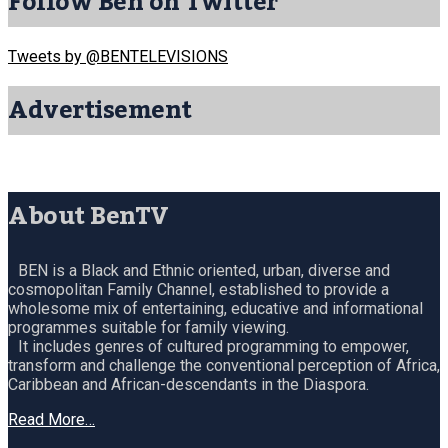
Follow Ben on Twitter
Tweets by @BENTELEVISIONS
Advertisement
About BenTV
BEN is a Black and Ethnic oriented, urban, diverse and
cosmopolitan Family Channel, established to provide a
wholesome mix of entertaining, educative and informational
programmes suitable for family viewing.
It includes genres of cultured programming to empower,
transform and challenge the conventional perception of Africa,
Caribbean and African-descendants in the Diaspora.
Read More…