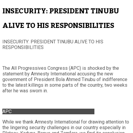
INSECURITY: PRESIDENT TINUBU
ALIVE TO HIS RESPONSIBILITIES
INSECURITY: PRESIDENT TINUBU ALIVE TO HIS
RESPONSIBILITIES
The All Progressives Congress (APC) is shocked by the
statement by Amnesty International accusing the new
government of President Bola Ahmed Tinubu of indifference
to the latest killings in some parts of the country, two weeks
after he was sworn in.
APC
While we thank Amnesty International for drawing attention to
the lingering security challenges in our country especially in