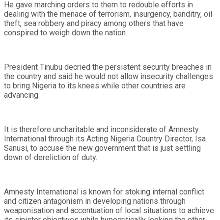
He gave marching orders to them to redouble efforts in
dealing with the menace of terrorism, insurgency, banditry, oil
theft, sea robbery and piracy among others that have
conspired to weigh down the nation.
President Tinubu decried the persistent security breaches in
the country and said he would not allow insecurity challenges
to bring Nigeria to its knees while other countries are
advancing.
It is therefore uncharitable and inconsiderate of Amnesty
International through its Acting Nigeria Country Director, Isa
Sanusi, to accuse the new government that is just settling
down of dereliction of duty.
Amnesty International is known for stoking internal conflict
and citizen antagonism in developing nations through
weaponisation and accentuation of local situations to achieve
its sinister objectives while hypocritically looking the other