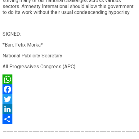
solving many of our national challenges across various
sectors. Amnesty International should allow this government
to do its work without their usual condescending hypocrisy.
SIGNED:
*Barr. Felix Morka*
National Publicity Secretary
All Progressives Congress (APC)
WhatsApp
Facebook
Twitter
LinkedIn
Share
————————————————————————————————————