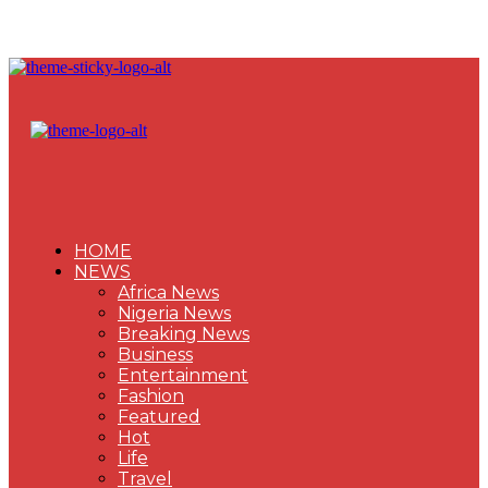
HOME
NEWS
Africa News
Nigeria News
Breaking News
Business
Entertainment
Fashion
Featured
Hot
Life
Travel