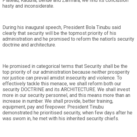
Plateau, Kaduna, Benue and Zamfara, we find its conclusion
hasty and inconsiderate.
During his inaugural speech, President Bola Tinubu said
clearly that security will be the topmost priority of his
administration and he promised to reform the nation’s security
doctrine and architecture.
He promised in categorical terms that Security shall be the
top priority of our administration because neither prosperity
nor justice can prevail amidst insecurity and violence. To
effectively tackle this menace, we shall reform both our
security DOCTRINE and its ARCHITECTURE. We shall invest
more in our security personnel, and this means more than an
increase in number. We shall provide, better training,
equipment, pay and firepower. President Tinubu
demonstrated he prioritised security, when few days after he
was sworn in, he met with his inherited security chiefs.