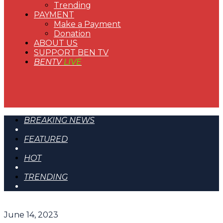
Trending
PAYMENT
Make a Payment
Donation
ABOUT US
SUPPORT BEN TV
BENTV
LIVE
BREAKING NEWS
FEATURED
HOT
TRENDING
June 14, 2023