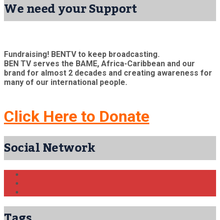
We need your Support
Fundraising! BENTV to keep broadcasting.
BEN TV serves the BAME, Africa-Caribbean and our
brand for almost 2 decades and creating awareness for
many of our international people.
Click Here to Donate
Social Network
Tags