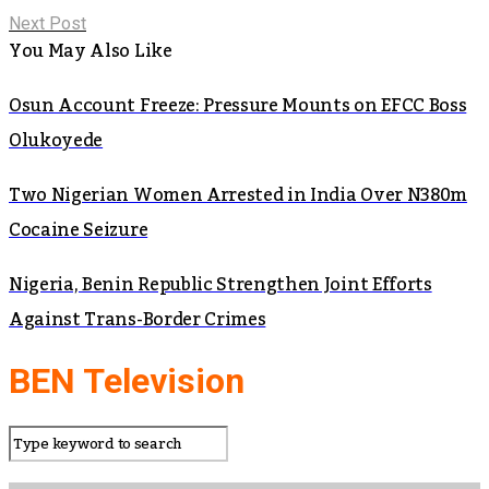
Next Post
You May Also Like
Osun Account Freeze: Pressure Mounts on EFCC Boss
Olukoyede
Two Nigerian Women Arrested in India Over N380m
Cocaine Seizure
Nigeria, Benin Republic Strengthen Joint Efforts
Against Trans-Border Crimes
BEN Television