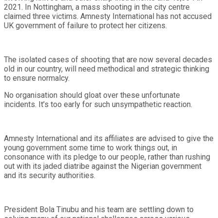
2021. In Nottingham, a mass shooting in the city centre
claimed three victims. Amnesty International has not accused
UK government of failure to protect her citizens.
The isolated cases of shooting that are now several decades
old in our country, will need methodical and strategic thinking
to ensure normalcy.
No organisation should gloat over these unfortunate
incidents. It’s too early for such unsympathetic reaction.
Amnesty International and its affiliates are advised to give the
young government some time to work things out, in
consonance with its pledge to our people, rather than rushing
out with its jaded diatribe against the Nigerian government
and its security authorities.
President Bola Tinubu and his team are settling down to