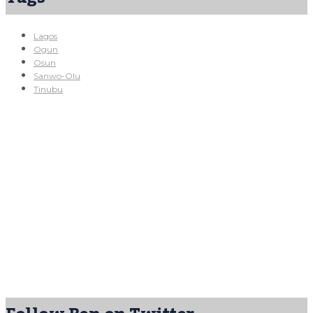
Lagos
Ogun
Osun
Sanwo-Olu
Tinubu