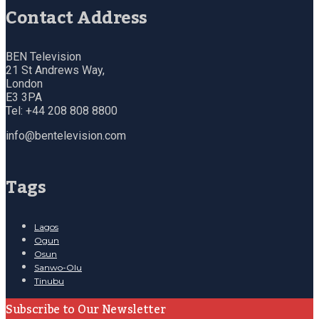
Contact Address
BEN Television
21 St Andrews Way,
London
E3 3PA
Tel: +44 208 808 8800
info@bentelevision.com
Tags
Lagos
Ogun
Osun
Sanwo-Olu
Tinubu
Subscribe to Our Newsletter