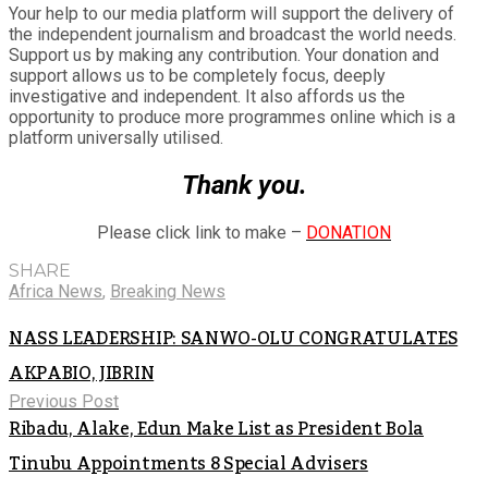
Your help to our media platform will support the delivery of
the independent journalism and broadcast the world needs.
Support us by making any contribution. Your donation and
support allows us to be completely focus, deeply
investigative and independent. It also affords us the
opportunity to produce more programmes online which is a
platform universally utilised.
Thank you.
Please click link to make –
DONATION
SHARE
Africa News
,
Breaking News
NASS LEADERSHIP: SANWO-OLU CONGRATULATES
AKPABIO, JIBRIN
Previous Post
Ribadu, Alake, Edun Make List as President Bola
Tinubu Appointments 8 Special Advisers