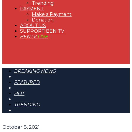
Trending
PAYMENT
Make a Payment
Donation
ABOUT US
SUPPORT BEN TV
BENTV
LIVE
BREAKING NEWS
FEATURED
HOT
TRENDING
October 8, 2021