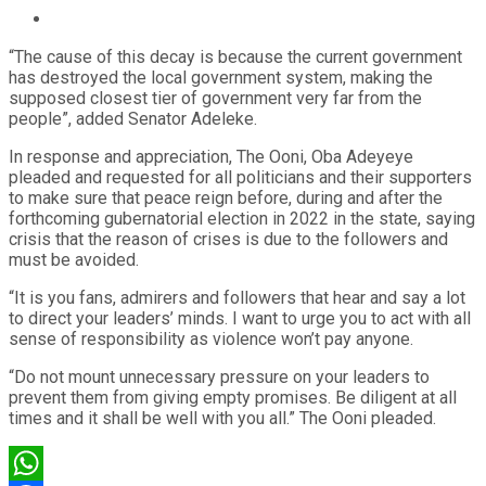
“The cause of this decay is because the current government
has destroyed the local government system, making the
supposed closest tier of government very far from the
people”, added Senator Adeleke.
In response and appreciation, The Ooni, Oba Adeyeye
pleaded and requested for all politicians and their supporters
to make sure that peace reign before, during and after the
forthcoming gubernatorial election in 2022 in the state, saying
crisis that the reason of crises is due to the followers and
must be avoided.
“It is you fans, admirers and followers that hear and say a lot
to direct your leaders’ minds. I want to urge you to act with all
sense of responsibility as violence won’t pay anyone.
“Do not mount unnecessary pressure on your leaders to
prevent them from giving empty promises. Be diligent at all
times and it shall be well with you all.” The Ooni pleaded.