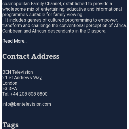
cosmopolitan Family Channel, established to provide a
wholesome mix of entertaining, educative and informational
programmes suitable for family viewing.
It includes genres of cultured programming to empower,
transform and challenge the conventional perception of Africa,
Caribbean and African-descendants in the Diaspora.
Read More…
Contact Address
BEN Television
21 St Andrews Way,
London
E3 3PA
Tel: +44 208 808 8800
info@bentelevision.com
Tags