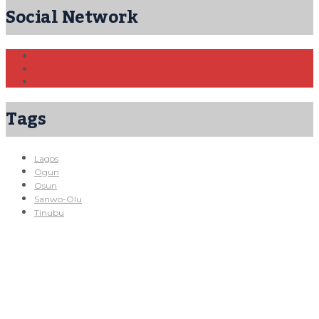
Social Network
Tags
Lagos
Ogun
Osun
Sanwo-Olu
Tinubu