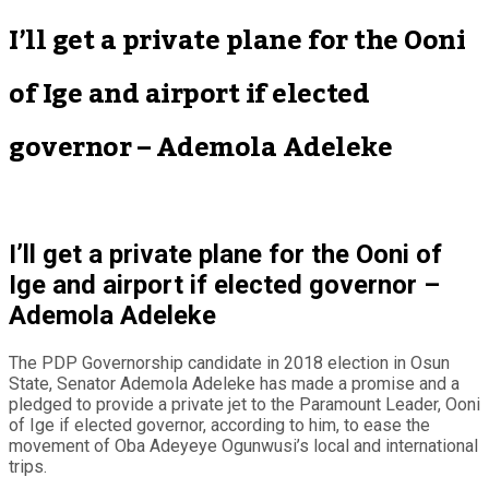
I’ll get a private plane for the Ooni
of Ige and airport if elected
governor – Ademola Adeleke
I’ll get a private plane for the Ooni of
Ige and airport if elected governor –
Ademola Adeleke
The PDP Governorship candidate in 2018 election in Osun
State, Senator Ademola Adeleke has made a promise and a
pledged to provide a private jet to the Paramount Leader, Ooni
of Ige if elected governor, according to him, to ease the
movement of Oba Adeyeye Ogunwusi’s local and international
trips.