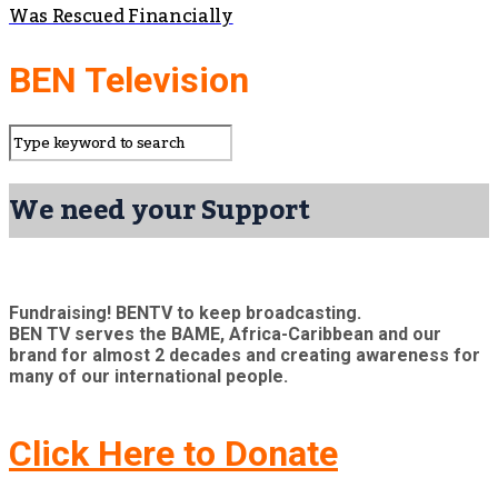
Was Rescued Financially
BEN Television
We need your Support
Fundraising! BENTV to keep broadcasting.
BEN TV serves the BAME, Africa-Caribbean and our
brand for almost 2 decades and creating awareness for
many of our international people.
Click Here to Donate