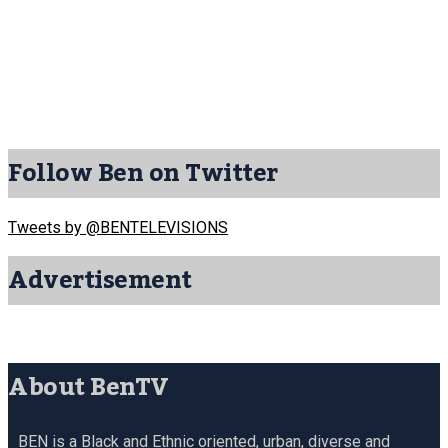
Follow Ben on Twitter
Tweets by @BENTELEVISIONS
Advertisement
About BenTV
BEN is a Black and Ethnic oriented, urban, diverse and