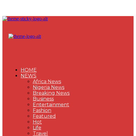
HOME
NEWS
Africa News
Nigeria News
Breaking News
Business
Entertainment
Fashion
Featured
Hot
Life
Travel