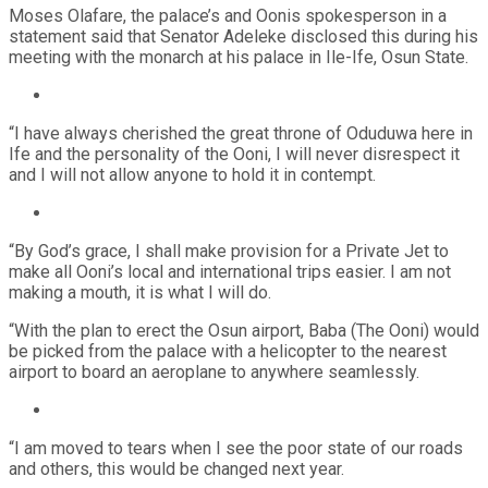
Moses Olafare, the palace’s and Oonis spokesperson in a
statement said that Senator Adeleke disclosed this during his
meeting with the monarch at his palace in Ile-Ife, Osun State.
“I have always cherished the great throne of Oduduwa here in
Ife and the personality of the Ooni, I will never disrespect it
and I will not allow anyone to hold it in contempt.
“By God’s grace, I shall make provision for a Private Jet to
make all Ooni’s local and international trips easier. I am not
making a mouth, it is what I will do.
“With the plan to erect the Osun airport, Baba (The Ooni) would
be picked from the palace with a helicopter to the nearest
airport to board an aeroplane to anywhere seamlessly.
“I am moved to tears when I see the poor state of our roads
and others, this would be changed next year.