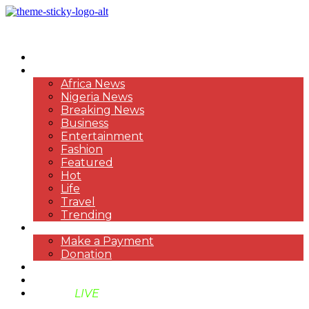
HOME
NEWS
Africa News
Nigeria News
Breaking News
Business
Entertainment
Fashion
Featured
Hot
Life
Travel
Trending
PAYMENT
Make a Payment
Donation
ABOUT US
SUPPORT BEN TV
BENTV
LIVE