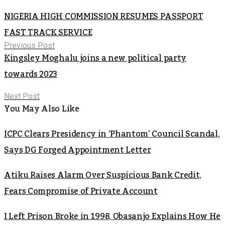
NIGERIA HIGH COMMISSION RESUMES PASSPORT
FAST TRACK SERVICE
Previous Post
Kingsley Moghalu joins a new political party
towards 2023
Next Post
You May Also Like
ICPC Clears Presidency in ‘Phantom’ Council Scandal,
Says DG Forged Appointment Letter
Atiku Raises Alarm Over Suspicious Bank Credit,
Fears Compromise of Private Account
I Left Prison Broke in 1998, Obasanjo Explains How He