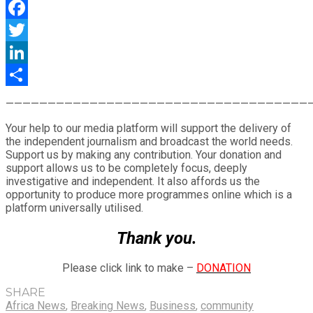
WhatsApp
Facebook
Twitter
LinkedIn
Share
————————————————————————————————————
Your help to our media platform will support the delivery of
the independent journalism and broadcast the world needs.
Support us by making any contribution. Your donation and
support allows us to be completely focus, deeply
investigative and independent. It also affords us the
opportunity to produce more programmes online which is a
platform universally utilised.
Thank you.
Please click link to make –
DONATION
SHARE
Africa News
,
Breaking News
,
Business
,
community