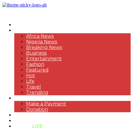
HOME
NEWS
Africa News
Nigeria News
Breaking News
Business
Entertainment
Fashion
Featured
Hot
Life
Travel
Trending
PAYMENT
Make a Payment
Donation
ABOUT US
SUPPORT BEN TV
BENTV
LIVE