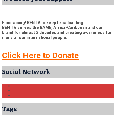
Fundraising! BENTV to keep broadcasting.
BEN TV serves the BAME, Africa-Caribbean and our
brand for almost 2 decades and creating awareness for
many of our international people.
Click Here to Donate
Social Network
Tags