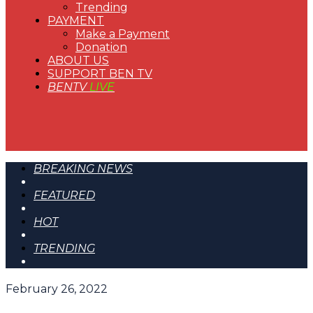
Trending
PAYMENT
Make a Payment
Donation
ABOUT US
SUPPORT BEN TV
BENTV
LIVE
BREAKING NEWS
FEATURED
HOT
TRENDING
February 26, 2022