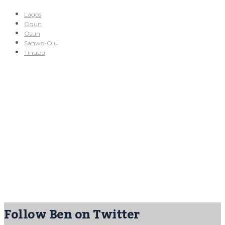
Lagos
Ogun
Osun
Sanwo-Olu
Tinubu
Follow Ben on Twitter