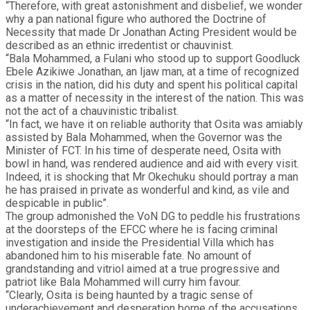
“Therefore, with great astonishment and disbelief, we wonder
why a pan national figure who authored the Doctrine of
Necessity that made Dr Jonathan Acting President would be
described as an ethnic irredentist or chauvinist.
“Bala Mohammed, a Fulani who stood up to support Goodluck
Ebele Azikiwe Jonathan, an Ijaw man, at a time of recognized
crisis in the nation, did his duty and spent his political capital
as a matter of necessity in the interest of the nation. This was
not the act of a chauvinistic tribalist.
“In fact, we have it on reliable authority that Osita was amiably
assisted by Bala Mohammed, when the Governor was the
Minister of FCT. In his time of desperate need, Osita with
bowl in hand, was rendered audience and aid with every visit.
Indeed, it is shocking that Mr Okechuku should portray a man
he has praised in private as wonderful and kind, as vile and
despicable in public”.
The group admonished the VoN DG to peddle his frustrations
at the doorsteps of the EFCC where he is facing criminal
investigation and inside the Presidential Villa which has
abandoned him to his miserable fate. No amount of
grandstanding and vitriol aimed at a true progressive and
patriot like Bala Mohammed will curry him favour.
“Clearly, Osita is being haunted by a tragic sense of
underachievement and desperation borne of the accusations