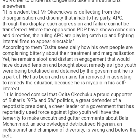
VoN chief to bridle his tongue and take his frustrations
elsewhere.
“It is evident that Mr Okechukwu is deflecting from the
disorganisation and disunity that inhabits his party, APC,
through this display, such aggression and failure cannot be
transferred. Where the opposition PDP have shown cohesion
and direction, the ruling APC are playing catch up and fighting
internal fires to appear electable”.
According to them “Osita sees daily how his own people are
complaining bitterly about their treatment and marginalisation.
Yet, he remains aloof and distant in engagement that would
have doused tension and brought about remedy as Igbo youth
were being brutalised and detained by the government, he is
a part of. He has been and remains far removed in assisting
to remedy the situation, because he is myopic in his self-
interest.
“It is indeed comical that Osita Okechuku a proud supporter
of Buhari’s “97% and 5%” politics, a great defender of a
nepotistic president, a cheer leader of a government that has
reportedly used force against Igbo youth will have the
temerity to make uncouth and gutter comments about Bala
Mohammed, an acknowledged detribalised Nigerian, an
inclusionist and champion of diversity, is wrong and below the
belt.