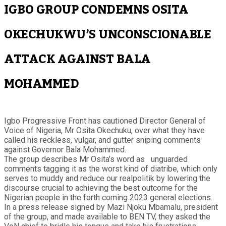
IGBO GROUP CONDEMNS OSITA
OKECHUKWU’S UNCONSCIONABLE
ATTACK AGAINST BALA
MOHAMMED
Igbo Progressive Front has cautioned Director General of
Voice of Nigeria, Mr Osita Okechuku, over what they have
called his reckless, vulgar, and gutter sniping comments
against Governor Bala Mohammed.
The group describes Mr Osita’s word as unguarded
comments tagging it as the worst kind of diatribe, which only
serves to muddy and reduce our realpolitik by lowering the
discourse crucial to achieving the best outcome for the
Nigerian people in the forth coming 2023 general elections.
In a press release signed by Mazi Njoku Mbamalu, president
of the group, and made available to BEN TV, they asked the