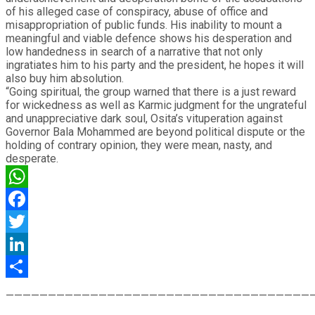
of his alleged case of conspiracy, abuse of office and
misappropriation of public funds. His inability to mount a
meaningful and viable defence shows his desperation and
low handedness in search of a narrative that not only
ingratiates him to his party and the president, he hopes it will
also buy him absolution.
“Going spiritual, the group warned that there is a just reward
for wickedness as well as Karmic judgment for the ungrateful
and unappreciative dark soul, Osita’s vituperation against
Governor Bala Mohammed are beyond political dispute or the
holding of contrary opinion, they were mean, nasty, and
desperate.
WhatsApp
Facebook
Twitter
LinkedIn
Share
————————————————————————————————————