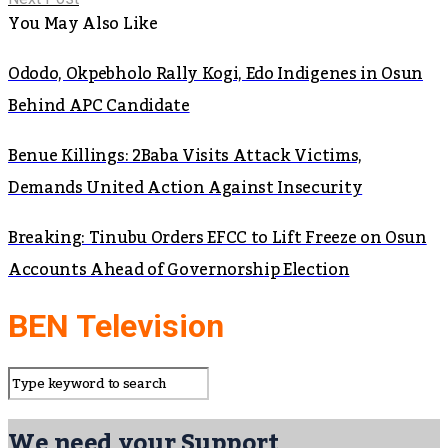
You May Also Like
Ododo, Okpebholo Rally Kogi, Edo Indigenes in Osun
Behind APC Candidate
Benue Killings: 2Baba Visits Attack Victims,
Demands United Action Against Insecurity
Breaking: Tinubu Orders EFCC to Lift Freeze on Osun
Accounts Ahead of Governorship Election
BEN Television
We need your Support