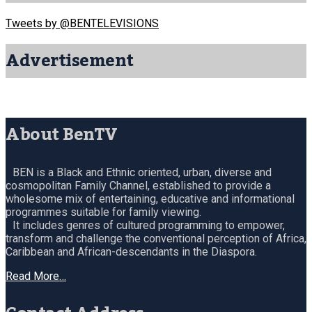
Tweets by @BENTELEVISIONS
Advertisement
About BenTV
BEN is a Black and Ethnic oriented, urban, diverse and
cosmopolitan Family Channel, established to provide a
wholesome mix of entertaining, educative and informational
programmes suitable for family viewing.
It includes genres of cultured programming to empower,
transform and challenge the conventional perception of Africa,
Caribbean and African-descendants in the Diaspora.
Read More…