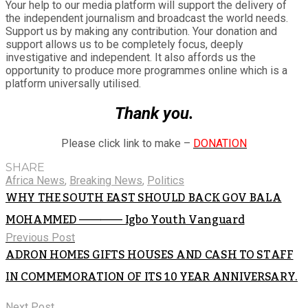
Your help to our media platform will support the delivery of
the independent journalism and broadcast the world needs.
Support us by making any contribution. Your donation and
support allows us to be completely focus, deeply
investigative and independent. It also affords us the
opportunity to produce more programmes online which is a
platform universally utilised.
Thank you.
Please click link to make –
DONATION
SHARE
Africa News
,
Breaking News
,
Politics
WHY THE SOUTH EAST SHOULD BACK GOV BALA
MOHAMMED ———— Igbo Youth Vanguard
Previous Post
ADRON HOMES GIFTS HOUSES AND CASH TO STAFF
IN COMMEMORATION OF ITS 10 YEAR ANNIVERSARY.
Next Post