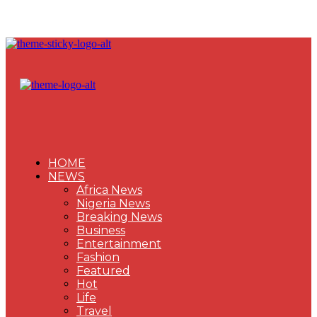
HOME
NEWS
Africa News
Nigeria News
Breaking News
Business
Entertainment
Fashion
Featured
Hot
Life
Travel