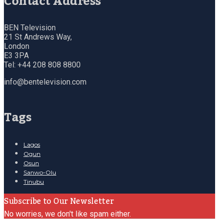
Contact Address
BEN Television
21 St Andrews Way,
London
E3 3PA
Tel: +44 208 808 8800
info@bentelevision.com
Tags
Lagos
Ogun
Osun
Sanwo-Olu
Tinubu
Subscribe to Our Newsletter
No worries, we don't like spam either.