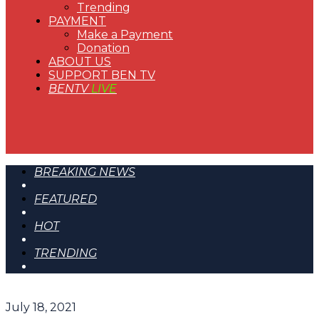
Trending
PAYMENT
Make a Payment
Donation
ABOUT US
SUPPORT BEN TV
BENTV
LIVE
BREAKING NEWS
FEATURED
HOT
TRENDING
July 18, 2021