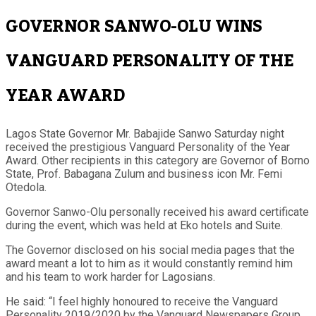
GOVERNOR SANWO-OLU WINS
VANGUARD PERSONALITY OF THE
YEAR AWARD
Lagos State Governor Mr. Babajide Sanwo Saturday night
received the prestigious Vanguard Personality of the Year
Award. Other recipients in this category are Governor of Borno
State, Prof. Babagana Zulum and business icon Mr. Femi
Otedola.
Governor Sanwo-Olu personally received his award certificate
during the event, which was held at Eko hotels and Suite.
The Governor disclosed on his social media pages that the
award meant a lot to him as it would constantly remind him
and his team to work harder for Lagosians.
He said: “I feel highly honoured to receive the Vanguard
Personality 2019/2020 by the Vanguard Newspapers Group.