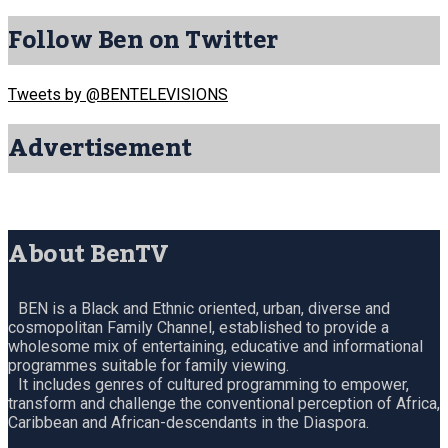
Follow Ben on Twitter
Tweets by @BENTELEVISIONS
Advertisement
About BenTV
BEN is a Black and Ethnic oriented, urban, diverse and
cosmopolitan Family Channel, established to provide a
wholesome mix of entertaining, educative and informational
programmes suitable for family viewing.
It includes genres of cultured programming to empower,
transform and challenge the conventional perception of Africa,
Caribbean and African-descendants in the Diaspora.