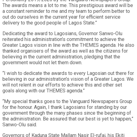
The awards means a lot to me. This prestigious award will be
a constant reminder to me and my team to perform better to
out do ourselves in the current year for efficient service
delivery to the good people of Lagos State.”
Dedicating the award to Lagosians, Governor Sanwo-Olu
reiterated his administration’s commitment to achieve the
Greater Lagos vision in line with the THEMES agenda. He also
thanked organisers of the award as well as the citizens for
believing in the current administration, pledging that the
government would not let them down.
“I wish to dedicate the awards to every Lagosian out there for
believing in our administration’s vision of a Greater Lagos. We
will not relent in our efforts to achieve this and other set
goals along with our THEMES agenda.”
“My special thanks goes to the Vanguard Newspapers Group
for the honour. Again, I thank Lagosians for standing by our
government through the many phases since the beginning of
the administration. Be assured that our best is yet to happen,”
Sanwo-Olu said.
Governors of Kaduna State Mallam Nasir El-rufai, his Ekiti