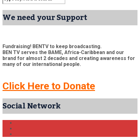
We need your Support
Fundraising! BENTV to keep broadcasting.
BEN TV serves the BAME, Africa-Caribbean and our
brand for almost 2 decades and creating awareness for
many of our international people.
Click Here to Donate
Social Network