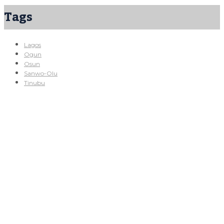
Tags
Lagos
Ogun
Osun
Sanwo-Olu
Tinubu