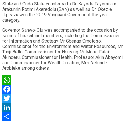
State and Ondo State counterparts Dr. Kayode Fayemi and
Arakunrin Rotimi Akeredolu (SAN) as well as Dr. Okezie
Ikpeazu won the 2019 Vanguard Governor of the year
category.
Governor Sanwo-Olu was accompanied to the occasion by
some of his cabinet members, including the Commissioner
for Information and Strategy Mr Gbenga Omotoso,
Commissioner for the Environment and Water Resources, Mr
Tunji Bello, Commissioner for Housing Mr Moruf Fatai-
Akinderu, Commissioner for Health, Professor Akin Abayomi
and Commissioner for Wealth Creation, Mrs. Yetunde
Arobieke among others.
WhatsApp
Facebook
Twitter
LinkedIn
Share