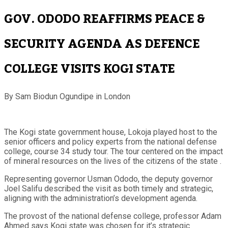
GOV. ODODO REAFFIRMS PEACE &
SECURITY AGENDA AS DEFENCE
COLLEGE VISITS KOGI STATE
By Sam Biodun Ogundipe in London
The Kogi state government house, Lokoja played host to the
senior officers and policy experts from the national defense
college, course 34 study tour. The tour centered on the impact
of mineral resources on the lives of the citizens of the state .
Representing governor Usman Ododo, the deputy governor
Joel Salifu described the visit as both timely and strategic,
aligning with the administration’s development agenda.
The provost of the national defense college, professor Adam
Ahmed says Kogi state was chosen for it’s strategic