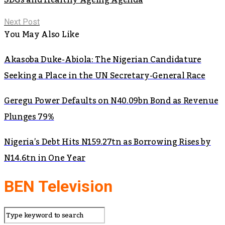
Next Post
You May Also Like
Akasoba Duke-Abiola: The Nigerian Candidature
Seeking a Place in the UN Secretary-General Race
Geregu Power Defaults on N40.09bn Bond as Revenue
Plunges 79%
Nigeria’s Debt Hits N159.27tn as Borrowing Rises by
N14.6tn in One Year
BEN Television