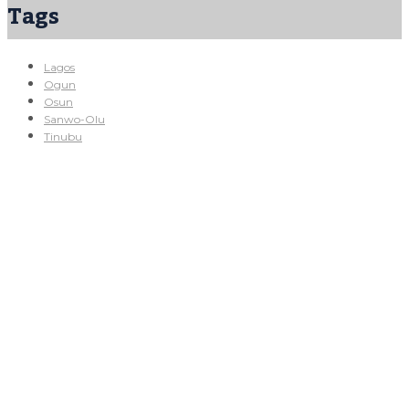
Tags
Lagos
Ogun
Osun
Sanwo-Olu
Tinubu