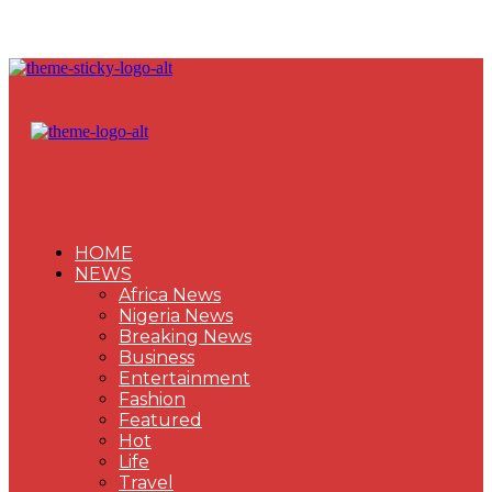
HOME
NEWS
Africa News
Nigeria News
Breaking News
Business
Entertainment
Fashion
Featured
Hot
Life
Travel