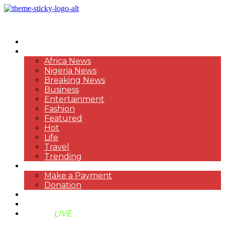
HOME
NEWS
Africa News
Nigeria News
Breaking News
Business
Entertainment
Fashion
Featured
Hot
Life
Travel
Trending
PAYMENT
Make a Payment
Donation
ABOUT US
SUPPORT BEN TV
BENTV
LIVE