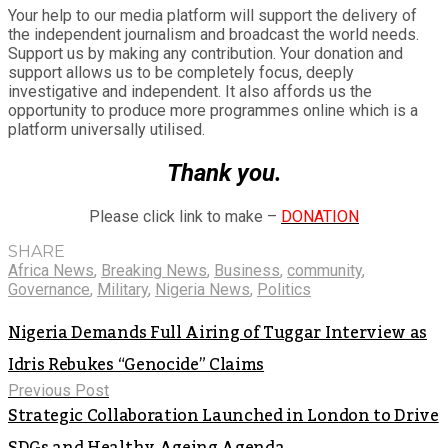
Your help to our media platform will support the delivery of
the independent journalism and broadcast the world needs.
Support us by making any contribution. Your donation and
support allows us to be completely focus, deeply
investigative and independent. It also affords us the
opportunity to produce more programmes online which is a
platform universally utilised.
Thank you.
Please click link to make –
DONATION
SHARE
Africa News
,
Breaking News
,
Business
,
community
,
Governance
,
Military
,
Nigeria News
,
Politics
Nigeria Demands Full Airing of Tuggar Interview as
Idris Rebukes “Genocide” Claims
Previous Post
Strategic Collaboration Launched in London to Drive
SDGs and Healthy Ageing Agenda