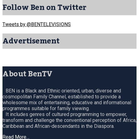
Follow Ben on Twitter
Tweets by @BENTELEVISIONS
Advertisement
About BenTV
BEN is a Black and Ethnic oriented, urban, diverse and
cosmopolitan Family Channel, established to provide a
wholesome mix of entertaining, educative and informational
programmes suitable for family viewing.
It includes genres of cultured programming to empower,
transform and challenge the conventional perception of Africa,
Caribbean and African-descendants in the Diaspora.
Read More…