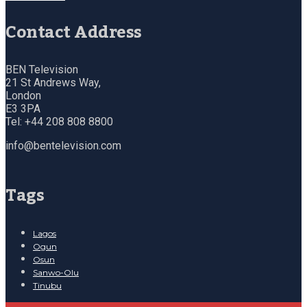
Contact Address
BEN Television
21 St Andrews Way,
London
E3 3PA
Tel: +44 208 808 8800
info@bentelevision.com
Tags
Lagos
Ogun
Osun
Sanwo-Olu
Tinubu