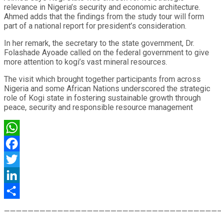
relevance in Nigeria’s security and economic architecture.
Ahmed adds that the findings from the study tour will form
part of a national report for president’s consideration.
In her remark, the secretary to the state government, Dr.
Folashade Ayoade called on the federal government to give
more attention to kogi’s vast mineral resources.
The visit which brought together participants from across
Nigeria and some African Nations underscored the strategic
role of Kogi state in fostering sustainable growth through
peace, security and responsible resource management
WhatsApp
Facebook
Twitter
LinkedIn
Share
————————————————————————————————————