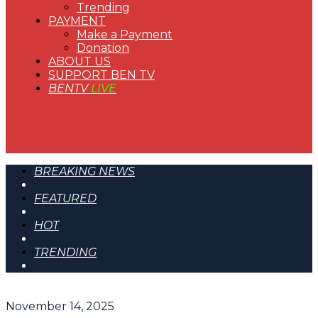
Trending
PAYMENT
Make a Payment
Donation
ABOUT US
SUPPORT BEN TV
BENTV
LIVE
BREAKING NEWS
FEATURED
HOT
TRENDING
November 14, 2025