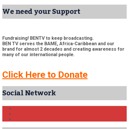
We need your Support
Fundraising! BENTV to keep broadcasting.
BEN TV serves the BAME, Africa-Caribbean and our
brand for almost 2 decades and creating awareness for
many of our international people.
Click Here to Donate
Social Network