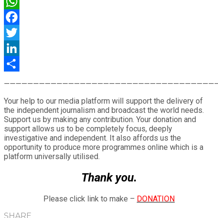
WhatsApp
Facebook
Twitter
LinkedIn
Share
————————————————————————————————————
Your help to our media platform will support the delivery of
the independent journalism and broadcast the world needs.
Support us by making any contribution. Your donation and
support allows us to be completely focus, deeply
investigative and independent. It also affords us the
opportunity to produce more programmes online which is a
platform universally utilised.
Thank you.
Please click link to make –
DONATION
SHARE