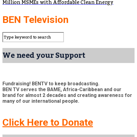
Million MSMEs with Affordable Clean Energy
BEN Television
We need your Support
Fundraising! BENTV to keep broadcasting.
BEN TV serves the BAME, Africa-Caribbean and our
brand for almost 2 decades and creating awareness for
many of our international people.
Click Here to Donate