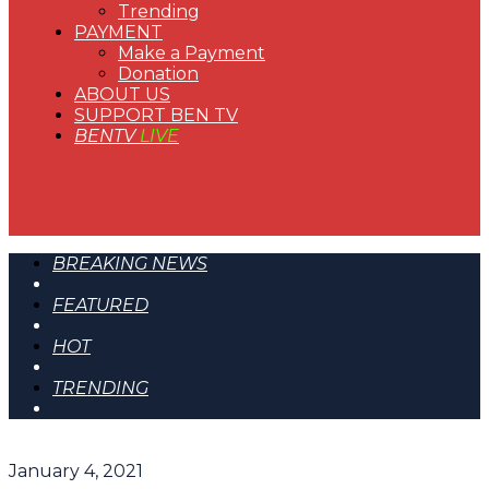
Trending
PAYMENT
Make a Payment
Donation
ABOUT US
SUPPORT BEN TV
BENTV
LIVE
BREAKING NEWS
FEATURED
HOT
TRENDING
January 4, 2021