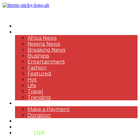
HOME
NEWS
Africa News
Nigeria News
Breaking News
Business
Entertainment
Fashion
Featured
Hot
Life
Travel
Trending
PAYMENT
Make a Payment
Donation
ABOUT US
SUPPORT BEN TV
BENTV
LIVE