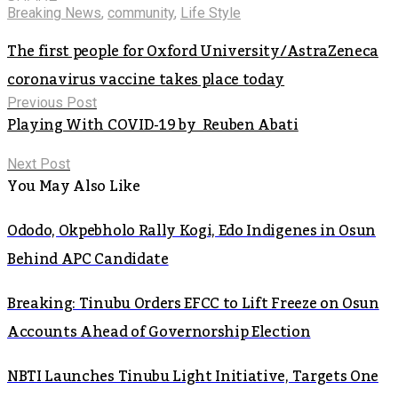
Breaking News
,
community
,
Life Style
The first people for Oxford University/AstraZeneca
coronavirus vaccine takes place today
Previous Post
Playing With COVID-19 by Reuben Abati
Next Post
You May Also Like
Ododo, Okpebholo Rally Kogi, Edo Indigenes in Osun
Behind APC Candidate
Breaking: Tinubu Orders EFCC to Lift Freeze on Osun
Accounts Ahead of Governorship Election
NBTI Launches Tinubu Light Initiative, Targets One