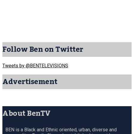
Follow Ben on Twitter
Tweets by @BENTELEVISIONS
Advertisement
About BenTV
BEN is a Black and Ethnic oriented, urban, diverse and