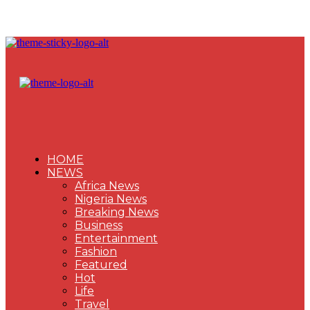
HOME
NEWS
Africa News
Nigeria News
Breaking News
Business
Entertainment
Fashion
Featured
Hot
Life
Travel