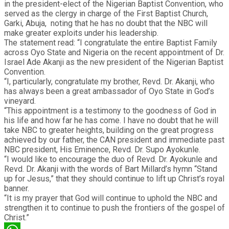
in the president-elect of the Nigerian Baptist Convention, who
served as the clergy in charge of the First Baptist Church,
Garki, Abuja, noting that he has no doubt that the NBC will
make greater exploits under his leadership.
The statement read: “I congratulate the entire Baptist Family
across Oyo State and Nigeria on the recent appointment of Dr.
Israel Ade Akanji as the new president of the Nigerian Baptist
Convention.
“I, particularly, congratulate my brother, Revd. Dr. Akanji, who
has always been a great ambassador of Oyo State in God’s
vineyard.
“This appointment is a testimony to the goodness of God in
his life and how far he has come. I have no doubt that he will
take NBC to greater heights, building on the great progress
achieved by our father, the CAN president and immediate past
NBC president, His Eminence, Revd. Dr. Supo Ayokunle.
“I would like to encourage the duo of Revd. Dr. Ayokunle and
Revd. Dr. Akanji with the words of Bart Millard’s hymn “Stand
up for Jesus,” that they should continue to lift up Christ’s royal
banner.
“It is my prayer that God will continue to uphold the NBC and
strengthen it to continue to push the frontiers of the gospel of
Christ.”