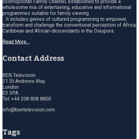
cosmopolitan Family Channel, established to provide a
wholesome mix of entertaining, educative and informational
programmes suitable for family viewing.
It includes genres of cultured programming to empower,
transform and challenge the conventional perception of Africa,
Caribbean and African-descendants in the Diaspora.
Read More…
Contact Address
BEN Television
21 St Andrews Way,
London
E3 3PA
Tel: +44 208 808 8800
info@bentelevision.com
Tags