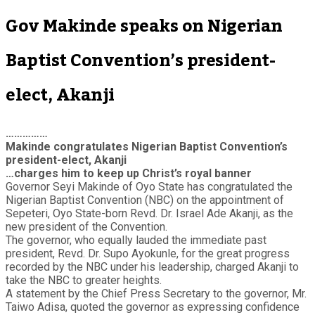
Gov Makinde speaks on Nigerian
Baptist Convention’s president-
elect, Akanji
……………
Makinde congratulates Nigerian Baptist Convention’s
president-elect, Akanji
…charges him to keep up Christ’s royal banner
Governor Seyi Makinde of Oyo State has congratulated the
Nigerian Baptist Convention (NBC) on the appointment of
Sepeteri, Oyo State-born Revd. Dr. Israel Ade Akanji, as the
new president of the Convention.
The governor, who equally lauded the immediate past
president, Revd. Dr. Supo Ayokunle, for the great progress
recorded by the NBC under his leadership, charged Akanji to
take the NBC to greater heights.
A statement by the Chief Press Secretary to the governor, Mr.
Taiwo Adisa, quoted the governor as expressing confidence