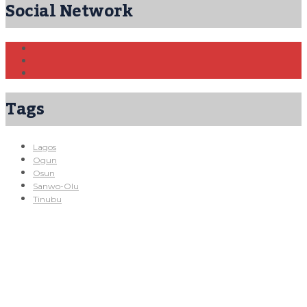
Social Network
Tags
Lagos
Ogun
Osun
Sanwo-Olu
Tinubu