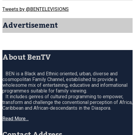
Tweets by @BENTELEVISIONS
Advertisement
About BenTV
BEN is a Black and Ethnic oriented, urban, diverse and
cosmopolitan Family Channel, established to provide a
wholesome mix of entertaining, educative and informational
programmes suitable for family viewing.
It includes genres of cultured programming to empower,
transform and challenge the conventional perception of Africa,
Caribbean and African-descendants in the Diaspora.
Read More…
Contact Address