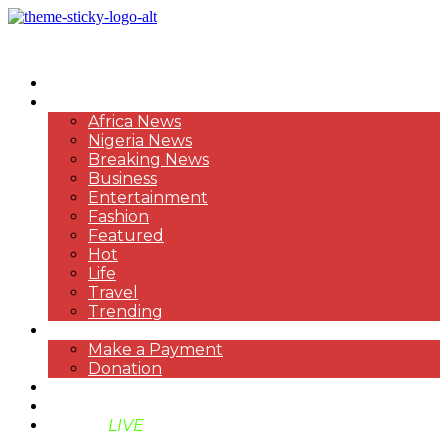
HOME
NEWS
Africa News
Nigeria News
Breaking News
Business
Entertainment
Fashion
Featured
Hot
Life
Travel
Trending
PAYMENT
Make a Payment
Donation
ABOUT US
SUPPORT BEN TV
BENTV
LIVE