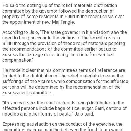
He said the setting up of the relief materials distribution
committee by the governor followed the destruction of
property of some residents in Billiri in the recent crisis over
the appointment of new Mai Tangle.
According to Jalo, “The state governor in his wisdom saw the
need to bring succour to the victims of the recent crisis in
Billiri through the provision of these relief materials pending
the recommendations of the committee earlier set up to
assess the damage done during the crisis for eventual
compensation.”
He made it clear that his committee’s terms of reference are
limited to the distribution of the relief materials to ease the
sufferings of the victims while compensation for the affected
persons will be determined by the recommendation of the
assessment committee.
“As you can see, the relief materials being distributed to the
affected persons include bags of rice, sugar, Garri, cartons of
noodles and other forms of pasta,” Jalo said.
Expressing satisfaction on the conduct of the exercise, the
committee chairman said he believed the food items would