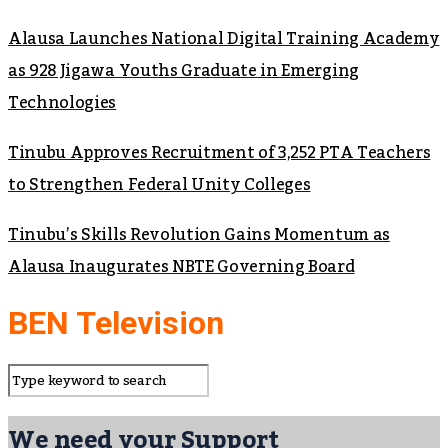
Alausa Launches National Digital Training Academy
as 928 Jigawa Youths Graduate in Emerging
Technologies
Tinubu Approves Recruitment of 3,252 PTA Teachers
to Strengthen Federal Unity Colleges
Tinubu’s Skills Revolution Gains Momentum as
Alausa Inaugurates NBTE Governing Board
BEN Television
We need your Support