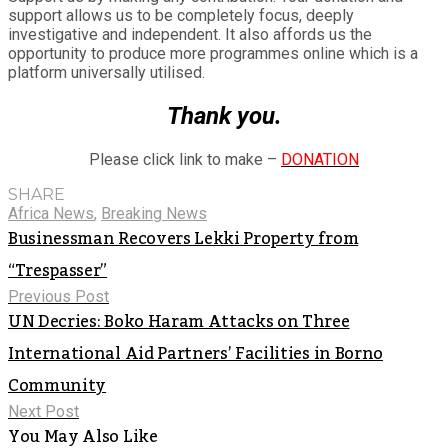
support allows us to be completely focus, deeply
investigative and independent. It also affords us the
opportunity to produce more programmes online which is a
platform universally utilised.
Thank you.
Please click link to make –
DONATION
SHARE
Africa News
,
Breaking News
Businessman Recovers Lekki Property from
“Trespasser”
Previous Post
UN Decries: Boko Haram Attacks on Three
International Aid Partners’ Facilities in Borno
Community
Next Post
You May Also Like