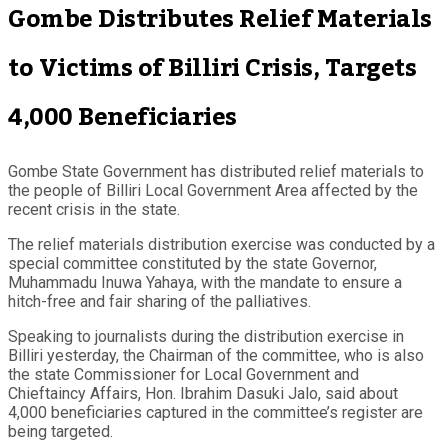
Gombe Distributes Relief Materials
to Victims of Billiri Crisis, Targets
4,000 Beneficiaries
Gombe State Government has distributed relief materials to
the people of Billiri Local Government Area affected by the
recent crisis in the state.
The relief materials distribution exercise was conducted by a
special committee constituted by the state Governor,
Muhammadu Inuwa Yahaya, with the mandate to ensure a
hitch-free and fair sharing of the palliatives.
Speaking to journalists during the distribution exercise in
Billiri yesterday, the Chairman of the committee, who is also
the state Commissioner for Local Government and
Chieftaincy Affairs, Hon. Ibrahim Dasuki Jalo, said about
4,000 beneficiaries captured in the committee’s register are
being targeted.