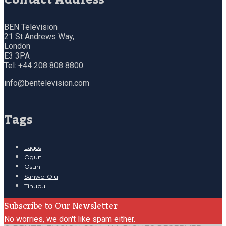
BEN Television
21 St Andrews Way,
London
E3 3PA
Tel: +44 208 808 8800
info@bentelevision.com
Tags
Lagos
Ogun
Osun
Sanwo-Olu
Tinubu
Subscribe to Our Newsletter
No worries, we don't like spam either.