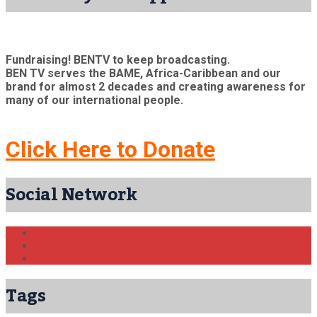
Fundraising! BENTV to keep broadcasting.
BEN TV serves the BAME, Africa-Caribbean and our
brand for almost 2 decades and creating awareness for
many of our international people.
Click Here to Donate
Social Network
Tags