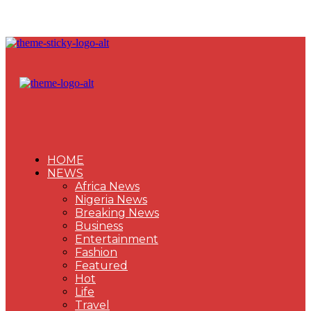
HOME
NEWS
Africa News
Nigeria News
Breaking News
Business
Entertainment
Fashion
Featured
Hot
Life
Travel