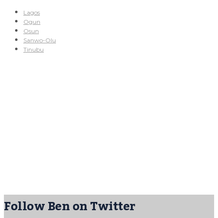
Lagos
Ogun
Osun
Sanwo-Olu
Tinubu
Follow Ben on Twitter