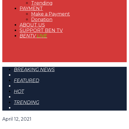
Trending
PAYMENT
Make a Payment
Donation
ABOUT US
SUPPORT BEN TV
BENTV
LIVE
BREAKING NEWS
FEATURED
HOT
TRENDING
April 12, 2021