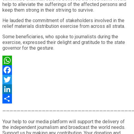
help to alleviate the sufferings of the affected persons and
keep them strong in their striving to survive.
He lauded the commitment of stakeholders involved in the
relief materials distribution exercise from across all strata.
Some beneficiaries, who spoke to journalists during the
exercise, expressed their delight and gratitude to the state
governor for the gesture.
WhatsApp
Facebook
Twitter
LinkedIn
Share
————————————————————————————————————
Your help to our media platform will support the delivery of
the independent journalism and broadcast the world needs.
Support us by making any contribution. Your donation and