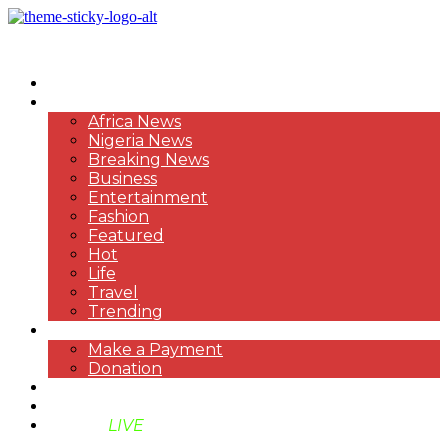
HOME
NEWS
Africa News
Nigeria News
Breaking News
Business
Entertainment
Fashion
Featured
Hot
Life
Travel
Trending
PAYMENT
Make a Payment
Donation
ABOUT US
SUPPORT BEN TV
BENTV
LIVE