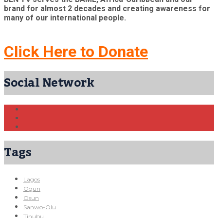
brand for almost 2 decades and creating awareness for
many of our international people.
Click Here to Donate
Social Network
Tags
Lagos
Ogun
Osun
Sanwo-Olu
Tinubu