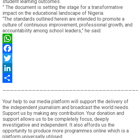
student learning outcomes.
” The document is setting the stage for a transformative
impact on the educational landscape of Nigeria.
“The standards outlined herein are intended to promote a
culture of continuous improvement, professional growth, and
accountability among school leaders,” he said.
WhatsApp
Facebook
Twitter
LinkedIn
Share
————————————————————————————————————
Your help to our media platform will support the delivery of
the independent journalism and broadcast the world needs.
Support us by making any contribution. Your donation and
support allows us to be completely focus, deeply
investigative and independent. It also affords us the
opportunity to produce more programmes online which is a
platform universally utilised.