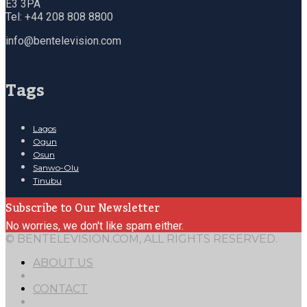
E3 3PA
Tel: +44 208 808 8800
info@bentelevision.com
Tags
Lagos
Ogun
Osun
Sanwo-Olu
Tinubu
Subscribe to Our Newsletter
No worries, we don't like spam either.
© BENTELEVISION.COM, ALL RIGHTS RESERVED.
ABOUT US
CONTACT