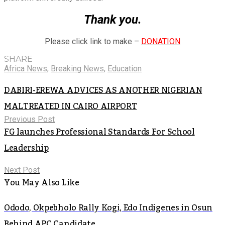
Thank you.
Please click link to make –
DONATION
SHARE
Africa News
,
Breaking News
,
Education
DABIRI-EREWA ADVICES AS ANOTHER NIGERIAN
MALTREATED IN CAIRO AIRPORT
Previous Post
FG launches Professional Standards For School
Leadership
Next Post
You May Also Like
Ododo, Okpebholo Rally Kogi, Edo Indigenes in Osun
Behind APC Candidate