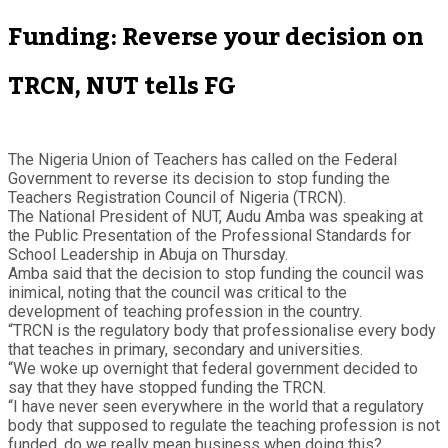
Funding: Reverse your decision on
TRCN, NUT tells FG
The Nigeria Union of Teachers has called on the Federal
Government to reverse its decision to stop funding the
Teachers Registration Council of Nigeria (TRCN).
The National President of NUT, Audu Amba was speaking at
the Public Presentation of the Professional Standards for
School Leadership in Abuja on Thursday.
Amba said that the decision to stop funding the council was
inimical, noting that the council was critical to the
development of teaching profession in the country.
“TRCN is the regulatory body that professionalise every body
that teaches in primary, secondary and universities.
“We woke up overnight that federal government decided to
say that they have stopped funding the TRCN.
“I have never seen everywhere in the world that a regulatory
body that supposed to regulate the teaching profession is not
funded, do we really mean business when doing this?.