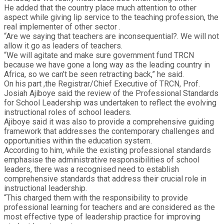
He added that the country place much attention to other
aspect while giving lip service to the teaching profession, the
real implementer of other sector .
“Are we saying that teachers are inconsequential?. We will not
allow it go as leaders of teachers.
“We will agitate and make sure government fund TRCN
because we have gone a long way as the leading country in
Africa, so we can’t be seen retracting back,” he said.
On his part ,the Registrar/Chief Executive of TRCN, Prof.
Josiah Ajiboye said the review of the Professional Standards
for School Leadership was undertaken to reflect the evolving
instructional roles of school leaders.
Ajiboye said it was also to provide a comprehensive guiding
framework that addresses the contemporary challenges and
opportunities within the education system.
According to him, while the existing professional standards
emphasise the administrative responsibilities of school
leaders, there was a recognised need to establish
comprehensive standards that address their crucial role in
instructional leadership.
“This charged them with the responsibility to provide
professional learning for teachers and are considered as the
most effective type of leadership practice for improving