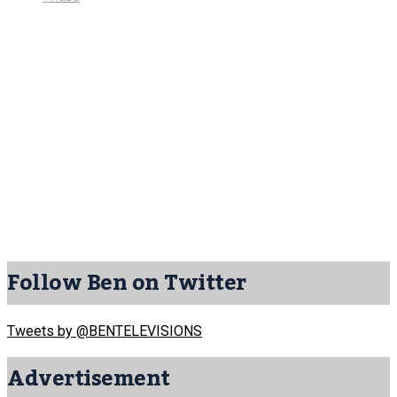
Follow Ben on Twitter
Tweets by @BENTELEVISIONS
Advertisement