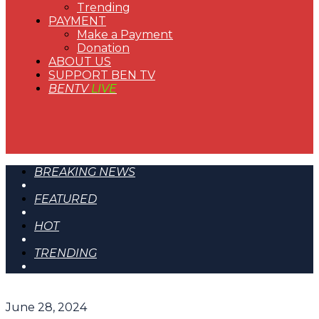
Trending
PAYMENT
Make a Payment
Donation
ABOUT US
SUPPORT BEN TV
BENTV
LIVE
BREAKING NEWS
FEATURED
HOT
TRENDING
June 28, 2024