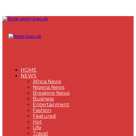
HOME
NEWS
Africa News
Nigeria News
Breaking News
Business
Entertainment
Fashion
Featured
Hot
Life
Travel