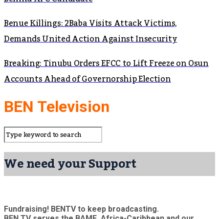
Benue Killings: 2Baba Visits Attack Victims,
Demands United Action Against Insecurity
Breaking: Tinubu Orders EFCC to Lift Freeze on Osun
Accounts Ahead of Governorship Election
BEN Television
We need your Support
Fundraising! BENTV to keep broadcasting.
BEN TV serves the BAME, Africa-Caribbean and our