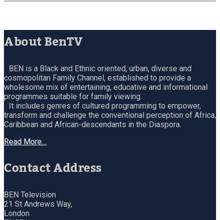
About BenTV
BEN is a Black and Ethnic oriented, urban, diverse and
cosmopolitan Family Channel, established to provide a
wholesome mix of entertaining, educative and informational
programmes suitable for family viewing.
It includes genres of cultured programming to empower,
transform and challenge the conventional perception of Africa,
Caribbean and African-descendants in the Diaspora.
Read More…
Contact Address
BEN Television
21 St Andrews Way,
London