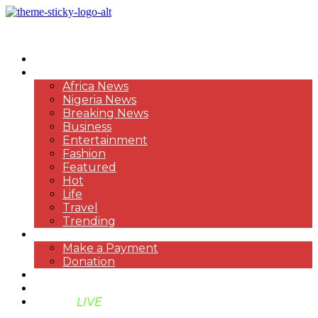
HOME
NEWS
Africa News
Nigeria News
Breaking News
Business
Entertainment
Fashion
Featured
Hot
Life
Travel
Trending
PAYMENT
Make a Payment
Donation
ABOUT US
SUPPORT BEN TV
BENTV
LIVE