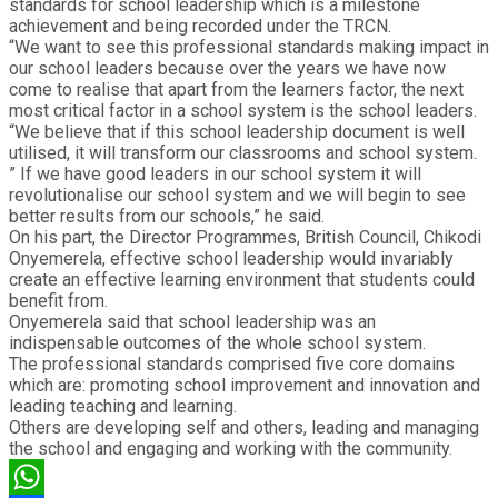
standards for school leadership which is a milestone
achievement and being recorded under the TRCN.
“We want to see this professional standards making impact in
our school leaders because over the years we have now
come to realise that apart from the learners factor, the next
most critical factor in a school system is the school leaders.
“We believe that if this school leadership document is well
utilised, it will transform our classrooms and school system.
” If we have good leaders in our school system it will
revolutionalise our school system and we will begin to see
better results from our schools,” he said.
On his part, the Director Programmes, British Council, Chikodi
Onyemerela, effective school leadership would invariably
create an effective learning environment that students could
benefit from.
Onyemerela said that school leadership was an
indispensable outcomes of the whole school system.
The professional standards comprised five core domains
which are: promoting school improvement and innovation and
leading teaching and learning.
Others are developing self and others, leading and managing
the school and engaging and working with the community.