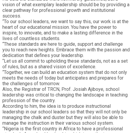
vision of what exemplary leadership should be by providing a
clear pathway for professional growth and institutional
success.
“To our school leaders, we want to say this, our work is at the
heart of our educational mission. You have the power to
inspire, to innovate, and to make a lasting difference in the
lives of countless students.
“These standards are here to guide, support and challenge
you to reach new heights. Embrace them with the passion and
dedication that defines your leadership.
“Let us all commit to upholding these standards, not as a set
of rules, but as a shared vision of excellence.
“Together, we can build an education system that do not only
meets the needs of today but anticipates and prepares for
the challenges of tomorrow.
Also, the Registrar of TRCN, Prof. Josiah Ajiboye, school
leadership was critical to changing the landscape in teaching
profession of the country.
According to him, the idea is to produce instructional
leadership in our school leaders so that they will not only be
managing the chalk and duster but they will also be able to
manage the instruction in their various school system.
“Nigeria is the first country in Africa to have a professional