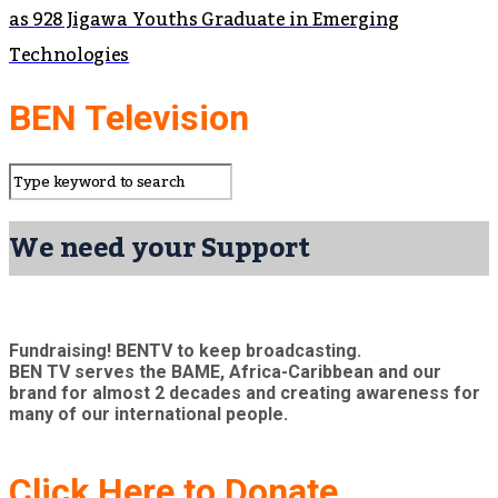
as 928 Jigawa Youths Graduate in Emerging
Technologies
BEN Television
We need your Support
Fundraising! BENTV to keep broadcasting.
BEN TV serves the BAME, Africa-Caribbean and our
brand for almost 2 decades and creating awareness for
many of our international people.
Click Here to Donate