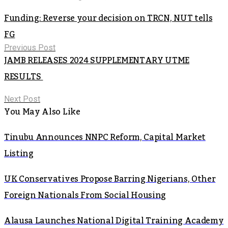
Funding: Reverse your decision on TRCN, NUT tells
FG
Previous Post
JAMB RELEASES 2024 SUPPLEMENTARY UTME
RESULTS
Next Post
You May Also Like
Tinubu Announces NNPC Reform, Capital Market
Listing
UK Conservatives Propose Barring Nigerians, Other
Foreign Nationals From Social Housing
Alausa Launches National Digital Training Academy