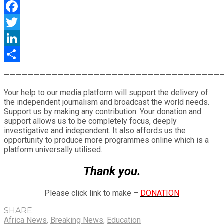
WhatsApp
Facebook
Twitter
LinkedIn
Share
————————————————————————————————————
Your help to our media platform will support the delivery of
the independent journalism and broadcast the world needs.
Support us by making any contribution. Your donation and
support allows us to be completely focus, deeply
investigative and independent. It also affords us the
opportunity to produce more programmes online which is a
platform universally utilised.
Thank you.
Please click link to make –
DONATION
SHARE
Africa News
,
Breaking News
,
Education