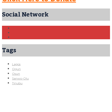
Social Network
Tags
Lagos
Ogun
Osun
Sanwo-Olu
Tinubu