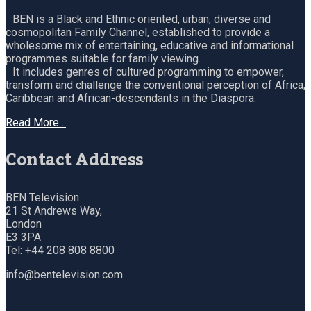
BEN is a Black and Ethnic oriented, urban, diverse and
cosmopolitan Family Channel, established to provide a
wholesome mix of entertaining, educative and informational
programmes suitable for family viewing.
It includes genres of cultured programming to empower,
transform and challenge the conventional perception of Africa,
Caribbean and African-descendants in the Diaspora.
Read More…
Contact Address
BEN Television
21 St Andrews Way,
London
E3 3PA
Tel: +44 208 808 8800
info@bentelevision.com