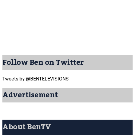
Follow Ben on Twitter
Tweets by @BENTELEVISIONS
Advertisement
About BenTV