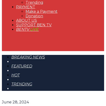
Trending
PAYMENT
Make a Payment
Donation
ABOUT US
SUPPORT BEN TV
BENTV
LIVE
BREAKING NEWS
FEATURED
HOT
TRENDING
June 28, 2024