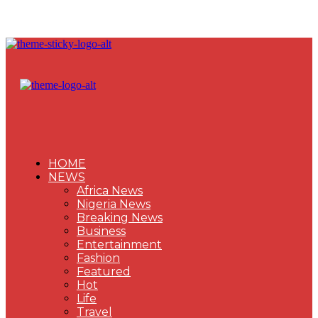
HOME
NEWS
Africa News
Nigeria News
Breaking News
Business
Entertainment
Fashion
Featured
Hot
Life
Travel