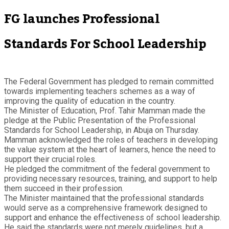
FG launches Professional
Standards For School Leadership
The Federal Government has pledged to remain committed
towards implementing teachers schemes as a way of
improving the quality of education in the country.
The Minister of Education, Prof. Tahir Mamman made the
pledge at the Public Presentation of the Professional
Standards for School Leadership, in Abuja on Thursday.
Mamman acknowledged the roles of teachers in developing
the value system at the heart of learners, hence the need to
support their crucial roles.
He pledged the commitment of the federal government to
providing necessary resources, training, and support to help
them succeed in their profession.
The Minister maintained that the professional standards
would serve as a comprehensive framework designed to
support and enhance the effectiveness of school leadership.
He said the standards were not merely guidelines, but a