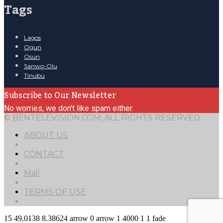
Tags
Lagos
Ogun
Osun
Sanwo-Olu
Tinubu
Subscribe to Our Newsletter
No worries, we don't like spam either.
© BENTELEVISION.COM, ALL RIGHTS RESERVED.
ABOUT US
CONTACT
Mail
TERMS OF USE
15
49.0138
8.38624
arrow
0
arrow
1
4000
1
1
fade