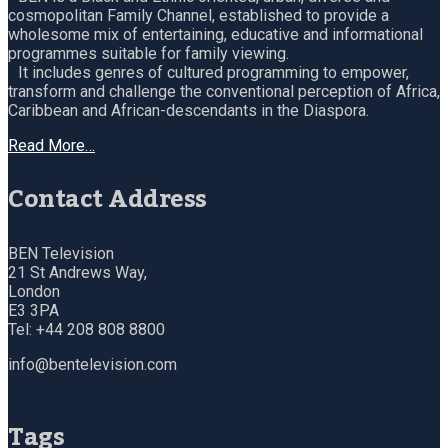
cosmopolitan Family Channel, established to provide a
wholesome mix of entertaining, educative and informational
programmes suitable for family viewing.
It includes genres of cultured programming to empower,
transform and challenge the conventional perception of Africa,
Caribbean and African-descendants in the Diaspora.
Read More…
Contact Address
BEN Television
21 St Andrews Way,
London
E3 3PA
Tel: +44 208 808 8800
info@bentelevision.com
Tags