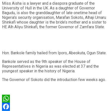
Miss Aisha is a lawyer and a diaspora graduate of the
University of Hull in the UK. As a daughter of Governor
Bagudu, is also the granddaughter of late onetime head of
Nigeria’s security organisation, Marafan Sokoto, Alhaji Umaru
Shinkafi whose daughter is the bride’s mother and a sister to
HE Alh Aliyu Shinkafi, the former Governor of Zamfara State.
Hon. Bankole family hailed from Iporo, Abeokuta, Ogun State.
Bankole served as the 9th speaker of the House of
Representatives in Nigeria as was elected at 37 and the
youngest speaker in the history of Nigeria.
The Governor of Sokoto did the introduction few weeks ago.
WhatsApp