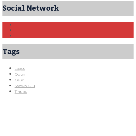
Social Network
Tags
Lagos
Ogun
Osun
Sanwo-Olu
Tinubu