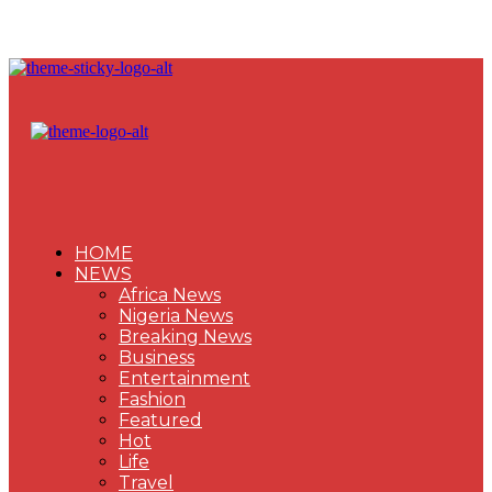
HOME
NEWS
Africa News
Nigeria News
Breaking News
Business
Entertainment
Fashion
Featured
Hot
Life
Travel