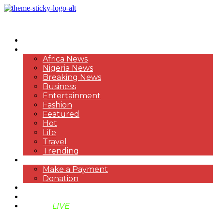
HOME
NEWS
Africa News
Nigeria News
Breaking News
Business
Entertainment
Fashion
Featured
Hot
Life
Travel
Trending
PAYMENT
Make a Payment
Donation
ABOUT US
SUPPORT BEN TV
BENTV
LIVE