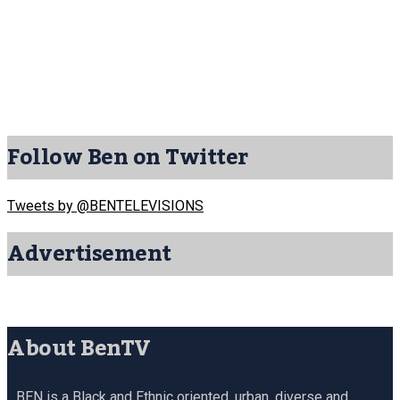
Follow Ben on Twitter
Tweets by @BENTELEVISIONS
Advertisement
About BenTV
BEN is a Black and Ethnic oriented, urban, diverse and