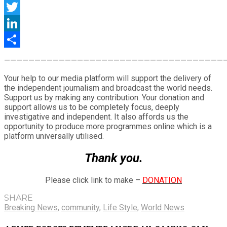
Facebook
Twitter
LinkedIn
Share
————————————————————————————————————
Your help to our media platform will support the delivery of
the independent journalism and broadcast the world needs.
Support us by making any contribution. Your donation and
support allows us to be completely focus, deeply
investigative and independent. It also affords us the
opportunity to produce more programmes online which is a
platform universally utilised.
Thank you.
Please click link to make –
DONATION
SHARE
Breaking News
,
community
,
Life Style
,
World News