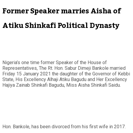
Former Speaker marries Aisha of
Atiku Shinkafi Political Dynasty
Nigeria’s one time former Speaker of the House of
Representatives, The Rt. Hon. Sabur Dimeji Bankole married
Friday 15 January 2021 the daughter of the Governor of Kebbi
State, His Excellency Alhaji Atiku Bagudu and Her Excellency
Hajiya Zainab Shinkafi Bagudu, Miss Aisha Shinkafi Saidu.
Hon. Bankole, has been divorced from his first wife in 2017.