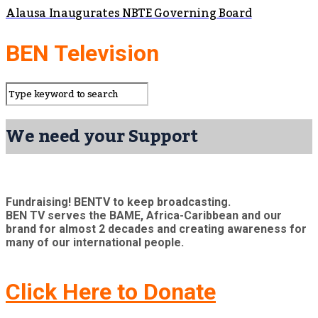
Alausa Inaugurates NBTE Governing Board
BEN Television
We need your Support
Fundraising! BENTV to keep broadcasting.
BEN TV serves the BAME, Africa-Caribbean and our
brand for almost 2 decades and creating awareness for
many of our international people.
Click Here to Donate