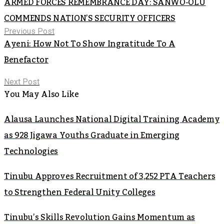
ARMED FORCES REMEMBRANCE DAY: SANWO-OLU
COMMENDS NATION’S SECURITY OFFICERS
Previous Post
Ayeni: How Not To Show Ingratitude To A
Benefactor
Next Post
You May Also Like
Alausa Launches National Digital Training Academy
as 928 Jigawa Youths Graduate in Emerging
Technologies
Tinubu Approves Recruitment of 3,252 PTA Teachers
to Strengthen Federal Unity Colleges
Tinubu’s Skills Revolution Gains Momentum as