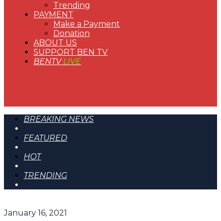
Trending
PAYMENT
Make a Payment
Donation
ABOUT US
SUPPORT BEN TV
BENTV
LIVE
BREAKING NEWS
FEATURED
HOT
TRENDING
January 16, 2021