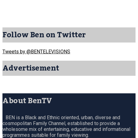
Follow Ben on Twitter
Tweets by @BENTELEVISIONS
Advertisement
About BenTV
BEN is a Black and Ethnic oriented, urban, diverse and
cosmopolitan Family Channel, established to provide a
wholesome mix of entertaining, educative and informational
programmes suitable for family viewing.