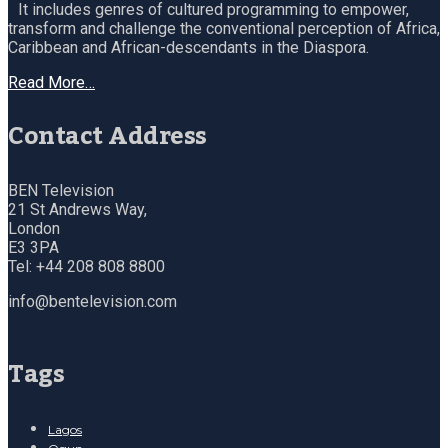
It includes genres of cultured programming to empower,
transform and challenge the conventional perception of Africa,
Caribbean and African-descendants in the Diaspora.
Read More…
Contact Address
BEN Television
21 St Andrews Way,
London
E3 3PA
Tel: +44 208 808 8800
info@bentelevision.com
Tags
Lagos