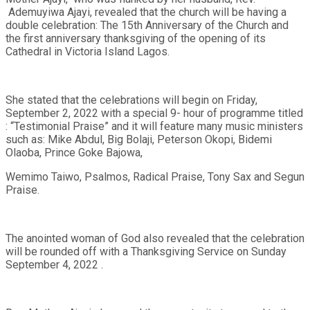
Ademuyiwa Ajayi, revealed that the church will be having a
double celebration: The 15th Anniversary of the Church and
the first anniversary thanksgiving of the opening of its
Cathedral in Victoria Island Lagos.
She stated that the celebrations will begin on Friday,
September 2, 2022 with a special 9- hour of programme titled
: “Testimonial Praise” and it will feature many music ministers
such as: Mike Abdul, Big Bolaji, Peterson Okopi, Bidemi
Olaoba, Prince Goke Bajowa,
Wemimo Taiwo, Psalmos, Radical Praise, Tony Sax and Segun
Praise.
The anointed woman of God also revealed that the celebration
will be rounded off with a Thanksgiving Service on Sunday
September 4, 2022 .