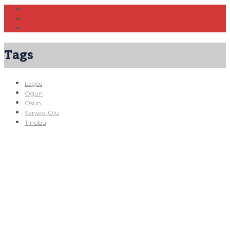
Tags
Lagos
Ogun
Osun
Sanwo-Olu
Tinubu