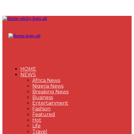
HOME
NEWS
Africa News
Nigeria News
Breaking News
Business
Entertainment
Fashion
Featured
Hot
Life
Travel