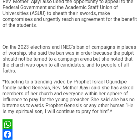
Rev. Mother Ajayi also used the opportunity to appeal to the
Federal Government and the Academic Staff Union of
Universities (ASUU) to sheath their swords, make
compromises and urgently reach an agreement for the benefit
of the students.
On the 2023 elections and INEC’s ban of campaigns in places
of worship, she said the ban was in order because the pulpit
should not be turned to a campaign arena but she noted that
the church was open to all candidates, and to people of all
faiths.
*Reacting to a trending video by Prophet Israel Ogundipe
fondly called Genesis, Rev. Mother Ajayi said she has asked
members of her church and everyone within her sphere of
influence to pray for the young preacher. She said she has no
bitterness towards Prophet Genesis or any other human “He
is my spiritual son, I will continue to pray for him”.*
WhatsApp