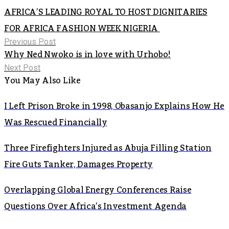
AFRICA’S LEADING ROYAL TO HOST DIGNITARIES
FOR AFRICA FASHION WEEK NIGERIA
Previous Post
Why Ned Nwoko is in love with Urhobo!
Next Post
You May Also Like
I Left Prison Broke in 1998, Obasanjo Explains How He
Was Rescued Financially
Three Firefighters Injured as Abuja Filling Station
Fire Guts Tanker, Damages Property
Overlapping Global Energy Conferences Raise
Questions Over Africa’s Investment Agenda