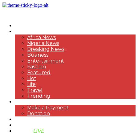
HOME
NEWS
Africa News
Nigeria News
Breaking News
Business
Entertainment
Fashion
Featured
Hot
Life
Travel
Trending
PAYMENT
Make a Payment
Donation
ABOUT US
SUPPORT BEN TV
BENTV
LIVE