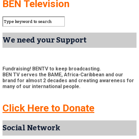
BEN Television
We need your Support
Fundraising! BENTV to keep broadcasting.
BEN TV serves the BAME, Africa-Caribbean and our
brand for almost 2 decades and creating awareness for
many of our international people.
Click Here to Donate
Social Network