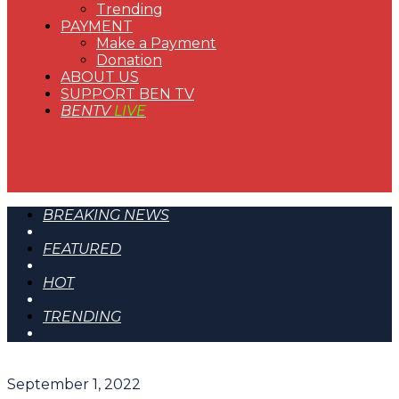
Trending
PAYMENT
Make a Payment
Donation
ABOUT US
SUPPORT BEN TV
BENTV
LIVE
BREAKING NEWS
FEATURED
HOT
TRENDING
September 1, 2022