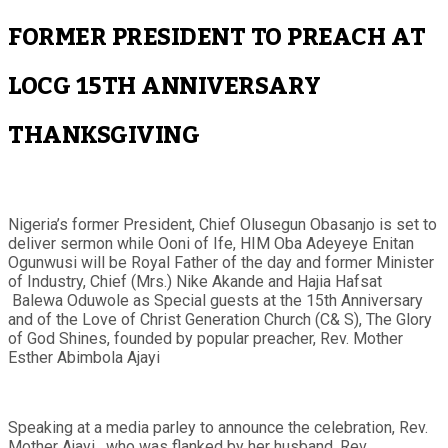
FORMER PRESIDENT TO PREACH AT
LOCG 15TH ANNIVERSARY
THANKSGIVING
Nigeria’s former President, Chief Olusegun Obasanjo is set to
deliver sermon while Ooni of Ife, HIM Oba Adeyeye Enitan
Ogunwusi will be Royal Father of the day and former Minister
of Industry, Chief (Mrs.) Nike Akande and Hajia Hafsat
Balewa Oduwole as Special guests at the 15th Anniversary
and of the Love of Christ Generation Church (C& S), The Glory
of God Shines, founded by popular preacher, Rev. Mother
Esther Abimbola Ajayi
Speaking at a media parley to announce the celebration, Rev.
Mother Ajayi, who was flanked by her husband, Rev.