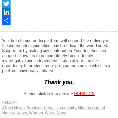
Facebook
Twitter
LinkedIn
Share
————————————————————————————————————
Your help to our media platform will support the delivery of
the independent journalism and broadcast the world needs.
Support us by making any contribution. Your donation and
support allows us to be completely focus, deeply
investigative and independent. It also affords us the
opportunity to produce more programmes online which is a
platform universally utilised.
Thank you.
Please click link to make –
DONATION
SHARE
Africa News
,
Breaking News
,
community
,
Nigeria Capital
,
Nigeria News
,
Women
,
World News