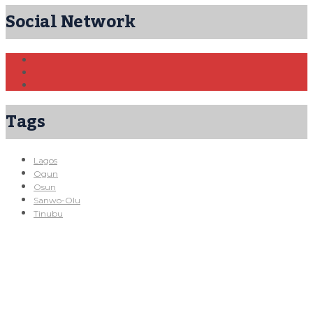
Social Network
Tags
Lagos
Ogun
Osun
Sanwo-Olu
Tinubu