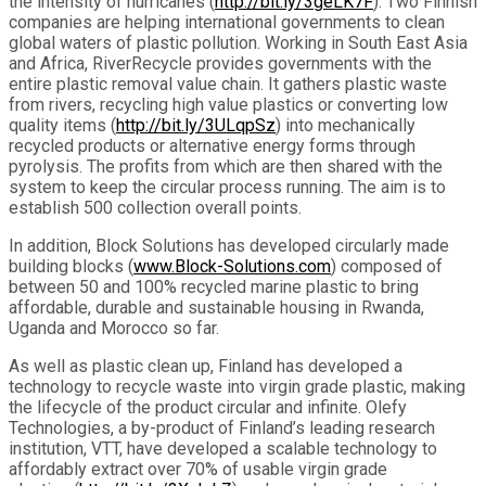
the intensity of hurricanes (
http://bit.ly/
3geLK7F
). Two Finnish
companies are helping international governments to clean
global waters of plastic pollution. Working in South East Asia
and Africa, RiverRecycle provides governments with the
entire plastic removal value chain. It gathers plastic waste
from rivers, recycling high value plastics or converting low
quality items (
http://bit.ly/3ULqpSz
) into mechanically
recycled products or alternative energy forms through
pyrolysis. The profits from which are then shared with the
system to keep the circular process running. The aim is to
establish 500 collection overall points.
In addition, Block Solutions has developed circularly made
building blocks (
www.Block-Solutions.com
) composed of
between 50 and 100% recycled marine plastic to bring
affordable, durable and sustainable housing in Rwanda,
Uganda and Morocco so far.
As well as plastic clean up, Finland has developed a
technology to recycle waste into virgin grade plastic, making
the lifecycle of the product circular and infinite. Olefy
Technologies, a by-product of Finland’s leading research
institution, VTT, have developed a scalable technology to
affordably extract over 70% of usable virgin grade