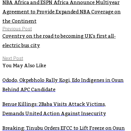
NBA Africa and ESPN Africa Announce Multiyear
Agreement to Provide Expanded NBA Coverage on
the Continent
Previous Post
Coventry on the road to becoming UK’s first all-
electric bus city
Next Post
You May Also Like
Ododo, Okpebholo Rally Kogi, Edo Indigenes in Osun
Behind APC Candidate
Benue Killings: 2Baba Visits Attack Victims,
Demands United Action Against Insecurity
Breaking: Tinubu Orders EFCC to Lift Freeze on Osun