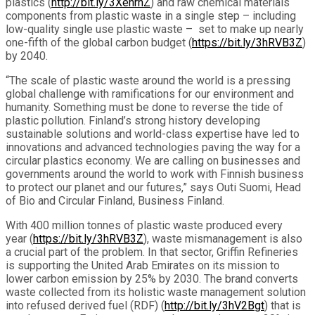
plastics (
http://bit.ly/
3XehrhZ
) and raw chemical materials
components from plastic waste in a single step – including
low-quality single use plastic waste – set to make up nearly
one-fifth of the global carbon budget (
https://bit.ly/3hRVB3Z
)
by 2040.
“The scale of plastic waste around the world is a pressing
global challenge with ramifications for our environment and
humanity. Something must be done to reverse the tide of
plastic pollution. Finland’s strong history developing
sustainable solutions and world-class expertise have led to
innovations and advanced technologies paving the way for a
circular plastics economy. We are calling on businesses and
governments around the world to work with Finnish business
to protect our planet and our futures,” says Outi Suomi, Head
of Bio and Circular Finland, Business Finland.
With 400 million tonnes of plastic waste produced every
year (
https://bit.ly/3hRVB3Z
), waste mismanagement is also
a crucial part of the problem. In that sector, Griffin Refineries
is supporting the United Arab Emirates on its mission to
lower carbon emission by 25% by 2030. The brand converts
waste collected from its holistic waste management solution
into refused derived fuel (RDF) (
http://bit.ly/3hV2Bgt
) that is