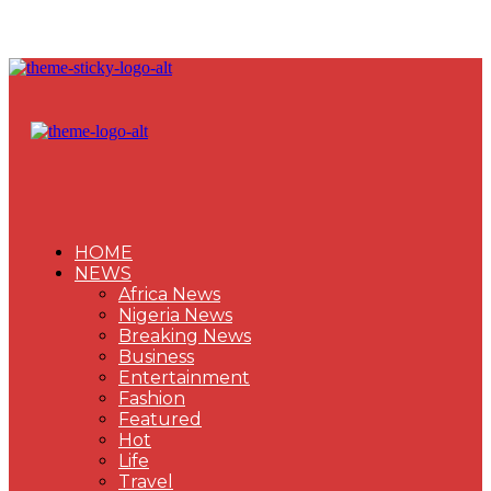
HOME
NEWS
Africa News
Nigeria News
Breaking News
Business
Entertainment
Fashion
Featured
Hot
Life
Travel