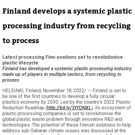
Finland develops a systemic plastic
processing industry from recycling
to process
Latest processing Finn-ovations set to revolutionise
plastic lifecycle
Finland has developed a systemic plastic processing industry
made up of players in multiple sectors, from recycling to
process
HELSINKI, Finland, November 18, 2022/ — Finland is set to
be one of the first countries to develop a fully circular
plastics economy by 2030. Led by the country’s 2022 Plastic
Reduction Roadmap (
http://bit.ly/3tYDNXL
), its ecosystem of
plastic processing companies is set to revolutionise the
global plastic waste problem through innovative R&D and
technologies. The potential of these Finnish solutions to help
address sub-Saharan climate issues was discussed at the