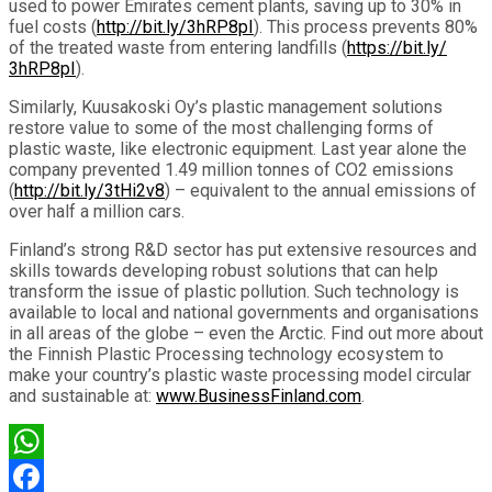
used to power Emirates cement plants, saving up to 30% in
fuel costs (
http://bit.ly/3hRP8pI
). This process prevents 80%
of the treated waste from entering landfills (
https://bit.ly/
3hRP8pI
).
Similarly, Kuusakoski Oy’s plastic management solutions
restore value to some of the most challenging forms of
plastic waste, like electronic equipment. Last year alone the
company prevented 1.49 million tonnes of CO2 emissions
(
http://bit.ly/3tHi2v8
) – equivalent to the annual emissions of
over half a million cars.
Finland’s strong R&D sector has put extensive resources and
skills towards developing robust solutions that can help
transform the issue of plastic pollution. Such technology is
available to local and national governments and organisations
in all areas of the globe – even the Arctic. Find out more about
the Finnish Plastic Processing technology ecosystem to
make your country’s plastic waste processing model circular
and sustainable at:
www.BusinessFinland.com
.
WhatsApp