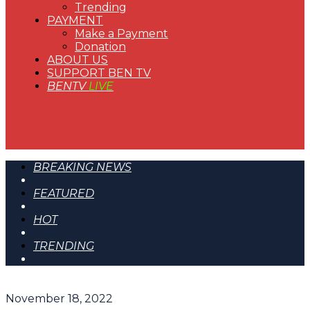
Trending
PAYMENT
Make a Payment
Donation
ABOUT US
SUPPORT BEN TV
BENTV
LIVE
BREAKING NEWS
FEATURED
HOT
TRENDING
November 18, 2022