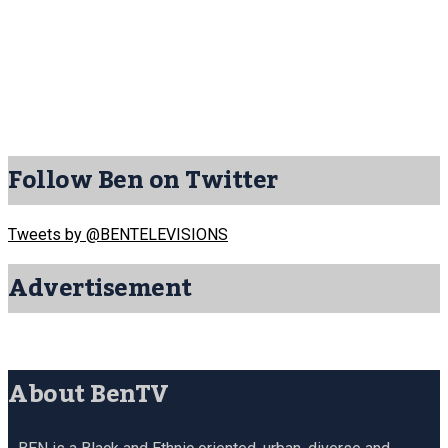
Follow Ben on Twitter
Tweets by @BENTELEVISIONS
Advertisement
About BenTV