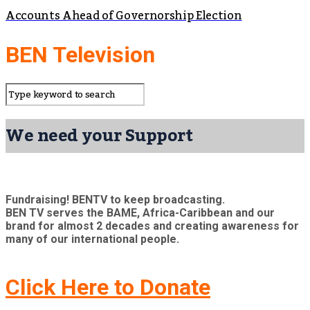
Accounts Ahead of Governorship Election
BEN Television
We need your Support
Fundraising! BENTV to keep broadcasting.
BEN TV serves the BAME, Africa-Caribbean and our
brand for almost 2 decades and creating awareness for
many of our international people.
Click Here to Donate