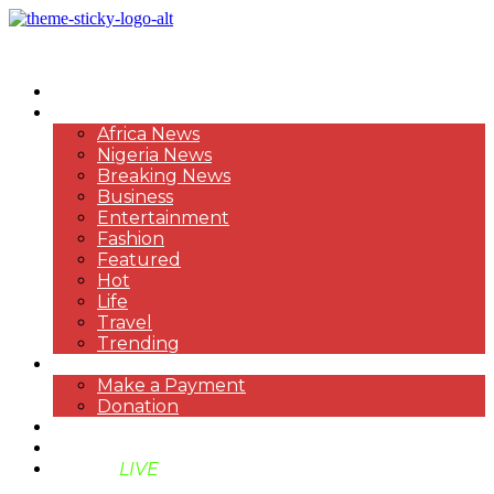
HOME
NEWS
Africa News
Nigeria News
Breaking News
Business
Entertainment
Fashion
Featured
Hot
Life
Travel
Trending
PAYMENT
Make a Payment
Donation
ABOUT US
SUPPORT BEN TV
BENTV
LIVE