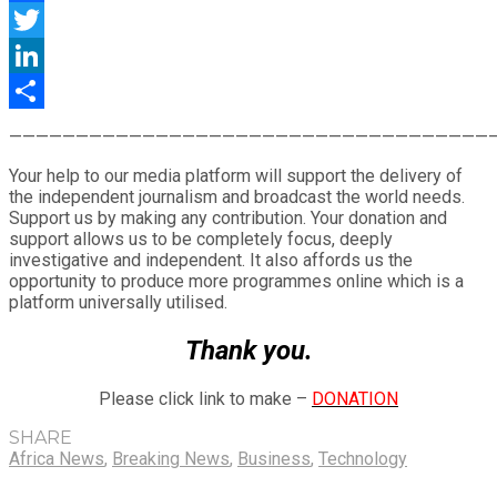
Facebook
Twitter
LinkedIn
Share
————————————————————————————————————
Your help to our media platform will support the delivery of
the independent journalism and broadcast the world needs.
Support us by making any contribution. Your donation and
support allows us to be completely focus, deeply
investigative and independent. It also affords us the
opportunity to produce more programmes online which is a
platform universally utilised.
Thank you.
Please click link to make –
DONATION
SHARE
Africa News
,
Breaking News
,
Business
,
Technology