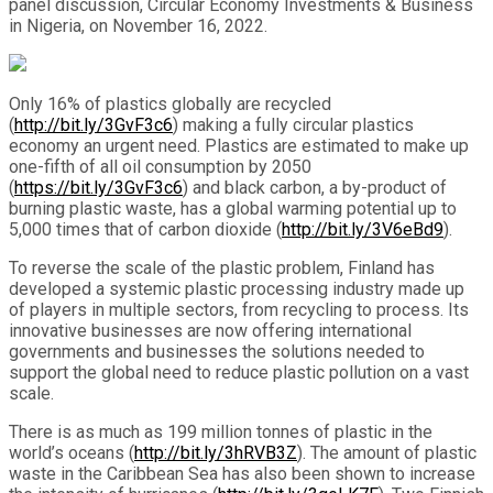
panel discussion, Circular Economy Investments & Business
in Nigeria, on November 16, 2022.
Only 16% of plastics globally are recycled
(
http://bit.ly/3GvF3c6
) making a fully circular plastics
economy an urgent need. Plastics are estimated to make up
one-fifth of all oil consumption by 2050
(
https://bit.ly/3GvF3c6
) and black carbon, a by-product of
burning plastic waste, has a global warming potential up to
5,000 times that of carbon dioxide (
http://bit.ly/3V6eBd9
).
To reverse the scale of the plastic problem, Finland has
developed a systemic plastic processing industry made up
of players in multiple sectors, from recycling to process. Its
innovative businesses are now offering international
governments and businesses the solutions needed to
support the global need to reduce plastic pollution on a vast
scale.
There is as much as 199 million tonnes of plastic in the
world’s oceans (
http://bit.ly/3hRVB3Z
)
. The amount of plastic
waste in the Caribbean Sea has also been shown to increase