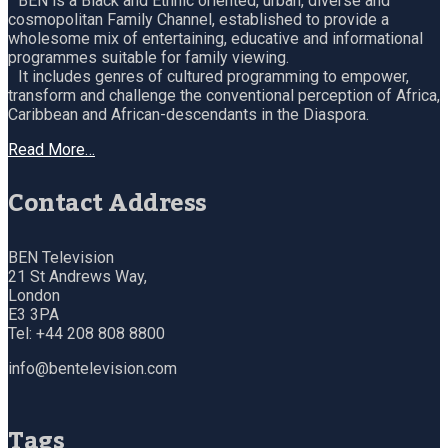
BEN is a Black and Ethnic oriented, urban, diverse and
cosmopolitan Family Channel, established to provide a
wholesome mix of entertaining, educative and informational
programmes suitable for family viewing.
It includes genres of cultured programming to empower,
transform and challenge the conventional perception of Africa,
Caribbean and African-descendants in the Diaspora.
Read More…
Contact Address
BEN Television
21 St Andrews Way,
London
E3 3PA
Tel: +44 208 808 8800
info@bentelevision.com
Tags