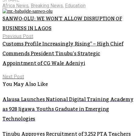
Africa News
,
Breaking News
,
Education
SANWO-OLU: WE WON’T ALLOW DISRUPTION OF
BUSINESS IN LAGOS
Previous Post
Customs Profile Increasingly Rising” – High Chief
Commends President Tinubu’s Strategic
Appointment of CG Wale Adeniyi
Next Post
You May Also Like
Alausa Launches National Digital Training Academy
as 928 Jigawa Youths Graduate in Emerging
Technologies
Tinubu Approves Recruitment of 3,252 PTA Teachers