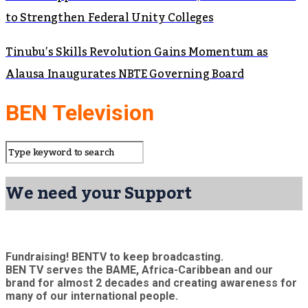
to Strengthen Federal Unity Colleges
Tinubu’s Skills Revolution Gains Momentum as
Alausa Inaugurates NBTE Governing Board
BEN Television
We need your Support
Fundraising! BENTV to keep broadcasting.
BEN TV serves the BAME, Africa-Caribbean and our
brand for almost 2 decades and creating awareness for
many of our international people.