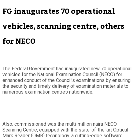
FG inaugurates 70 operational
vehicles, scanning centre, others
for NECO
The Federal Government has inaugurated new 70 operational
vehicles for the National Examination Council (NECO) for
enhanced conduct of the Council’s examinations by ensuring
the security and timely delivery of examination materials to
numerous examination centres nationwide.
Also, commissioned was the multi-million naira NECO
Scanning Centre, equipped with the state-of-the-art Optical
Mark Reader (OMR) technology, a cutting-edge software