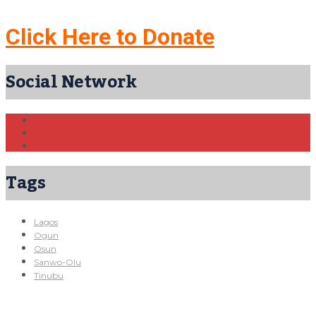
Click Here to Donate
Social Network
Tags
Lagos
Ogun
Osun
Sanwo-Olu
Tinubu