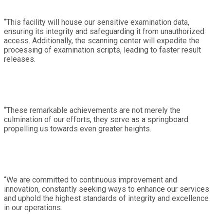
“This facility will house our sensitive examination data,
ensuring its integrity and safeguarding it from unauthorized
access. Additionally, the scanning center will expedite the
processing of examination scripts, leading to faster result
releases.
“These remarkable achievements are not merely the
culmination of our efforts, they serve as a springboard
propelling us towards even greater heights.
“We are committed to continuous improvement and
innovation, constantly seeking ways to enhance our services
and uphold the highest standards of integrity and excellence
in our operations.