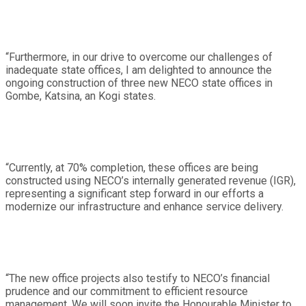
“Furthermore, in our drive to overcome our challenges of
inadequate state offices, I am delighted to announce the
ongoing construction of three new NECO state offices in
Gombe, Katsina, an Kogi states.
“Currently, at 70% completion, these offices are being
constructed using NECO’s internally generated revenue (IGR),
representing a significant step forward in our efforts a
modernize our infrastructure and enhance service delivery.
“The new office projects also testify to NECO’s financial
prudence and our commitment to efficient resource
management. We will soon invite the Honourable Minister to