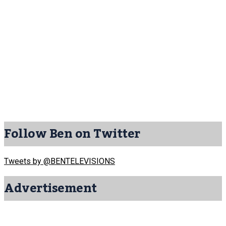
Follow Ben on Twitter
Tweets by @BENTELEVISIONS
Advertisement