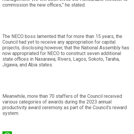
commission the new offices,” he stated.
The NECO boss lamented that for more than 15 years, the
Council had yet to receive any appropriation for capital
projects, disclosing however, that the National Assembly has
now appropriated for NECO to construct seven additional
state offices in Nasarawa, Rivers, Lagos, Sokoto, Taraha,
Jigawa, and Abia states.
Meanwhile, more than 70 staffers of the Council received
various categories of awards during the 2023 annual
productivity award ceremony as part of the Council’s reward
system.