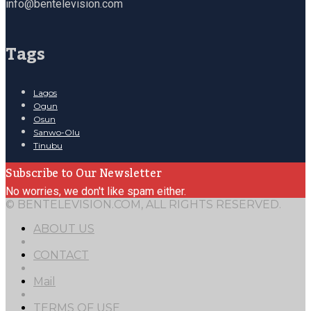
info@bentelevision.com
Tags
Lagos
Ogun
Osun
Sanwo-Olu
Tinubu
Subscribe to Our Newsletter
No worries, we don't like spam either.
© BENTELEVISION.COM, ALL RIGHTS RESERVED.
ABOUT US
CONTACT
Mail
TERMS OF USE