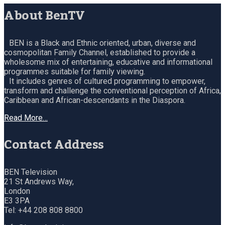
About BenTV
BEN is a Black and Ethnic oriented, urban, diverse and
cosmopolitan Family Channel, established to provide a
wholesome mix of entertaining, educative and informational
programmes suitable for family viewing.
It includes genres of cultured programming to empower,
transform and challenge the conventional perception of Africa,
Caribbean and African-descendants in the Diaspora.
Read More…
Contact Address
BEN Television
21 St Andrews Way,
London
E3 3PA
Tel: +44 208 808 8800