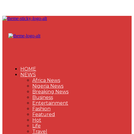
HOME
NEWS
Africa News
Nigeria News
Breaking News
Business
Entertainment
Fashion
Featured
Hot
Life
Travel