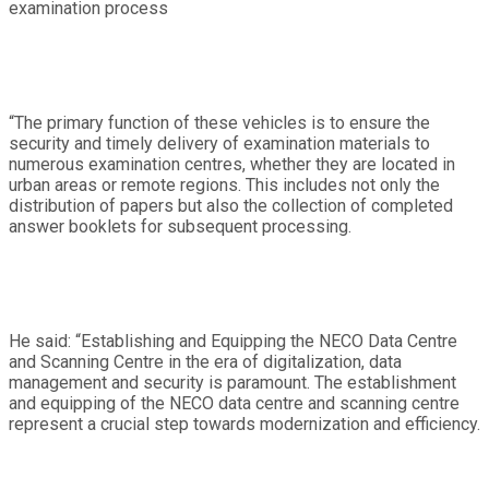
examination process
“The primary function of these vehicles is to ensure the
security and timely delivery of examination materials to
numerous examination centres, whether they are located in
urban areas or remote regions. This includes not only the
distribution of papers but also the collection of completed
answer booklets for subsequent processing.
He said: “Establishing and Equipping the NECO Data Centre
and Scanning Centre in the era of digitalization, data
management and security is paramount. The establishment
and equipping of the NECO data centre and scanning centre
represent a crucial step towards modernization and efficiency.