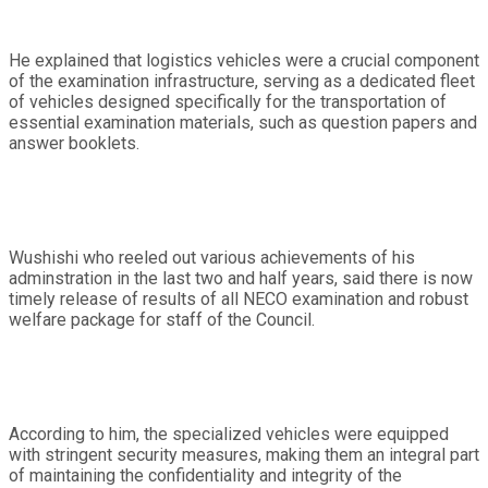
He explained that logistics vehicles were a crucial component
of the examination infrastructure, serving as a dedicated fleet
of vehicles designed specifically for the transportation of
essential examination materials, such as question papers and
answer booklets.
Wushishi who reeled out various achievements of his
adminstration in the last two and half years, said there is now
timely release of results of all NECO examination and robust
welfare package for staff of the Council.
According to him, the specialized vehicles were equipped
with stringent security measures, making them an integral part
of maintaining the confidentiality and integrity of the