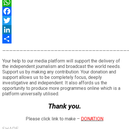
WhatsApp
Facebook
Twitter
LinkedIn
Share
————————————————————————————————————
Your help to our media platform will support the delivery of
the independent journalism and broadcast the world needs.
Support us by making any contribution. Your donation and
support allows us to be completely focus, deeply
investigative and independent. It also affords us the
opportunity to produce more programmes online which is a
platform universally utilised.
Thank you.
Please click link to make –
DONATION
SHARE