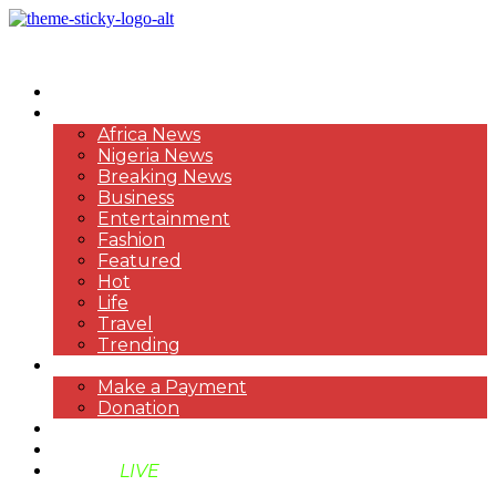
HOME
NEWS
Africa News
Nigeria News
Breaking News
Business
Entertainment
Fashion
Featured
Hot
Life
Travel
Trending
PAYMENT
Make a Payment
Donation
ABOUT US
SUPPORT BEN TV
BENTV
LIVE