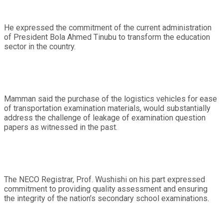
He expressed the commitment of the current administration
of President Bola Ahmed Tinubu to transform the education
sector in the country.
Mamman said the purchase of the logistics vehicles for ease
of transportation examination materials, would substantially
address the challenge of leakage of examination question
papers as witnessed in the past.
The NECO Registrar, Prof. Wushishi on his part expressed
commitment to providing quality assessment and ensuring
the integrity of the nation’s secondary school examinations.