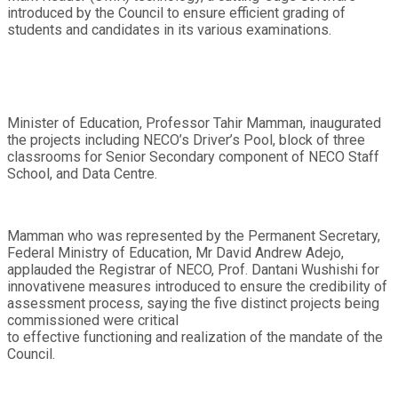
introduced by the Council to ensure efficient grading of
students and candidates in its various examinations.
Minister of Education, Professor Tahir Mamman, inaugurated
the projects including NECO’s Driver’s Pool, block of three
classrooms for Senior Secondary component of NECO Staff
School, and Data Centre.
Mamman who was represented by the Permanent Secretary,
Federal Ministry of Education, Mr David Andrew Adejo,
applauded the Registrar of NECO, Prof. Dantani Wushishi for
innovativene measures introduced to ensure the credibility of
assessment process, saying the five distinct projects being
commissioned were critical
to effective functioning and realization of the mandate of the
Council.