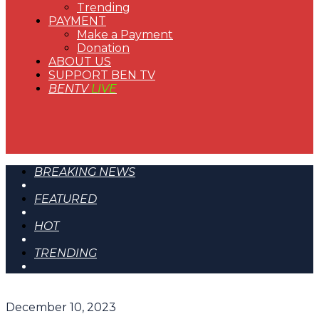
Trending
PAYMENT
Make a Payment
Donation
ABOUT US
SUPPORT BEN TV
BENTV
LIVE
BREAKING NEWS
FEATURED
HOT
TRENDING
December 10, 2023