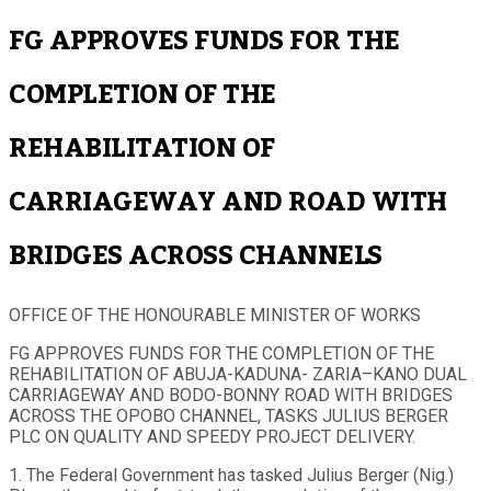
FG APPROVES FUNDS FOR THE
COMPLETION OF THE
REHABILITATION OF
CARRIAGEWAY AND ROAD WITH
BRIDGES ACROSS CHANNELS
OFFICE OF THE HONOURABLE MINISTER OF WORKS
FG APPROVES FUNDS FOR THE COMPLETION OF THE
REHABILITATION OF ABUJA-KADUNA- ZARIA–KANO DUAL
CARRIAGEWAY AND BODO-BONNY ROAD WITH BRIDGES
ACROSS THE OPOBO CHANNEL, TASKS JULIUS BERGER
PLC ON QUALITY AND SPEEDY PROJECT DELIVERY.
1. The Federal Government has tasked Julius Berger (Nig.)