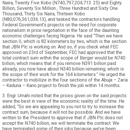
Naira, Twenty Five Kobo (N740,797,204,713. 25) and Eighty
Billion, Seventy Six Million , Three Hundred and Sixty One
Thousand, Thirty Six Naira, Thirteen Kobo
(N80,076,361,036.13), and tasked the contractors handling
Federal Government’s projects on the need for corporate
nationalism in price negotiation in the face of the daunting
economic challenges facing Nigeria. He said “Then we have
section II, which is 82 kilometers by two, which is the section
that JBN Plc is working on. And so, if you check what FEC
approved on 23rd of September, FEC had approved that the
total contract sum within the scope of Berger would be N740
billion, which means that if you remove N391 billion paid
already, you now have about N340 billion remaining, which is
the scope of their work for the 164 kilometers.” He urged the
contractor to mobilize in the four sections of the Abuja – Zaria
– Kaduna – Kano project to finish the job within 14 months.
3. Engr. Umahi noted that the prices given on the said projects
were the best in view of the economic reality of the time. He
added, “So we are appealing to you not to try to increase the
contract sum, because it will not be possible. And we have
written to the President to approve that if JBN Plc does not
accept the N740 billion, we will terminate the contract. We
have terminated some of their jobs because we’ve been