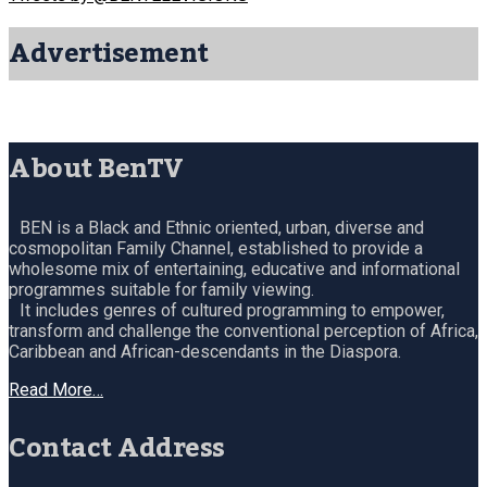
Advertisement
About BenTV
BEN is a Black and Ethnic oriented, urban, diverse and
cosmopolitan Family Channel, established to provide a
wholesome mix of entertaining, educative and informational
programmes suitable for family viewing.
It includes genres of cultured programming to empower,
transform and challenge the conventional perception of Africa,
Caribbean and African-descendants in the Diaspora.
Read More…
Contact Address