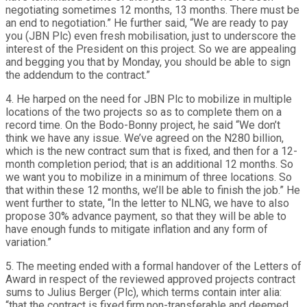
negotiating sometimes 12 months, 13 months. There must be
an end to negotiation.” He further said, “We are ready to pay
you (JBN Plc) even fresh mobilisation, just to underscore the
interest of the President on this project. So we are appealing
and begging you that by Monday, you should be able to sign
the addendum to the contract.”
4. He harped on the need for JBN Plc to mobilize in multiple
locations of the two projects so as to complete them on a
record time. On the Bodo-Bonny project, he said “We don’t
think we have any issue. We’ve agreed on the N280 billion,
which is the new contract sum that is fixed, and then for a 12-
month completion period; that is an additional 12 months. So
we want you to mobilize in a minimum of three locations. So
that within these 12 months, we’ll be able to finish the job.” He
went further to state, “In the letter to NLNG, we have to also
propose 30% advance payment, so that they will be able to
have enough funds to mitigate inflation and any form of
variation.”
5. The meeting ended with a formal handover of the Letters of
Award in respect of the reviewed approved projects contract
sums to Julius Berger (Plc), which terms contain inter alia:
“that the contract is fixed,firm,non-transferable and deemed