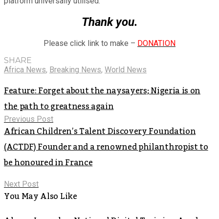
platform universally utilised.
Thank you.
Please click link to make –
DONATION
SHARE
Africa News
,
Breaking News
,
World News
Feature: Forget about the naysayers; Nigeria is on
the path to greatness again
Previous Post
African Children’s Talent Discovery Foundation
(ACTDF) Founder and a renowned philanthropist to
be honoured in France
Next Post
You May Also Like