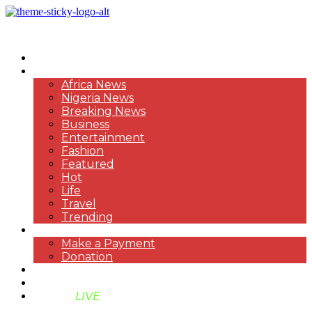
HOME
NEWS
Africa News
Nigeria News
Breaking News
Business
Entertainment
Fashion
Featured
Hot
Life
Travel
Trending
PAYMENT
Make a Payment
Donation
ABOUT US
SUPPORT BEN TV
BENTV
LIVE