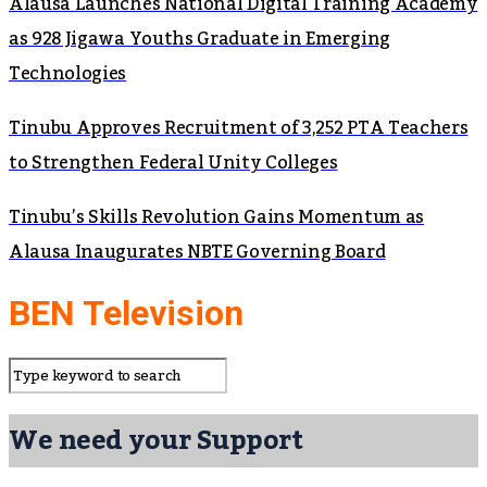
Alausa Launches National Digital Training Academy
as 928 Jigawa Youths Graduate in Emerging
Technologies
Tinubu Approves Recruitment of 3,252 PTA Teachers
to Strengthen Federal Unity Colleges
Tinubu’s Skills Revolution Gains Momentum as
Alausa Inaugurates NBTE Governing Board
BEN Television
We need your Support