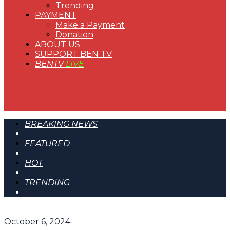
Trending
PAYMENT
Make a Payment
Donation
ABOUT US
SUPPORT BEN TV
BENTV
LIVE
BREAKING NEWS
FEATURED
HOT
TRENDING
October 6, 2024