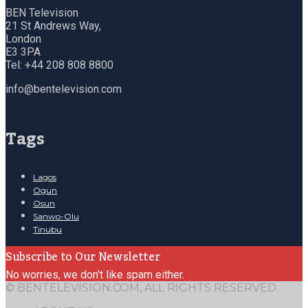
BEN Television
21 St Andrews Way,
London
E3 3PA
Tel: +44 208 808 8800
info@bentelevision.com
Tags
Lagos
Ogun
Osun
Sanwo-Olu
Tinubu
Subscribe to Our Newsletter
No worries, we don't like spam either.
© BENTELEVISION.COM, ALL RIGHTS RESERVED.