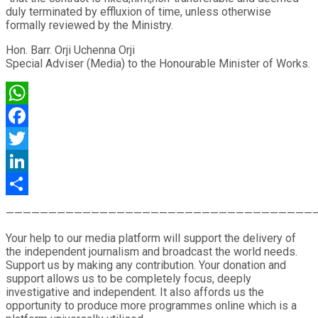
duly terminated by effluxion of time, unless otherwise
formally reviewed by the Ministry.
Hon. Barr. Orji Uchenna Orji
Special Adviser (Media) to the Honourable Minister of Works.
WhatsApp
Facebook
Twitter
LinkedIn
Share
————————————————————————————————————
Your help to our media platform will support the delivery of
the independent journalism and broadcast the world needs.
Support us by making any contribution. Your donation and
support allows us to be completely focus, deeply
investigative and independent. It also affords us the
opportunity to produce more programmes online which is a