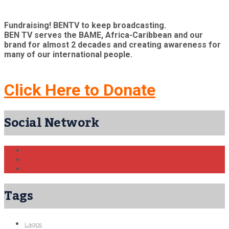
Fundraising! BENTV to keep broadcasting.
BEN TV serves the BAME, Africa-Caribbean and our
brand for almost 2 decades and creating awareness for
many of our international people.
Click Here to Donate
Social Network
Tags
Lagos