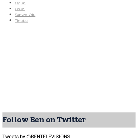
Ogun
Osun
Sanwo-Olu
Tinubu
Follow Ben on Twitter
Tweets by @BENTELEVISIONS