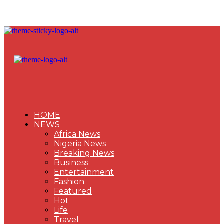
HOME
NEWS
Africa News
Nigeria News
Breaking News
Business
Entertainment
Fashion
Featured
Hot
Life
Travel