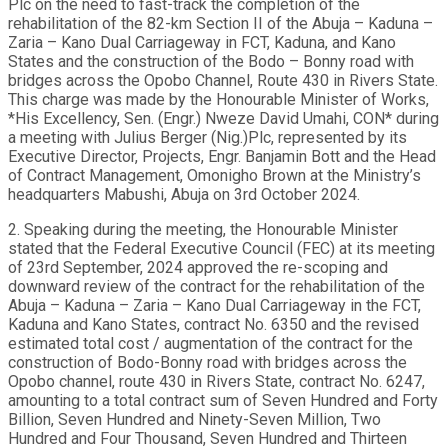
Plc on the need to fast-track the completion of the
rehabilitation of the 82-km Section II of the Abuja – Kaduna –
Zaria – Kano Dual Carriageway in FCT, Kaduna, and Kano
States and the construction of the Bodo – Bonny road with
bridges across the Opobo Channel, Route 430 in Rivers State.
This charge was made by the Honourable Minister of Works,
*His Excellency, Sen. (Engr.) Nweze David Umahi, CON* during
a meeting with Julius Berger (Nig.)Plc, represented by its
Executive Director, Projects, Engr. Banjamin Bott and the Head
of Contract Management, Omonigho Brown at the Ministry’s
headquarters Mabushi, Abuja on 3rd October 2024.
2. Speaking during the meeting, the Honourable Minister
stated that the Federal Executive Council (FEC) at its meeting
of 23rd September, 2024 approved the re-scoping and
downward review of the contract for the rehabilitation of the
Abuja – Kaduna – Zaria – Kano Dual Carriageway in the FCT,
Kaduna and Kano States, contract No. 6350 and the revised
estimated total cost / augmentation of the contract for the
construction of Bodo-Bonny road with bridges across the
Opobo channel, route 430 in Rivers State, contract No. 6247,
amounting to a total contract sum of Seven Hundred and Forty
Billion, Seven Hundred and Ninety-Seven Million, Two
Hundred and Four Thousand, Seven Hundred and Thirteen