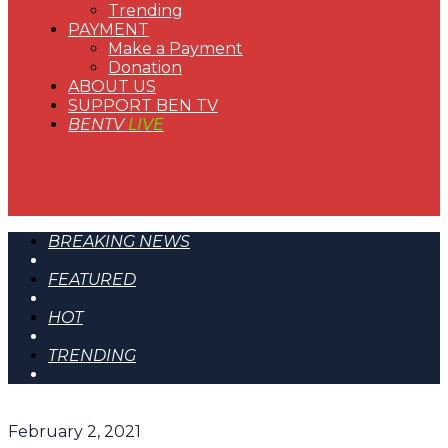
Trending
PAYMENT
Make a Payment
Donation
ABOUT US
SUPPORT BEN TV
BENTV
LIVE
BREAKING NEWS
FEATURED
HOT
TRENDING
February 2, 2021