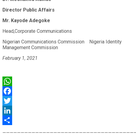
Director Public Affairs
Mr. Kayode Adegoke
Head,Corporate Communications
Nigerian Communications Commission
Nigeria Identity
Management Commission
February 1, 2021
WhatsApp
Facebook
Twitter
LinkedIn
Share
————————————————————————————————————