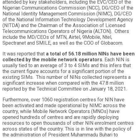
attended by key stakeholders, including the EVC/CEO of the
Nigerian Communications Commission (NCC), DG/CEO of the
National Identity Management Commission (NIMC), DG/CEO
of the National Information Technology Development Agency
(NITDA) and the Chairman of the Association of Licensed
Telecommunications Operators of Nigeria (ALTON). Others
include the MD/CEOs of MTN, Airtel, 9Mobile, Ntel,
Spectranet and SMILE, as well as the COO of Globacom.
It was reported that
a total of 56.18 million NINs have been
collected by the mobile network operators
. Each NIN is
usually tied to an average of 3 to 4 SIMs and this infers that
the current figure accounts for a significant portion of the
existing SIMs. This number of NINs collected represents a
significant increase when compared with the 47.8 million
reported by the Technical Committee on January 18, 2021.
Furthermore, over 1060 registration centres for NIN have
been activated and made operational by NIMC across the
country, while Mobile Network Operators (MNOs) have
opened hundreds of centres and are rapidly deploying
resources to open thousands of other NIN enrolment centres
across states of the country. This is in line with the policy of
the administration of President Muhammadu Buhari to