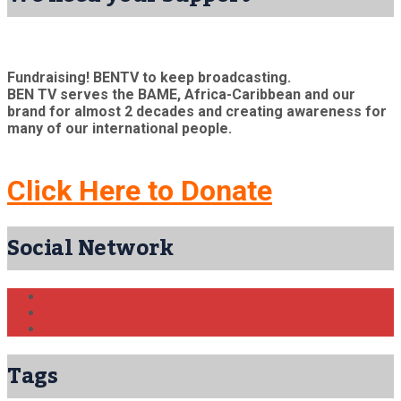
Fundraising! BENTV to keep broadcasting.
BEN TV serves the BAME, Africa-Caribbean and our
brand for almost 2 decades and creating awareness for
many of our international people.
Click Here to Donate
Social Network
Tags