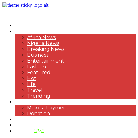
HOME
NEWS
Africa News
Nigeria News
Breaking News
Business
Entertainment
Fashion
Featured
Hot
Life
Travel
Trending
PAYMENT
Make a Payment
Donation
ABOUT US
SUPPORT BEN TV
BENTV
LIVE