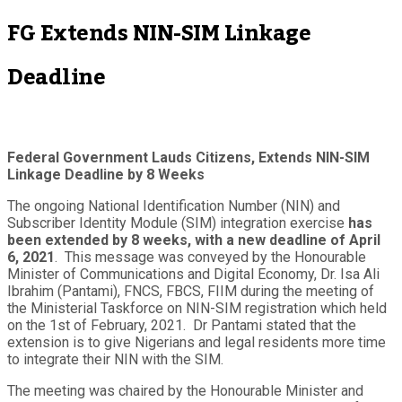
FG Extends NIN-SIM Linkage
Deadline
Federal Government Lauds Citizens, Extends NIN-SIM
Linkage Deadline by 8 Weeks
The ongoing National Identification Number (NIN) and
Subscriber Identity Module (SIM) integration exercise
has
been extended by 8 weeks, with a new deadline of April
6, 2021
. This message was conveyed by the Honourable
Minister of Communications and Digital Economy, Dr. Isa Ali
Ibrahim (Pantami), FNCS, FBCS, FIIM during the meeting of
the Ministerial Taskforce on NIN-SIM registration which held
on the 1
st
of February, 2021. Dr Pantami stated that the
extension is to give Nigerians and legal residents more time
to integrate their NIN with the SIM.
The meeting was chaired by the Honourable Minister and