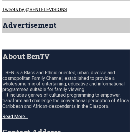
Tweets by @BENTELEVISIONS
Advertisement
About BenTV
BEN is a Black and Ethnic oriented, urban, diverse and
cosmopolitan Family Channel, established to provide a
wholesome mix of entertaining, educative and informational
programmes suitable for family viewing.
It includes genres of cultured programming to empower,
transform and challenge the conventional perception of Africa,
Caribbean and African-descendants in the Diaspora.
Read More…