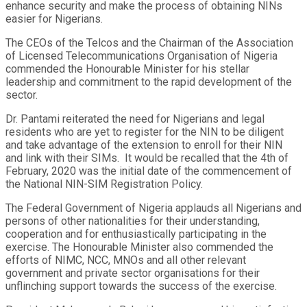
enhance security and make the process of obtaining NINs
easier for Nigerians.
The CEOs of the Telcos and the Chairman of the Association
of Licensed Telecommunications Organisation of Nigeria
commended the Honourable Minister for his stellar
leadership and commitment to the rapid development of the
sector.
Dr. Pantami reiterated the need for Nigerians and legal
residents who are yet to register for the NIN to be diligent
and take advantage of the extension to enroll for their NIN
and link with their SIMs. It would be recalled that the 4th of
February, 2020 was the initial date of the commencement of
the National NIN-SIM Registration Policy.
The Federal Government of Nigeria applauds all Nigerians and
persons of other nationalities for their understanding,
cooperation and for enthusiastically participating in the
exercise. The Honourable Minister also commended the
efforts of NIMC, NCC, MNOs and all other relevant
government and private sector organisations for their
unflinching support towards the success of the exercise.