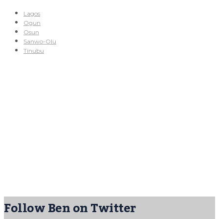
Lagos
Ogun
Osun
Sanwo-Olu
Tinubu
Follow Ben on Twitter