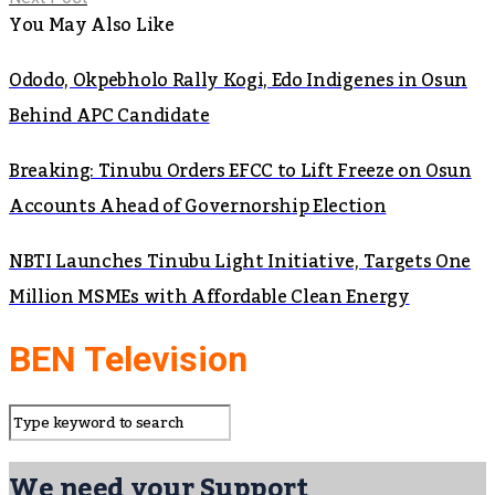
You May Also Like
Ododo, Okpebholo Rally Kogi, Edo Indigenes in Osun
Behind APC Candidate
Breaking: Tinubu Orders EFCC to Lift Freeze on Osun
Accounts Ahead of Governorship Election
NBTI Launches Tinubu Light Initiative, Targets One
Million MSMEs with Affordable Clean Energy
BEN Television
We need your Support