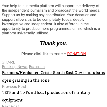
Your help to our media platform will support the delivery of
the independent journalism and broadcast the world needs.
Support us by making any contribution. Your donation and
support allows us to be completely focus, deeply
investigative and independent. It also affords us the
opportunity to produce more programmes online which is a
platform universally utilised.
Thank you.
Please click link to make –
DONATION
SHARE
Breaking News
,
Business
Farmers/Herdsmen Crisis: South East Governors bans
open grazing in the zone.
Previous Post
TETFund To Fund local production of military
equipment
Next Post