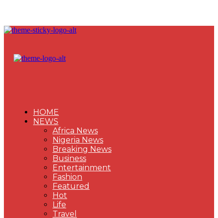
HOME
NEWS
Africa News
Nigeria News
Breaking News
Business
Entertainment
Fashion
Featured
Hot
Life
Travel