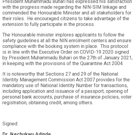
President Muhammadu Buhari has expressed his satisfaction
with the progress made regarding the NIN-SIM linkage and
commended the Honourable Minister and all stakeholders for
their roles. He encouraged citizens to take advantage of the
extension to fully participate in the process.
The Honourable minister implores applicants to follow the
safety guidelines at all the NIN enrolment centers and ensure
compliance with the booking system in place. This protocol
is in line with the Executive Order on COVID-19 2020 signed
by President Muhammadu Buhari on the 27
th
of January 2021,
in keeping with the provisions of the Quarantine Act 2004.
It is noteworthy that Sections 27 and 29 of the National
Identity Management Commission Act 2007 provides for the
mandatory use of National Identity Number for transactions,
including application and issuance of a passport, opening of
personal bank accounts, purchase of insurance policies, voter
registration, obtaining credit, among others.
Signed:
Dr. Ikechukwu Adinde