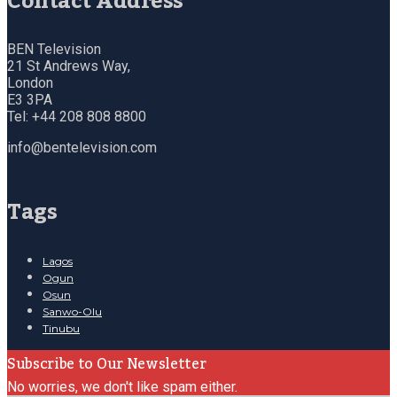
Contact Address
BEN Television
21 St Andrews Way,
London
E3 3PA
Tel: +44 208 808 8800
info@bentelevision.com
Tags
Lagos
Ogun
Osun
Sanwo-Olu
Tinubu
Subscribe to Our Newsletter
No worries, we don't like spam either.