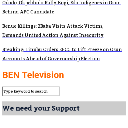
Ododo, Okpebholo Rally Kogi, Edo Indigenes in Osun
Behind APC Candidate
Benue Killings: 2Baba Visits Attack Victims,
Demands United Action Against Insecurity
Breaking: Tinubu Orders EFCC to Lift Freeze on Osun
Accounts Ahead of Governorship Election
BEN Television
We need your Support