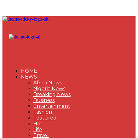
HOME
NEWS
Africa News
Nigeria News
Breaking News
Business
Entertainment
Fashion
Featured
Hot
Life
Travel