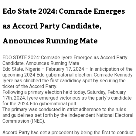
Edo State 2024: Comrade Emerges
as Accord Party Candidate,
Announces Running Mate
EDO STATE 2024: Comrade Iyere Emerges as Accord Party
Candidate, Announces Running Mate
Edo State, Nigeria – February 17, 2024 – In anticipation of the
upcoming 2024 Edo gubernatorial election, Comrade Kennedy
Iyere has clinched the first candidacy spot by securing the
ticket of the Accord Party.
Following a primary election held today, Saturday, February
17th, 2024, Iyere emerged victorious as the party’s candidate
for the 2024 Edo gubernatorial poll.
The primary was conducted in strict adherence to the rules
and guidelines set forth by the Independent National Electoral
Commission (INEC).
Accord Party has set a precedent by being the first to conduct