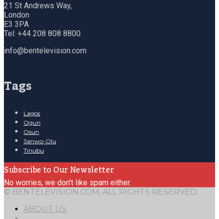
21 St Andrews Way,
London
E3 3PA
Tel: +44 208 808 8800
info@bentelevision.com
Tags
Lagos
Ogun
Osun
Sanwo-Olu
Tinubu
Subscribe to Our Newsletter
No worries, we don't like spam either.
© BENTELEVISION.COM, ALL RIGHTS RESERVED.
ABOUT US