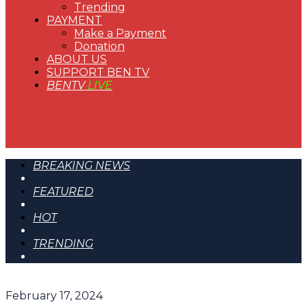
Trending
PAYMENT
Make a Payment
Donation
ABOUT US
SUPPORT BEN TV
BENTV
LIVE
BREAKING NEWS
FEATURED
HOT
TRENDING
February 17, 2024