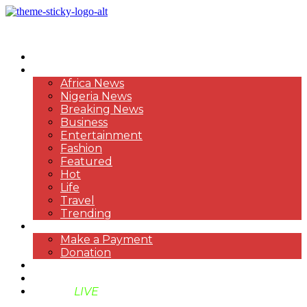
HOME
NEWS
Africa News
Nigeria News
Breaking News
Business
Entertainment
Fashion
Featured
Hot
Life
Travel
Trending
PAYMENT
Make a Payment
Donation
ABOUT US
SUPPORT BEN TV
BENTV
LIVE