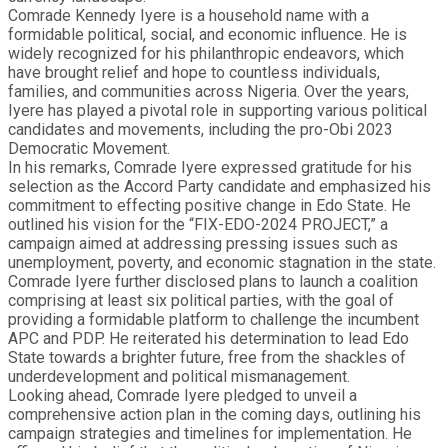
Comrade Kennedy Iyere is a household name with a
formidable political, social, and economic influence. He is
widely recognized for his philanthropic endeavors, which
have brought relief and hope to countless individuals,
families, and communities across Nigeria. Over the years,
Iyere has played a pivotal role in supporting various political
candidates and movements, including the pro-Obi 2023
Democratic Movement.
In his remarks, Comrade Iyere expressed gratitude for his
selection as the Accord Party candidate and emphasized his
commitment to effecting positive change in Edo State. He
outlined his vision for the “FIX-EDO-2024 PROJECT,” a
campaign aimed at addressing pressing issues such as
unemployment, poverty, and economic stagnation in the state.
Comrade Iyere further disclosed plans to launch a coalition
comprising at least six political parties, with the goal of
providing a formidable platform to challenge the incumbent
APC and PDP. He reiterated his determination to lead Edo
State towards a brighter future, free from the shackles of
underdevelopment and political mismanagement.
Looking ahead, Comrade Iyere pledged to unveil a
comprehensive action plan in the coming days, outlining his
campaign strategies and timelines for implementation. He