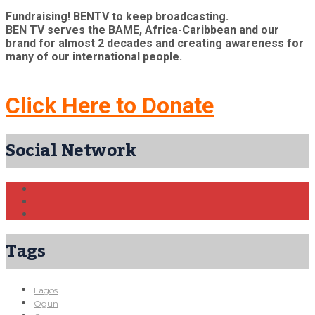
Fundraising! BENTV to keep broadcasting.
BEN TV serves the BAME, Africa-Caribbean and our
brand for almost 2 decades and creating awareness for
many of our international people.
Click Here to Donate
Social Network
Tags
Lagos
Ogun