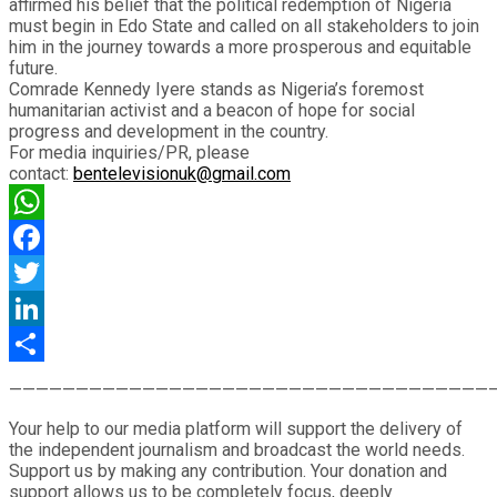
affirmed his belief that the political redemption of Nigeria
must begin in Edo State and called on all stakeholders to join
him in the journey towards a more prosperous and equitable
future.
Comrade Kennedy Iyere stands as Nigeria’s foremost
humanitarian activist and a beacon of hope for social
progress and development in the country.
For media inquiries/PR, please
contact:
bentelevisionuk@gmail.com
WhatsApp
Facebook
Twitter
LinkedIn
Share
————————————————————————————————————
Your help to our media platform will support the delivery of
the independent journalism and broadcast the world needs.
Support us by making any contribution. Your donation and
support allows us to be completely focus, deeply