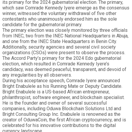
its primary for the 2024 gubernatorial election. The primary,
which saw Comrade Kennedy Iyere emerge as the consensus
winner, witnessed the voluntary withdrawal of five other
contestants who unanimously endorsed him as the sole
candidate for the gubernatorial primary.
The primary election was closely monitored by three officials
from INEC, two from the INEC National Headquarters in Abuja,
and one from the INEC State Headquarters in Benin City.
Additionally, security agencies and several civil society
organizations (CSOs) were present to observe the process.
The Accord Party’s primary for the 2024 Edo gubernatorial
election, which resulted in Comrade Kennedy Iyere’s
candidacy, was deemed peaceful, transparent, and devoid of
any irregularities by all observers.
During his acceptance speech, Comrade Iyere announced
Bright Enabulele as his Running Mate or Deputy Candidate.
Bright Enabulele is a US-based African entrepreneur,
philanthropist, software engineer, and blockchain specialist.
He is the founder and owner of several successful
companies, including Oduwa Blockchain Solutions Ltd and
Bright Consulting Group Inc. Enabulele is renowned as the
creator of OduwaCoin, the first African cryptocurrency, and is
celebrated for his innovative contributions to the digital
currency landscape.