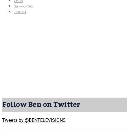
Osun
Sanwo-Olu
Tinubu
Follow Ben on Twitter
Tweets by @BENTELEVISIONS