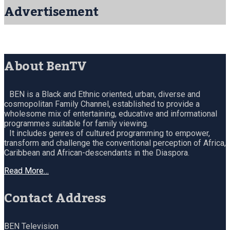
Advertisement
About BenTV
BEN is a Black and Ethnic oriented, urban, diverse and
cosmopolitan Family Channel, established to provide a
wholesome mix of entertaining, educative and informational
programmes suitable for family viewing.
It includes genres of cultured programming to empower,
transform and challenge the conventional perception of Africa,
Caribbean and African-descendants in the Diaspora.
Read More…
Contact Address
BEN Television