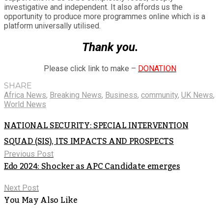
investigative and independent. It also affords us the
opportunity to produce more programmes online which is a
platform universally utilised.
Thank you.
Please click link to make –
DONATION
SHARE
Africa News
,
Breaking News
,
Business
,
community
,
UK News
,
World News
NATIONAL SECURITY: SPECIAL INTERVENTION
SQUAD (SIS), ITS IMPACTS AND PROSPECTS
Previous Post
Edo 2024: Shocker as APC Candidate emerges
Next Post
You May Also Like