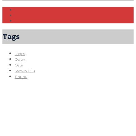
Tags
Lagos
Ogun
Osun
Sanwo-Olu
Tinubu