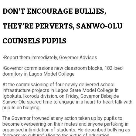
DON’T ENCOURAGE BULLIES,
THEY’RE PERVERTS, SANWO-OLU
COUNSELS PUPILS
•Report them immediately, Governor Advises
•Governor commissions new classroom blocks, 182-bed
dormitory in Lagos Model College
At the commissioning of four newly delivered school
infrastructure projects in Lagos State Model College in
Igbokuta, Ikorodu division, on Friday, Governor Babajide
Sanwo-Olu spared time to engage in a heart-to-heart talk with
pupils on bullying.
The Governor frowned at any action taken up by pupils to
become overbearing on their mates and anyone partaking in
organised intimidation of students. He described bullying as
“perversive culture” alien to the virtue of education.