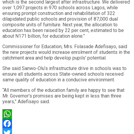
which is the second largest after infrastructure. We delivered
over 1,097 projects in 970 schools across Lagos, while
ensuring prompt construction and rehabilitation of 322
dilapidated public schools and provision of 87,000 dual
composite units of furniture. Next year, the allocation to
education has been raised by 22 per cent, estimated to be
about N171 billion, for education alone.”
Commissioner for Education, Mrs. Folasade Adefisayo, said
the new projects would increase enrolment of students in the
catchment area and help develop pupils’ potential.
She said Sanwo-Olu’s infrastructure drive in schools was to
ensure all students across State-owned schools received
same quality of education in a conducive environment.
“All members of the education family are happy to see that
Mr. Governor’s promises are being kept in less than three
years,” Adefisayo said.
WhatsApp
Facebook