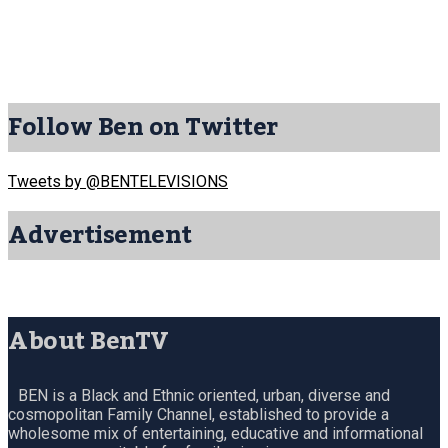
Follow Ben on Twitter
Tweets by @BENTELEVISIONS
Advertisement
About BenTV
BEN is a Black and Ethnic oriented, urban, diverse and
cosmopolitan Family Channel, established to provide a
wholesome mix of entertaining, educative and informational