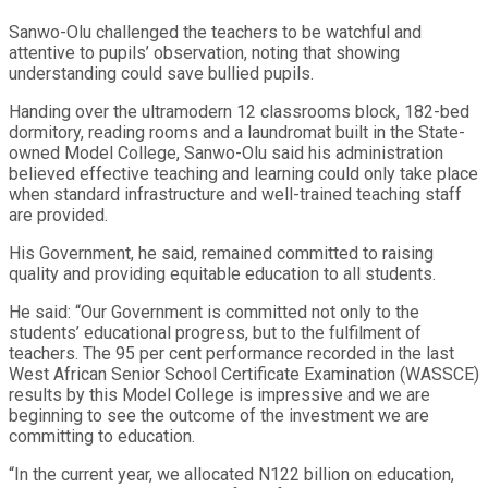
Sanwo-Olu challenged the teachers to be watchful and
attentive to pupils’ observation, noting that showing
understanding could save bullied pupils.
Handing over the ultramodern 12 classrooms block, 182-bed
dormitory, reading rooms and a laundromat built in the State-
owned Model College, Sanwo-Olu said his administration
believed effective teaching and learning could only take place
when standard infrastructure and well-trained teaching staff
are provided.
His Government, he said, remained committed to raising
quality and providing equitable education to all students.
He said: “Our Government is committed not only to the
students’ educational progress, but to the fulfilment of
teachers. The 95 per cent performance recorded in the last
West African Senior School Certificate Examination (WASSCE)
results by this Model College is impressive and we are
beginning to see the outcome of the investment we are
committing to education.
“In the current year, we allocated N122 billion on education,