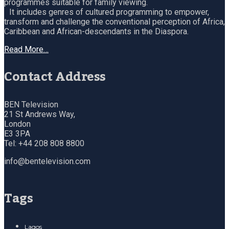
programmes suitable for family viewing.
It includes genres of cultured programming to empower,
transform and challenge the conventional perception of Africa,
Caribbean and African-descendants in the Diaspora.
Read More…
Contact Address
BEN Television
21 St Andrews Way,
London
E3 3PA
Tel: +44 208 808 8800
info@bentelevision.com
Tags
Lagos