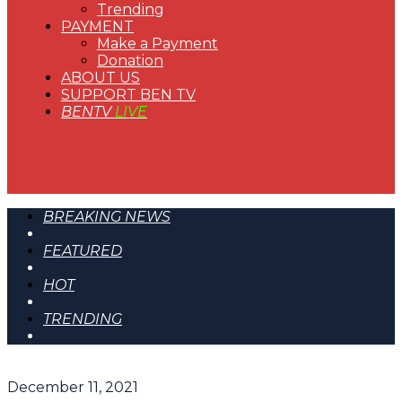
Trending
PAYMENT
Make a Payment
Donation
ABOUT US
SUPPORT BEN TV
BENTV
LIVE
BREAKING NEWS
FEATURED
HOT
TRENDING
December 11, 2021