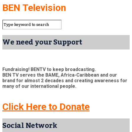
BEN Television
We need your Support
Fundraising! BENTV to keep broadcasting.
BEN TV serves the BAME, Africa-Caribbean and our
brand for almost 2 decades and creating awareness for
many of our international people.
Click Here to Donate
Social Network