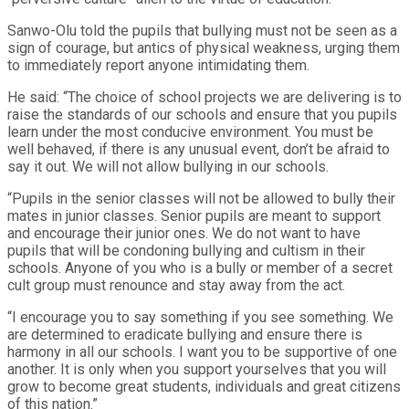
Sanwo-Olu told the pupils that bullying must not be seen as a
sign of courage, but antics of physical weakness, urging them
to immediately report anyone intimidating them.
He said: “The choice of school projects we are delivering is to
raise the standards of our schools and ensure that you pupils
learn under the most conducive environment. You must be
well behaved, if there is any unusual event, don’t be afraid to
say it out. We will not allow bullying in our schools.
“Pupils in the senior classes will not be allowed to bully their
mates in junior classes. Senior pupils are meant to support
and encourage their junior ones. We do not want to have
pupils that will be condoning bullying and cultism in their
schools. Anyone of you who is a bully or member of a secret
cult group must renounce and stay away from the act.
“I encourage you to say something if you see something. We
are determined to eradicate bullying and ensure there is
harmony in all our schools. I want you to be supportive of one
another. It is only when you support yourselves that you will
grow to become great students, individuals and great citizens
of this nation.”