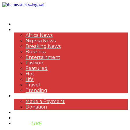
HOME
NEWS
Africa News
Nigeria News
Breaking News
Business
Entertainment
Fashion
Featured
Hot
Life
Travel
Trending
PAYMENT
Make a Payment
Donation
ABOUT US
SUPPORT BEN TV
BENTV
LIVE