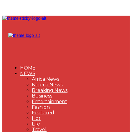
HOME
NEWS
Africa News
Nigeria News
Breaking News
Business
Entertainment
Fashion
Featured
Hot
Life
Travel