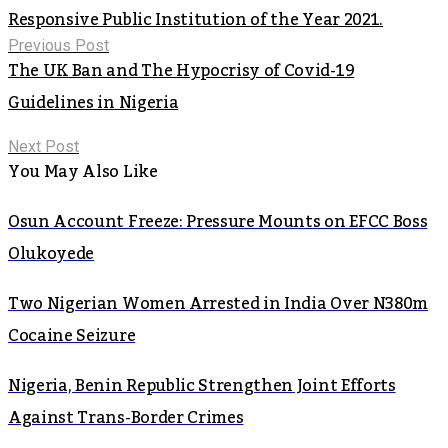
Responsive Public Institution of the Year 2021.
Previous Post
The UK Ban and The Hypocrisy of Covid-19
Guidelines in Nigeria
Next Post
You May Also Like
Osun Account Freeze: Pressure Mounts on EFCC Boss
Olukoyede
Two Nigerian Women Arrested in India Over N380m
Cocaine Seizure
Nigeria, Benin Republic Strengthen Joint Efforts
Against Trans-Border Crimes