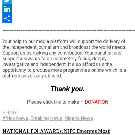
Twitter
LinkedIn
Share
————————————————————————————————————
Your help to our media platform will support the delivery of
the independent journalism and broadcast the world needs.
Support us by making any contribution. Your donation and
support allows us to be completely focus, deeply
investigative and independent. It also affords us the
opportunity to produce more programmes online which is a
platform universally utilised.
Thank you.
Please click link to make –
DONATION
SHARE
Africa News
,
Breaking News
,
Nigeria News
NATIONAL FOI AWARDs: NIPC Emerges Most