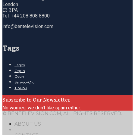
London
E3 3PA
Tel: +44 208 808 8800
info@bentelevision.com
Tags
Lagos
Ogun
Osun
Sanwo-Olu
Tinubu
Subscribe to Our Newsletter
No worries, we don't like spam either.
© BENTELEVISION.COM, ALL RIGHTS RESERVED.
ABOUT US