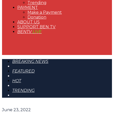
Trending
PAYMENT
Make a Payment
Donation
ABOUT US
SUPPORT BEN TV
BENTV
LIVE
BREAKING NEWS
FEATURED
HOT
TRENDING
June 23, 2022