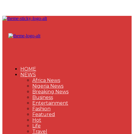
HOME
NEWS
Africa News
Nigeria News
Breaking News
Business
Entertainment
Fashion
Featured
Hot
Life
Travel