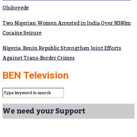
Olukoyede
Two Nigerian Women Arrested in India Over N380m
Cocaine Seizure
Nigeria, Benin Republic Strengthen Joint Efforts
Against Trans-Border Crimes
BEN Television
We need your Support