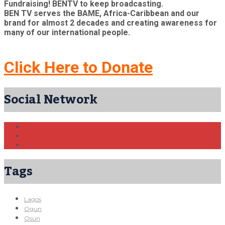
Fundraising! BENTV to keep broadcasting.
BEN TV serves the BAME, Africa-Caribbean and our
brand for almost 2 decades and creating awareness for
many of our international people.
Click Here to Donate
Social Network
Tags
Lagos
Ogun
Osun