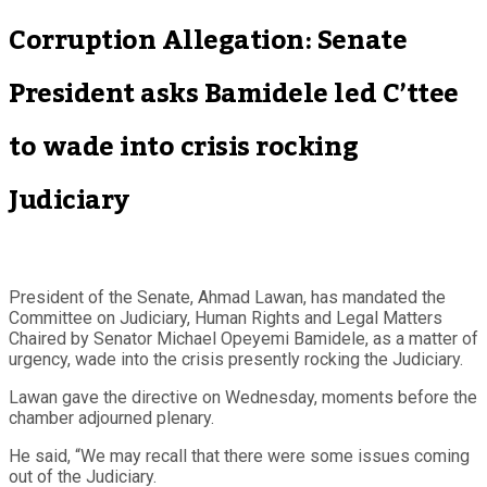
Corruption Allegation: Senate
President asks Bamidele led C’ttee
to wade into crisis rocking
Judiciary
President of the Senate, Ahmad Lawan, has mandated the
Committee on Judiciary, Human Rights and Legal Matters
Chaired by Senator Michael Opeyemi Bamidele, as a matter of
urgency, wade into the crisis presently rocking the Judiciary.
Lawan gave the directive on Wednesday, moments before the
chamber adjourned plenary.
He said, “We may recall that there were some issues coming
out of the Judiciary.