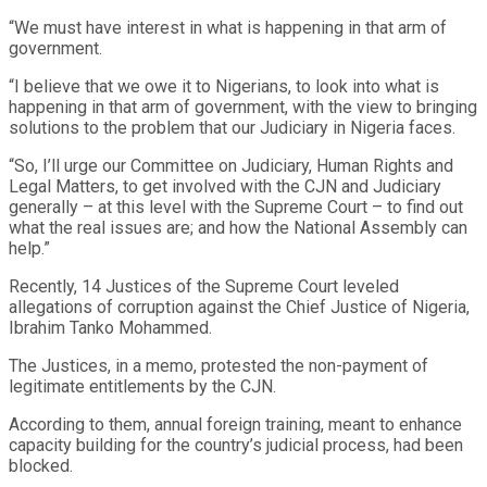
“We must have interest in what is happening in that arm of
government.
“I believe that we owe it to Nigerians, to look into what is
happening in that arm of government, with the view to bringing
solutions to the problem that our Judiciary in Nigeria faces.
“So, I’ll urge our Committee on Judiciary, Human Rights and
Legal Matters, to get involved with the CJN and Judiciary
generally – at this level with the Supreme Court – to find out
what the real issues are; and how the National Assembly can
help.”
Recently, 14 Justices of the Supreme Court leveled
allegations of corruption against the Chief Justice of Nigeria,
Ibrahim Tanko Mohammed.
The Justices, in a memo, protested the non-payment of
legitimate entitlements by the CJN.
According to them, annual foreign training, meant to enhance
capacity building for the country’s judicial process, had been
blocked.