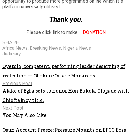
opportunity to produce more programmes online which is a
platform universally utilised.
Thank you.
Please click link to make –
DONATION
SHARE
Africa News
,
Breaking News
,
Nigeria News
Judiciary
Oyetola, competent, performing leader deserving of
reelection — Obokun/Oriade Monarchs
Previous Post
Alake of Egba sets to honor Hon Bukola Olopade with
Chieftaincy title.
Next Post
You May Also Like
Osun Account Freeze: Pressure Mounts on EFCC Boss