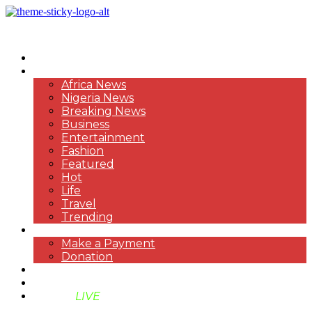
HOME
NEWS
Africa News
Nigeria News
Breaking News
Business
Entertainment
Fashion
Featured
Hot
Life
Travel
Trending
PAYMENT
Make a Payment
Donation
ABOUT US
SUPPORT BEN TV
BENTV
LIVE