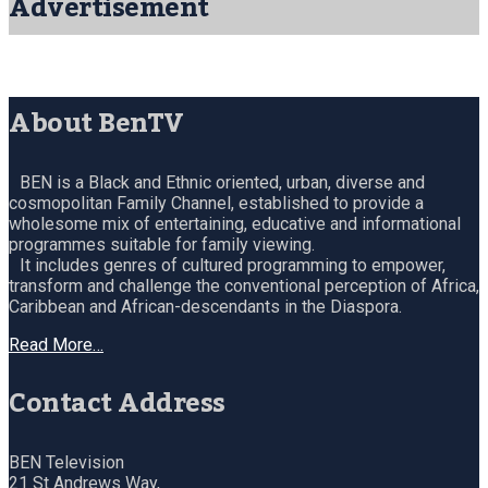
Advertisement
About BenTV
BEN is a Black and Ethnic oriented, urban, diverse and
cosmopolitan Family Channel, established to provide a
wholesome mix of entertaining, educative and informational
programmes suitable for family viewing.
It includes genres of cultured programming to empower,
transform and challenge the conventional perception of Africa,
Caribbean and African-descendants in the Diaspora.
Read More…
Contact Address
BEN Television
21 St Andrews Way,