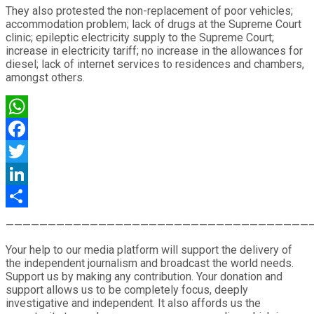
They also protested the non-replacement of poor vehicles;
accommodation problem; lack of drugs at the Supreme Court
clinic; epileptic electricity supply to the Supreme Court;
increase in electricity tariff; no increase in the allowances for
diesel; lack of internet services to residences and chambers,
amongst others.
WhatsApp
Facebook
Twitter
LinkedIn
Share
————————————————————————————————————
Your help to our media platform will support the delivery of
the independent journalism and broadcast the world needs.
Support us by making any contribution. Your donation and
support allows us to be completely focus, deeply
investigative and independent. It also affords us the