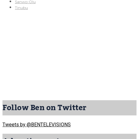
Sanwo-Olu
Tinubu
Follow Ben on Twitter
Tweets by @BENTELEVISIONS