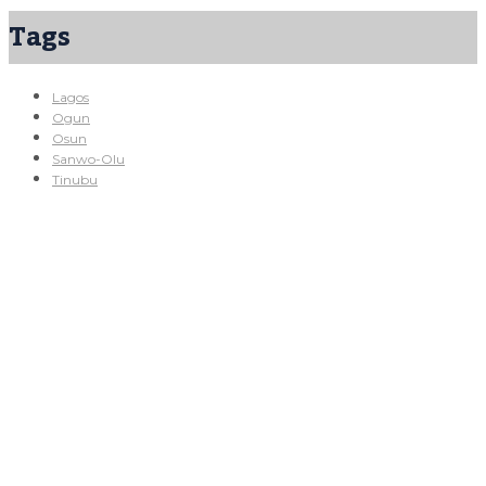
Tags
Lagos
Ogun
Osun
Sanwo-Olu
Tinubu