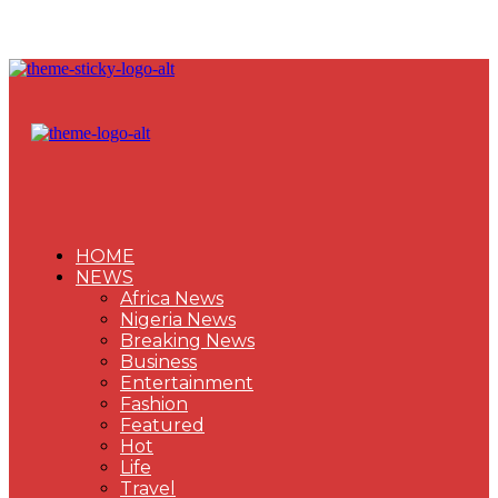
HOME
NEWS
Africa News
Nigeria News
Breaking News
Business
Entertainment
Fashion
Featured
Hot
Life
Travel