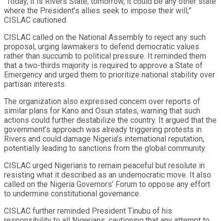
“Today, it is Rivers State; tomorrow, it could be any other state
where the President’s allies seek to impose their will,”
CISLAC cautioned.
CISLAC called on the National Assembly to reject any such
proposal, urging lawmakers to defend democratic values
rather than succumb to political pressure. It reminded them
that a two-thirds majority is required to approve a State of
Emergency and urged them to prioritize national stability over
partisan interests.
The organization also expressed concern over reports of
similar plans for Kano and Osun states, warning that such
actions could further destabilize the country. It argued that the
government’s approach was already triggering protests in
Rivers and could damage Nigeria’s international reputation,
potentially leading to sanctions from the global community.
CISLAC urged Nigerians to remain peaceful but resolute in
resisting what it described as an undemocratic move. It also
called on the Nigeria Governors’ Forum to oppose any effort
to undermine constitutional governance.
CISLAC further reminded President Tinubu of his
responsibility to all Nigerians, cautioning that any attempt to