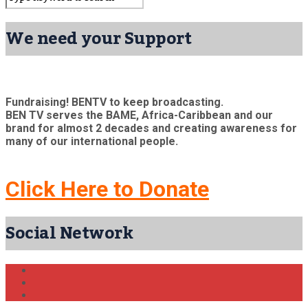
We need your Support
Fundraising! BENTV to keep broadcasting.
BEN TV serves the BAME, Africa-Caribbean and our
brand for almost 2 decades and creating awareness for
many of our international people.
Click Here to Donate
Social Network