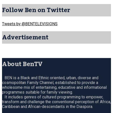
Follow Ben on Twitter
Tweets by @BENTELEVISIONS
Advertisement
About BenTV
BEN is a Black and Ethnic oriented, urban, diverse and
cosmopolitan Family Channel, established to provide a
wholesome mix of entertaining, educative and informational
programmes suitable for family viewing.
It includes genres of cultured programming to empower,
transform and challenge the conventional perception of Africa,
Caribbean and African-descendants in the Diaspora.