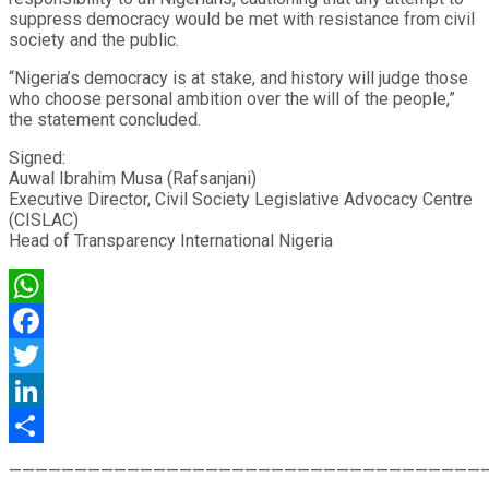
suppress democracy would be met with resistance from civil
society and the public.
“Nigeria’s democracy is at stake, and history will judge those
who choose personal ambition over the will of the people,”
the statement concluded.
Signed:
Auwal Ibrahim Musa (Rafsanjani)
Executive Director, Civil Society Legislative Advocacy Centre
(CISLAC)
Head of Transparency International Nigeria
WhatsApp
Facebook
Twitter
LinkedIn
Share
————————————————————————————————————