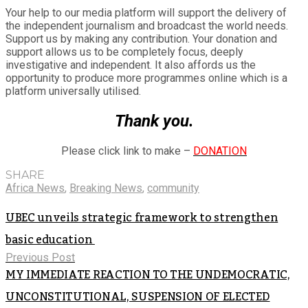
Your help to our media platform will support the delivery of
the independent journalism and broadcast the world needs.
Support us by making any contribution. Your donation and
support allows us to be completely focus, deeply
investigative and independent. It also affords us the
opportunity to produce more programmes online which is a
platform universally utilised.
Thank you.
Please click link to make –
DONATION
SHARE
Africa News
,
Breaking News
,
community
UBEC unveils strategic framework to strengthen
basic education
Previous Post
MY IMMEDIATE REACTION TO THE UNDEMOCRATIC,
UNCONSTITUTIONAL, SUSPENSION OF ELECTED