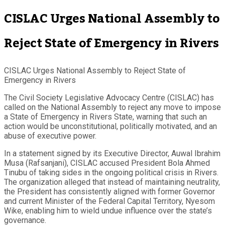
CISLAC Urges National Assembly to
Reject State of Emergency in Rivers
CISLAC Urges National Assembly to Reject State of
Emergency in Rivers
The Civil Society Legislative Advocacy Centre (CISLAC) has
called on the National Assembly to reject any move to impose
a State of Emergency in Rivers State, warning that such an
action would be unconstitutional, politically motivated, and an
abuse of executive power.
In a statement signed by its Executive Director, Auwal Ibrahim
Musa (Rafsanjani), CISLAC accused President Bola Ahmed
Tinubu of taking sides in the ongoing political crisis in Rivers.
The organization alleged that instead of maintaining neutrality,
the President has consistently aligned with former Governor
and current Minister of the Federal Capital Territory, Nyesom
Wike, enabling him to wield undue influence over the state’s
governance.