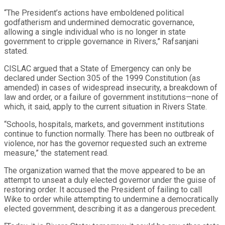
“The President’s actions have emboldened political
godfatherism and undermined democratic governance,
allowing a single individual who is no longer in state
government to cripple governance in Rivers,” Rafsanjani
stated.
CISLAC argued that a State of Emergency can only be
declared under Section 305 of the 1999 Constitution (as
amended) in cases of widespread insecurity, a breakdown of
law and order, or a failure of government institutions—none of
which, it said, apply to the current situation in Rivers State.
“Schools, hospitals, markets, and government institutions
continue to function normally. There has been no outbreak of
violence, nor has the governor requested such an extreme
measure,” the statement read.
The organization warned that the move appeared to be an
attempt to unseat a duly elected governor under the guise of
restoring order. It accused the President of failing to call
Wike to order while attempting to undermine a democratically
elected government, describing it as a dangerous precedent.