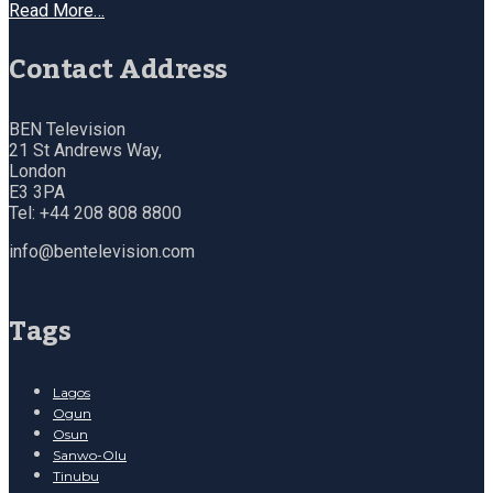
Read More…
Contact Address
BEN Television
21 St Andrews Way,
London
E3 3PA
Tel: +44 208 808 8800
info@bentelevision.com
Tags
Lagos
Ogun
Osun
Sanwo-Olu
Tinubu