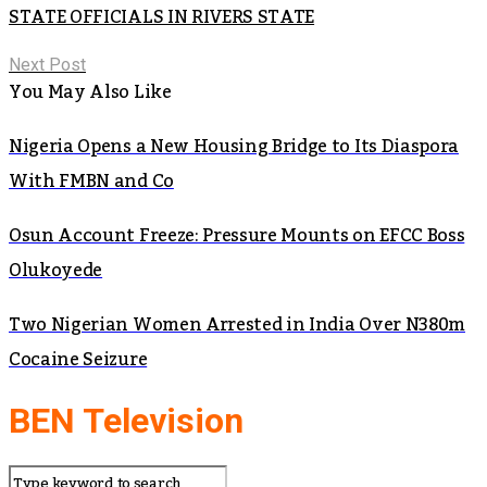
STATE OFFICIALS IN RIVERS STATE
Next Post
You May Also Like
Nigeria Opens a New Housing Bridge to Its Diaspora
With FMBN and Co
Osun Account Freeze: Pressure Mounts on EFCC Boss
Olukoyede
Two Nigerian Women Arrested in India Over N380m
Cocaine Seizure
BEN Television