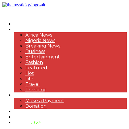
HOME
NEWS
Africa News
Nigeria News
Breaking News
Business
Entertainment
Fashion
Featured
Hot
Life
Travel
Trending
PAYMENT
Make a Payment
Donation
ABOUT US
SUPPORT BEN TV
BENTV
LIVE