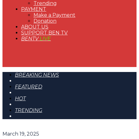
Trending
PAYMENT
Make a Payment
Donation
ABOUT US
SUPPORT BEN TV
BENTV
LIVE
BREAKING NEWS
FEATURED
HOT
TRENDING
March 19, 2025