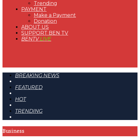
Trending
PAYMENT
Make a Payment
Donation
ABOUT US
SUPPORT BEN TV
BENTV
LIVE
BREAKING NEWS
FEATURED
HOT
TRENDING
Business