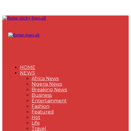
HOME
NEWS
Africa News
Nigeria News
Breaking News
Business
Entertainment
Fashion
Featured
Hot
Life
Travel