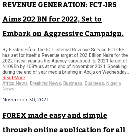
REVENUE GENERATION: FCT-IRS
Aims 202 BN for 2022, Set to
Embark on Aggressive Campaign.
By Festus Fifen. The FCT Internal Revenue Service FCT-IRS
has set for itself a Revenue target of 202 Billion Naira for the
2022 Fiscal year as the Agency surpassed its 2021 target of
N109Bn by 108% as at the end of November 2021. Speaking
during the end of year media briefing in Abuja on Wednesday...
Read More
Africa News
,
Breaking News
,
Business
,
Business
,
Nigeria
News
November 30, 2021
FOREX made easy and simple
through online application for all