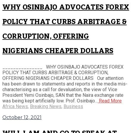
WHY OSINBAJO ADVOCATES FOREX
POLICY THAT CURBS ARBITRAGE &
CORRUPTION, OFFERING
NIGERIANS CHEAPER DOLLARS
_______________ WHY OSINBAJO ADVOCATES FOREX
POLICY THAT CURBS ARBITRAGE & CORRUPTION,
OFFERING NIGERIANS CHEAPER DOLLARS Our attention
has been drawn to statements and reports in the media mis-
characterising as a call for devaluation, the view of Vice
President Yemi Osinbajo, SAN that the Naira exchange rate
was being kept artificially low. Prof. Osinbajo...
Read More
Africa News
,
Breaking News
,
Business
October 12, 2021