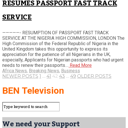
RESUMES PASSPORT FAST TRACK
SERVICE
—————- RESUMPTION OF PASSPORT FAST TRACK
SERVICE AT THE NIGERIA HIGH COMMISSION, LONDON The
High Commission of the Federal Republic of Nigeria in the
United Kingdom takes this opportunity to express its
appreciation for the patience of all Nigerians in the UK,
especially, Applicants for Nigerian passports who had urgent
needs to renew their passports....
Read More
Africa News
,
Breaking News
,
Business
NEWER POSTS
1
…
41
42
43
…
49
OLDER POSTS
BEN Television
We need your Support