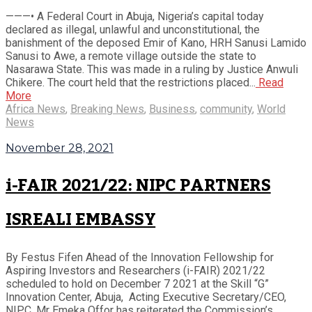
———• A Federal Court in Abuja, Nigeria’s capital today
declared as illegal, unlawful and unconstitutional, the
banishment of the deposed Emir of Kano, HRH Sanusi Lamido
Sanusi to Awe, a remote village outside the state to
Nasarawa State. This was made in a ruling by Justice Anwuli
Chikere. The court held that the restrictions placed...
Read
More
Africa News
,
Breaking News
,
Business
,
community
,
World
News
November 28, 2021
i-FAIR 2021/22: NIPC PARTNERS
ISREALI EMBASSY
By Festus Fifen Ahead of the Innovation Fellowship for
Aspiring Investors and Researchers (i-FAIR) 2021/22
scheduled to hold on December 7 2021 at the Skill “G”
Innovation Center, Abuja, Acting Executive Secretary/CEO,
NIPC, Mr Emeka Offor has reiterated the Commission’s