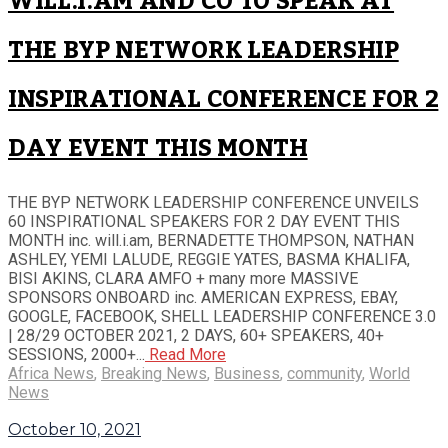
WILL.I.AM AND CO TO SPEAK AT
THE BYP NETWORK LEADERSHIP
INSPIRATIONAL CONFERENCE FOR 2
DAY EVENT THIS MONTH
THE BYP NETWORK LEADERSHIP CONFERENCE UNVEILS
60 INSPIRATIONAL SPEAKERS FOR 2 DAY EVENT THIS
MONTH inc. will.i.am, BERNADETTE THOMPSON, NATHAN
ASHLEY, YEMI LALUDE, REGGIE YATES, BASMA KHALIFA,
BISI AKINS, CLARA AMFO + many more MASSIVE
SPONSORS ONBOARD inc. AMERICAN EXPRESS, EBAY,
GOOGLE, FACEBOOK, SHELL LEADERSHIP CONFERENCE 3.0
| 28/29 OCTOBER 2021, 2 DAYS, 60+ SPEAKERS, 40+
SESSIONS, 2000+...
Read More
Africa News
,
Breaking News
,
Business
,
community
,
World
News
October 10, 2021