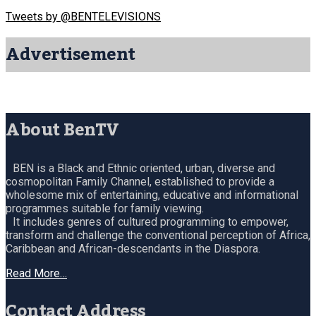
Tweets by @BENTELEVISIONS
Advertisement
About BenTV
BEN is a Black and Ethnic oriented, urban, diverse and
cosmopolitan Family Channel, established to provide a
wholesome mix of entertaining, educative and informational
programmes suitable for family viewing.
It includes genres of cultured programming to empower,
transform and challenge the conventional perception of Africa,
Caribbean and African-descendants in the Diaspora.
Read More…
Contact Address