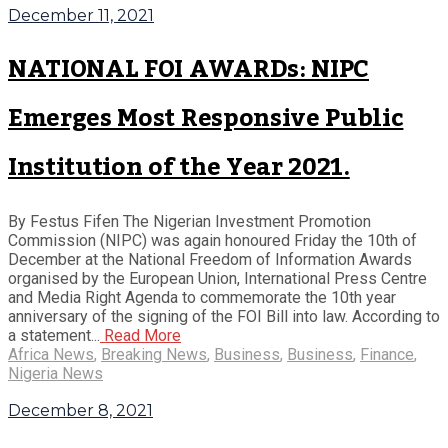
December 11, 2021
NATIONAL FOI AWARDs: NIPC
Emerges Most Responsive Public
Institution of the Year 2021.
By Festus Fifen The Nigerian Investment Promotion
Commission (NIPC) was again honoured Friday the 10th of
December at the National Freedom of Information Awards
organised by the European Union, International Press Centre
and Media Right Agenda to commemorate the 10th year
anniversary of the signing of the FOI Bill into law. According to
a statement...
Read More
Africa News
,
Breaking News
,
Business
,
Business
,
Finance
,
Nigeria News
December 8, 2021