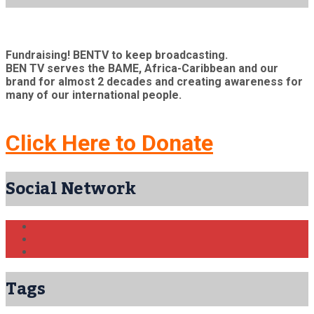
Fundraising! BENTV to keep broadcasting.
BEN TV serves the BAME, Africa-Caribbean and our
brand for almost 2 decades and creating awareness for
many of our international people.
Click Here to Donate
Social Network
Tags