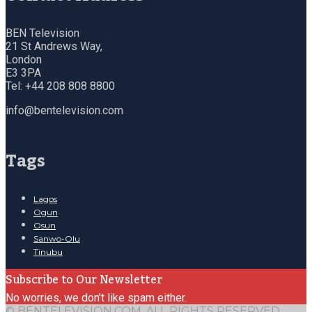
BEN Television
21 St Andrews Way,
London
E3 3PA
Tel: +44 208 808 8800
info@bentelevision.com
Tags
Lagos
Ogun
Osun
Sanwo-Olu
Tinubu
Subscribe to Our Newsletter
No worries, we don't like spam either.
© BENTELEVISION.COM, ALL RIGHTS RESERVED.