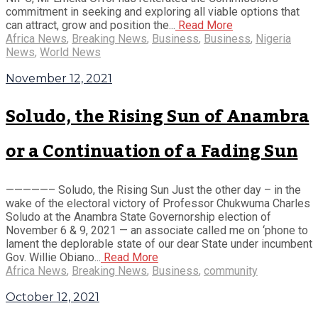
commitment in seeking and exploring all viable options that
can attract, grow and position the...
Read More
Africa News
,
Breaking News
,
Business
,
Business
,
Nigeria
News
,
World News
November 12, 2021
Soludo, the Rising Sun of Anambra
or a Continuation of a Fading Sun
—————– Soludo, the Rising Sun Just the other day – in the
wake of the electoral victory of Professor Chukwuma Charles
Soludo at the Anambra State Governorship election of
November 6 & 9, 2021 — an associate called me on ‘phone to
lament the deplorable state of our dear State under incumbent
Gov. Willie Obiano...
Read More
Africa News
,
Breaking News
,
Business
,
community
October 12, 2021