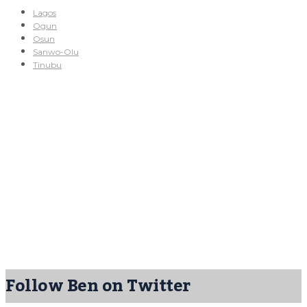
Lagos
Ogun
Osun
Sanwo-Olu
Tinubu
Follow Ben on Twitter