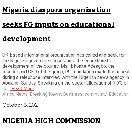
Nigeria diaspora organisation
seeks FG inputs on educational
development
UK-based international organisation has called and seek for
the Nigerian government inputs into the educational
development of the country. Ms. Ibironke Adeagbo, the
founder and CEO of the group, IA-Foundation made the appeal
during a telephone interview with the Nigerian news agency in
Abuja on Sunday. Speaking on the sector allocation of 7.9% of
its...
Read More
Africa News
,
Breaking News
,
Business
,
community
,
Education
October 8, 2021
NIGERIA HIGH COMMISSION