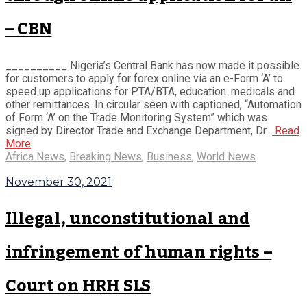
– CBN
__________ Nigeria’s Central Bank has now made it possible
for customers to apply for forex online via an e-Form ‘A’ to
speed up applications for PTA/BTA, education. medicals and
other remittances. In circular seen with captioned, “Automation
of Form ‘A’ on the Trade Monitoring System” which was
signed by Director Trade and Exchange Department, Dr...
Read
More
Africa News
,
Breaking News
,
Business
,
World News
November 30, 2021
Illegal, unconstitutional and
infringement of human rights –
Court on HRH SLS