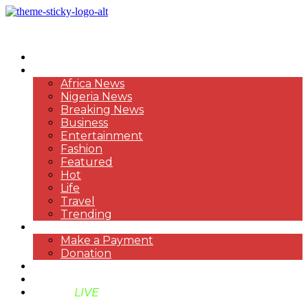
HOME
NEWS
Africa News
Nigeria News
Breaking News
Business
Entertainment
Fashion
Featured
Hot
Life
Travel
Trending
PAYMENT
Make a Payment
Donation
ABOUT US
SUPPORT BEN TV
BENTV
LIVE