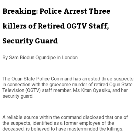
Breaking: Police Arrest Three
killers of Retired OGTV Staff,
Security Guard
By Sam Biodun Ogundipe in London
The Ogun State Police Command has arrested three suspects
in connection with the gruesome murder of retired Ogun State
Television (OGTV) staff member, Ms Kitan Oyesiku, and her
security guard.
A reliable source within the command disclosed that one of
the suspects, identified as a former employee of the
deceased, is believed to have masterminded the killings.