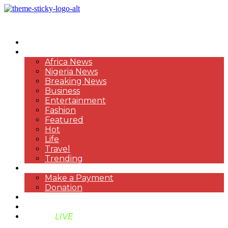
HOME
NEWS
Africa News
Nigeria News
Breaking News
Business
Entertainment
Fashion
Featured
Hot
Life
Travel
Trending
PAYMENT
Make a Payment
Donation
ABOUT US
SUPPORT BEN TV
BENTV
LIVE