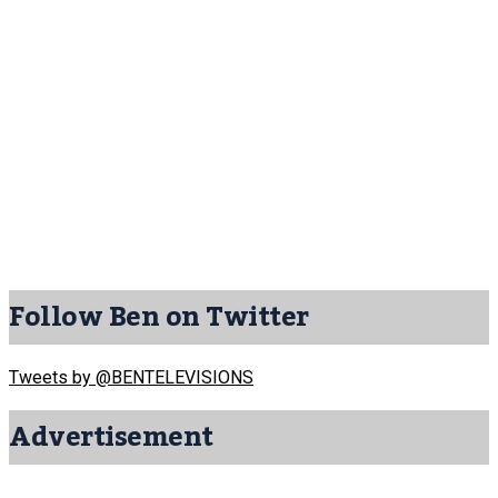
Follow Ben on Twitter
Tweets by @BENTELEVISIONS
Advertisement