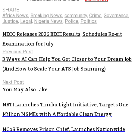
SHARE
Africa News
,
Breaking News
,
community
,
Crime
,
Governance
,
Justice
,
Legal
,
Nigeria News
,
Police
,
Politics
NECO Releases 2026 BECE Results, Schedules Re-sit
Examination for July
Previous Post
3 Ways AI Can Help You Get Closer to Your Dream Job
(And How to Scale Your ATS Job Scanning)
Next Post
You May Also Like
NBTI Launches Tinubu Light Initiative, Targets One
Million MSMEs with Affordable Clean Energy
NCoS Removes Prison Chief, Launches Nationwide