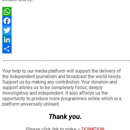
WhatsApp
Facebook
Twitter
LinkedIn
Share
————————————————————————————————————
Your help to our media platform will support the delivery of
the independent journalism and broadcast the world needs.
Support us by making any contribution. Your donation and
support allows us to be completely focus, deeply
investigative and independent. It also affords us the
opportunity to produce more programmes online which is a
platform universally utilised.
Thank you.
Please click link to make –
DONATION