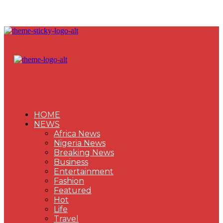
HOME
NEWS
Africa News
Nigeria News
Breaking News
Business
Entertainment
Fashion
Featured
Hot
Life
Travel