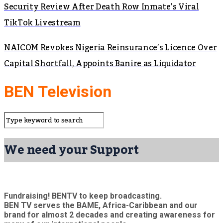
Security Review After Death Row Inmate’s Viral
TikTok Livestream
NAICOM Revokes Nigeria Reinsurance’s Licence Over
Capital Shortfall, Appoints Banire as Liquidator
BEN Television
We need your Support
Fundraising! BENTV to keep broadcasting.
BEN TV serves the BAME, Africa-Caribbean and our
brand for almost 2 decades and creating awareness for