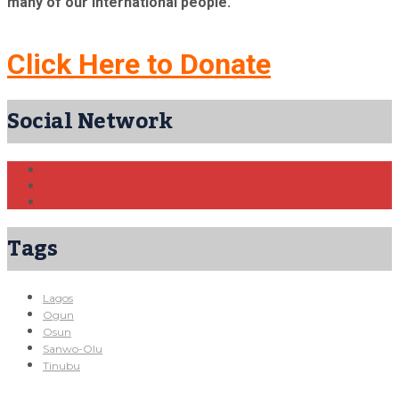
many of our international people.
Click Here to Donate
Social Network
Tags
Lagos
Ogun
Osun
Sanwo-Olu
Tinubu