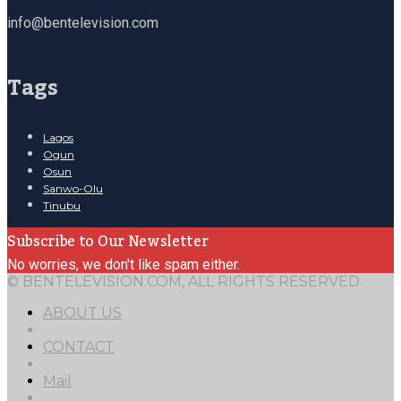
info@bentelevision.com
Tags
Lagos
Ogun
Osun
Sanwo-Olu
Tinubu
Subscribe to Our Newsletter
No worries, we don't like spam either.
© BENTELEVISION.COM, ALL RIGHTS RESERVED.
ABOUT US
CONTACT
Mail