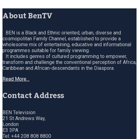
About BenTV
BEN is a Black and Ethnic oriented, urban, diverse and
cosmopolitan Family Channel, established to provide a
wholesome mix of entertaining, educative and informational
programmes suitable for family viewing.
It includes genres of cultured programming to empower,
transform and challenge the conventional perception of Africa,
Caribbean and African-descendants in the Diaspora.
Read More…
Contact Address
BEN Television
21 St Andrews Way,
London
E3 3PA
Tel: +44 208 808 8800