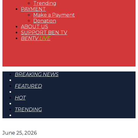
Trending
PAYMENT
Make a Payment
Donation
ABOUT US
SUPPORT BEN TV
BENTV
LIVE
BREAKING NEWS
FEATURED
HOT
TRENDING
June 25, 2026