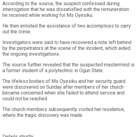
According to the source, the suspect confessed during
interrogation that he was dissatisfied with the remuneration
he received while working for Ms Oyesiku.
He then enlisted the assistance of two accomplices to carry
out the crime.
Investigators were said to have recovered a note left behind
by the perpetrators at the scene of the incident, which aided
the ongoing investigations.
The source further revealed that the suspected mastermind is
a former student of a polytechnic in Ogun State.
The lifeless bodies of Ms Oyesiku and her security guard
were discovered on Sunday after members of her church
became concerned when she failed to attend service and
could not be reached.
The church members subsequently visited her residence,
where the tragic discovery was made.
Details shortly…