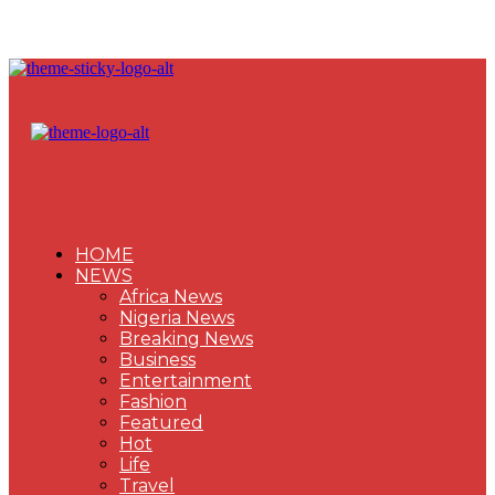
HOME
NEWS
Africa News
Nigeria News
Breaking News
Business
Entertainment
Fashion
Featured
Hot
Life
Travel