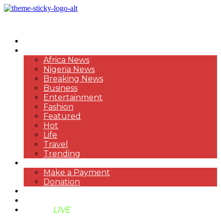
HOME
NEWS
Africa News
Nigeria News
Breaking News
Business
Entertainment
Fashion
Featured
Hot
Life
Travel
Trending
PAYMENT
Make a Payment
Donation
ABOUT US
SUPPORT BEN TV
BENTV
LIVE