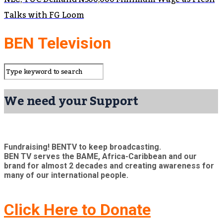
Talks with FG Loom
BEN Television
We need your Support
Fundraising! BENTV to keep broadcasting.
BEN TV serves the BAME, Africa-Caribbean and our
brand for almost 2 decades and creating awareness for
many of our international people.
Click Here to Donate