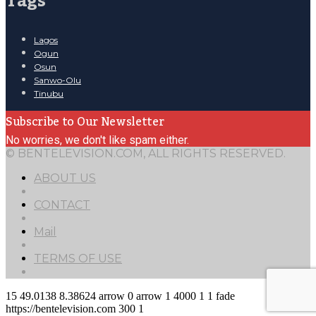
Tags
Lagos
Ogun
Osun
Sanwo-Olu
Tinubu
Subscribe to Our Newsletter
No worries, we don't like spam either.
© BENTELEVISION.COM, ALL RIGHTS RESERVED.
ABOUT US
CONTACT
Mail
TERMS OF USE
15
49.0138
8.38624
arrow
0
arrow
1
4000
1
1
fade
https://bentelevision.com
300
1