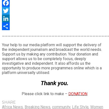
WhatsApp
Facebook
Twitter
LinkedIn
Share
————————————————————————————————————
Your help to our media platform will support the delivery of
the independent journalism and broadcast the world needs.
Support us by making any contribution. Your donation and
support allows us to be completely focus, deeply
investigative and independent. It also affords us the
opportunity to produce more programmes online which is a
platform universally utilised.
Thank you.
Please click link to make –
DONATION
SHARE
Africa News
,
Breaking News
,
community
,
Life Style
,
Women