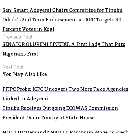
Sen. Smart Adeyemi Chairs Committee for Tinubu,
Ododo’s 2nd Term Endorsement as APC Targets 90
Percent Votes in Kogi
Previous Post
SENATOR OLUREMI TINUBU: A First Lady That Puts
Nigerians First
Next Post
You May Also Like
PFIPC Probe: ICPC Uncovers Two More Fake Agencies
Linked to Adeyemi
Tinubu Receives Outgoing ECOWAS Commission
President Omar Touray at State House
NLC, TUC Demand N500,000 Minimum Wage as Fresh