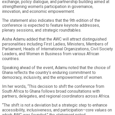
exchange, policy dialogue, and partnership building aimed at
strengthening women’s participation in governance,
innovation, and economic empowerment.
The statement also indicates that the 9th edition of the
conference is expected to feature keynote addresses,
plenary sessions, and strategic roundtables.
Aisha Adamu added that the AWC will attract distinguished
personalities including First Ladies, Ministers, Members of
Parliament, Heads of International Organizations, Civil Society
Leaders, and Women in Business from various African
countries.
Speaking ahead of the event, Adamu noted that the choice of
Ghana reflects the country’s enduring commitment to
democracy, inclusivity, and the empowerment of women.
Im her words, “This decision to shift the conference from
South Africa to Ghana follows broad consultations with
partners, delegates, and regional coordinators across Africa.
“The shift is not a deviation but a strategic step to enhance
accessibility, inclusiveness, and participation—core values on
which AWC was founded,” the statement noted.