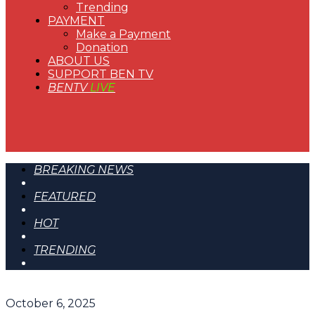
Trending
PAYMENT
Make a Payment
Donation
ABOUT US
SUPPORT BEN TV
BENTV
LIVE
BREAKING NEWS
FEATURED
HOT
TRENDING
October 6, 2025