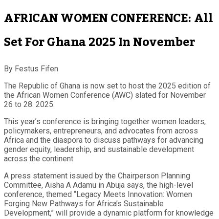
AFRICAN WOMEN CONFERENCE: All
Set For Ghana 2025 In November
By Festus Fifen
The Republic of Ghana is now set to host the 2025 edition of
the African Women Conference (AWC) slated for November
26 to 28. 2025.
This year’s conference is bringing together women leaders,
policymakers, entrepreneurs, and advocates from across
Africa and the diaspora to discuss pathways for advancing
gender equity, leadership, and sustainable development
across the continent
A press statement issued by the Chairperson Planning
Committee, Aisha A Adamu in Abuja says, the high-level
conference, themed “Legacy Meets Innovation: Women
Forging New Pathways for Africa’s Sustainable
Development,” will provide a dynamic platform for knowledge