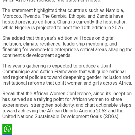
The statement highlighted that countries such as Namibia,
Morocco, Rwanda, The Gambia, Ethiopia, and Zambia have
hosted previous editions. Ghana is currently the host nation,
while Nigeria is projected to host the 10th edition in 2026.
She added that this year’s edition will focus on digital
inclusion, climate resilience, leadership mentoring, and
financing for women-led enterprises critical areas shaping the
continent’s development agenda.
This year’s gathering is expected to produce a Joint
Communiqué and Action Framework that will guide national
and regional policies toward deepening gender inclusion and
institutional reforms that uplift women and girls across Africa.
Recall that the African Women Conference, since its inception,
has served as a rallying point for African women to share
experiences, strengthen solidarity, and chart actionable steps
toward achieving the African Union’s Agenda 2063 and the
United Nations Sustainable Development Goals (SDGs).