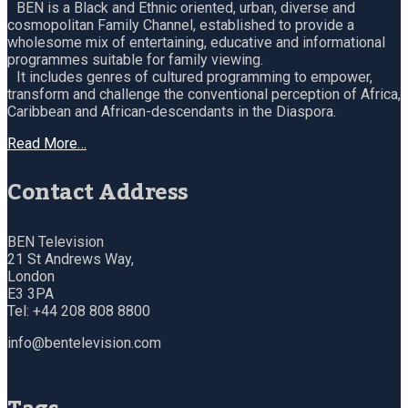
BEN is a Black and Ethnic oriented, urban, diverse and
cosmopolitan Family Channel, established to provide a
wholesome mix of entertaining, educative and informational
programmes suitable for family viewing.
It includes genres of cultured programming to empower,
transform and challenge the conventional perception of Africa,
Caribbean and African-descendants in the Diaspora.
Read More…
Contact Address
BEN Television
21 St Andrews Way,
London
E3 3PA
Tel: +44 208 808 8800
info@bentelevision.com