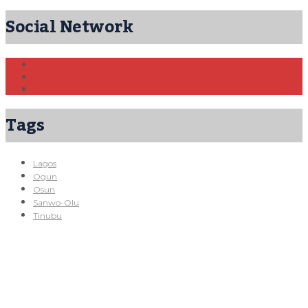
Social Network
Tags
Lagos
Ogun
Osun
Sanwo-Olu
Tinubu