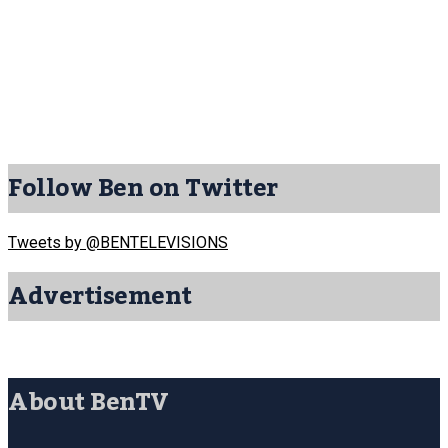
Follow Ben on Twitter
Tweets by @BENTELEVISIONS
Advertisement
About BenTV