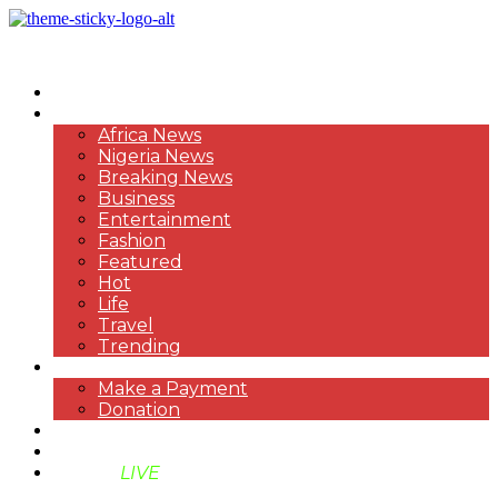
HOME
NEWS
Africa News
Nigeria News
Breaking News
Business
Entertainment
Fashion
Featured
Hot
Life
Travel
Trending
PAYMENT
Make a Payment
Donation
ABOUT US
SUPPORT BEN TV
BENTV
LIVE