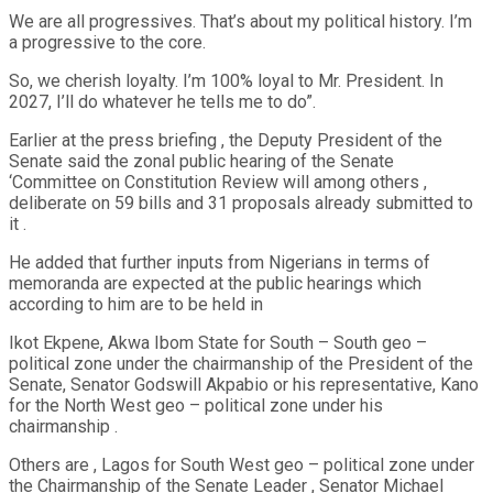
We are all progressives. That’s about my political history. I’m
a progressive to the core.
So, we cherish loyalty. I’m 100% loyal to Mr. President. In
2027, I’ll do whatever he tells me to do”.
Earlier at the press briefing , the Deputy President of the
Senate said the zonal public hearing of the Senate
‘Committee on Constitution Review will among others ,
deliberate on 59 bills and 31 proposals already submitted to
it .
He added that further inputs from Nigerians in terms of
memoranda are expected at the public hearings which
according to him are to be held in
Ikot Ekpene, Akwa Ibom State for South – South geo –
political zone under the chairmanship of the President of the
Senate, Senator Godswill Akpabio or his representative, Kano
for the North West geo – political zone under his
chairmanship .
Others are , Lagos for South West geo – political zone under
the Chairmanship of the Senate Leader , Senator Michael