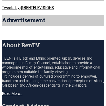
Tweets by @BENTELEVISIONS
Advertisement
About BenTV
BEN is a Black and Ethnic oriented, urban, diverse and
cosmopolitan Family Channel, established to provide a
wholesome mix of entertaining, educative and informational
programmes suitable for family viewing.
It includes genres of cultured programming to empower,
transform and challenge the conventional perception of Africa,
Caribbean and African-descendants in the Diaspora.
Read More…