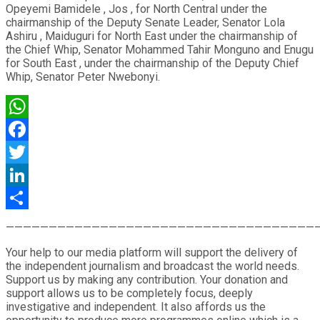
Opeyemi Bamidele , Jos , for North Central under the
chairmanship of the Deputy Senate Leader, Senator Lola
Ashiru , Maiduguri for North East under the chairmanship of
the Chief Whip, Senator Mohammed Tahir Monguno and Enugu
for South East , under the chairmanship of the Deputy Chief
Whip, Senator Peter Nwebonyi.
WhatsApp
Facebook
Twitter
LinkedIn
Share
————————————————————————————————————
Your help to our media platform will support the delivery of
the independent journalism and broadcast the world needs.
Support us by making any contribution. Your donation and
support allows us to be completely focus, deeply
investigative and independent. It also affords us the