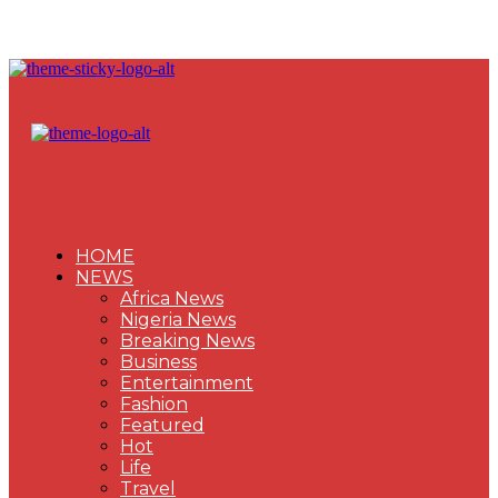
HOME
NEWS
Africa News
Nigeria News
Breaking News
Business
Entertainment
Fashion
Featured
Hot
Life
Travel