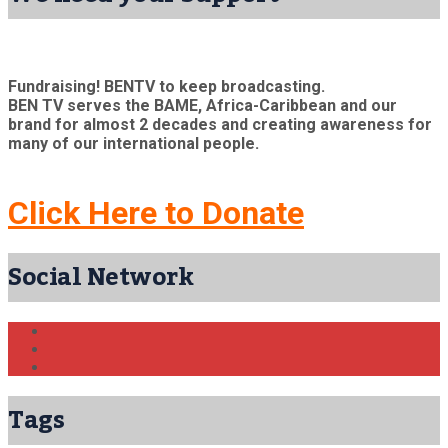
Fundraising! BENTV to keep broadcasting.
BEN TV serves the BAME, Africa-Caribbean and our
brand for almost 2 decades and creating awareness for
many of our international people.
Click Here to Donate
Social Network
Tags