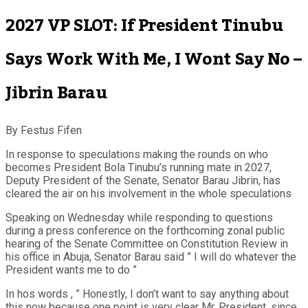
2027 VP SLOT: If President Tinubu
Says Work With Me, I Wont Say No –
Jibrin Barau
By Festus Fifen
In response to speculations making the rounds on who
becomes President Bola Tinubu’s running mate in 2027,
Deputy President of the Senate, Senator Barau Jibrin, has
cleared the air on his involvement in the whole speculations
Speaking on Wednesday while responding to questions
during a press conference on the forthcoming zonal public
hearing of the Senate Committee on Constitution Review in
his office in Abuja, Senator Barau said ” I will do whatever the
President wants me to do ”
In hos words , ” Honestly, I don’t want to say anything about
this now because one point is very clear Mr. President, since