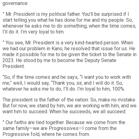
governance
” Mr. President is my political father. You’ll be surprised if I
start telling you what he has done for me and my people. So,
whenever he asks me to do something, when the time comes,
I’ll do it. I’m very loyal to him.
” You see, Mr. President is a very kind-hearted person. When
we had our problem in Kano, he resolved that issue for us. He
made it possible for me to be given the ticket to the Senate in
2023. He stood by me to become the Deputy Senate
President.
“So, if the time comes and he says, “I want you to work with
me,” well, I would say, “Thank you, sir, and I will do it. So,
whatever he asks me to do, I’ll do. I’m loyal to him, 100%.
The president is the father of the nation. So, make no mistake.
But for now, we stand by him, we are working with him, and we
want him to succeed. When he succeeds, we all succeed.
” Our faiths are tied together. Because we come from the
same family—we are Progressives—I come from the
Progressive fold, where he comes from.