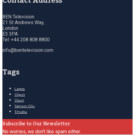
Contact Address
BEN Television
21 St Andrews Way,
London
E3 3PA
Tel: +44 208 808 8800
info@bentelevision.com
Tags
Lagos
Ogun
Osun
Sanwo-Olu
Tinubu
Subscribe to Our Newsletter
No worries, we don't like spam either.