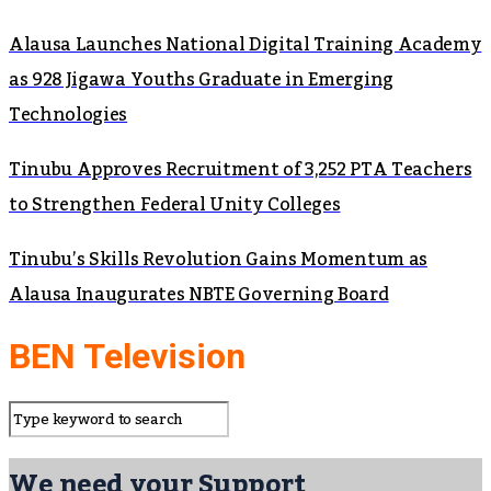
Alausa Launches National Digital Training Academy
as 928 Jigawa Youths Graduate in Emerging
Technologies
Tinubu Approves Recruitment of 3,252 PTA Teachers
to Strengthen Federal Unity Colleges
Tinubu’s Skills Revolution Gains Momentum as
Alausa Inaugurates NBTE Governing Board
BEN Television
We need your Support