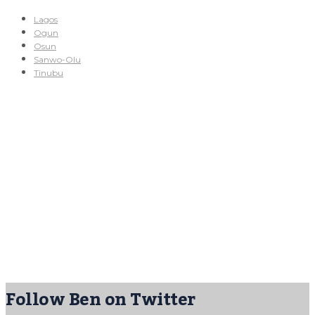
Lagos
Ogun
Osun
Sanwo-Olu
Tinubu
Follow Ben on Twitter