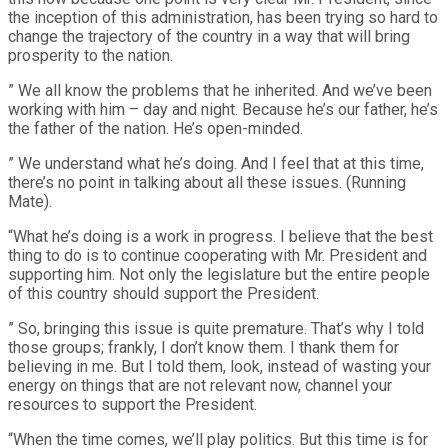
the inception of this administration, has been trying so hard to
change the trajectory of the country in a way that will bring
prosperity to the nation.
” We all know the problems that he inherited. And we’ve been
working with him – day and night. Because he’s our father, he’s
the father of the nation. He’s open-minded.
” We understand what he’s doing. And I feel that at this time,
there’s no point in talking about all these issues. (Running
Mate).
“What he’s doing is a work in progress. I believe that the best
thing to do is to continue cooperating with Mr. President and
supporting him. Not only the legislature but the entire people
of this country should support the President.
” So, bringing this issue is quite premature. That’s why I told
those groups; frankly, I don’t know them. I thank them for
believing in me. But I told them, look, instead of wasting your
energy on things that are not relevant now, channel your
resources to support the President.
“When the time comes, we’ll play politics. But this time is for