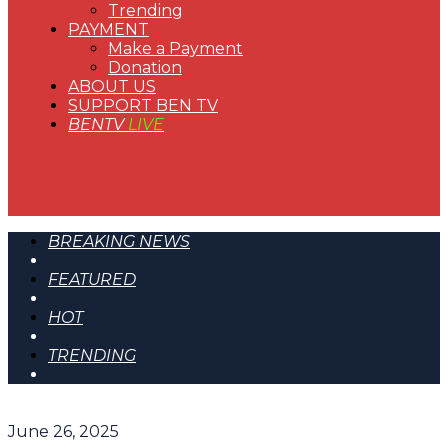
Trending
PAYMENT
Make a Payment
Donation
ABOUT US
SUPPORT BEN TV
BENTV
LIVE
BREAKING NEWS
FEATURED
HOT
TRENDING
June 26, 2025