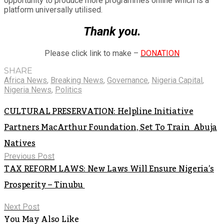
opportunity to produce more programmes online which is a
platform universally utilised.
Thank you.
Please click link to make –
DONATION
SHARE
Africa News
,
Breaking News
,
Governance
,
Nigeria Capital
,
Nigeria News
,
Politics
CULTURAL PRESERVATION: Helpline Initiative
Partners MacArthur Foundation, Set To Train Abuja
Natives
Previous Post
TAX REFORM LAWS: New Laws Will Ensure Nigeria’s
Prosperity – Tinubu
Next Post
You May Also Like