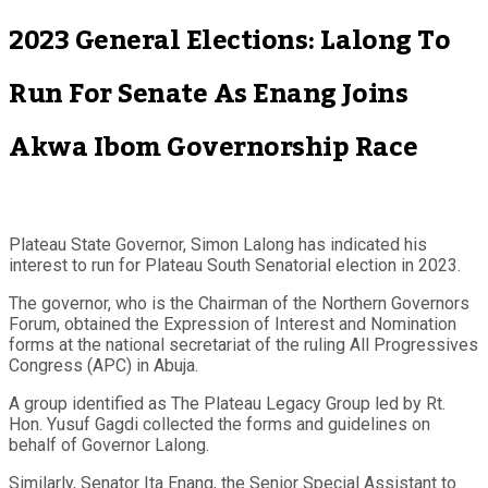
2023 General Elections: Lalong To
Run For Senate As Enang Joins
Akwa Ibom Governorship Race
Plateau State Governor, Simon Lalong has indicated his
interest to run for Plateau South Senatorial election in 2023.
The governor, who is the Chairman of the Northern Governors
Forum, obtained the Expression of Interest and Nomination
forms at the national secretariat of the ruling All Progressives
Congress (APC) in Abuja.
A group identified as The Plateau Legacy Group led by Rt.
Hon. Yusuf Gagdi collected the forms and guidelines on
behalf of Governor Lalong.
Similarly, Senator Ita Enang, the Senior Special Assistant to