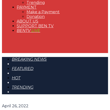
Trending
PAYMENT
Make a Payment
Donation
ABOUT US
SUPPORT BEN TV
BENTV
LIVE
BREAKING NEWS
FEATURED
HOT
TRENDING
April 26, 2022