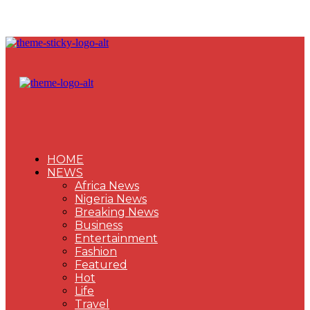
HOME
NEWS
Africa News
Nigeria News
Breaking News
Business
Entertainment
Fashion
Featured
Hot
Life
Travel