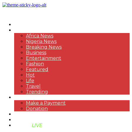
HOME
NEWS
Africa News
Nigeria News
Breaking News
Business
Entertainment
Fashion
Featured
Hot
Life
Travel
Trending
PAYMENT
Make a Payment
Donation
ABOUT US
SUPPORT BEN TV
BENTV
LIVE