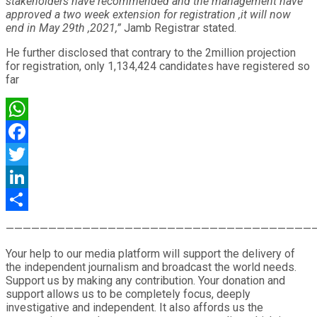
stakeholders have recommended and the management have
approved a two week extension for registration ,it will now
end in May 29th ,2021,”
Jamb Registrar stated.
He further disclosed that contrary to the 2million projection
for registration, only 1,134,424 candidates have registered so
far
WhatsApp
Facebook
Twitter
LinkedIn
Share
————————————————————————————————————
Your help to our media platform will support the delivery of
the independent journalism and broadcast the world needs.
Support us by making any contribution. Your donation and
support allows us to be completely focus, deeply
investigative and independent. It also affords us the