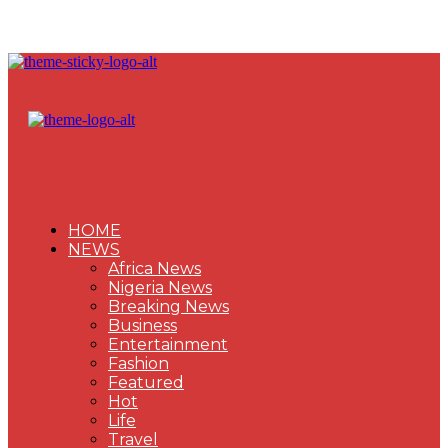
HOME
NEWS
Africa News
Nigeria News
Breaking News
Business
Entertainment
Fashion
Featured
Hot
Life
Travel