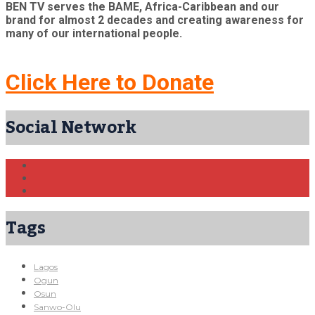
BEN TV serves the BAME, Africa-Caribbean and our
brand for almost 2 decades and creating awareness for
many of our international people.
Click Here to Donate
Social Network
Tags
Lagos
Ogun
Osun
Sanwo-Olu