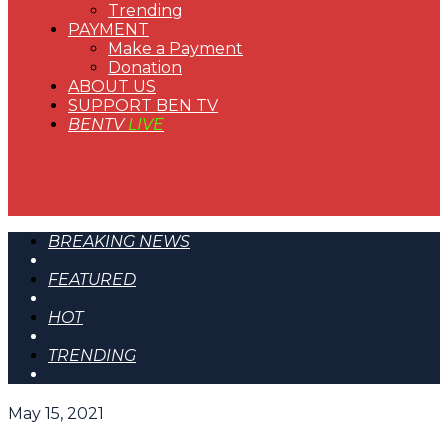
Trending
PAYMENT
Make a Payment
Donation
ABOUT US
SUPPORT BEN TV
BENTV
LIVE
BREAKING NEWS
FEATURED
HOT
TRENDING
May 15, 2021