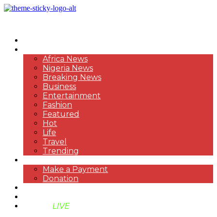
HOME
NEWS
Africa News
Nigeria News
Breaking News
Business
Entertainment
Fashion
Featured
Hot
Life
Travel
Trending
PAYMENT
Make a Payment
Donation
ABOUT US
SUPPORT BEN TV
BENTV
LIVE