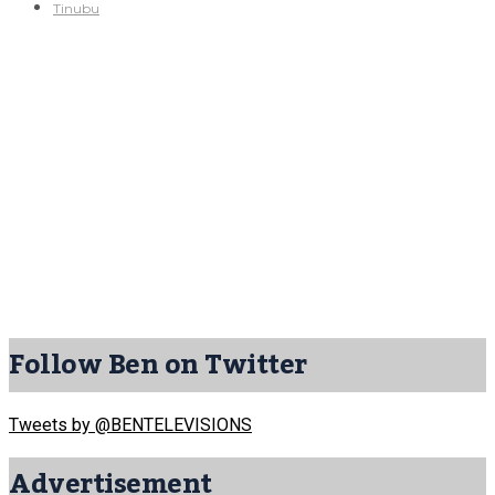
Tinubu
Follow Ben on Twitter
Tweets by @BENTELEVISIONS
Advertisement