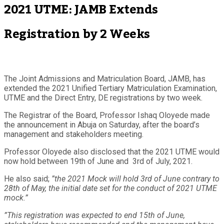
2021 UTME: JAMB Extends
Registration by 2 Weeks
The Joint Admissions and Matriculation Board, JAMB, has
extended the 2021 Unified Tertiary Matriculation Examination,
UTME and the Direct Entry, DE registrations by two week.
The Registrar of the Board, Professor Ishaq Oloyede made
the announcement in Abuja on Saturday, after the board’s
management and stakeholders meeting.
Professor Oloyede also disclosed that the 2021 UTME would
now hold between 19th of June and 3rd of July, 2021.
He also said;
”the 2021 Mock will hold 3rd of June contrary to
28th of May, the initial date set for the conduct of 2021 UTME
mock.”
”This registration was expected to end 15th of June,