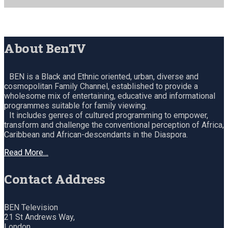
About BenTV
BEN is a Black and Ethnic oriented, urban, diverse and
cosmopolitan Family Channel, established to provide a
wholesome mix of entertaining, educative and informational
programmes suitable for family viewing.
It includes genres of cultured programming to empower,
transform and challenge the conventional perception of Africa,
Caribbean and African-descendants in the Diaspora.
Read More…
Contact Address
BEN Television
21 St Andrews Way,
London