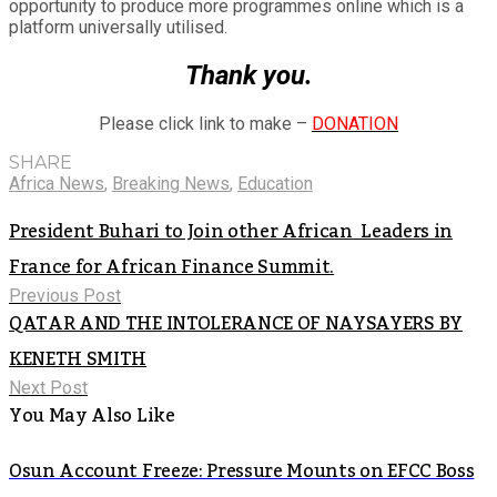
opportunity to produce more programmes online which is a
platform universally utilised.
Thank you.
Please click link to make –
DONATION
SHARE
Africa News
,
Breaking News
,
Education
President Buhari to Join other African Leaders in
France for African Finance Summit.
Previous Post
QATAR AND THE INTOLERANCE OF NAYSAYERS BY
KENETH SMITH
Next Post
You May Also Like
Osun Account Freeze: Pressure Mounts on EFCC Boss