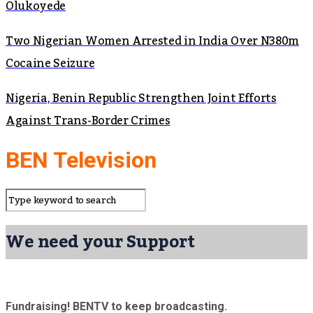
Olukoyede
Two Nigerian Women Arrested in India Over N380m
Cocaine Seizure
Nigeria, Benin Republic Strengthen Joint Efforts
Against Trans-Border Crimes
BEN Television
We need your Support
Fundraising! BENTV to keep broadcasting.