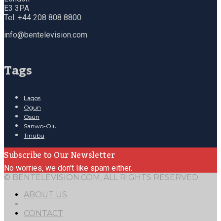
E3 3PA
Tel: +44 208 808 8800
info@bentelevision.com
Tags
Lagos
Ogun
Osun
Sanwo-Olu
Tinubu
Subscribe to Our Newsletter
No worries, we don't like spam either.
© BENTELEVISION.COM, ALL RIGHTS RESERVED.
ABOUT US
CONTACT