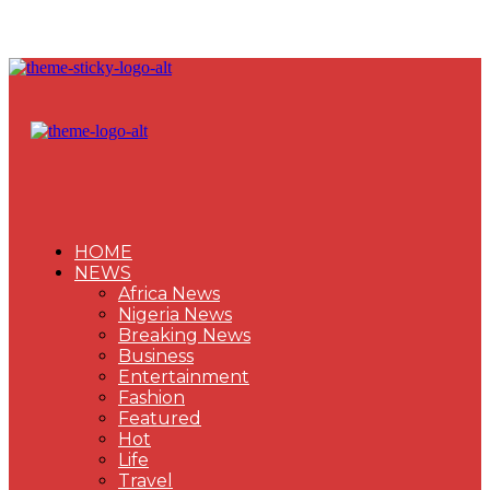
HOME
NEWS
Africa News
Nigeria News
Breaking News
Business
Entertainment
Fashion
Featured
Hot
Life
Travel