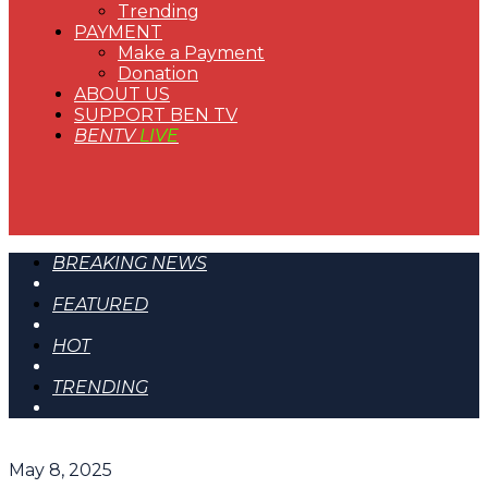
Trending
PAYMENT
Make a Payment
Donation
ABOUT US
SUPPORT BEN TV
BENTV
LIVE
BREAKING NEWS
FEATURED
HOT
TRENDING
May 8, 2025