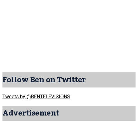
Follow Ben on Twitter
Tweets by @BENTELEVISIONS
Advertisement