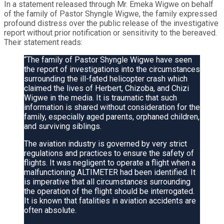
In a statement released through Mr. Emeka Wigwe on behalf
of the family of Pastor Shyngle Wigwe, the family expressed
profound distress over the public release of the investigative
report without prior notification or sensitivity to the bereaved.
Their statement reads:
“The family of Pastor Shyngle Wigwe have seen
the report of investigations into the circumstances
surrounding the ill-fated helicopter crash which
claimed the lives of Herbert, Chizoba, and Chizi
Wigwe in the media. It is traumatic that such
information is shared without consideration for the
family, especially aged parents, orphaned children,
and surviving siblings.
The aviation industry is governed by very strict
regulations and practices to ensure the safety of
flights. It was negligent to operate a flight when a
malfunctioning ALTIMETER had been identified. It
is imperative that all circumstances surrounding
the operation of the flight should be interrogated.
It is known that fatalities in aviation accidents are
often absolute.