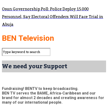
Osun Governorship Poll: Police Deploy 15,000
Personnel, Say Electoral Offenders Will Face Trial in
Abuja
BEN Television
We need your Support
Fundraising! BENTV to keep broadcasting.
BEN TV serves the BAME, Africa-Caribbean and our
brand for almost 2 decades and creating awareness for
many of our international people.