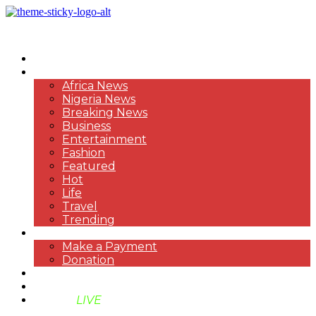
HOME
NEWS
Africa News
Nigeria News
Breaking News
Business
Entertainment
Fashion
Featured
Hot
Life
Travel
Trending
PAYMENT
Make a Payment
Donation
ABOUT US
SUPPORT BEN TV
BENTV
LIVE