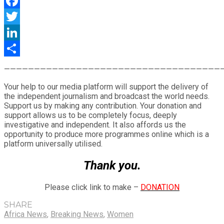
WhatsApp
Facebook
Twitter
LinkedIn
Share
————————————————————————————————————
Your help to our media platform will support the delivery of
the independent journalism and broadcast the world needs.
Support us by making any contribution. Your donation and
support allows us to be completely focus, deeply
investigative and independent. It also affords us the
opportunity to produce more programmes online which is a
platform universally utilised.
Thank you.
Please click link to make –
DONATION
SHARE
Africa News
,
Breaking News
,
Women