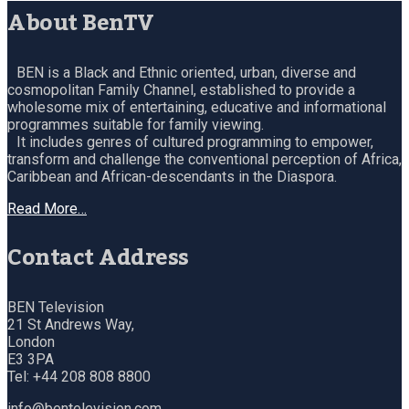
About BenTV
BEN is a Black and Ethnic oriented, urban, diverse and
cosmopolitan Family Channel, established to provide a
wholesome mix of entertaining, educative and informational
programmes suitable for family viewing.
It includes genres of cultured programming to empower,
transform and challenge the conventional perception of Africa,
Caribbean and African-descendants in the Diaspora.
Read More…
Contact Address
BEN Television
21 St Andrews Way,
London
E3 3PA
Tel: +44 208 808 8800
info@bentelevision.com