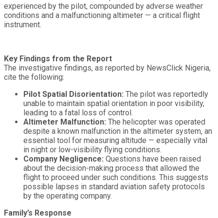
experienced by the pilot, compounded by adverse weather
conditions and a malfunctioning altimeter — a critical flight
instrument.
Key Findings from the Report
The investigative findings, as reported by NewsClick Nigeria,
cite the following:
Pilot Spatial Disorientation:
The pilot was reportedly
unable to maintain spatial orientation in poor visibility,
leading to a fatal loss of control.
Altimeter Malfunction:
The helicopter was operated
despite a known malfunction in the altimeter system, an
essential tool for measuring altitude — especially vital
in night or low-visibility flying conditions.
Company Negligence:
Questions have been raised
about the decision-making process that allowed the
flight to proceed under such conditions. This suggests
possible lapses in standard aviation safety protocols
by the operating company.
Family’s Response