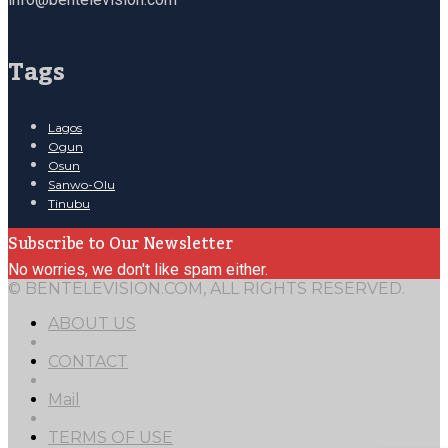
Tags
Lagos
Ogun
Osun
Sanwo-Olu
Tinubu
Subscribe to Our Newsletter
No worries, we don't like spam either.
© BENTELEVISION.COM, ALL RIGHTS RESERVED.
ABOUT US
CONTACT
Mail
TERMS OF USE