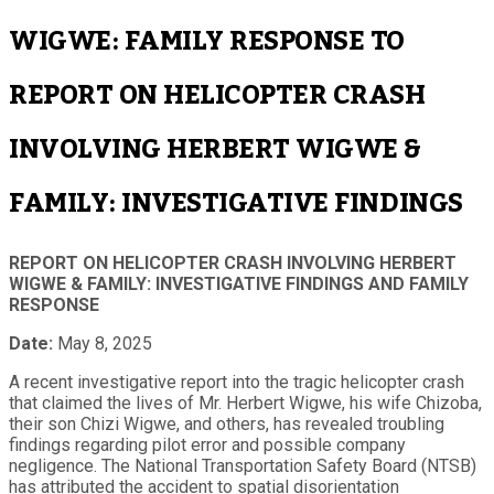
WIGWE: FAMILY RESPONSE TO
REPORT ON HELICOPTER CRASH
INVOLVING HERBERT WIGWE &
FAMILY: INVESTIGATIVE FINDINGS
REPORT ON HELICOPTER CRASH INVOLVING HERBERT
WIGWE & FAMILY: INVESTIGATIVE FINDINGS AND FAMILY
RESPONSE
Date:
May 8, 2025
A recent investigative report into the tragic helicopter crash
that claimed the lives of Mr. Herbert Wigwe, his wife Chizoba,
their son Chizi Wigwe, and others, has revealed troubling
findings regarding pilot error and possible company
negligence. The National Transportation Safety Board (NTSB)
has attributed the accident to spatial disorientation