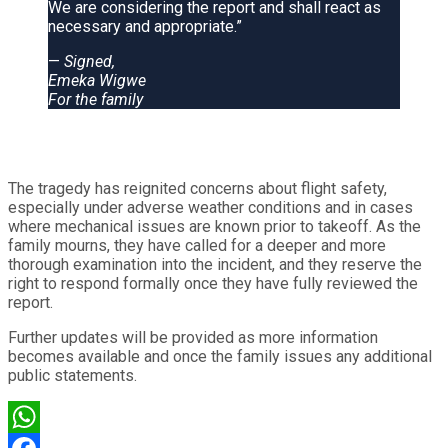
We are considering the report and shall react as
necessary and appropriate.”
—
Signed,
Emeka Wigwe
For the family
The tragedy has reignited concerns about flight safety,
especially under adverse weather conditions and in cases
where mechanical issues are known prior to takeoff. As the
family mourns, they have called for a deeper and more
thorough examination into the incident, and they reserve the
right to respond formally once they have fully reviewed the
report.
Further updates will be provided as more information
becomes available and once the family issues any additional
public statements.