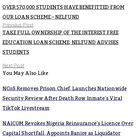
OVER 570,000 STUDENTS HAVE BENEFITTED FROM
OUR LOAN SCHEME – NELFUND
Previous Post
TAKE FULL OWNERSHIP OF THE INTEREST FREE
EDUCATION LOAN SCHEME, NELFUND ADVISES
STUDENTS
Next Post
You May Also Like
NCoS Removes Prison Chief, Launches Nationwide
Security Review After Death Row Inmate’s Viral
TikTok Livestream
NAICOM Revokes Nigeria Reinsurance’s Licence Over
Capital Shortfall, Appoints Banire as Liquidator