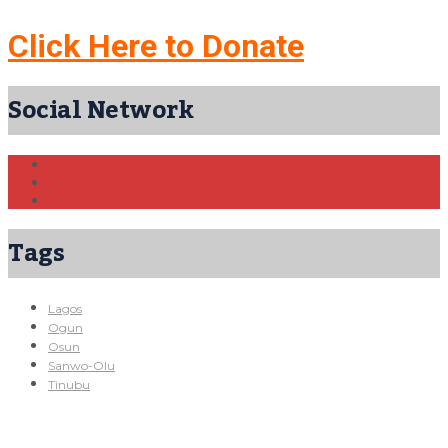
Click Here to Donate
Social Network
Tags
Lagos
Ogun
Osun
Sanwo-Olu
Tinubu