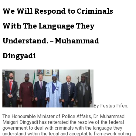
We Will Respond to Criminals
With The Language They
Understand. – Muhammad
Dingyadi
By Festus Fifen.
The Honourable Minister of Police Affairs, Dr. Muhammad
Maigari Dingyadi has reiterated the resolve of the federal
government to deal with criminals with the language they
understand within the legal and acceptable framework noting