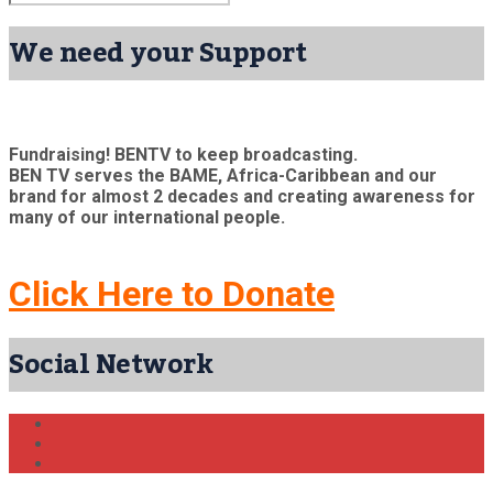
We need your Support
Fundraising! BENTV to keep broadcasting.
BEN TV serves the BAME, Africa-Caribbean and our
brand for almost 2 decades and creating awareness for
many of our international people.
Click Here to Donate
Social Network