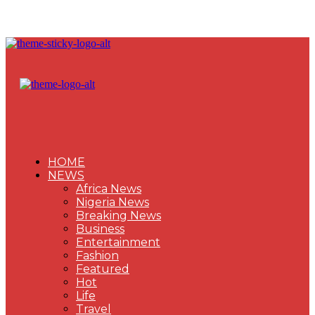
HOME
NEWS
Africa News
Nigeria News
Breaking News
Business
Entertainment
Fashion
Featured
Hot
Life
Travel