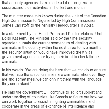
that security agencies have made a lot of progress in
suppressing their activities in the last one month.
The minister made this known during the visit of the Canadian
High Commission to Nigeria led by High Commissioner
James Christoff to the Ministry Headquarters in Abuja.
In a statement by the Head, Press and Public relations Unit
Bolaji Kazeem, The Minister said by the time security
agencies sustain the current momentum of dealing with
criminals in the country within the next three to five months
the security situation would have improved greatly as
government agencies are trying their best to check these
criminals.
In his words, “We are doing the best that we can do to ensure
that we face the issue, criminals are criminals whenever they
are and sometimes, we can only hit them with the language
they understand.”
He said the government will continue to solicit support and
understanding of countries like Canada to figure out how we
can work together to assist in fighting criminalities and
cooperate in the areas of exchange of intelligence and