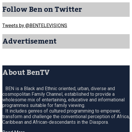
Follow Ben on Twitter
Tweets by @BENTELEVISIONS
Advertisement
About BenTV
BEN is a Black and Ethnic oriented, urban, diverse and
cosmopolitan Family Channel, established to provide a
wholesome mix of entertaining, educative and informational
programmes suitable for family viewing.
It includes genres of cultured programming to empower,
transform and challenge the conventional perception of Africa,
Caribbean and African-descendants in the Diaspora.