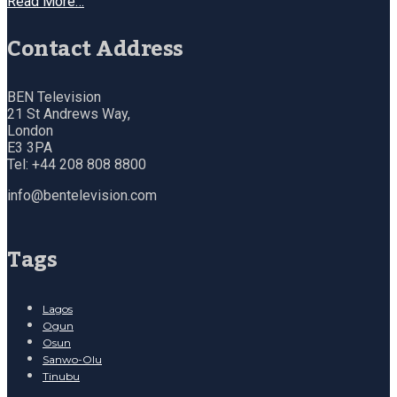
Read More…
Contact Address
BEN Television
21 St Andrews Way,
London
E3 3PA
Tel: +44 208 808 8800
info@bentelevision.com
Tags
Lagos
Ogun
Osun
Sanwo-Olu
Tinubu