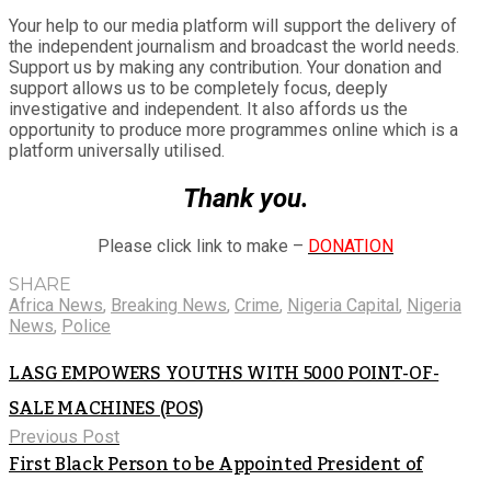
Your help to our media platform will support the delivery of
the independent journalism and broadcast the world needs.
Support us by making any contribution. Your donation and
support allows us to be completely focus, deeply
investigative and independent. It also affords us the
opportunity to produce more programmes online which is a
platform universally utilised.
Thank you.
Please click link to make –
DONATION
SHARE
Africa News
,
Breaking News
,
Crime
,
Nigeria Capital
,
Nigeria
News
,
Police
LASG EMPOWERS YOUTHS WITH 5000 POINT-OF-
SALE MACHINES (POS)
Previous Post
First Black Person to be Appointed President of