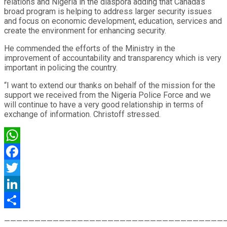
relations and Nigeria in the diaspora adding that Canada’s
broad program is helping to address larger security issues
and focus on economic development, education, services and
create the environment for enhancing security.
He commended the efforts of the Ministry in the
improvement of accountability and transparency which is very
important in policing the country.
“I want to extend our thanks on behalf of the mission for the
support we received from the Nigeria Police Force and we
will continue to have a very good relationship in terms of
exchange of information. Christoff stressed.
WhatsApp
Facebook
Twitter
LinkedIn
Share
————————————————————————————————————