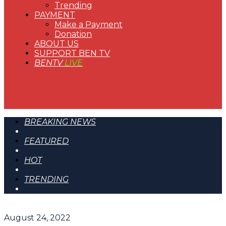
Trending
PAYMENT
Make a Payment
Donation
ABOUT US
SUPPORT BEN TV
BENTV
LIVE
BREAKING NEWS
FEATURED
HOT
TRENDING
August 24, 2022