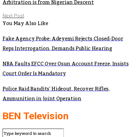
Arbitration is from Nigerian Descent
Next Post
You May Also Like
Fake Agency Probe: Adeyemi Rejects Closed-Door
Reps Interrogation, Demands Public Hearing
NBA Faults EFCC Over Osun Account Freeze, Insists
Court Order Is Mandatory
Police Raid Bandits’ Hideout, Recover Rifles,
Ammunition in Joint Operation
BEN Television