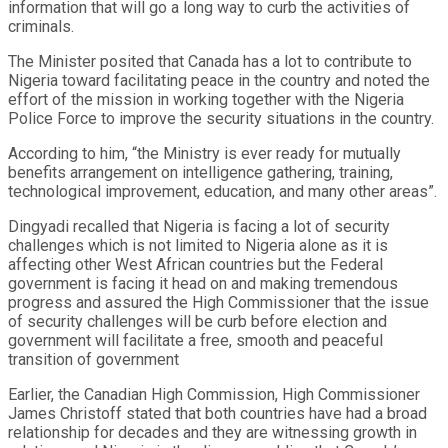
information that will go a long way to curb the activities of
criminals.
The Minister posited that Canada has a lot to contribute to
Nigeria toward facilitating peace in the country and noted the
effort of the mission in working together with the Nigeria
Police Force to improve the security situations in the country.
According to him, “the Ministry is ever ready for mutually
benefits arrangement on intelligence gathering, training,
technological improvement, education, and many other areas”.
Dingyadi recalled that Nigeria is facing a lot of security
challenges which is not limited to Nigeria alone as it is
affecting other West African countries but the Federal
government is facing it head on and making tremendous
progress and assured the High Commissioner that the issue
of security challenges will be curb before election and
government will facilitate a free, smooth and peaceful
transition of government
Earlier, the Canadian High Commission, High Commissioner
James Christoff stated that both countries have had a broad
relationship for decades and they are witnessing growth in