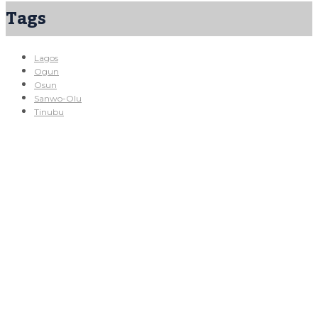
Tags
Lagos
Ogun
Osun
Sanwo-Olu
Tinubu