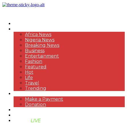
HOME
NEWS
Africa News
Nigeria News
Breaking News
Business
Entertainment
Fashion
Featured
Hot
Life
Travel
Trending
PAYMENT
Make a Payment
Donation
ABOUT US
SUPPORT BEN TV
BENTV
LIVE