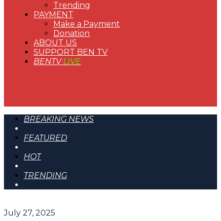
Trending
PAYMENT
Make a Payment
Donation
ABOUT US
SUPPORT BEN TV
BENTV
LIVE
BREAKING NEWS
FEATURED
HOT
TRENDING
July 27, 2025