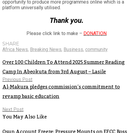
opportunity to produce more programmes online which is a
platform universally utilised.
Thank you.
Please click link to make –
DONATION
SHARE
Africa News
,
Breaking News
,
Business
,
community
Over 100 Children To Attend 2025 Summer Reading
Camp In Abeokuta from 3rd August – Lasile
Previous Post
Al-Makura pledges commission’s commitment to
revamp basic education
Next Post
You May Also Like
Osun Account Freeze: Pressure Mounts on EFCC Boss