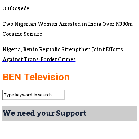
Olukoyede
Two Nigerian Women Arrested in India Over N380m
Cocaine Seizure
Nigeria, Benin Republic Strengthen Joint Efforts
Against Trans-Border Crimes
BEN Television
We need your Support