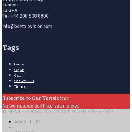
London
E3 3PA
Tel: +44 208 808 8800
info@bentelevision.com
Tags
Lagos
Ogun
Osun
Sanwo-Olu
Tinubu
Subscribe to Our Newsletter
No worries, we don't like spam either.
© BENTELEVISION.COM, ALL RIGHTS RESERVED.
ABOUT US