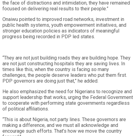
the face of distractions and intimidation, they have remained
focused on delivering real results to their people.”
Onaiwu pointed to improved road networks, investment in
public health systems, youth empowerment initiatives, and
stronger education policies as indicators of meaningful
progress being recorded in PDP led states.
“They are not just building roads they are building hope. They
are not just constructing hospitals they are saving lives. In
times like this, when the country is facing so many
challenges, the people deserve leaders who put them first.
PDP governors are doing just that,” he added.
He also emphasized the need for Nigerians to recognize and
support leadership that works, urging the Federal Government
to cooperate with performing state governments regardless
of political affiliations.
“This is about Nigeria, not party lines. These governors are
making a difference, and we must all acknowledge and
encourage such efforts. That’s how we move the country