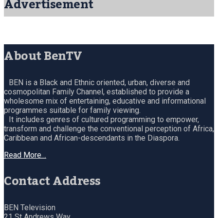
Advertisement
About BenTV
BEN is a Black and Ethnic oriented, urban, diverse and
cosmopolitan Family Channel, established to provide a
wholesome mix of entertaining, educative and informational
programmes suitable for family viewing.
It includes genres of cultured programming to empower,
transform and challenge the conventional perception of Africa,
Caribbean and African-descendants in the Diaspora.
Read More…
Contact Address
BEN Television
21 St Andrews Way,