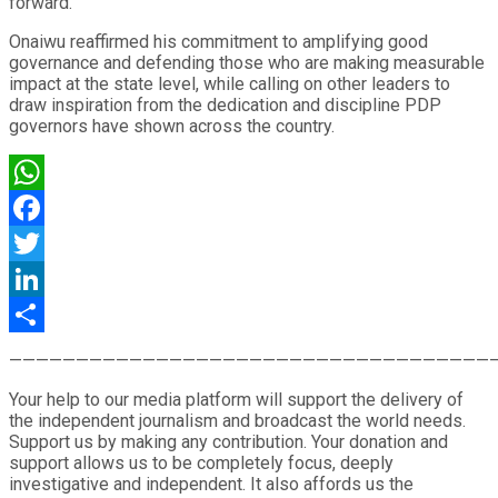
forward.”
Onaiwu reaffirmed his commitment to amplifying good
governance and defending those who are making measurable
impact at the state level, while calling on other leaders to
draw inspiration from the dedication and discipline PDP
governors have shown across the country.
WhatsApp
Facebook
Twitter
LinkedIn
Share
————————————————————————————————————
Your help to our media platform will support the delivery of
the independent journalism and broadcast the world needs.
Support us by making any contribution. Your donation and
support allows us to be completely focus, deeply
investigative and independent. It also affords us the