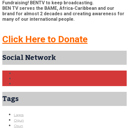
Fundraising! BENTV to keep broadcasting.
BEN TV serves the BAME, Africa-Caribbean and our
brand for almost 2 decades and creating awareness for
many of our international people.
Click Here to Donate
Social Network
Tags
Lagos
Ogun
Osun