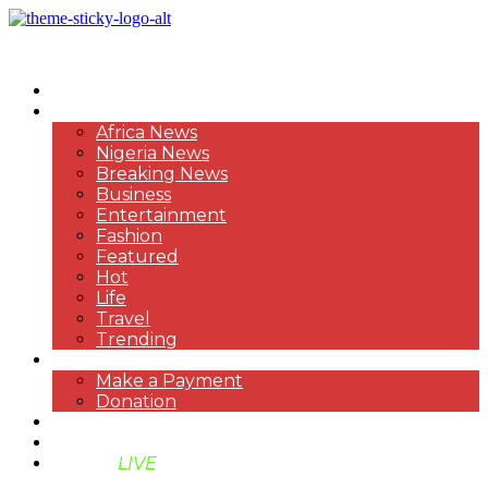
HOME
NEWS
Africa News
Nigeria News
Breaking News
Business
Entertainment
Fashion
Featured
Hot
Life
Travel
Trending
PAYMENT
Make a Payment
Donation
ABOUT US
SUPPORT BEN TV
BENTV
LIVE