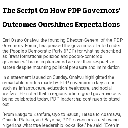
The Script On How PDP Governors’
Outcomes Ourshines Expectations
Earl Osaro Onaiwu, the founding Director-General of the PDP
Governors’ Forum, has praised the governors elected under
the Peoples Democratic Party (PDP) for what he described
as “transformational policies and people-centered
governance” being implemented across their respective
states despite mounting political pressure and intimidation.
In a statement issued on Sunday, Onaiwu highlighted the
remarkable strides made by PDP governors in key areas
such as infrastructure, education, healthcare, and social
welfare. He noted that in regions where good governance is
being celebrated today, PDP leadership continues to stand
out.
“From Enugu to Zamfara, Oyo to Bauchi, Taraba to Adamawa,
Osun to Plateau, and Bayelsa, PDP governors are showing
Nigerians what true leadership looks like,” he said. “Even in