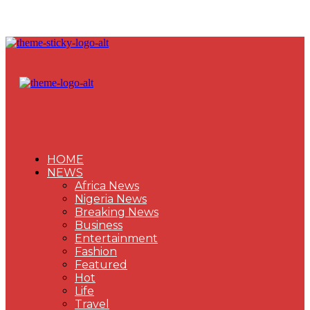
HOME
NEWS
Africa News
Nigeria News
Breaking News
Business
Entertainment
Fashion
Featured
Hot
Life
Travel