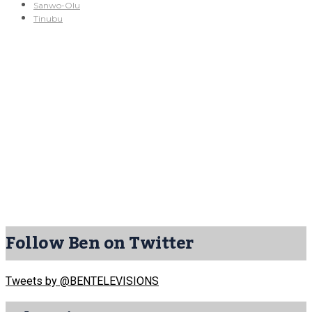
Sanwo-Olu
Tinubu
Follow Ben on Twitter
Tweets by @BENTELEVISIONS