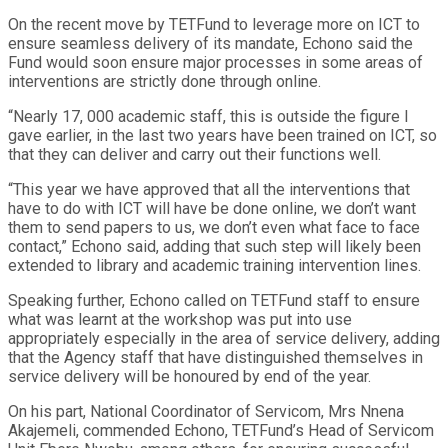
On the recent move by TETFund to leverage more on ICT to
ensure seamless delivery of its mandate, Echono said the
Fund would soon ensure major processes in some areas of
interventions are strictly done through online.
“Nearly 17, 000 academic staff, this is outside the figure I
gave earlier, in the last two years have been trained on ICT, so
that they can deliver and carry out their functions well.
“This year we have approved that all the interventions that
have to do with ICT will have be done online, we don’t want
them to send papers to us, we don’t even what face to face
contact,” Echono said, adding that such step will likely been
extended to library and academic training intervention lines.
Speaking further, Echono called on TETFund staff to ensure
what was learnt at the workshop was put into use
appropriately especially in the area of service delivery, adding
that the Agency staff that have distinguished themselves in
service delivery will be honoured by end of the year.
On his part, National Coordinator of Servicom, Mrs Nnena
Akajemeli, commended Echono, TETFund’s Head of Servicom