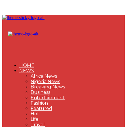
HOME
NEWS
Africa News
Nigeria News
Breaking News
Business
Entertainment
Fashion
Featured
Hot
Life
Travel