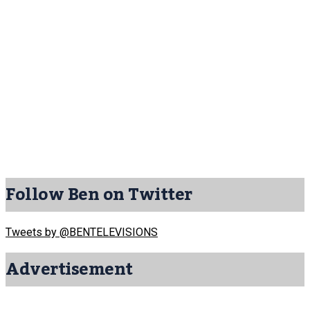
Follow Ben on Twitter
Tweets by @BENTELEVISIONS
Advertisement