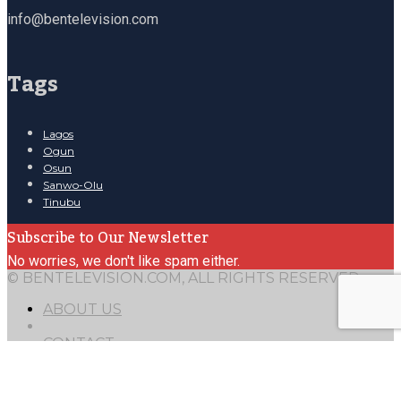
info@bentelevision.com
Tags
Lagos
Ogun
Osun
Sanwo-Olu
Tinubu
Subscribe to Our Newsletter
No worries, we don't like spam either.
© BENTELEVISION.COM, ALL RIGHTS RESERVED.
ABOUT US
CONTACT
Mail