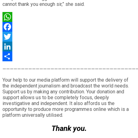
cannot thank you enough sir,” she said.
WhatsApp
Facebook
Twitter
LinkedIn
Share
————————————————————————————————————
Your help to our media platform will support the delivery of
the independent journalism and broadcast the world needs.
Support us by making any contribution. Your donation and
support allows us to be completely focus, deeply
investigative and independent. It also affords us the
opportunity to produce more programmes online which is a
platform universally utilised.
Thank you.