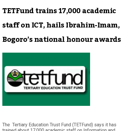
TETFund trains 17,000 academic
staff on ICT, hails Ibrahim-Imam,
Bogoro’s national honour awards
The Tertiary Education Trust Fund (TETFund) says it has
trained about 17,000 academic staff on Information and