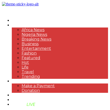
HOME
NEWS
Africa News
Nigeria News
Breaking News
Business
Entertainment
Fashion
Featured
Hot
Life
Travel
Trending
PAYMENT
Make a Payment
Donation
ABOUT US
SUPPORT BEN TV
BENTV
LIVE