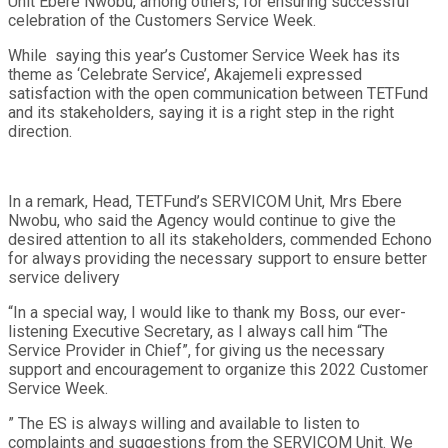
Unit Ebere Nwobu, among others, for ensuring successful
celebration of the Customers Service Week.
While saying this year’s Customer Service Week has its
theme as ‘Celebrate Service’, Akajemeli expressed
satisfaction with the open communication between TETFund
and its stakeholders, saying it is a right step in the right
direction.
In a remark, Head, TETFund’s SERVICOM Unit, Mrs Ebere
Nwobu, who said the Agency would continue to give the
desired attention to all its stakeholders, commended Echono
for always providing the necessary support to ensure better
service delivery
“In a special way, I would like to thank my Boss, our ever-
listening Executive Secretary, as I always call him “The
Service Provider in Chief”, for giving us the necessary
support and encouragement to organize this 2022 Customer
Service Week.
” The ES is always willing and available to listen to
complaints and suggestions from the SERVICOM Unit. We