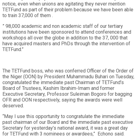
notice, even when unions are agitating they never mention
TETFund as part of their problem because we have been able
to train 37,000 of them .
” 98,000 academic and non academic staff of our tertiary
institutions have been sponsored to attend conferences and
workshops all over the globe in addition to the 37, 000 that
have acquired masters and PhDs through the intervention of
TETFund.”
The TETFund boss, who was conferred Officer of the Order of
the Niger (OON) by President Muhammadu Buhari on Tuesday,
congratulated the immediate past Chairman of TETFund’s
Board of Trustees, Kashim Ibrahim-Imam and former
Executive Secretary, Professor Suleiman Bogoro for bagging
OFR and OON respectively, saying the awards were well
deserved.
“May I use this opportunity to congratulate the immediate
past chairman of our Board and the immediate past executive
Secretary for yesterday’s national award, it was a great day
for TETFund with 3 nominees or awardees,” Echono said.