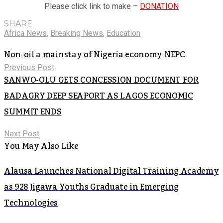
Please click link to make –
DONATION
SHARE
Africa News
,
Breaking News
,
Education
Non-oil a mainstay of Nigeria economy NEPC
Previous Post
SANWO-OLU GETS CONCESSION DOCUMENT FOR
BADAGRY DEEP SEAPORT AS LAGOS ECONOMIC
SUMMIT ENDS
Next Post
You May Also Like
Alausa Launches National Digital Training Academy
as 928 Jigawa Youths Graduate in Emerging
Technologies