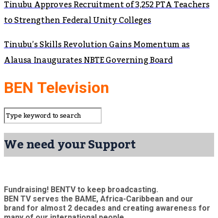
Tinubu Approves Recruitment of 3,252 PTA Teachers
to Strengthen Federal Unity Colleges
Tinubu’s Skills Revolution Gains Momentum as
Alausa Inaugurates NBTE Governing Board
BEN Television
We need your Support
Fundraising! BENTV to keep broadcasting.
BEN TV serves the BAME, Africa-Caribbean and our
brand for almost 2 decades and creating awareness for
many of our international people.