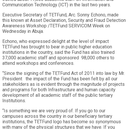
Communication Technology (ICT) in the last two years.
Executive Secretary of TETFund, Arc. Sonny Echono, made
this known at Asset Declaration, Security and Fraud Detection
Awareness Workshop /TETFund SERVICOM Week on
Wednesday in Abuja.
Echono, who expressed delight at the level of impact
TETFund has brought to bear in public higher education
institutions in the country, said the Fund has also trained
37,000 academic staff and sponsored 98,000 others to
attend workshops and conferences.
“Since the signing of the TETFund Act of 2011 into law by Mr.
President the impact of the Fund has been felt by all our
stakeholders as is evident through the magnitude of projects
and programs for both Infrastructure and human capacity
development of all academic staff of the public tertiary
Institutions.
“Is something we are very proud of. If you go to our
campuses across the country in our beneficiary tertiary
institutions, the TETFund logo has become so synonymous
with many of the physical structures that we have. If you