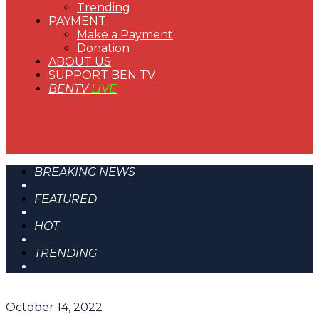
Trending
PAYMENT
Make a Payment
Donation
ABOUT US
SUPPORT BEN TV
BENTV
LIVE
BREAKING NEWS
FEATURED
HOT
TRENDING
October 14, 2022