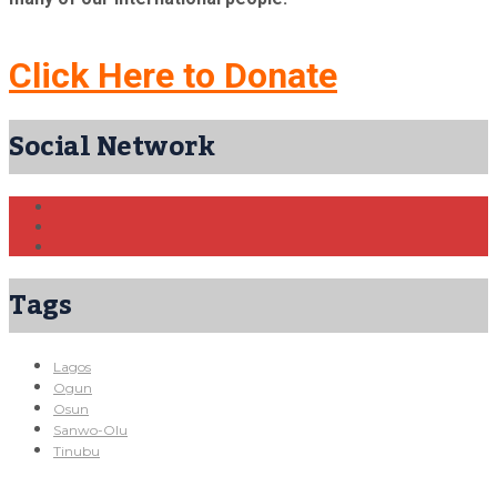
Click Here to Donate
Social Network
Tags
Lagos
Ogun
Osun
Sanwo-Olu
Tinubu