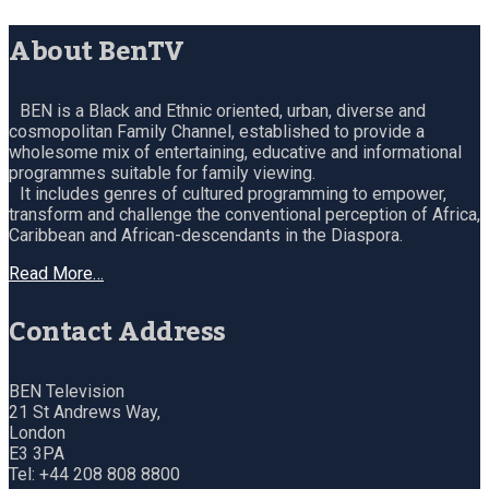
About BenTV
BEN is a Black and Ethnic oriented, urban, diverse and
cosmopolitan Family Channel, established to provide a
wholesome mix of entertaining, educative and informational
programmes suitable for family viewing.
It includes genres of cultured programming to empower,
transform and challenge the conventional perception of Africa,
Caribbean and African-descendants in the Diaspora.
Read More…
Contact Address
BEN Television
21 St Andrews Way,
London
E3 3PA
Tel: +44 208 808 8800