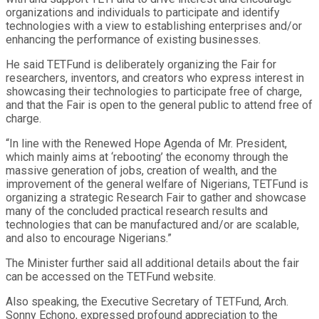
organizations and individuals to participate and identify
technologies with a view to establishing enterprises and/or
enhancing the performance of existing businesses.
He said TETFund is deliberately organizing the Fair for
researchers, inventors, and creators who express interest in
showcasing their technologies to participate free of charge,
and that the Fair is open to the general public to attend free of
charge.
“In line with the Renewed Hope Agenda of Mr. President,
which mainly aims at ‘rebooting’ the economy through the
massive generation of jobs, creation of wealth, and the
improvement of the general welfare of Nigerians, TETFund is
organizing a strategic Research Fair to gather and showcase
many of the concluded practical research results and
technologies that can be manufactured and/or are scalable,
and also to encourage Nigerians.”
The Minister further said all additional details about the fair
can be accessed on the TETFund website.
Also speaking, the Executive Secretary of TETFund, Arch.
Sonny Echono, expressed profound appreciation to the