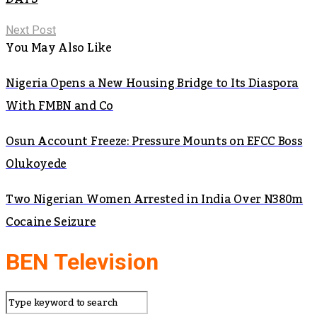
Next Post
You May Also Like
Nigeria Opens a New Housing Bridge to Its Diaspora
With FMBN and Co
Osun Account Freeze: Pressure Mounts on EFCC Boss
Olukoyede
Two Nigerian Women Arrested in India Over N380m
Cocaine Seizure
BEN Television