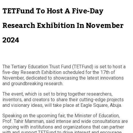
TETFund To Host A Five-Day
Research Exhibition In November
2024
The Tertiary Education Trust Fund (TETFund) is set to host a
five-day Research Exhibition scheduled for the 17th of
November, dedicated to showcasing the latest innovations
and groundbreaking research.
The event, which is set to bring together researchers,
inventors, and creators to share their cutting-edge projects
and visionary ideas, will take place at Eagle Square, Abuja.
Speaking on the upcoming fair, the Minister of Education,
Prof. Tahir Mamman, said intense and wide consultations are
ongoing with institutions and organizations that can partner
with and support TETFund to drive interest and encourage