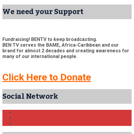
We need your Support
Fundraising! BENTV to keep broadcasting.
BEN TV serves the BAME, Africa-Caribbean and our
brand for almost 2 decades and creating awareness for
many of our international people.
Click Here to Donate
Social Network