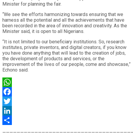
Minister for planning the fair.
“We see the efforts harmonizing towards ensuring that we
harness all the potential and all the achievements that have
been recorded in the area of innovation and creativity. As the
Minister said, it is open to all Nigerians.
“It is not limited to our beneficiary institutions. So, research
institutes, private inventors, and digital creators, if you know
you have done anything that will lead to the creation of jobs,
the development of products and services, or the
improvement of the lives of our people, come and showcase,”
Echono said.
WhatsApp
Facebook
Twitter
LinkedIn
Share
————————————————————————————————————