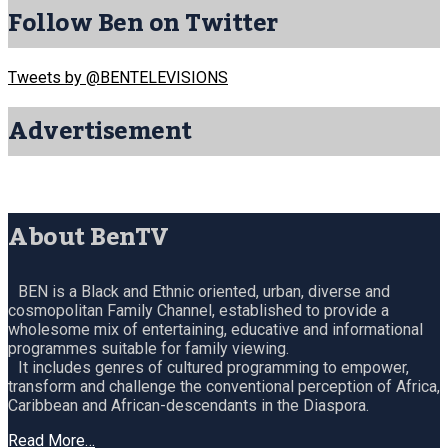
Follow Ben on Twitter
Tweets by @BENTELEVISIONS
Advertisement
About BenTV
BEN is a Black and Ethnic oriented, urban, diverse and
cosmopolitan Family Channel, established to provide a
wholesome mix of entertaining, educative and informational
programmes suitable for family viewing.
It includes genres of cultured programming to empower,
transform and challenge the conventional perception of Africa,
Caribbean and African-descendants in the Diaspora.
Read More…