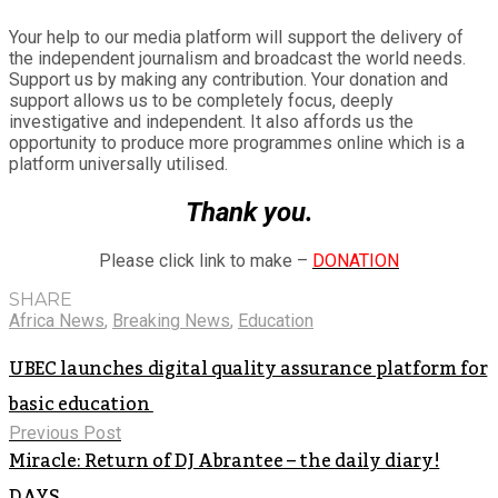
Your help to our media platform will support the delivery of
the independent journalism and broadcast the world needs.
Support us by making any contribution. Your donation and
support allows us to be completely focus, deeply
investigative and independent. It also affords us the
opportunity to produce more programmes online which is a
platform universally utilised.
Thank you.
Please click link to make –
DONATION
SHARE
Africa News
,
Breaking News
,
Education
UBEC launches digital quality assurance platform for
basic education
Previous Post
Miracle: Return of DJ Abrantee – the daily diary!
DAYS