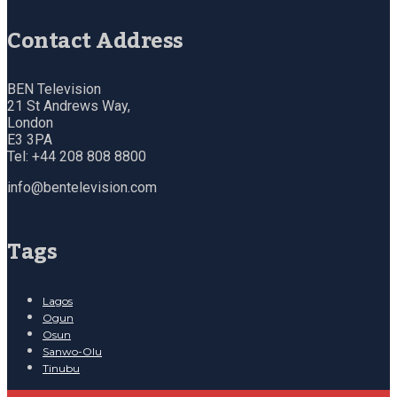
Contact Address
BEN Television
21 St Andrews Way,
London
E3 3PA
Tel: +44 208 808 8800
info@bentelevision.com
Tags
Lagos
Ogun
Osun
Sanwo-Olu
Tinubu