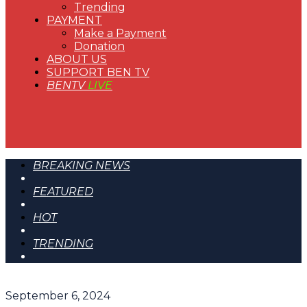
Trending
PAYMENT
Make a Payment
Donation
ABOUT US
SUPPORT BEN TV
BENTV
LIVE
BREAKING NEWS
FEATURED
HOT
TRENDING
September 6, 2024