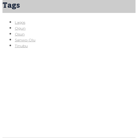
Tags
Lagos
Ogun
Osun
Sanwo-Olu
Tinubu