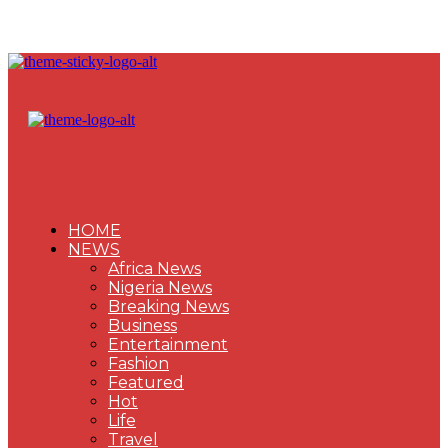
HOME
NEWS
Africa News
Nigeria News
Breaking News
Business
Entertainment
Fashion
Featured
Hot
Life
Travel