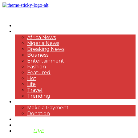
HOME
NEWS
Africa News
Nigeria News
Breaking News
Business
Entertainment
Fashion
Featured
Hot
Life
Travel
Trending
PAYMENT
Make a Payment
Donation
ABOUT US
SUPPORT BEN TV
BENTV
LIVE