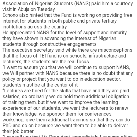
Association of Nigerian Students (NANS) paid him a courtesy
visit in Abuja on Tuesday.
Echono also hinted that the Fund is working on providing free
internet for students in both public and private tertiary
institutions across the country.
He appreciated NANS for the level of support and maturity
they have shown in advancing the interest of Nigerian
students through constructive engagements.
The executive secretary said while there are misconceptions
that the focus of TETfund is on schools, infrastructure and
lecturers, the students are the real focus.
“I want to assure you that we will continue to support NANS,
we Will partner with NANS because there is no doubt that any
policy or project that you want to do in education sector,
students must be at the center of it.
“Lectures are hired for the skills that have and they are paid
salaries, so ordinarily we do hold them additional obligation
of training them, but if we want to improve the learning
experience of our students, we want the lecturers to renew
their knowledge, we sponsor them for conferences,
workshop, give them additional trainings so that they can do
PhD and so on because we want them to be able to deliver
their job better.