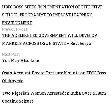
UBEC BOSS SEEKS IMPLEMENTATION OF EFFECTIVE
SCHOOL PROGRAMME TO IMPLOVE LEARNING
ENVIRONMENT
Previous Post
THE ADELEKE LED GOVERNMENT WILL DEVELOP
MARKETS ACROSS OSUN STATE. – Rev. Jenyo
Next Post
You May Also Like
Osun Account Freeze: Pressure Mounts on EFCC Boss
Olukoyede
Two Nigerian Women Arrested in India Over N380m
Cocaine Seizure