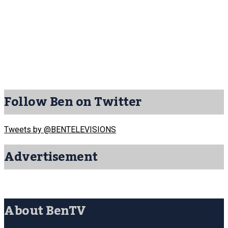
Follow Ben on Twitter
Tweets by @BENTELEVISIONS
Advertisement
About BenTV