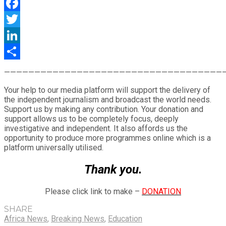
WhatsApp
Facebook
Twitter
LinkedIn
Share
————————————————————————————————————
Your help to our media platform will support the delivery of
the independent journalism and broadcast the world needs.
Support us by making any contribution. Your donation and
support allows us to be completely focus, deeply
investigative and independent. It also affords us the
opportunity to produce more programmes online which is a
platform universally utilised.
Thank you.
Please click link to make –
DONATION
SHARE
Africa News
,
Breaking News
,
Education