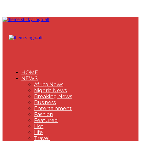
HOME
NEWS
Africa News
Nigeria News
Breaking News
Business
Entertainment
Fashion
Featured
Hot
Life
Travel