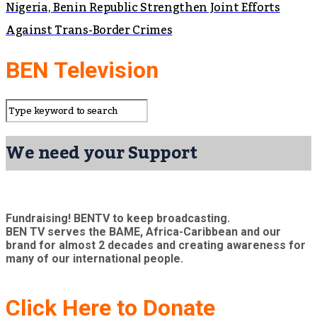
Nigeria, Benin Republic Strengthen Joint Efforts
Against Trans-Border Crimes
BEN Television
We need your Support
Fundraising! BENTV to keep broadcasting.
BEN TV serves the BAME, Africa-Caribbean and our
brand for almost 2 decades and creating awareness for
many of our international people.
Click Here to Donate