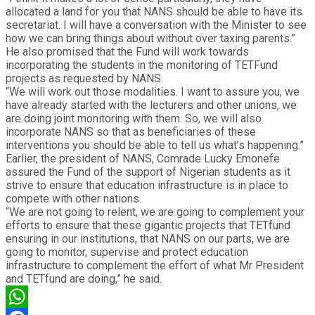
allocated a land for you that NANS should be able to have its
secretariat. I will have a conversation with the Minister to see
how we can bring things about without over taxing parents.”
He also promised that the Fund will work towards
incorporating the students in the monitoring of TETFund
projects as requested by NANS.
“We will work out those modalities. I want to assure you, we
have already started with the lecturers and other unions, we
are doing joint monitoring with them. So, we will also
incorporate NANS so that as beneficiaries of these
interventions you should be able to tell us what’s happening.”
Earlier, the president of NANS, Comrade Lucky Emonefe
assured the Fund of the support of Nigerian students as it
strive to ensure that education infrastructure is in place to
compete with other nations.
“We are not going to relent, we are going to complement your
efforts to ensure that these gigantic projects that TETfund
ensuring in our institutions, that NANS on our parts, we are
going to monitor, supervise and protect education
infrastructure to complement the effort of what Mr President
and TETfund are doing,” he said.