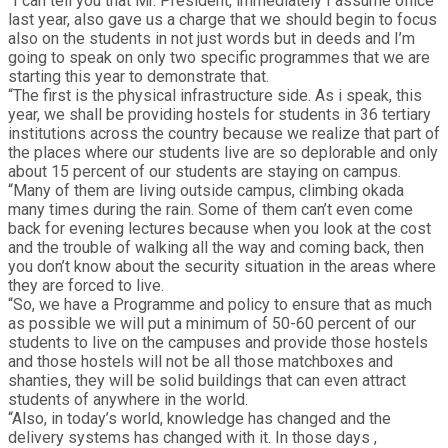
“I can tell you that Mr. President, immediately I assume office
last year, also gave us a charge that we should begin to focus
also on the students in not just words but in deeds and I’m
going to speak on only two specific programmes that we are
starting this year to demonstrate that.
“The first is the physical infrastructure side. As i speak, this
year, we shall be providing hostels for students in 36 tertiary
institutions across the country because we realize that part of
the places where our students live are so deplorable and only
about 15 percent of our students are staying on campus.
“Many of them are living outside campus, climbing okada
many times during the rain. Some of them can’t even come
back for evening lectures because when you look at the cost
and the trouble of walking all the way and coming back, then
you don’t know about the security situation in the areas where
they are forced to live.
“So, we have a Programme and policy to ensure that as much
as possible we will put a minimum of 50-60 percent of our
students to live on the campuses and provide those hostels
and those hostels will not be all those matchboxes and
shanties, they will be solid buildings that can even attract
students of anywhere in the world.
“Also, in today’s world, knowledge has changed and the
delivery systems has changed with it. In those days ,