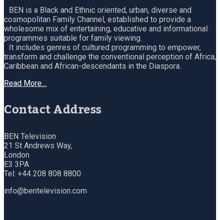
BEN is a Black and Ethnic oriented, urban, diverse and
cosmopolitan Family Channel, established to provide a
wholesome mix of entertaining, educative and informational
programmes suitable for family viewing.
It includes genres of cultured programming to empower,
transform and challenge the conventional perception of Africa,
Caribbean and African-descendants in the Diaspora.
Read More…
Contact Address
BEN Television
21 St Andrews Way,
London
E3 3PA
Tel: +44 208 808 8800
info@bentelevision.com