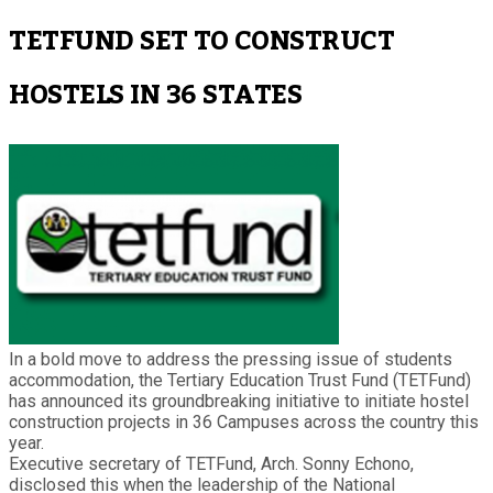
TETFUND SET TO CONSTRUCT
HOSTELS IN 36 STATES
In a bold move to address the pressing issue of students
accommodation, the Tertiary Education Trust Fund (TETFund)
has announced its groundbreaking initiative to initiate hostel
construction projects in 36 Campuses across the country this
year.
Executive secretary of TETFund, Arch. Sonny Echono,
disclosed this when the leadership of the National