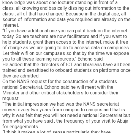
knowledge was about one lecturer standing in front of a
class, all knowing and basically dissing out information to the
class , all of that has changed. Because in the digital age, all
source of information and data you required are already on the
internet.
“If you have additional one you can put it back on the internet
today. So are teachers are now facilitators and if you want to
help students, grant them access to the internet, make it free
of charge as we are going to do to access data on campuses.
Let their wifi on our campuses so that by the time we expose
you to all these learning resources,” Echono said.
He added that the directors of ICT and librarians have all been
trained and sensitised to onboard students on platforms once
they are admitted.
On the NANS request for the construction of a students
national Secretariat, Echono said he will meet with the
Minister and other critical stakeholders to consider their
request.
“The initial impression we had was the NANS secretariat
moves every two years from campus to campus and that is
why it was felt that you will not need a national Secretariat but
from what you have said , the frequency of your visit to Abuja
for engagements.
“I think it makes a lot of sense particularly, they have