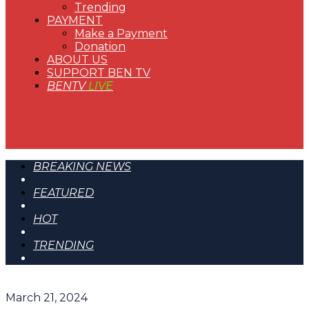
Trending
PAYMENT
Make a Payment
Donation
ABOUT US
SUPPORT BEN TV
BENTV
LIVE
BREAKING NEWS
FEATURED
HOT
TRENDING
March 21, 2024