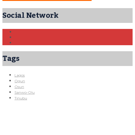
Social Network
Tags
Lagos
Ogun
Osun
Sanwo-Olu
Tinubu