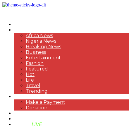
HOME
NEWS
Africa News
Nigeria News
Breaking News
Business
Entertainment
Fashion
Featured
Hot
Life
Travel
Trending
PAYMENT
Make a Payment
Donation
ABOUT US
SUPPORT BEN TV
BENTV
LIVE