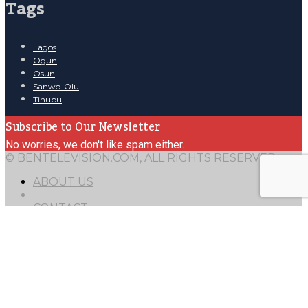
Tags
Lagos
Ogun
Osun
Sanwo-Olu
Tinubu
Subscribe to Our Newsletter
No worries, we don't like spam either.
© BENTELEVISION.COM, ALL RIGHTS RESERVED.
ABOUT US
CONTACT
Mail
TERMS OF USE
15
49.0138
8.38624
arrow
0
arrow
1
4000
1
1
fade